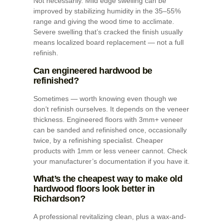
Not necessarily. Mild edge swelling can be
improved by stabilizing humidity in the 35–55%
range and giving the wood time to acclimate.
Severe swelling that’s cracked the finish usually
means localized board replacement — not a full
refinish.
Can engineered hardwood be
refinished?
Sometimes — worth knowing even though we
don’t refinish ourselves. It depends on the veneer
thickness. Engineered floors with 3mm+ veneer
can be sanded and refinished once, occasionally
twice, by a refinishing specialist. Cheaper
products with 1mm or less veneer cannot. Check
your manufacturer’s documentation if you have it.
What’s the cheapest way to make old
hardwood floors look better in
Richardson?
A professional revitalizing clean, plus a wax-and-