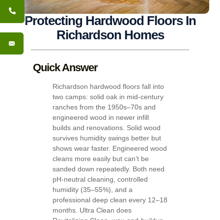
Protecting Hardwood Floors In
Richardson Homes
Quick Answer
Richardson hardwood floors fall into
two camps: solid oak in mid-century
ranches from the 1950s–70s and
engineered wood in newer infill
builds and renovations. Solid wood
survives humidity swings better but
shows wear faster. Engineered wood
cleans more easily but can’t be
sanded down repeatedly. Both need
pH-neutral cleaning, controlled
humidity (35–55%), and a
professional deep clean every 12–18
months. Ultra Clean does