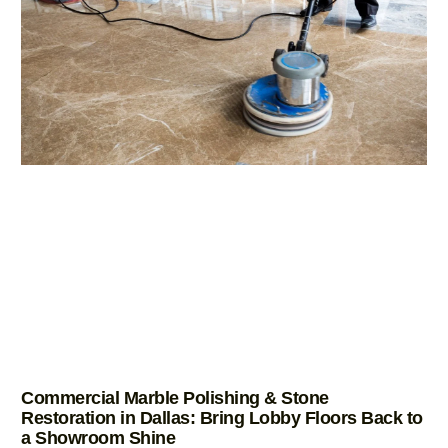
Commercial Marble Polishing & Stone
Restoration in Dallas: Bring Lobby Floors Back to
a Showroom Shine