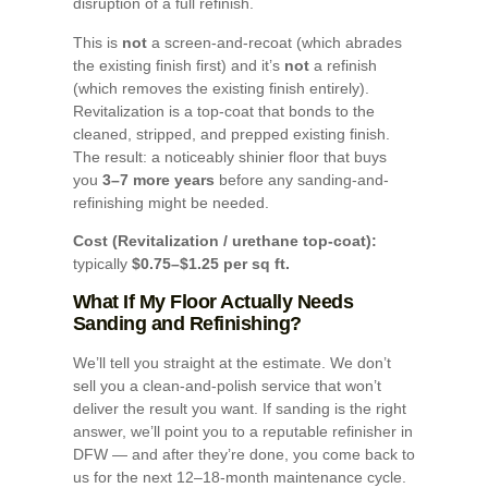
disruption of a full refinish.
This is
not
a screen-and-recoat (which abrades
the existing finish first) and it’s
not
a refinish
(which removes the existing finish entirely).
Revitalization is a top-coat that bonds to the
cleaned, stripped, and prepped existing finish.
The result: a noticeably shinier floor that buys
you
3–7 more years
before any sanding-and-
refinishing might be needed.
Cost (Revitalization / urethane top-coat):
typically
$0.75–$1.25 per sq ft.
What If My Floor Actually Needs
Sanding and Refinishing?
We’ll tell you straight at the estimate. We don’t
sell you a clean-and-polish service that won’t
deliver the result you want. If sanding is the right
answer, we’ll point you to a reputable refinisher in
DFW — and after they’re done, you come back to
us for the next 12–18-month maintenance cycle.