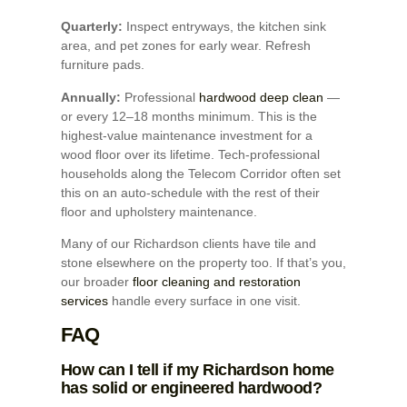
Quarterly:
Inspect entryways, the kitchen sink
area, and pet zones for early wear. Refresh
furniture pads.
Annually:
Professional
hardwood deep clean
—
or every 12–18 months minimum. This is the
highest-value maintenance investment for a
wood floor over its lifetime. Tech-professional
households along the Telecom Corridor often set
this on an auto-schedule with the rest of their
floor and upholstery maintenance.
Many of our Richardson clients have tile and
stone elsewhere on the property too. If that’s you,
our broader
floor cleaning and restoration
services
handle every surface in one visit.
FAQ
How can I tell if my Richardson home
has solid or engineered hardwood?