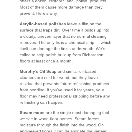
offers a dozen “restorer” and “polish” products.
Most of them cause more damage than they
prevent. Here’s why.
Acrylic-based polishes
leave a film on the
surface that traps dirt. Over time it builds up into
a cloudy, uneven layer that no normal cleaning
removes. The only fix is a chemical strip — which
itself can damage the finish underneath. We’re
called to strip polish buildup from Richardson
floors at least once a month.
Murphy’s Oil Soap
and similar oil-based
cleaners are sold for wood, but they leave
residue that prevents future refinishing products
from bonding. If you’ve used it for years, your
floor may need professional stripping before any
refinishing can happen.
Steam mops
are the single most damaging tool
we see in wood-floor homes. Steam forces
moisture through the finish into the wood. On
engineered floors it can delaminate the veneer.