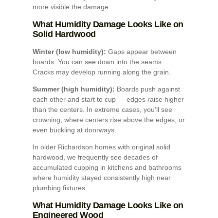
more visible the damage.
What Humidity Damage Looks Like on
Solid Hardwood
Winter (low humidity):
Gaps appear between
boards. You can see down into the seams.
Cracks may develop running along the grain.
Summer (high humidity):
Boards push against
each other and start to cup — edges raise higher
than the centers. In extreme cases, you’ll see
crowning, where centers rise above the edges, or
even buckling at doorways.
In older Richardson homes with original solid
hardwood, we frequently see decades of
accumulated cupping in kitchens and bathrooms
where humidity stayed consistently high near
plumbing fixtures.
What Humidity Damage Looks Like on
Engineered Wood