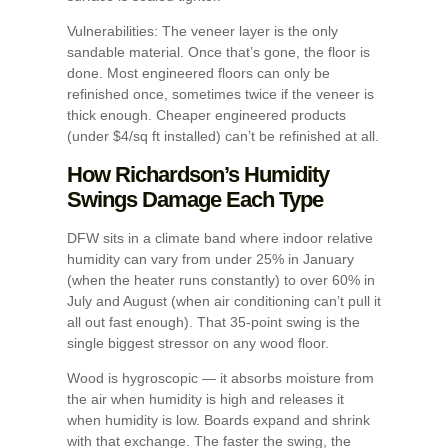
Vulnerabilities: The veneer layer is the only
sandable material. Once that’s gone, the floor is
done. Most engineered floors can only be
refinished once, sometimes twice if the veneer is
thick enough. Cheaper engineered products
(under $4/sq ft installed) can’t be refinished at all.
How Richardson’s Humidity
Swings Damage Each Type
DFW sits in a climate band where indoor relative
humidity can vary from under 25% in January
(when the heater runs constantly) to over 60% in
July and August (when air conditioning can’t pull it
all out fast enough). That 35-point swing is the
single biggest stressor on any wood floor.
Wood is hygroscopic — it absorbs moisture from
the air when humidity is high and releases it
when humidity is low. Boards expand and shrink
with that exchange. The faster the swing, the