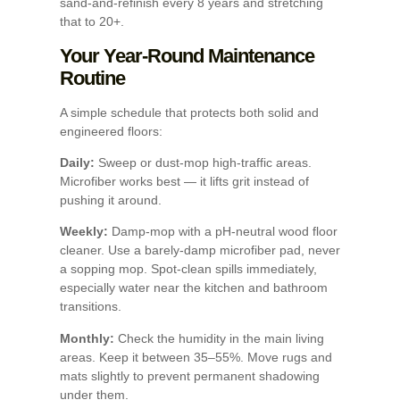
sand-and-refinish every 8 years and stretching
that to 20+.
Your Year-Round Maintenance
Routine
A simple schedule that protects both solid and
engineered floors:
Daily:
Sweep or dust-mop high-traffic areas.
Microfiber works best — it lifts grit instead of
pushing it around.
Weekly:
Damp-mop with a pH-neutral wood floor
cleaner. Use a barely-damp microfiber pad, never
a sopping mop. Spot-clean spills immediately,
especially water near the kitchen and bathroom
transitions.
Monthly:
Check the humidity in the main living
areas. Keep it between 35–55%. Move rugs and
mats slightly to prevent permanent shadowing
under them.