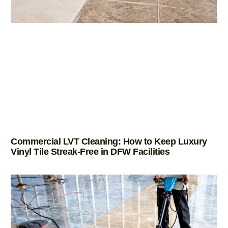
Commercial LVT Cleaning: How to Keep Luxury
Vinyl Tile Streak-Free in DFW Facilities