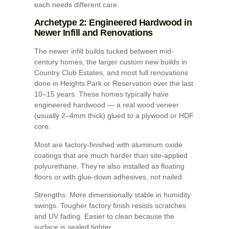
each needs different care.
Archetype 2: Engineered Hardwood in
Newer Infill and Renovations
The newer infill builds tucked between mid-
century homes, the larger custom new builds in
Country Club Estates, and most full renovations
done in Heights Park or Reservation over the last
10–15 years. These homes typically have
engineered hardwood — a real wood veneer
(usually 2–4mm thick) glued to a plywood or HDF
core.
Most are factory-finished with aluminum oxide
coatings that are much harder than site-applied
polyurethane. They’re also installed as floating
floors or with glue-down adhesives, not nailed.
Strengths: More dimensionally stable in humidity
swings. Tougher factory finish resists scratches
and UV fading. Easier to clean because the
surface is sealed tighter.