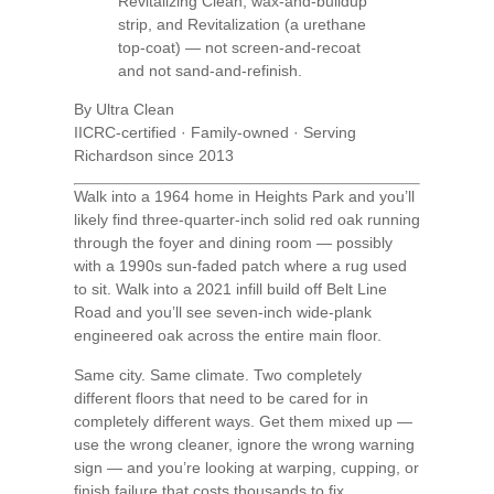
Revitalizing Clean, wax-and-buildup
strip, and Revitalization (a urethane
top-coat) — not screen-and-recoat
and not sand-and-refinish.
By Ultra Clean
IICRC-certified · Family-owned · Serving
Richardson since 2013
Walk into a 1964 home in Heights Park and you’ll
likely find three-quarter-inch solid red oak running
through the foyer and dining room — possibly
with a 1990s sun-faded patch where a rug used
to sit. Walk into a 2021 infill build off Belt Line
Road and you’ll see seven-inch wide-plank
engineered oak across the entire main floor.
Same city. Same climate. Two completely
different floors that need to be cared for in
completely different ways. Get them mixed up —
use the wrong cleaner, ignore the wrong warning
sign — and you’re looking at warping, cupping, or
finish failure that costs thousands to fix.