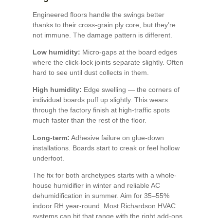
Engineered floors handle the swings better
thanks to their cross-grain ply core, but they’re
not immune. The damage pattern is different.
Low humidity:
Micro-gaps at the board edges
where the click-lock joints separate slightly. Often
hard to see until dust collects in them.
High humidity:
Edge swelling — the corners of
individual boards puff up slightly. This wears
through the factory finish at high-traffic spots
much faster than the rest of the floor.
Long-term:
Adhesive failure on glue-down
installations. Boards start to creak or feel hollow
underfoot.
The fix for both archetypes starts with a whole-
house humidifier in winter and reliable AC
dehumidification in summer. Aim for 35–55%
indoor RH year-round. Most Richardson HVAC
systems can hit that range with the right add-ons.