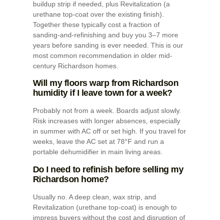
buildup strip if needed, plus Revitalization (a
urethane top-coat over the existing finish).
Together these typically cost a fraction of
sanding-and-refinishing and buy you 3–7 more
years before sanding is ever needed. This is our
most common recommendation in older mid-
century Richardson homes.
Will my floors warp from Richardson
humidity if I leave town for a week?
Probably not from a week. Boards adjust slowly.
Risk increases with longer absences, especially
in summer with AC off or set high. If you travel for
weeks, leave the AC set at 78°F and run a
portable dehumidifier in main living areas.
Do I need to refinish before selling my
Richardson home?
Usually no. A deep clean, wax strip, and
Revitalization (urethane top-coat) is enough to
impress buyers without the cost and disruption of