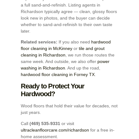
a full sand-and-refinish. Listing agents in
Richardson typically agree — clean, glossy floors
look new in photos, and the buyer can decide
whether to sand-and-refinish to their own taste
later.
Related services:
If you also need
hardwood
floor cleaning in McKinney
or
tile and grout
cleaning in Richardson
, we run those routes the
same week. And outside, we also offer
power
washing in Richardson
. And up the road,
hardwood floor cleaning in Forney TX
.
Ready to Protect Your
Hardwood?
Wood floors that hold their value for decades, not
just years.
Call
(469) 535-9331
or visit
ultracleanfloorcare.com/richardson
for a free in-
home assessment.