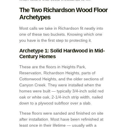
The Two Richardson Wood Floor
Archetypes
Most calls we take in Richardson fit neatly into
one of these two buckets. Knowing which one
you have is the first step to protecting it.
Archetype 1: Solid Hardwood in Mid-
Century Homes
These are the floors in Heights Park,
Reservation, Richardson Heights, parts of
Cottonwood Heights, and the older sections of
Canyon Creek. They were installed when the
homes were built — typically 3/4-inch solid red
oak or white oak, 2-1/4-inch strip width, nailed
down to a plywood subfloor over a slab.
These floors were sanded and finished on site
after installation. Most have been refinished at
least once in their lifetime — usually with a