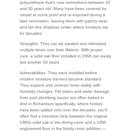
polyurethane that’s now somewhere between 10
and 30 years old. Many have been covered by
carpet at some point and re-exposed during a
later renovation, leaving them with patchy wear
and tan-line shadows under where furniture sat
for decades.
Strengths: They can be sanded and refinished
multiple times over their lifetime. With proper
care, a solid oak floor installed in 1968 can easily
last another 50 years.
Vulnerabilities: They were installed before
modern moisture barriers became standard.
They expand and contract more visibly with
humidity changes. Pet stains and water damage
from past plumbing issues are often baked in.
And in Richardson specifically, where homes
have been added onto over the decades, you’ll
often find a transition strip between the original
1960s solid oak in the dining room and a 1995
engineered floor in the family room addition —