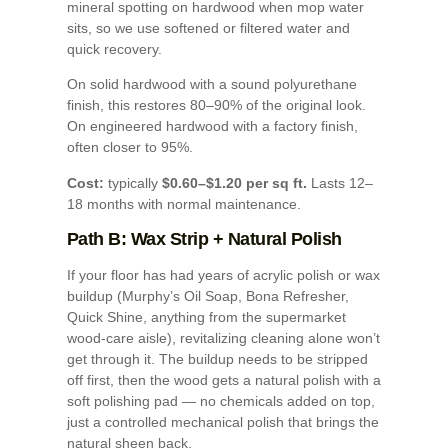
mineral spotting on hardwood when mop water
sits, so we use softened or filtered water and
quick recovery.
On solid hardwood with a sound polyurethane
finish, this restores 80–90% of the original look.
On engineered hardwood with a factory finish,
often closer to 95%.
Cost:
typically
$0.60–$1.20 per sq ft.
Lasts 12–
18 months with normal maintenance.
Path B: Wax Strip + Natural Polish
If your floor has had years of acrylic polish or wax
buildup (Murphy’s Oil Soap, Bona Refresher,
Quick Shine, anything from the supermarket
wood-care aisle), revitalizing cleaning alone won’t
get through it. The buildup needs to be stripped
off first, then the wood gets a natural polish with a
soft polishing pad — no chemicals added on top,
just a controlled mechanical polish that brings the
natural sheen back.