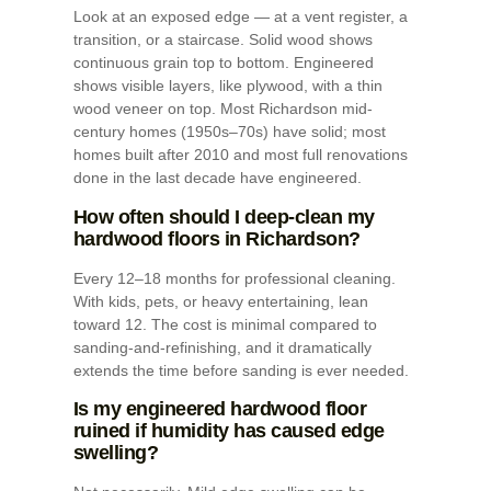
Look at an exposed edge — at a vent register, a
transition, or a staircase. Solid wood shows
continuous grain top to bottom. Engineered
shows visible layers, like plywood, with a thin
wood veneer on top. Most Richardson mid-
century homes (1950s–70s) have solid; most
homes built after 2010 and most full renovations
done in the last decade have engineered.
How often should I deep-clean my
hardwood floors in Richardson?
Every 12–18 months for professional cleaning.
With kids, pets, or heavy entertaining, lean
toward 12. The cost is minimal compared to
sanding-and-refinishing, and it dramatically
extends the time before sanding is ever needed.
Is my engineered hardwood floor
ruined if humidity has caused edge
swelling?