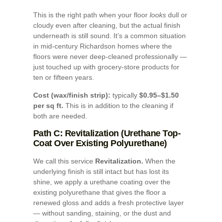
This is the right path when your floor
looks
dull or
cloudy even after cleaning, but the actual finish
underneath is still sound. It’s a common situation
in mid-century Richardson homes where the
floors were never deep-cleaned professionally —
just touched up with grocery-store products for
ten or fifteen years.
Cost (wax/finish strip):
typically
$0.95–$1.50
per sq ft.
This is in addition to the cleaning if
both are needed.
Path C: Revitalization (Urethane Top-
Coat Over Existing Polyurethane)
We call this service
Revitalization.
When the
underlying finish is still intact but has lost its
shine, we apply a urethane coating over the
existing polyurethane that gives the floor a
renewed gloss and adds a fresh protective layer
— without sanding, staining, or the dust and