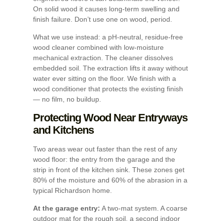
On solid wood it causes long-term swelling and
finish failure. Don’t use one on wood, period.
What we use instead: a pH-neutral, residue-free
wood cleaner combined with low-moisture
mechanical extraction. The cleaner dissolves
embedded soil. The extraction lifts it away without
water ever sitting on the floor. We finish with a
wood conditioner that protects the existing finish
— no film, no buildup.
Protecting Wood Near Entryways
and Kitchens
Two areas wear out faster than the rest of any
wood floor: the entry from the garage and the
strip in front of the kitchen sink. These zones get
80% of the moisture and 60% of the abrasion in a
typical Richardson home.
At the garage entry:
A two-mat system. A coarse
outdoor mat for the rough soil, a second indoor