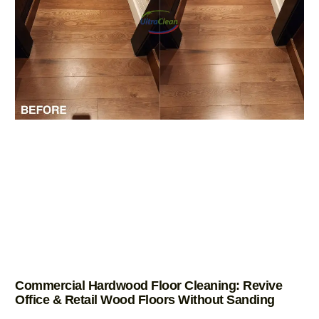
Commercial Hardwood Floor Cleaning: Revive
Office & Retail Wood Floors Without Sanding