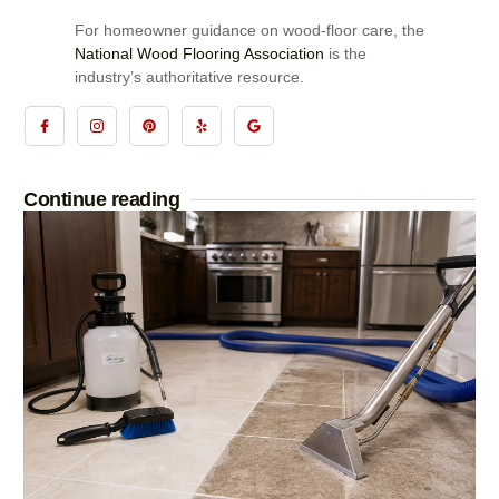
For homeowner guidance on wood-floor care, the
National Wood Flooring Association
is the
industry’s authoritative resource.
Continue reading