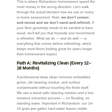
This is where Richardson homeowners spend the
most money in the wrong direction. Let’s walk
through the actual decision tree we use on every
in-home assessment. Note:
we don’t screen-
and-recoat and we don’t sand-and-refinish.
If
your floor genuinely needs to be sanded to bare
wood, we’ll tell you that honestly and recommend
a refinisher. What we do — and do well — is
everything that comes
before
refinishing, which
keeps most floors looking great for years longer
than homeowners expect.
Path A: Revitalizing Clean (Every 12–
18 Months)
A professional deep clean removes embedded
grime, old cleaning residue, and surface
contaminants without touching the finish itself.
We use a wood-safe cleaning solution and a low-
moisture extraction process — no flooding, no
standing water. Important in Richardson: our 14–
16 grain-per-gallon hard water leaves visible