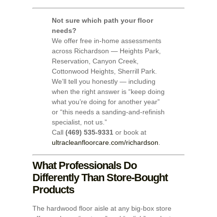
Not sure which path your floor
needs?
We offer free in-home assessments
across Richardson — Heights Park,
Reservation, Canyon Creek,
Cottonwood Heights, Sherrill Park.
We’ll tell you honestly — including
when the right answer is “keep doing
what you’re doing for another year”
or “this needs a sanding-and-refinish
specialist, not us.”
Call
(469) 535-9331
or book at
ultracleanfloorcare.com/richardson
.
What Professionals Do
Differently Than Store-Bought
Products
The hardwood floor aisle at any big-box store