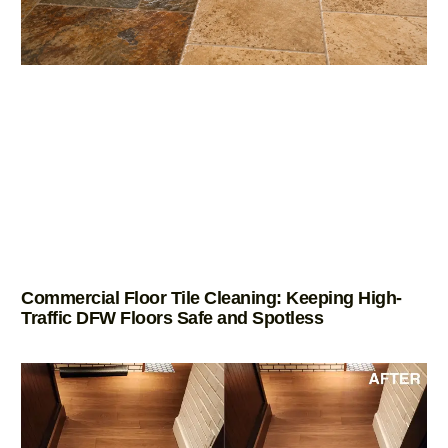
Commercial Floor Tile Cleaning: Keeping High-
Traffic DFW Floors Safe and Spotless