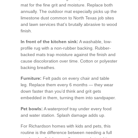
mat for the fine grit and moisture. Replace both
annually. The outdoor mat especially picks up the
limestone dust common to North Texas job sites
and lawn services that’s brutally abrasive to wood
finish.
In front of the kitchen sink:
A washable, low-
profile rug with a non-rubber backing. Rubber-
backed mats trap moisture against the finish and
cause discoloration over time. Cotton or polyester
backing breathes.
Furniture:
Felt pads on every chair and table
leg. Replace them every 6 months — they wear
down faster than you’d think and grit gets
embedded in them, turning them into sandpaper.
Pet bowls:
A waterproof tray under every food
and water station. Splash damage adds up.
For Richardson homes with kids and pets, this
routine is the difference between needing a full