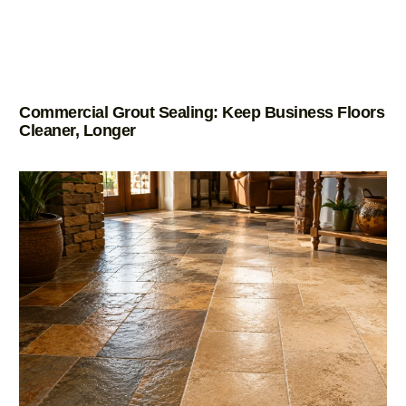
Commercial Grout Sealing: Keep Business Floors
Cleaner, Longer