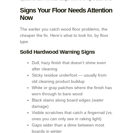
Signs Your Floor Needs Attention
Now
The earlier you catch wood floor problems, the
cheaper the fix. Here’s what to look for, by floor
type.
Solid Hardwood Warning Signs
Dull, hazy finish that doesn’t shine even
after cleaning
Sticky residue underfoot — usually from
old cleaning product buildup
White or gray patches where the finish has
worn through to bare wood
Black stains along board edges (water
damage)
Visible scratches that catch a fingernail (vs.
ones you can only see in raking light)
Gaps wider than a dime between most
boards in winter