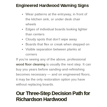
Engineered Hardwood Warning Signs
Wear patterns at the entryway, in front of
the kitchen sink, or under desk chair
wheels
Edges of individual boards looking lighter
than centers
Cloudy spots that don’t wipe away
Boards that flex or creak when stepped on
Visible separation between planks at
corners
If you’re seeing any of the above, professional
wood floor cleaning
is usually the next step. It can
buy you years before sanding-and-refinishing
becomes necessary — and on engineered floors,
it may be the only restoration option you have
without replacing boards.
Our Three-Step Decision Path for
Richardson Hardwood