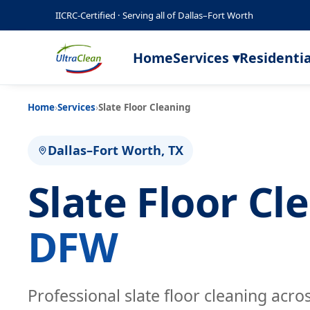
IICRC-Certified · Serving all of Dallas–Fort Worth
Home
Services ▾
Residentia
Home
›
Services
›
Slate Floor Cleaning
Dallas–Fort Worth, TX
Slate Floor C
DFW
Professional slate floor cleaning acro