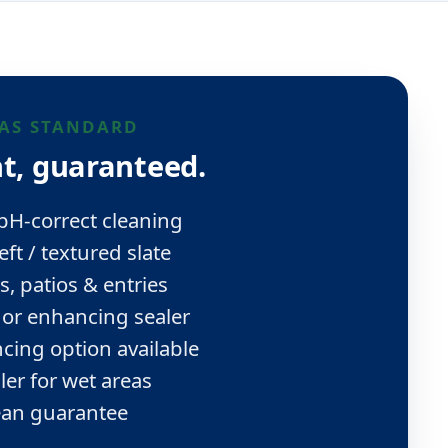
AS STANDARD
t, guaranteed.
 pH-correct cleaning
eft / textured slate
s, patios & entries
 or enhancing sealer
cing option available
aler for wet areas
ean guarantee