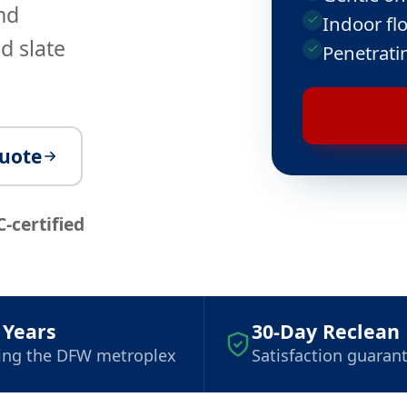
nd
Indoor flo
d slate
Penetrati
quote
C-certified
 Years
30-Day Reclean
ing the DFW metroplex
Satisfaction guaran