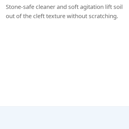
Stone-safe cleaner and soft agitation lift soil
out of the cleft texture without scratching.