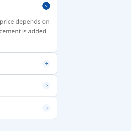
l price depends on
ncement is added