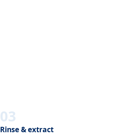
03
Rinse & extract