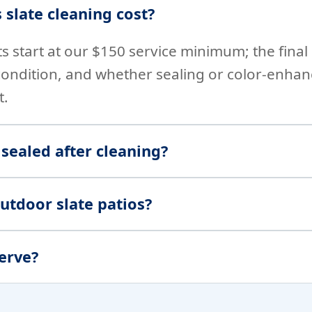
slate cleaning cost?
ts start at our $150 service minimum; the fina
condition, and whether sealing or color-enha
t.
 sealed after cleaning?
utdoor slate patios?
erve?