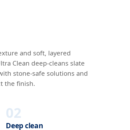
 texture and soft, layered
ltra Clean deep-cleans slate
with stone-safe solutions and
t the finish.
02
Deep clean