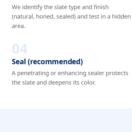
We identify the slate type and finish
(natural, honed, sealed) and test in a hidden
area.
04
Seal (recommended)
A penetrating or enhancing sealer protects
the slate and deepens its color.