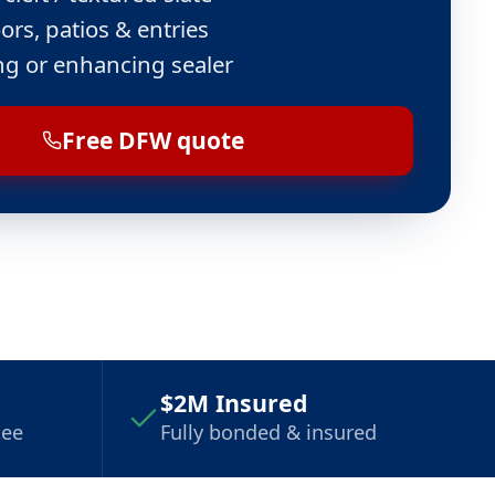
ors, patios & entries
ng or enhancing sealer
Free DFW quote
$2M Insured
tee
Fully bonded & insured