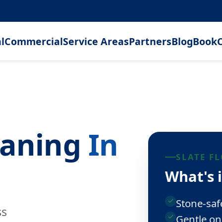
l
Commercial
Service Areas
Partners
Blog
Book
C
leaning
In
SLATE F
What's 
Stone-saf
ss
Gentle on 