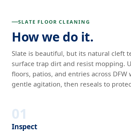
SLATE FLOOR CLEANING
How we do it.
Slate is beautiful, but its natural cleft
surface trap dirt and resist mopping. U
floors, patios, and entries across DFW 
gentle agitation, then reseals to protec
01
Inspect