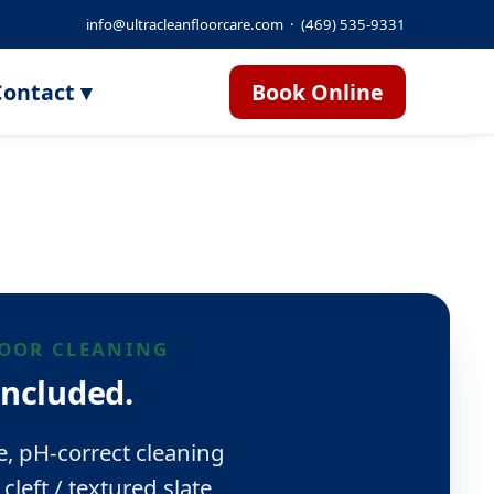
info@ultracleanfloorcare.com
·
(469) 535-9331
ontact ▾
Book Online
LOOR CLEANING
included.
e, pH-correct cleaning
cleft / textured slate