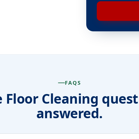
FAQS
e Floor Cleaning quest
answered.