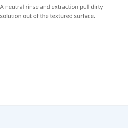
A neutral rinse and extraction pull dirty
solution out of the textured surface.