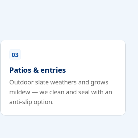
03
Patios & entries
Outdoor slate weathers and grows
mildew — we clean and seal with an
anti-slip option.