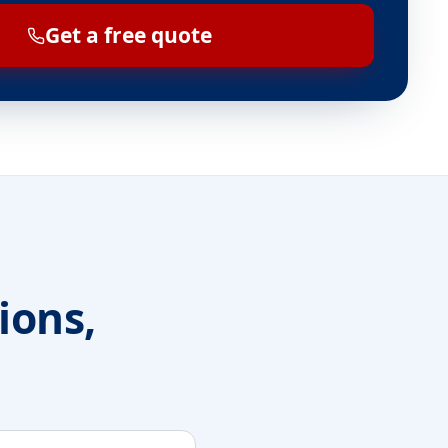
Get a free quote
ions,