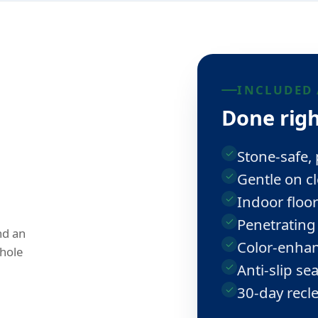
INCLUDED 
Done righ
Stone-safe,
Gentle on cl
Indoor floor
Penetrating
nd an
Color-enhan
hole
Anti-slip se
30-day recl