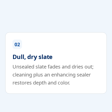
02
Dull, dry slate
Unsealed slate fades and dries out;
cleaning plus an enhancing sealer
restores depth and color.