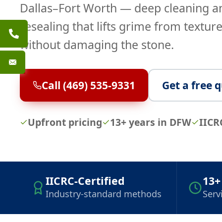
Dallas–Fort Worth — deep cleaning a
resealing that lifts grime from texture
without damaging the stone.
Call (469) 535-9331
Get a free 
Upfront pricing
13+ years in DFW
IICR
IICRC-Certified
13+
Industry-standard methods
Serv