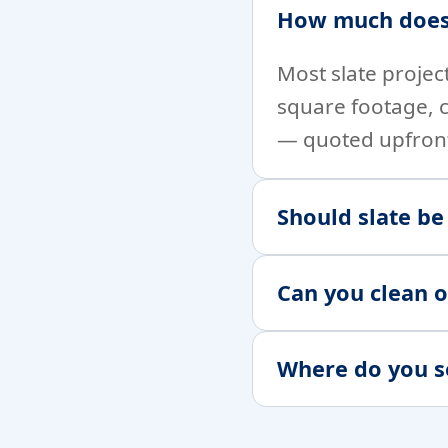
How much does 
Most slate projec
square footage, 
— quoted upfron
Should slate be
Can you clean o
Where do you s