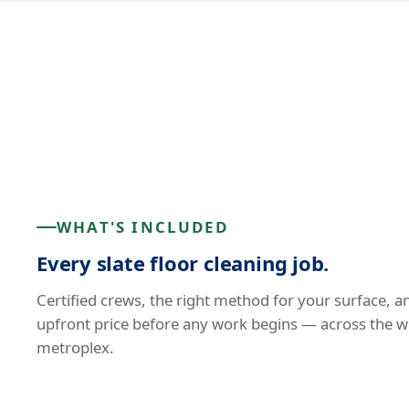
WHAT'S INCLUDED
Every slate floor cleaning job.
Certified crews, the right method for your surface, a
upfront price before any work begins — across the w
metroplex.