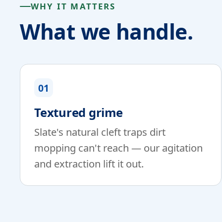
WHY IT MATTERS
What we handle.
01
Textured grime
Slate's natural cleft traps dirt
mopping can't reach — our agitation
and extraction lift it out.