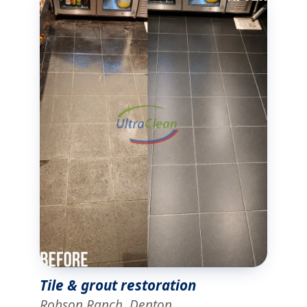
Tile & grout restoration
Robson Ranch, Denton