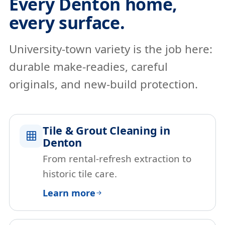
Every Denton home,
every surface.
University-town variety is the job here:
durable make-readies, careful
originals, and new-build protection.
Tile & Grout Cleaning in
Denton
From rental-refresh extraction to
historic tile care.
Learn more