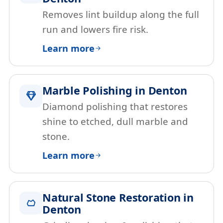
Removes lint buildup along the full
run and lowers fire risk.
Learn more
Marble Polishing in Denton
Diamond polishing that restores
shine to etched, dull marble and
stone.
Learn more
Natural Stone Restoration in
Denton