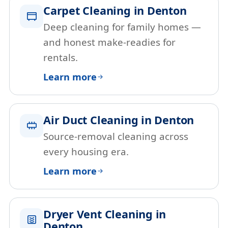
Carpet Cleaning in Denton
Deep cleaning for family homes —
and honest make-readies for
rentals.
Learn more
Air Duct Cleaning in Denton
Source-removal cleaning across
every housing era.
Learn more
Dryer Vent Cleaning in
Denton