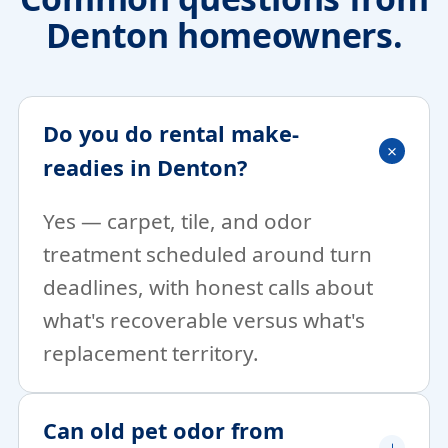
Denton homeowners.
Do you do rental make-
readies in Denton?
Yes — carpet, tile, and odor
treatment scheduled around turn
deadlines, with honest calls about
what's recoverable versus what's
replacement territory.
Can old pet odor from