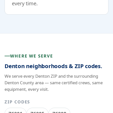
every time.
WHERE WE SERVE
Denton neighborhoods & ZIP codes.
We serve every Denton ZIP and the surrounding
Denton County area — same certified crews, same
equipment, every visit.
ZIP CODES