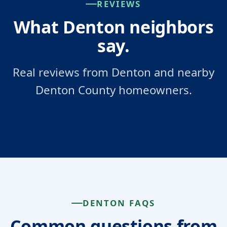
REVIEWS
What Denton neighbors
say.
Real reviews from Denton and nearby
Denton County homeowners.
DENTON FAQS
Common questions from