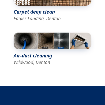
Carpet deep clean
Eagles Landing, Denton
Air-duct cleaning
Wildwood, Denton