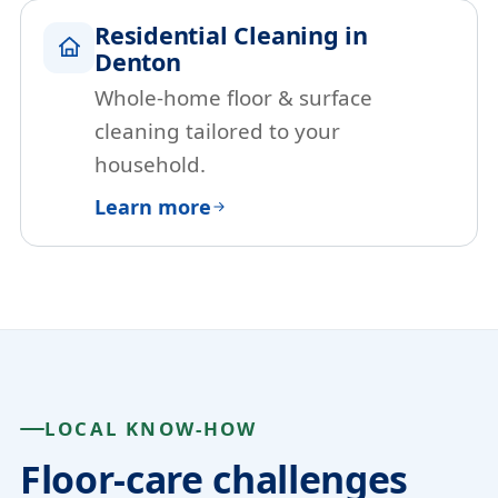
Residential Cleaning in
Denton
Whole-home floor & surface
cleaning tailored to your
household.
Learn more
LOCAL KNOW-HOW
Floor-care challenges