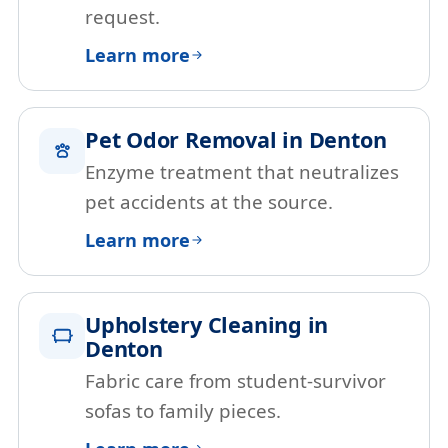
request.
Learn more
Pet Odor Removal in Denton
Enzyme treatment that neutralizes
pet accidents at the source.
Learn more
Upholstery Cleaning in
Denton
Fabric care from student-survivor
sofas to family pieces.