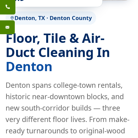
Denton, TX · Denton County
Floor, Tile & Air-
Duct Cleaning In
Denton
Denton spans college-town rentals,
historic near-downtown blocks, and
new south-corridor builds — three
very different floor lives. From make-
ready turnarounds to original-wood