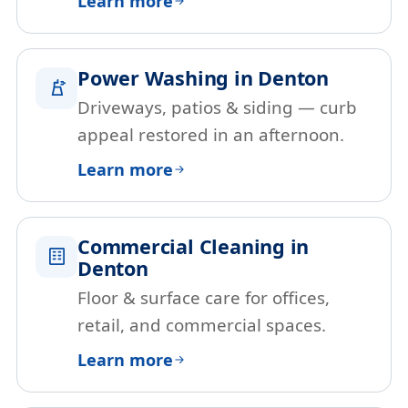
Learn more
Power Washing in Denton
Driveways, patios & siding — curb
appeal restored in an afternoon.
Learn more
Commercial Cleaning in
Denton
Floor & surface care for offices,
retail, and commercial spaces.
Learn more