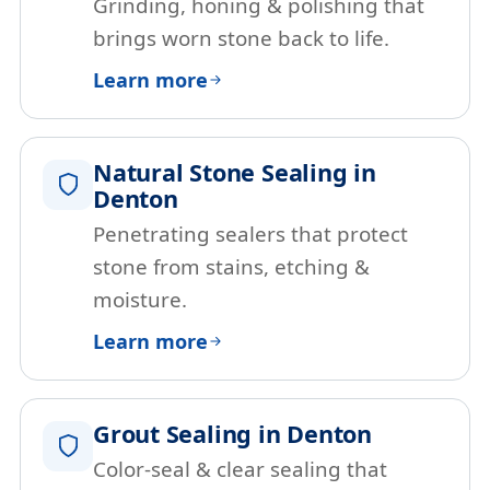
Grinding, honing & polishing that
brings worn stone back to life.
Learn more
Natural Stone Sealing in
Denton
Penetrating sealers that protect
stone from stains, etching &
moisture.
Learn more
Grout Sealing in Denton
Color-seal & clear sealing that