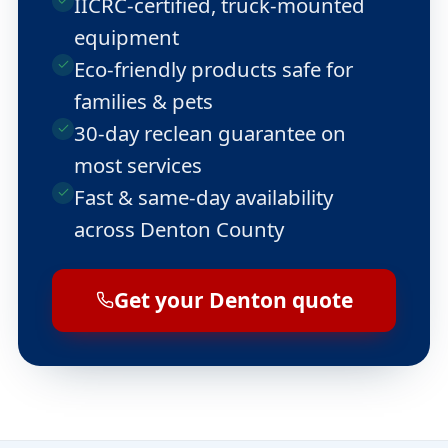
IICRC-certified, truck-mounted
equipment
Eco-friendly products safe for
families & pets
30-day reclean guarantee on
most services
Fast & same-day availability
across Denton County
Get your Denton quote