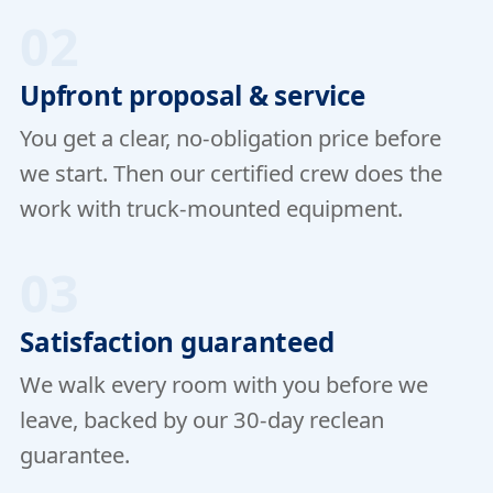
02
Upfront proposal & service
You get a clear, no-obligation price before
we start. Then our certified crew does the
work with truck-mounted equipment.
03
Satisfaction guaranteed
We walk every room with you before we
leave, backed by our 30-day reclean
guarantee.