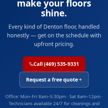
make your floors
shine.
Every kind of Denton floor, handled
honestly — get on the schedule with
upfront pricing.
Call (469) 535-9331
Request a free quote
Office: Mon–Fri 8am–5:30pm · Sat 8am–12pm ·
Technicians available 24/7 for cleanings and