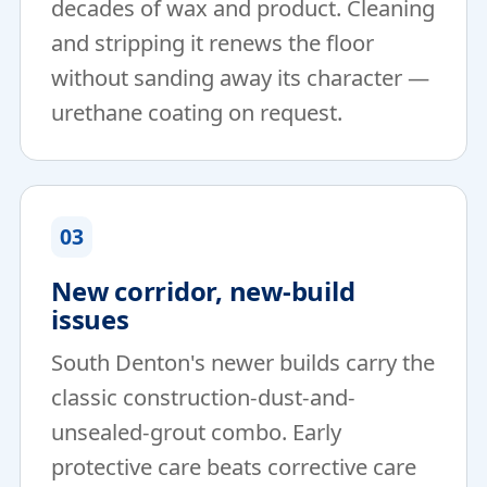
decades of wax and product. Cleaning
and stripping it renews the floor
without sanding away its character —
urethane coating on request.
03
New corridor, new-build
issues
South Denton's newer builds carry the
classic construction-dust-and-
unsealed-grout combo. Early
protective care beats corrective care