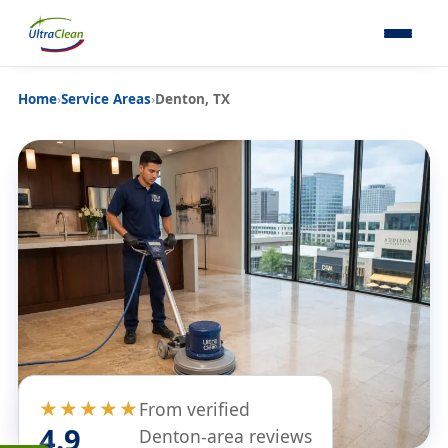
Home
›
Service Areas
›
Denton, TX
★★★★★
From verified
4.9
Denton-area reviews