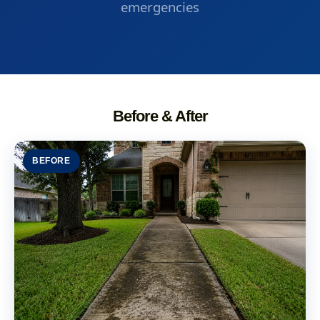
emergencies
Before & After
BEFORE