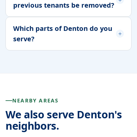
previous tenants be removed?
Which parts of Denton do you
serve?
NEARBY AREAS
We also serve Denton's
neighbors.