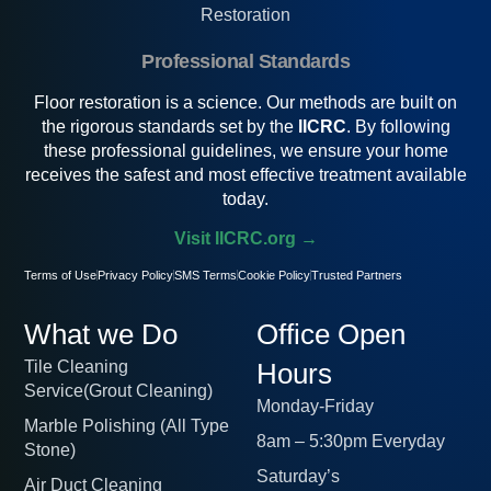
Restoration
Professional Standards
Floor restoration is a science. Our methods are built on
the rigorous standards set by the
IICRC
. By following
these professional guidelines, we ensure your home
receives the safest and most effective treatment available
today.
Visit IICRC.org →
Terms of Use
Privacy Policy
SMS Terms
Cookie Policy
Trusted Partners
What we Do
Office Open
Tile Cleaning
Hours
Service(Grout Cleaning)
Monday-Friday
Marble Polishing (All Type
8am – 5:30pm Everyday
Stone)
Saturday’s
Air Duct Cleaning