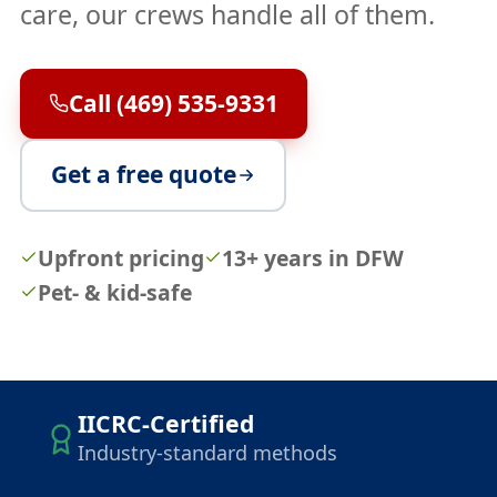
care, our crews handle all of them.
Call (469) 535-9331
Get a free quote
Upfront pricing
13+ years in DFW
Pet- & kid-safe
IICRC-Certified
Industry-standard methods