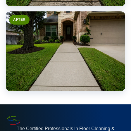
AFTER
The Certified Professionals In Floor Cleaning &