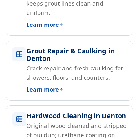
keeps grout lines clean and
uniform.
Learn more
Grout Repair & Caulking in
Denton
Crack repair and fresh caulking for
showers, floors, and counters.
Learn more
Hardwood Cleaning in Denton
Original wood cleaned and stripped
of buildup; urethane coating on