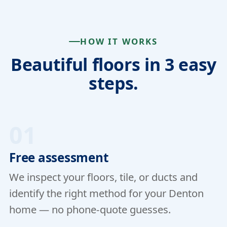
HOW IT WORKS
Beautiful floors in 3 easy
steps.
01
Free assessment
We inspect your floors, tile, or ducts and
identify the right method for your Denton
home — no phone-quote guesses.