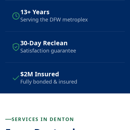
13+ Years
Serving the DFW metroplex
30-Day Reclean
Satisfaction guarantee
$2M Insured
Fully bonded & insured
SERVICES IN DENTON