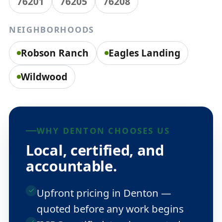
76201
76205
76208
NEIGHBORHOODS
Robson Ranch
Eagles Landing
Wildwood
WHY DENTON CHOOSES US
Local, certified, and
accountable.
Upfront pricing in Denton —
quoted before any work begins