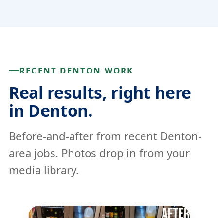
RECENT DENTON WORK
Real results, right here
in Denton.
Before-and-after from recent Denton-
area jobs. Photos drop in from your
media library.