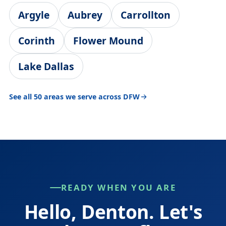
Argyle
Aubrey
Carrollton
Corinth
Flower Mound
Lake Dallas
See all 50 areas we serve across DFW
READY WHEN YOU ARE
Hello, Denton. Let's