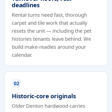
deadlines
Rental turns need fast, thorough
carpet and tile work that actually
resets the unit — including the pet
histories tenants leave behind. We
build make-readies around your
calendar.
02
Historic-core originals
Older Denton hardwood carries