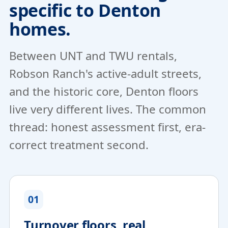
specific to Denton
homes.
Between UNT and TWU rentals,
Robson Ranch's active-adult streets,
and the historic core, Denton floors
live very different lives. The common
thread: honest assessment first, era-
correct treatment second.
01
Turnover floors, real