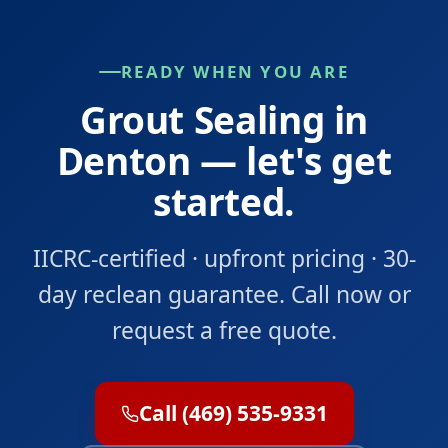
READY WHEN YOU ARE
Grout Sealing in
Denton — let's get
started.
IICRC-certified · upfront pricing · 30-
day reclean guarantee. Call now or
request a free quote.
Call (469) 535-9331