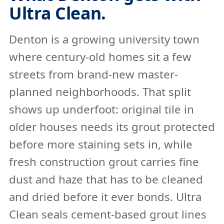
Ultra Clean.
Denton is a growing university town
where century-old homes sit a few
streets from brand-new master-
planned neighborhoods. That split
shows up underfoot: original tile in
older houses needs its grout protected
before more staining sets in, while
fresh construction grout carries fine
dust and haze that has to be cleaned
and dried before it ever bonds. Ultra
Clean seals cement-based grout lines