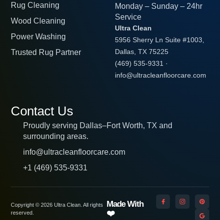
Rug Cleaning
Monday – Sunday – 24hr
Service
Wood Cleaning
Ultra Clean
Power Washing
5956 Sherry Ln Suite #1003,
Trusted Rug Partner
Dallas, TX 75225
(469) 535-9331
·
info@ultracleanfloorcare.com
Contact Us
Proudly serving Dallas–Fort Worth, TX and
surrounding areas.
info@ultracleanfloorcare.com
+1 (469) 535-9331
Made With
Copyright © 2026 Ultra Clean. All rights
❤️
reserved.