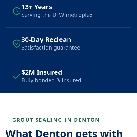
13+ Years
Serving the DFW metroplex
30-Day Reclean
Satisfaction guarantee
$2M Insured
Fully bonded & insured
GROUT SEALING IN DENTON
What Denton gets with