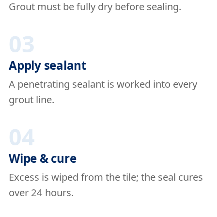
Grout must be fully dry before sealing.
03
Apply sealant
A penetrating sealant is worked into every
grout line.
04
Wipe & cure
Excess is wiped from the tile; the seal cures
over 24 hours.