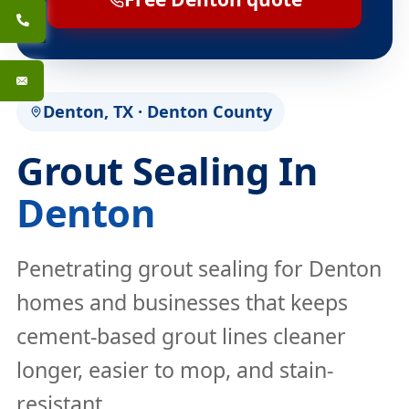
Denton, TX · Denton County
Grout Sealing In
Denton
Penetrating grout sealing for Denton
homes and businesses that keeps
cement-based grout lines cleaner
longer, easier to mop, and stain-
resistant.