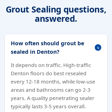
Grout Sealing questions,
answered.
How often should grout be
sealed in Denton?
It depends on traffic. High-traffic
Denton floors do best resealed
every 12-18 months, while low-use
areas and bathrooms can go 2-3
years. A quality penetrating sealer
typically lasts 3-5 years overall.