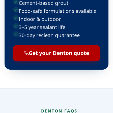
Cement-based grout
Food-safe formulations available
Indoor & outdoor
3–5 year sealant life
30-day reclean guarantee
Get your Denton quote
DENTON FAQS