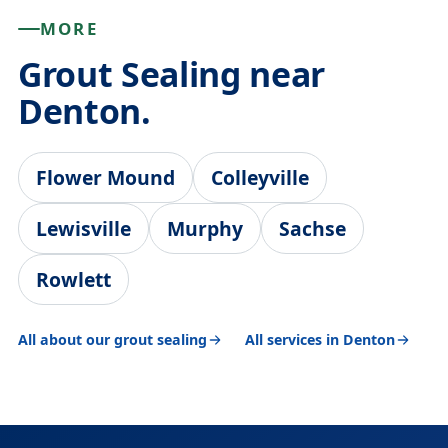
MORE
Grout Sealing near
Denton.
Flower Mound
Colleyville
Lewisville
Murphy
Sachse
Rowlett
All about our grout sealing
All services in Denton