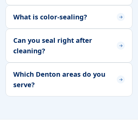
What is color-sealing?
Can you seal right after
cleaning?
Which Denton areas do you
serve?