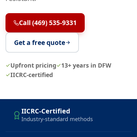
Call (469) 535-9331
Get a free quote
Upfront pricing
13+ years in DFW
IICRC-certified
IICRC-Certified
Industry-standard methods