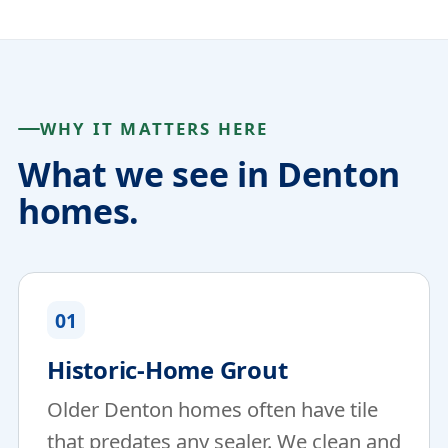
WHY IT MATTERS HERE
What we see in Denton
homes.
01
Historic-Home Grout
Older Denton homes often have tile
that predates any sealer. We clean and