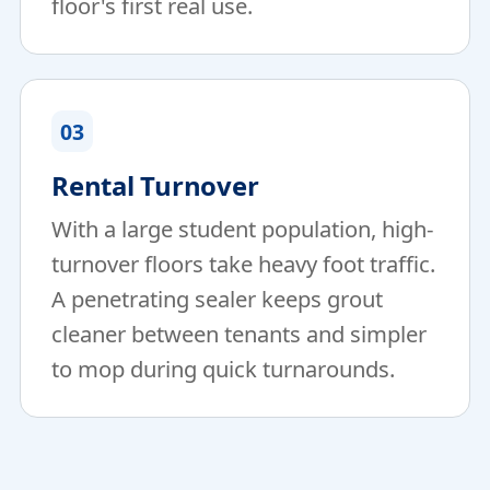
floor's first real use.
03
Rental Turnover
With a large student population, high-
turnover floors take heavy foot traffic.
A penetrating sealer keeps grout
cleaner between tenants and simpler
to mop during quick turnarounds.