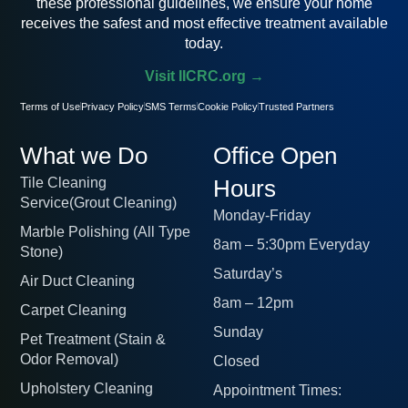
these professional guidelines, we ensure your home
receives the safest and most effective treatment available
today.
Visit IICRC.org →
Terms of Use
Privacy Policy
SMS Terms
Cookie Policy
Trusted Partners
What we Do
Office Open
Tile Cleaning
Hours
Service(Grout Cleaning)
Monday-Friday
Marble Polishing (All Type
8am – 5:30pm Everyday
Stone)
Saturday’s
Air Duct Cleaning
8am – 12pm
Carpet Cleaning
Sunday
Pet Treatment (Stain &
Odor Removal)
Closed
Upholstery Cleaning
Appointment Times: