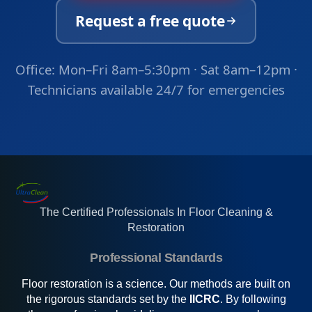
Request a free quote
Office: Mon–Fri 8am–5:30pm · Sat 8am–12pm ·
Technicians available 24/7 for emergencies
The Certified Professionals In Floor Cleaning &
Restoration
Professional Standards
Floor restoration is a science. Our methods are built on
the rigorous standards set by the
IICRC
. By following