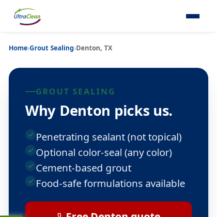
Home
›
Grout Sealing
›
Denton, TX
GROUT SEALING
Why Denton picks us.
Penetrating sealant (not topical)
Optional color-seal (any color)
Cement-based grout
Food-safe formulations available
Free Denton quote