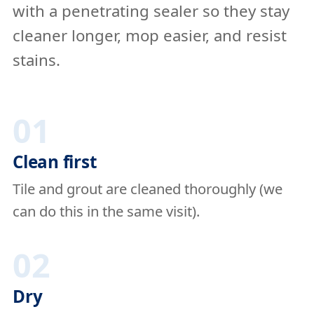
with a penetrating sealer so they stay
cleaner longer, mop easier, and resist
stains.
01
Clean first
Tile and grout are cleaned thoroughly (we
can do this in the same visit).
02
Dry