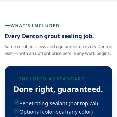
WHAT'S INCLUDED
Every Denton grout sealing job.
Same certified crews and equipment on every Denton
visit — with an upfront price before any work begins.
INCLUDED AS STANDARD
Done right, guaranteed.
Penetrating sealant (not topical)
Optional color-seal (any color)