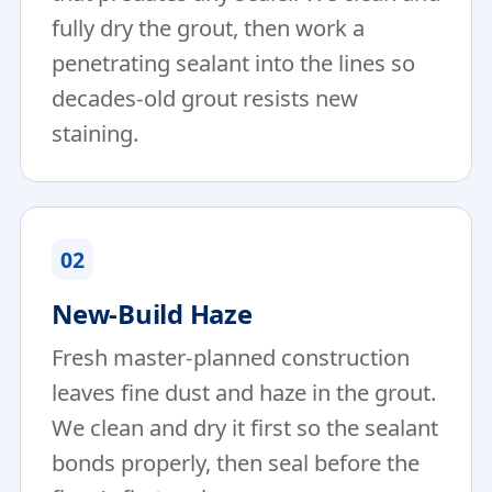
fully dry the grout, then work a
penetrating sealant into the lines so
decades-old grout resists new
staining.
02
New-Build Haze
Fresh master-planned construction
leaves fine dust and haze in the grout.
We clean and dry it first so the sealant
bonds properly, then seal before the