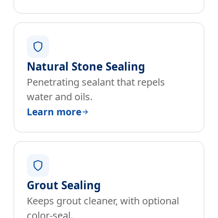
Natural Stone Sealing
Penetrating sealant that repels
water and oils.
Learn more
Grout Sealing
Keeps grout cleaner, with optional
color-seal.