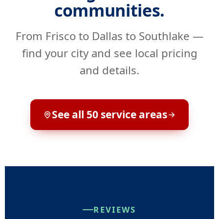
communities.
From Frisco to Dallas to Southlake —
find your city and see local pricing
and details.
See all 50 service areas
REVIEWS