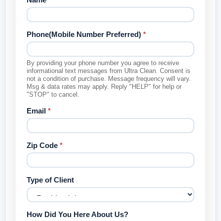
Phone(Mobile Number Preferred)
*
By providing your phone number you agree to receive
informational text messages from Ultra Clean. Consent is
not a condition of purchase. Message frequency will vary.
Msg & data rates may apply. Reply "HELP" for help or
"STOP" to cancel.
Email
*
Zip Code
*
Type of Client
How Did You Here About Us?