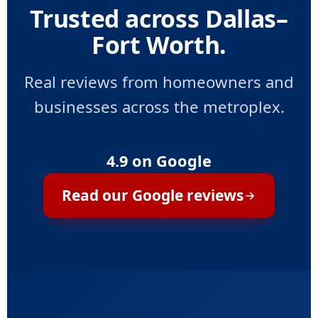
Trusted across Dallas–
Fort Worth.
Real reviews from homeowners and
businesses across the metroplex.
4.9 on Google
Read our Google reviews