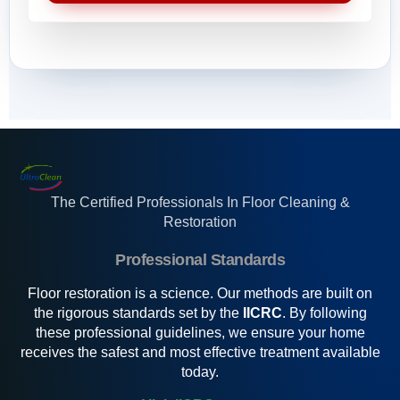
s
t
*
a
m
g
e
e
s
s
s
a
g
e
s
*
The Certified Professionals In Floor Cleaning &
Restoration
Professional Standards
Floor restoration is a science. Our methods are built on
the rigorous standards set by the
IICRC
. By following
these professional guidelines, we ensure your home
receives the safest and most effective treatment available
today.