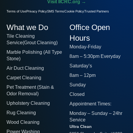
Visit IICRC.org →
Terms of Use
Privacy Policy
SMS Terms
Cookie Policy
Trusted Partners
What we Do
Office Open
Tile Cleaning
Hours
Service(Grout Cleaning)
Monday-Friday
Marble Polishing (All Type
8am – 5:30pm Everyday
Stone)
Saturday’s
Air Duct Cleaning
8am – 12pm
Carpet Cleaning
Sunday
Pet Treatment (Stain &
Odor Removal)
Closed
Upholstery Cleaning
Appointment Times:
Rug Cleaning
Monday – Sunday – 24hr
Service
Wood Cleaning
Ultra Clean
Power Washing