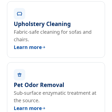
Upholstery Cleaning
Fabric-safe cleaning for sofas and
chairs.
Learn more
Pet Odor Removal
Sub-surface enzymatic treatment at
the source.
Learn more