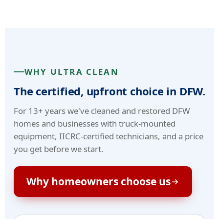
WHY ULTRA CLEAN
The certified, upfront choice in DFW.
For 13+ years we've cleaned and restored DFW
homes and businesses with truck-mounted
equipment, IICRC-certified technicians, and a price
you get before we start.
Why homeowners choose us