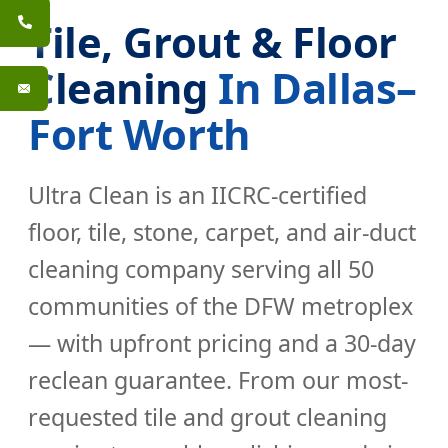
Tile, Grout & Floor
Cleaning
In Dallas–
Fort Worth
Ultra Clean is an IICRC-certified
floor, tile, stone, carpet, and air-duct
cleaning company serving all 50
communities of the DFW metroplex
— with upfront pricing and a 30-day
reclean guarantee. From our most-
requested
tile and grout cleaning