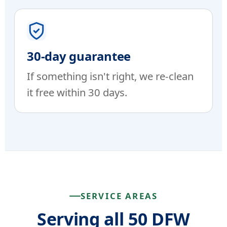
30-day guarantee
If something isn't right, we re-clean
it free within 30 days.
SERVICE AREAS
Serving all 50 DFW