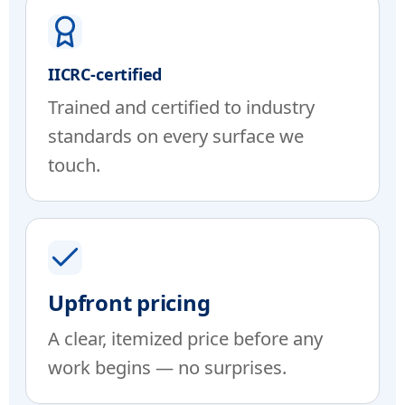
IICRC-certified
Trained and certified to industry
standards on every surface we
touch.
Upfront pricing
A clear, itemized price before any
work begins — no surprises.