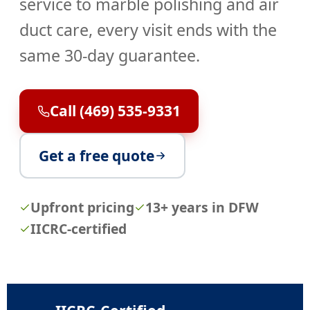
service
to marble polishing and air
duct care, every visit ends with the
same 30-day guarantee.
Call (469) 535-9331
Get a free quote
Upfront pricing
13+ years in DFW
IICRC-certified