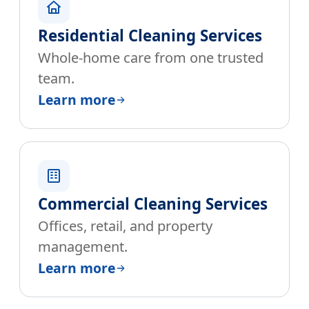
Residential Cleaning Services
Whole-home care from one trusted
team.
Learn more
Commercial Cleaning Services
Offices, retail, and property
management.
Learn more