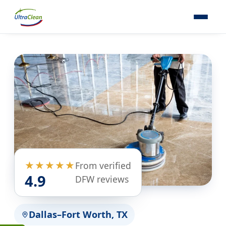
★★★★★
From verified
4.9
DFW reviews
Dallas–Fort Worth, TX