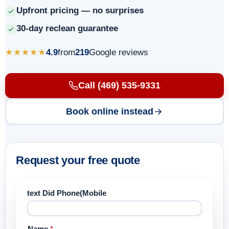
Upfront pricing — no surprises
30-day reclean guarantee
★★★★★
4.9
from
219
Google reviews
Call (469) 535-9331
Book online instead
Request your free quote
text Did Phone(Mobile
Name
*