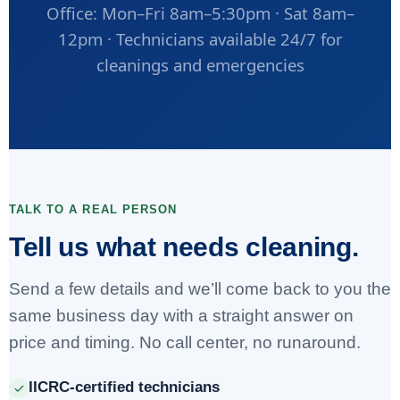
Office: Mon–Fri 8am–5:30pm · Sat 8am–
12pm · Technicians available 24/7 for
cleanings and emergencies
TALK TO A REAL PERSON
Tell us what needs cleaning.
Send a few details and we’ll come back to you the
same business day with a straight answer on
price and timing. No call center, no runaround.
IICRC-certified technicians