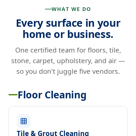
WHAT WE DO
Every surface in your
home or business.
One certified team for floors, tile,
stone, carpet, upholstery, and air —
so you don't juggle five vendors.
Floor Cleaning
Tile & Grout Cleaning