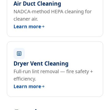
Air Duct Cleaning
NADCA-method HEPA cleaning for
cleaner air.
Learn more
Dryer Vent Cleaning
Full-run lint removal — fire safety +
efficiency.
Learn more