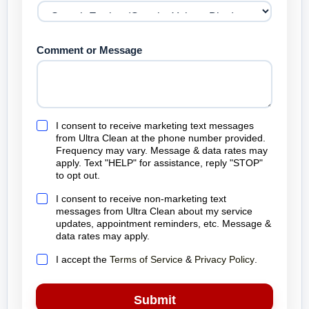
Comment or Message
M
I consent to receive marketing text messages
a
from Ultra Clean at the phone number provided.
r
Frequency may vary. Message & data rates may
k
apply. Text "HELP" for assistance, reply "STOP"
e
to opt out.
t
i
S
I consent to receive non-marketing text
n
e
messages from Ultra Clean about my service
g
r
updates, appointment reminders, etc. Message &
t
v
data rates may apply.
e
i
x
c
T
I accept the
Terms of Service
&
Privacy Policy
.
t
e
e
m
t
r
e
e
m
Submit
s
x
s