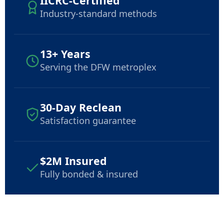
IICRC-Certified
Industry-standard methods
13+ Years
Serving the DFW metroplex
30-Day Reclean
Satisfaction guarantee
$2M Insured
Fully bonded & insured