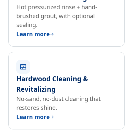
Hot pressurized rinse + hand-
brushed grout, with optional
sealing.
Learn more
Hardwood Cleaning &
Revitalizing
No-sand, no-dust cleaning that
restores shine.
Learn more