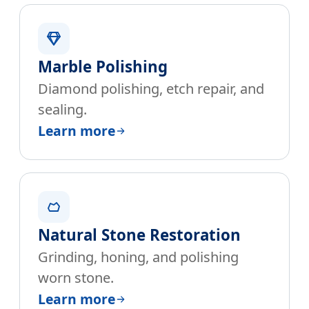
Marble Polishing
Diamond polishing, etch repair, and
sealing.
Learn more
Natural Stone Restoration
Grinding, honing, and polishing
worn stone.
Learn more