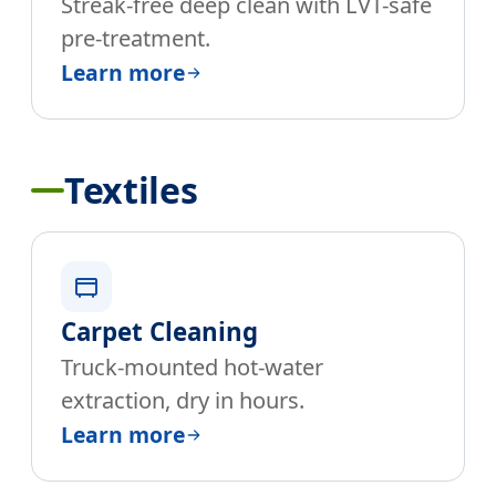
Streak-free deep clean with LVT-safe
pre-treatment.
Learn more
Textiles
Carpet Cleaning
Truck-mounted hot-water
extraction, dry in hours.
Learn more