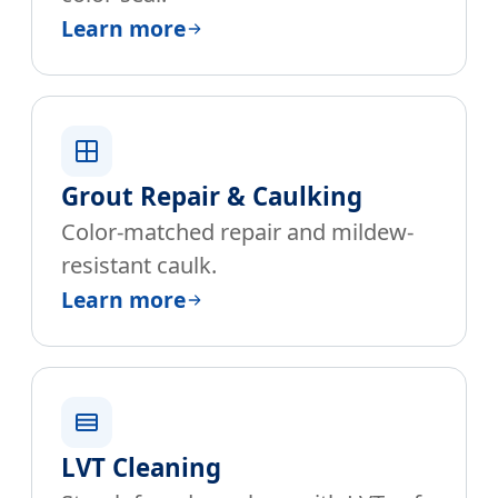
Learn more
Grout Repair & Caulking
Color-matched repair and mildew-
resistant caulk.
Learn more
LVT Cleaning