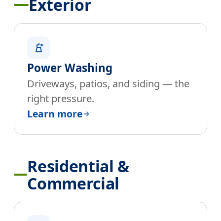
Exterior
Power Washing
Driveways, patios, and siding — the
right pressure.
Learn more
Residential &
Commercial