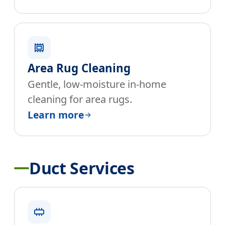
Area Rug Cleaning
Gentle, low-moisture in-home
cleaning for area rugs.
Learn more
Duct Services