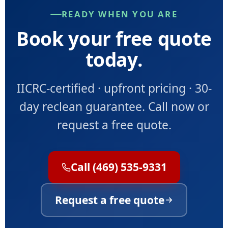
READY WHEN YOU ARE
Book your free quote
today.
IICRC-certified · upfront pricing · 30-
day reclean guarantee. Call now or
request a free quote.
Call (469) 535-9331
Request a free quote