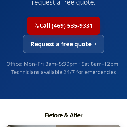
request a free quote.
Call (469) 535-9331
Request a free quote
Office: Mon–Fri 8am–5:30pm · Sat 8am–12pm ·
Technicians available 24/7 for emergencies
Before & After