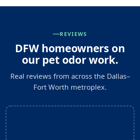
REVIEWS
DFW homeowners on
our pet odor work.
Real reviews from across the Dallas–
Fort Worth metroplex.