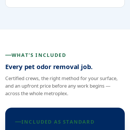
WHAT’S INCLUDED
Every pet odor removal job.
Certified crews, the right method for your surface,
and an upfront price before any work begins —
across the whole metroplex.
INCLUDED AS STANDARD