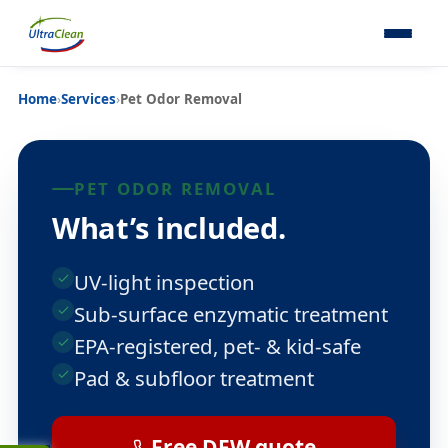
Home
›
Services
›
Pet Odor Removal
PET ODOR REMOVAL
What’s included.
UV-light inspection
Sub-surface enzymatic treatment
EPA-registered, pet- & kid-safe
Pad & subfloor treatment
Free DFW quote