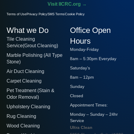
Visit IICRC.org →
Terms of Use
Privacy Policy
SMS Terms
Cookie Policy
What we Do
Office Open
Tile Cleaning
Hours
Service(Grout Cleaning)
Monday-Friday
Marble Polishing (All Type
8am – 5:30pm Everyday
Stone)
Saturday’s
Air Duct Cleaning
8am – 12pm
Carpet Cleaning
Sunday
Pet Treatment (Stain &
Closed
Odor Removal)
Appointment Times:
Upholstery Cleaning
Monday – Sunday – 24hr
Rug Cleaning
Service
Wood Cleaning
Ultra Clean