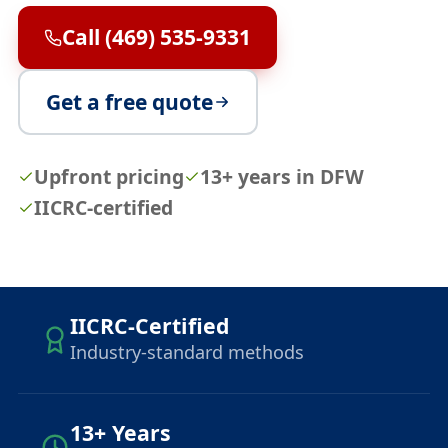
Call (469) 535-9331
Get a free quote
Upfront pricing
13+ years in DFW
IICRC-certified
IICRC-Certified
Industry-standard methods
13+ Years