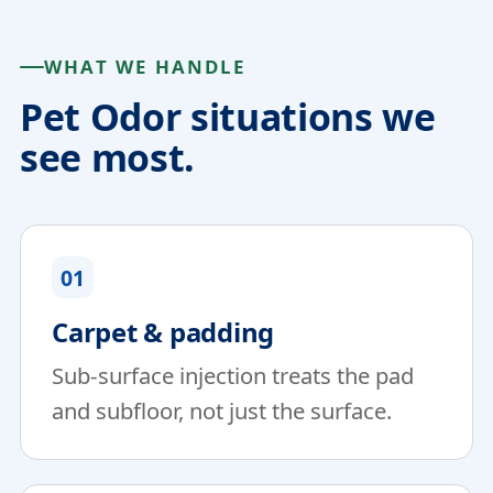
WHAT WE HANDLE
Pet Odor situations we
see most.
01
Carpet & padding
Sub-surface injection treats the pad
and subfloor, not just the surface.