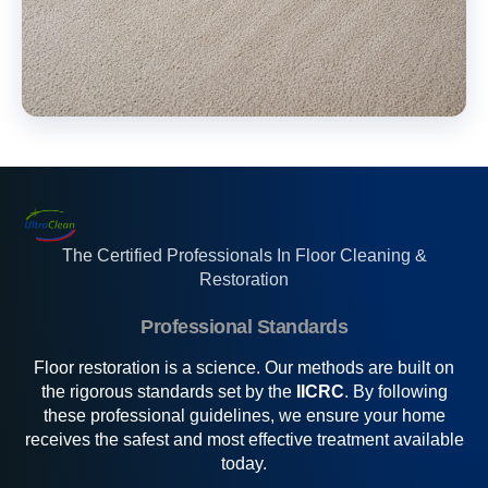
The Certified Professionals In Floor Cleaning &
Restoration
Professional Standards
Floor restoration is a science. Our methods are built on
the rigorous standards set by the
IICRC
. By following
these professional guidelines, we ensure your home
receives the safest and most effective treatment available
today.