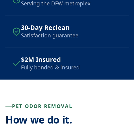
Serving the DFW metroplex
30-Day Reclean
Satisfaction guarantee
$2M Insured
Fully bonded & insured
PET ODOR REMOVAL
How we do it.