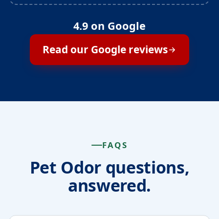
4.9 on Google
Read our Google reviews
FAQS
Pet Odor questions,
answered.