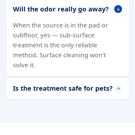
Will the odor really go away?
When the source is in the pad or
subfloor, yes — sub-surface
treatment is the only reliable
method. Surface cleaning won’t
solve it.
Is the treatment safe for pets?