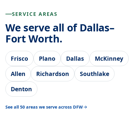
SERVICE AREAS
We serve all of Dallas–
Fort Worth.
Frisco
Plano
Dallas
McKinney
Allen
Richardson
Southlake
Denton
See all 50 areas we serve across DFW