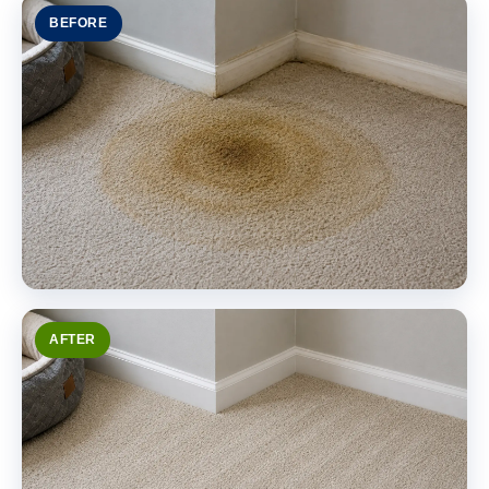
BEFORE
AFTER