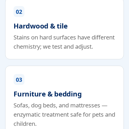
02
Hardwood & tile
Stains on hard surfaces have different
chemistry; we test and adjust.
03
Furniture & bedding
Sofas, dog beds, and mattresses —
enzymatic treatment safe for pets and
children.