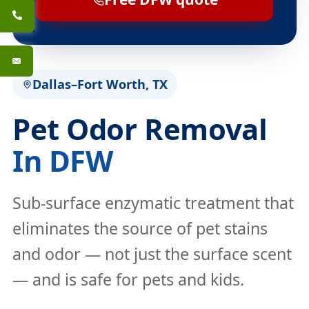
Dallas–Fort Worth, TX
Pet Odor Removal
In DFW
Sub-surface enzymatic treatment that
eliminates the source of pet stains
and odor — not just the surface scent
— and is safe for pets and kids.