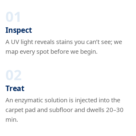
01
Inspect
A UV light reveals stains you can’t see; we
map every spot before we begin.
02
Treat
An enzymatic solution is injected into the
carpet pad and subfloor and dwells 20–30
min.