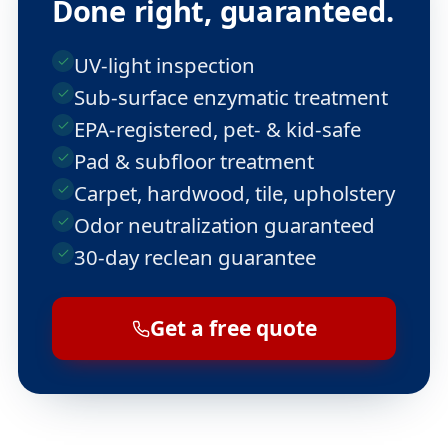
Done right, guaranteed.
UV-light inspection
Sub-surface enzymatic treatment
EPA-registered, pet- & kid-safe
Pad & subfloor treatment
Carpet, hardwood, tile, upholstery
Odor neutralization guaranteed
30-day reclean guarantee
Get a free quote