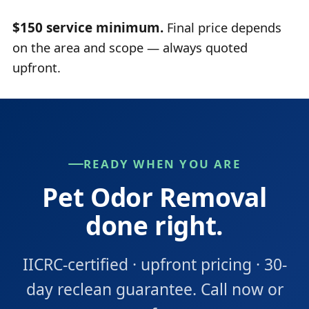
$150 service minimum.
Final price depends
on the area and scope — always quoted
upfront.
READY WHEN YOU ARE
Pet Odor Removal
done right.
IICRC-certified · upfront pricing · 30-
day reclean guarantee. Call now or