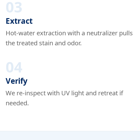
03
Extract
Hot-water extraction with a neutralizer pulls
the treated stain and odor.
04
Verify
We re-inspect with UV light and retreat if
needed.