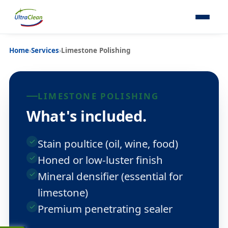
Home
›
Services
›
Limestone Polishing
LIMESTONE POLISHING
What's included.
Stain poultice (oil, wine, food)
Honed or low-luster finish
Mineral densifier (essential for
limestone)
Premium penetrating sealer