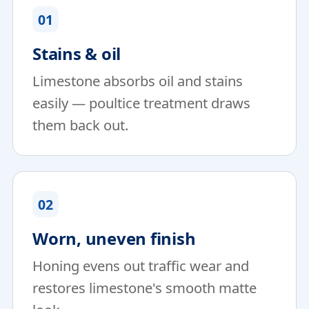
01
Stains & oil
Limestone absorbs oil and stains
easily — poultice treatment draws
them back out.
02
Worn, uneven finish
Honing evens out traffic wear and
restores limestone's smooth matte