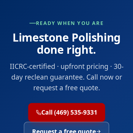
READY WHEN YOU ARE
Limestone Polishing
done right.
IICRC-certified · upfront pricing · 30-
day reclean guarantee. Call now or
request a free quote.
Call (469) 535-9331
Request a free quote