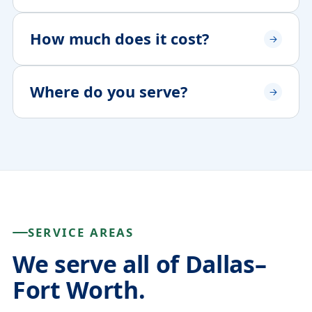
How much does it cost?
Where do you serve?
SERVICE AREAS
We serve all of Dallas–
Fort Worth.