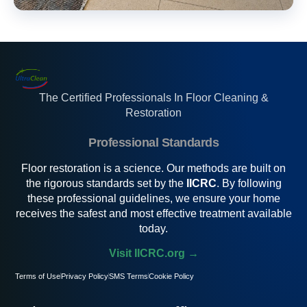
The Certified Professionals In Floor Cleaning &
Restoration
Professional Standards
Floor restoration is a science. Our methods are built on
the rigorous standards set by the
IICRC
. By following
these professional guidelines, we ensure your home
receives the safest and most effective treatment available
today.
Visit IICRC.org →
Terms of Use
Privacy Policy
SMS Terms
Cookie Policy