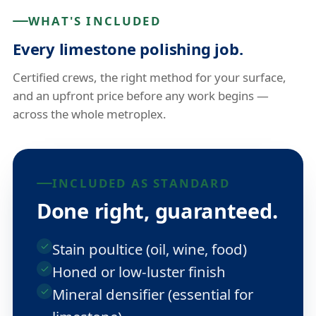
WHAT'S INCLUDED
Every limestone polishing job.
Certified crews, the right method for your surface,
and an upfront price before any work begins —
across the whole metroplex.
INCLUDED AS STANDARD
Done right, guaranteed.
Stain poultice (oil, wine, food)
Honed or low-luster finish
Mineral densifier (essential for