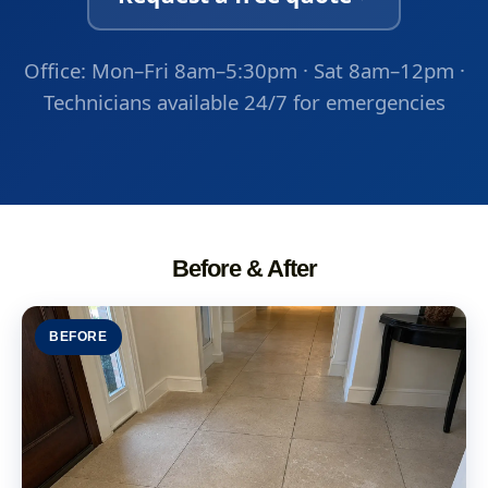
Office: Mon–Fri 8am–5:30pm · Sat 8am–12pm ·
Technicians available 24/7 for emergencies
Before & After
BEFORE