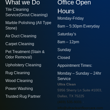
What we Do
Office Open
Tile Cleaning
Hours
Service(Grout Cleaning)
Monday-Friday
Marble Polishing (All Type
8am – 5:30pm Everyday
Stone)
Saturday’s
Air Duct Cleaning
8am – 12pm
Carpet Cleaning
Sunday
Pet Treatment (Stain &
Odor Removal)
Closed
Upholstery Cleaning
Appointment Times:
Rug Cleaning
Monday – Sunday – 24hr
Service
Wood Cleaning
Ultra Clean
Power Washing
5956 Sherry Ln Suite #1003,
Trusted Rug Partner
Dallas, TX 75225
(469) 535-9331
·
info@ultracleanfloorcare.com