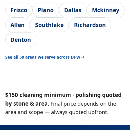
Frisco
Plano
Dallas
Mckinney
Allen
Southlake
Richardson
Denton
See all 50 areas we serve across DFW
$150 cleaning minimum · polishing quoted
by stone & area.
Final price depends on the
area and scope — always quoted upfront.