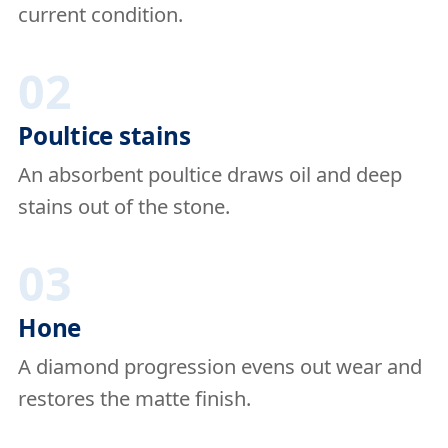
current condition.
02
Poultice stains
An absorbent poultice draws oil and deep
stains out of the stone.
03
Hone
A diamond progression evens out wear and
restores the matte finish.