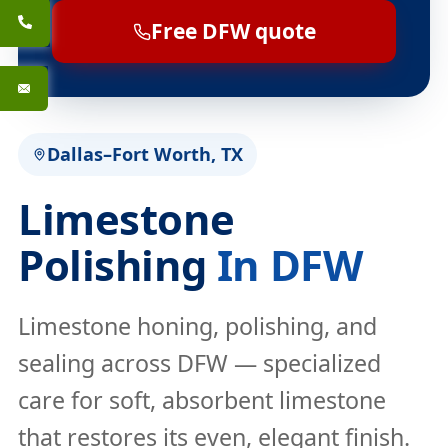
Free DFW quote
Dallas–Fort Worth, TX
Limestone
Polishing
In DFW
Limestone honing, polishing, and
sealing across DFW — specialized
care for soft, absorbent limestone
that restores its even, elegant finish.