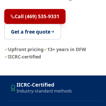
Call (469) 535-9331
Get a free quote
Upfront pricing
13+ years in DFW
IICRC-certified
IICRC-Certified
Industry-standard methods