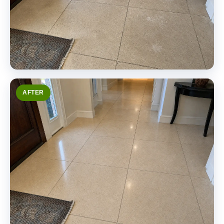
AFTER