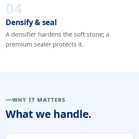
04
Densify & seal
A densifier hardens the soft stone; a
premium sealer protects it.
WHY IT MATTERS
What we handle.