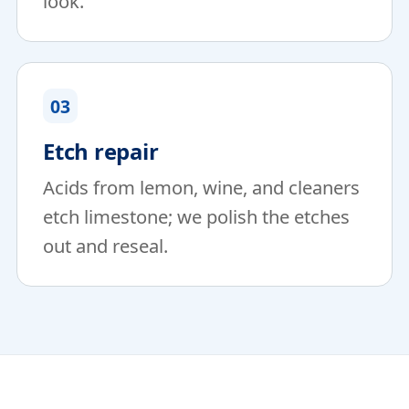
look.
03
Etch repair
Acids from lemon, wine, and cleaners
etch limestone; we polish the etches
out and reseal.