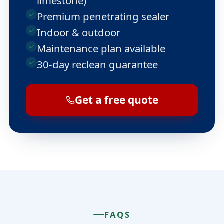
limestone)
Premium penetrating sealer
Indoor & outdoor
Maintenance plan available
30-day reclean guarantee
Get a free quote
FAQS