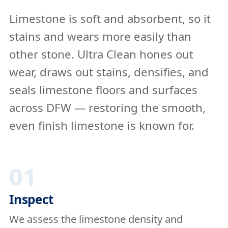
Limestone is soft and absorbent, so it
stains and wears more easily than
other stone. Ultra Clean hones out
wear, draws out stains, densifies, and
seals limestone floors and surfaces
across DFW — restoring the smooth,
even finish limestone is known for.
01
Inspect
We assess the limestone density and