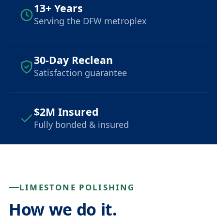
13+ Years
Serving the DFW metroplex
30-Day Reclean
Satisfaction guarantee
$2M Insured
Fully bonded & insured
LIMESTONE POLISHING
How we do it.