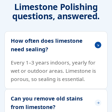
Limestone Polishing
questions, answered.
How often does limestone
need sealing?
Every 1–3 years indoors, yearly for
wet or outdoor areas. Limestone is
porous, so sealing is essential.
Can you remove old stains
from limestone?