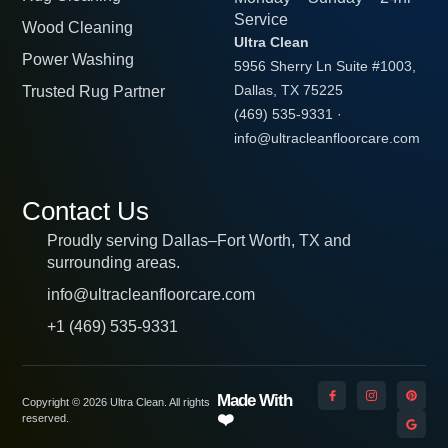
Service
Wood Cleaning
Ultra Clean
Power Washing
5956 Sherry Ln Suite #1003,
Trusted Rug Partner
Dallas, TX 75225
(469) 535-9331
·
info@ultracleanfloorcare.com
Contact Us
Proudly serving Dallas–Fort Worth, TX and
surrounding areas.
info@ultracleanfloorcare.com
+1 (469) 535-9331
Made With
Copyright © 2026 Ultra Clean. All rights
❤️
reserved.