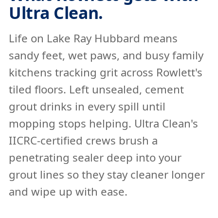
Ultra Clean.
Life on Lake Ray Hubbard means
sandy feet, wet paws, and busy family
kitchens tracking grit across Rowlett's
tiled floors. Left unsealed, cement
grout drinks in every spill until
mopping stops helping. Ultra Clean's
IICRC-certified crews brush a
penetrating sealer deep into your
grout lines so they stay cleaner longer
and wipe up with ease.