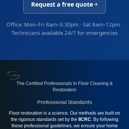
Request a free quote
Office: Mon–Fri 8am–5:30pm · Sat 8am–12pm ·
Technicians available 24/7 for emergencies
The Certified Professionals In Floor Cleaning &
Restoration
Professional Standards
Floor restoration is a science. Our methods are built on
the rigorous standards set by the
IICRC
. By following
these professional guidelines, we ensure your home