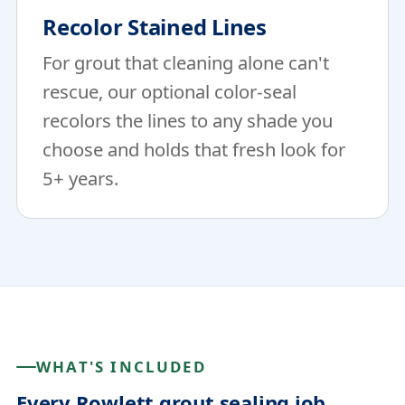
Recolor Stained Lines
For grout that cleaning alone can't
rescue, our optional color-seal
recolors the lines to any shade you
choose and holds that fresh look for
5+ years.
WHAT'S INCLUDED
Every Rowlett grout sealing job.