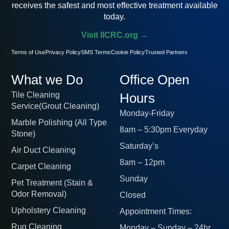
receives the safest and most effective treatment available
today.
Visit IICRC.org →
Terms of Use
Privacy Policy
SMS Terms
Cookie Policy
Trusted Partners
What we Do
Office Open
Tile Cleaning
Hours
Service(Grout Cleaning)
Monday-Friday
Marble Polishing (All Type
8am – 5:30pm Everyday
Stone)
Saturday’s
Air Duct Cleaning
8am – 12pm
Carpet Cleaning
Sunday
Pet Treatment (Stain &
Odor Removal)
Closed
Upholstery Cleaning
Appointment Times:
Rug Cleaning
Monday – Sunday – 24hr