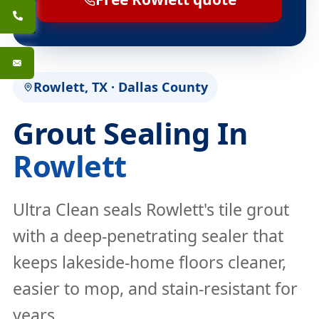
Rowlett, TX · Dallas County
Grout Sealing In
Rowlett
Ultra Clean seals Rowlett's tile grout
with a deep-penetrating sealer that
keeps lakeside-home floors cleaner,
easier to mop, and stain-resistant for
years.