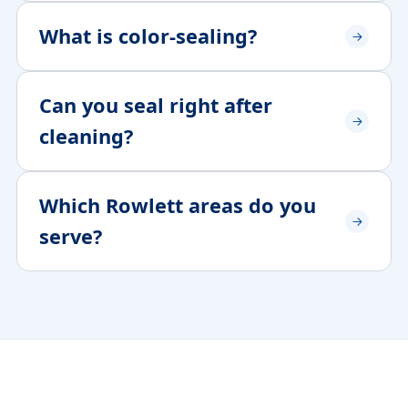
What is color-sealing?
Can you seal right after
cleaning?
Which Rowlett areas do you
serve?