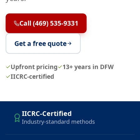
Call (469) 535-9331
Get a free quote
Upfront pricing
13+ years in DFW
IICRC-certified
IICRC-Certified
Industry-standard methods