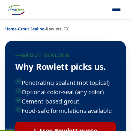
Home
›
Grout Sealing
›
Rowlett, TX
GROUT SEALING
Why Rowlett picks us.
Penetrating sealant (not topical)
Optional color-seal (any color)
Cement-based grout
Food-safe formulations available
Free Rowlett quote