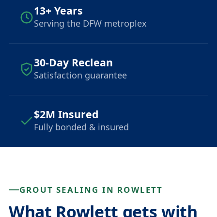
13+ Years
Serving the DFW metroplex
30-Day Reclean
Satisfaction guarantee
$2M Insured
Fully bonded & insured
GROUT SEALING IN ROWLETT
What Rowlett gets with