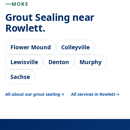
MORE
Grout Sealing near
Rowlett.
Flower Mound
Colleyville
Lewisville
Denton
Murphy
Sachse
All about our grout sealing
All services in Rowlett