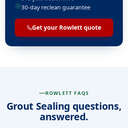
30-day reclean guarantee
Get your Rowlett quote
ROWLETT FAQS
Grout Sealing questions,
answered.