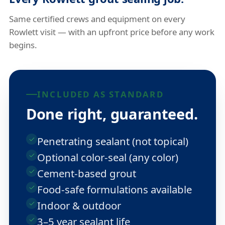
Same certified crews and equipment on every
Rowlett visit — with an upfront price before any work
begins.
INCLUDED AS STANDARD
Done right, guaranteed.
Penetrating sealant (not topical)
Optional color-seal (any color)
Cement-based grout
Food-safe formulations available
Indoor & outdoor
3–5 year sealant life