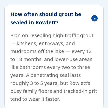
How often should grout be
sealed in Rowlett?
Plan on resealing high-traffic grout
— kitchens, entryways, and
mudrooms off the lake — every 12
to 18 months, and lower-use areas
like bathrooms every two to three
years. A penetrating seal lasts
roughly 3 to 5 years, but Rowlett's
busy family floors and tracked-in grit
tend to wear it faster.