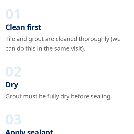
01
Clean first
Tile and grout are cleaned thoroughly (we
can do this in the same visit).
02
Dry
Grout must be fully dry before sealing.
03
Apply sealant