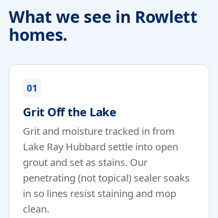
What we see in Rowlett
homes.
01
Grit Off the Lake
Grit and moisture tracked in from
Lake Ray Hubbard settle into open
grout and set as stains. Our
penetrating (not topical) sealer soaks
in so lines resist staining and mop
clean.