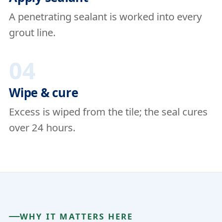
A penetrating sealant is worked into every
grout line.
04
Wipe & cure
Excess is wiped from the tile; the seal cures
over 24 hours.
WHY IT MATTERS HERE