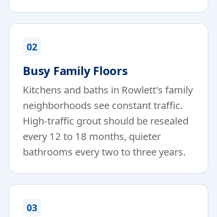
02
Busy Family Floors
Kitchens and baths in Rowlett's family
neighborhoods see constant traffic.
High-traffic grout should be resealed
every 12 to 18 months, quieter
bathrooms every two to three years.
03