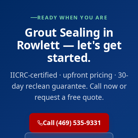
READY WHEN YOU ARE
Grout Sealing in
Rowlett — let's get
started.
IICRC-certified · upfront pricing · 30-
day reclean guarantee. Call now or
request a free quote.
Call (469) 535-9331