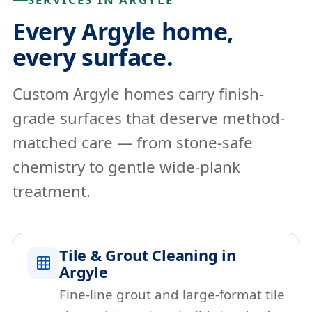
Every Argyle home,
every surface.
Custom Argyle homes carry finish-
grade surfaces that deserve method-
matched care — from stone-safe
chemistry to gentle wide-plank
treatment.
Tile & Grout Cleaning in
Argyle
Fine-line grout and large-format tile