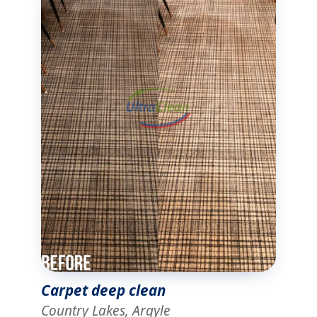
Carpet deep clean
Country Lakes, Argyle