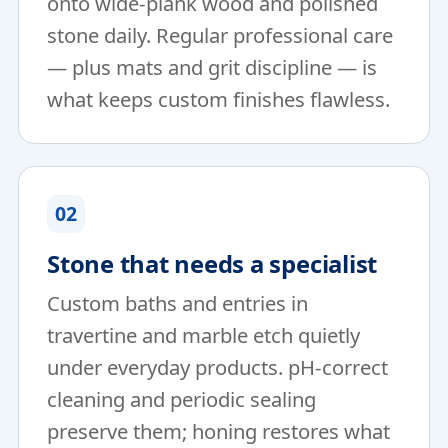
onto wide-plank wood and polished
stone daily. Regular professional care
— plus mats and grit discipline — is
what keeps custom finishes flawless.
02
Stone that needs a specialist
Custom baths and entries in
travertine and marble etch quietly
under everyday products. pH-correct
cleaning and periodic sealing
preserve them; honing restores what