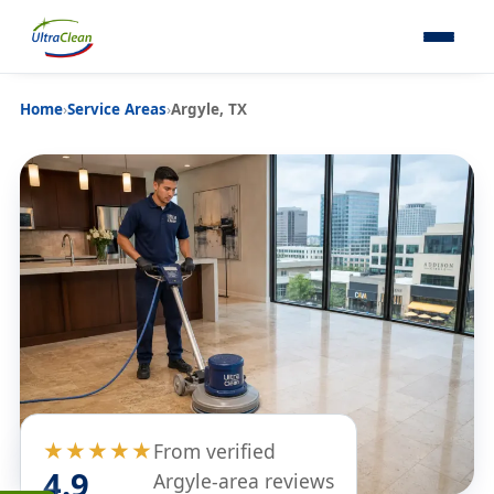
Home
›
Service Areas
›
Argyle, TX
★★★★★
From verified
4.9
Argyle-area reviews