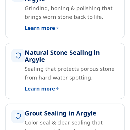
Grinding, honing & polishing that
brings worn stone back to life.
Learn more
Natural Stone Sealing in
Argyle
Sealing that protects porous stone
from hard-water spotting.
Learn more
Grout Sealing in Argyle
Color-seal & clear sealing that