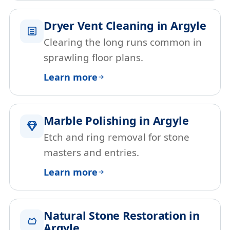
Dryer Vent Cleaning in Argyle
Clearing the long runs common in
sprawling floor plans.
Learn more
Marble Polishing in Argyle
Etch and ring removal for stone
masters and entries.
Learn more
Natural Stone Restoration in
Argyle