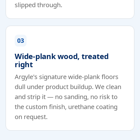
slipped through.
03
Wide-plank wood, treated
right
Argyle's signature wide-plank floors
dull under product buildup. We clean
and strip it — no sanding, no risk to
the custom finish, urethane coating
on request.