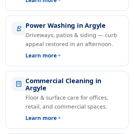
Power Washing in Argyle
Driveways, patios & siding — curb
appeal restored in an afternoon.
Learn more
Commercial Cleaning in
Argyle
Floor & surface care for offices,
retail, and commercial spaces.
Learn more