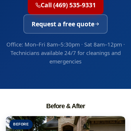
Call (469) 535-9331
Request a free quote
Office: Mon–Fri 8am–5:30pm · Sat 8am–12pm ·
Technicians available 24/7 for cleanings and
emergencies
Before & After
BEFORE