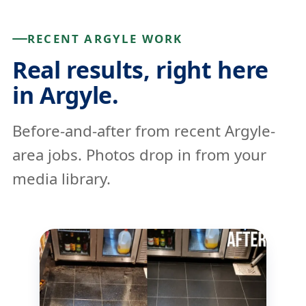
RECENT ARGYLE WORK
Real results, right here
in Argyle.
Before-and-after from recent Argyle-
area jobs. Photos drop in from your
media library.