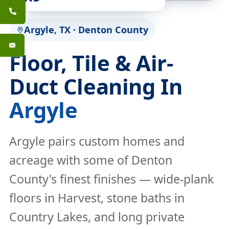
Argyle, TX · Denton County
Floor, Tile & Air-
Duct Cleaning In
Argyle
Argyle pairs custom homes and
acreage with some of Denton
County's finest finishes — wide-plank
floors in Harvest, stone baths in
Country Lakes, and long private