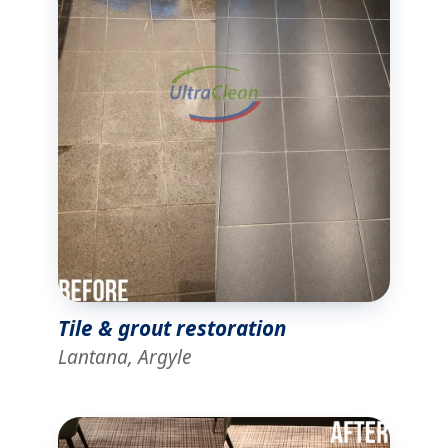
Tile & grout restoration
Lantana, Argyle