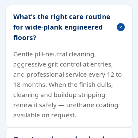
What's the right care routine
for wide-plank engineered
floors?
Gentle pH-neutral cleaning,
aggressive grit control at entries,
and professional service every 12 to
18 months. When the finish dulls,
cleaning and buildup stripping
renew it safely — urethane coating
available on request.