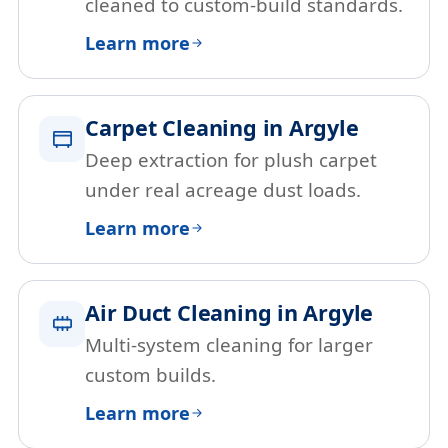
cleaned to custom-build standards.
Learn more
Carpet Cleaning in Argyle
Deep extraction for plush carpet
under real acreage dust loads.
Learn more
Air Duct Cleaning in Argyle
Multi-system cleaning for larger
custom builds.
Learn more