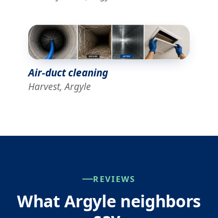
Air-duct cleaning
Harvest, Argyle
REVIEWS
What Argyle neighbors