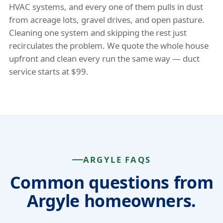
HVAC systems, and every one of them pulls in dust
from acreage lots, gravel drives, and open pasture.
Cleaning one system and skipping the rest just
recirculates the problem. We quote the whole house
upfront and clean every run the same way — duct
service starts at $99.
ARGYLE FAQS
Common questions from
Argyle homeowners.