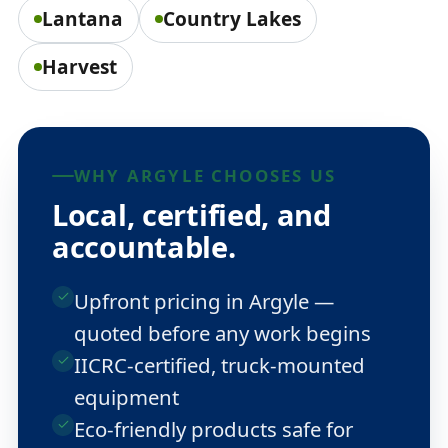
Lantana
Country Lakes
Harvest
WHY ARGYLE CHOOSES US
Local, certified, and
accountable.
Upfront pricing in Argyle —
quoted before any work begins
IICRC-certified, truck-mounted
equipment
Eco-friendly products safe for