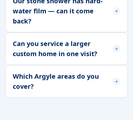
Our stone shower has hard-
water film — can it come
back?
Can you service a larger
custom home in one visit?
Which Argyle areas do you
cover?