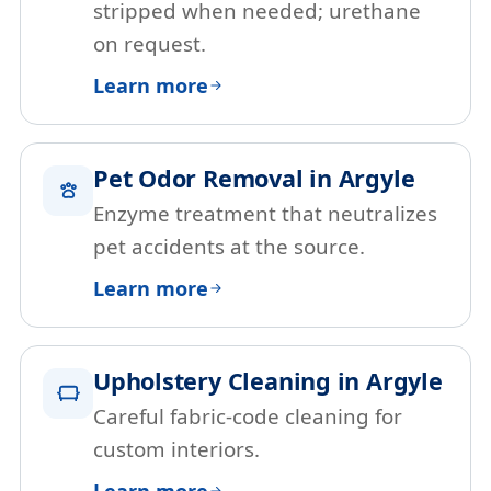
stripped when needed; urethane
on request.
Learn more
Pet Odor Removal in Argyle
Enzyme treatment that neutralizes
pet accidents at the source.
Learn more
Upholstery Cleaning in Argyle
Careful fabric-code cleaning for
custom interiors.
Learn more