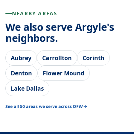
NEARBY AREAS
We also serve Argyle's
neighbors.
Aubrey
Carrollton
Corinth
Denton
Flower Mound
Lake Dallas
See all 50 areas we serve across DFW