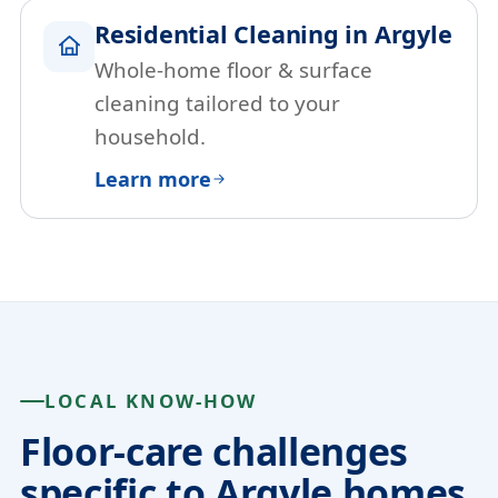
Residential Cleaning in Argyle
Whole-home floor & surface
cleaning tailored to your
household.
Learn more
LOCAL KNOW-HOW
Floor-care challenges
specific to Argyle homes.