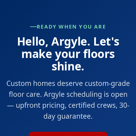
READY WHEN YOU ARE
Hello, Argyle. Let's
make your floors
shine.
Custom homes deserve custom-grade
floor care. Argyle scheduling is open
— upfront pricing, certified crews, 30-
day guarantee.