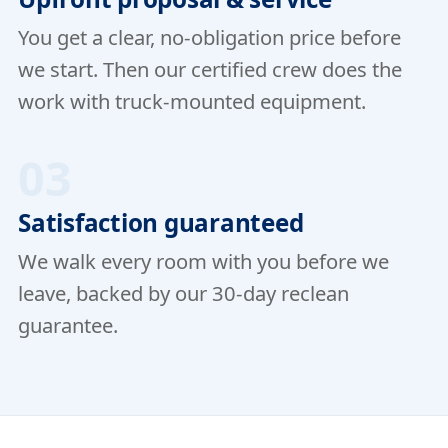
You get a clear, no-obligation price before
we start. Then our certified crew does the
work with truck-mounted equipment.
03
Satisfaction guaranteed
We walk every room with you before we
leave, backed by our 30-day reclean
guarantee.