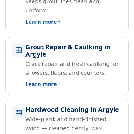
keeps grout lines clean and
uniform.
Learn more
Grout Repair & Caulking in
Argyle
Crack repair and fresh caulking for
showers, floors, and counters.
Learn more
Hardwood Cleaning in Argyle
Wide-plank and hand-finished
wood — cleaned gently, wax