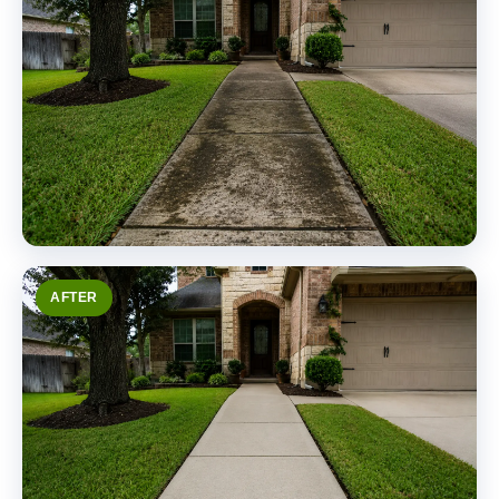
AFTER