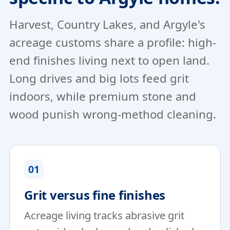
Harvest, Country Lakes, and Argyle's
acreage customs share a profile: high-
end finishes living next to open land.
Long drives and big lots feed grit
indoors, while premium stone and
wood punish wrong-method cleaning.
01
Grit versus fine finishes
Acreage living tracks abrasive grit