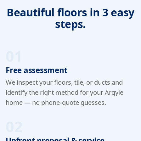
Beautiful floors in 3 easy
steps.
01
Free assessment
We inspect your floors, tile, or ducts and
identify the right method for your Argyle
home — no phone-quote guesses.
02
Upfront proposal & service