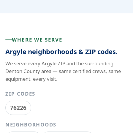
WHERE WE SERVE
Argyle neighborhoods & ZIP codes.
We serve every Argyle ZIP and the surrounding
Denton County area — same certified crews, same
equipment, every visit.
ZIP CODES
76226
NEIGHBORHOODS