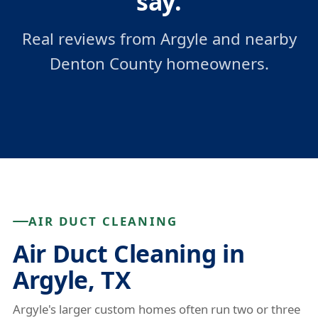
say.
Real reviews from Argyle and nearby
Denton County homeowners.
AIR DUCT CLEANING
Air Duct Cleaning in
Argyle, TX
Argyle's larger custom homes often run two or three