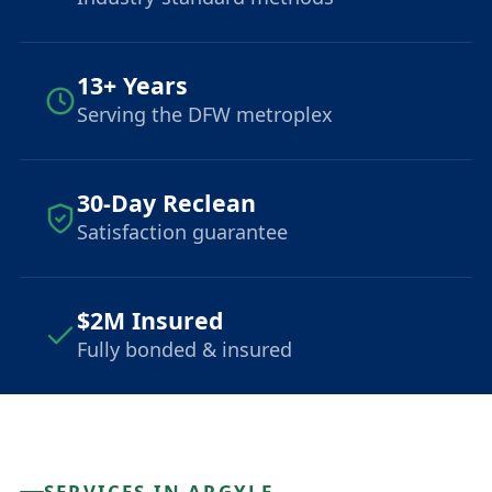
13+ Years
Serving the DFW metroplex
30-Day Reclean
Satisfaction guarantee
$2M Insured
Fully bonded & insured
SERVICES IN ARGYLE