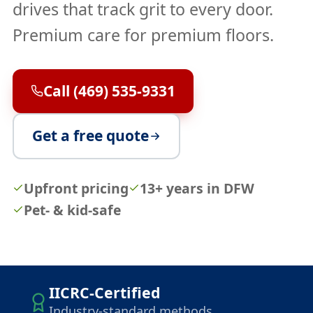
drives that track grit to every door.
Premium care for premium floors.
Call (469) 535-9331
Get a free quote
Upfront pricing
13+ years in DFW
Pet- & kid-safe
IICRC-Certified
Industry-standard methods