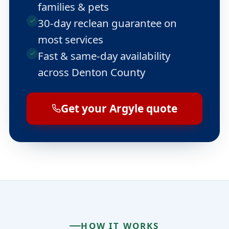
families & pets
30-day reclean guarantee on
most services
Fast & same-day availability
across Denton County
Get your Argyle quote
HOW IT WORKS