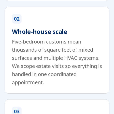
02
Whole-house scale
Five-bedroom customs mean
thousands of square feet of mixed
surfaces and multiple HVAC systems.
We scope estate visits so everything is
handled in one coordinated
appointment.
03