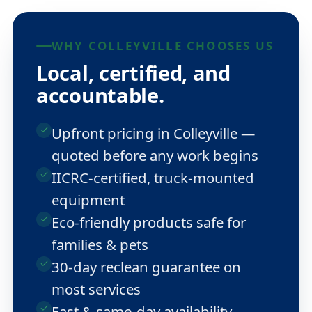
WHY COLLEYVILLE CHOOSES US
Local, certified, and
accountable.
Upfront pricing in Colleyville —
quoted before any work begins
IICRC-certified, truck-mounted
equipment
Eco-friendly products safe for
families & pets
30-day reclean guarantee on
most services
Fast & same-day availability