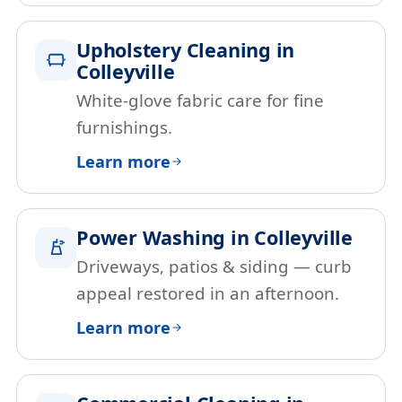
Upholstery Cleaning in
Colleyville
White-glove fabric care for fine
furnishings.
Learn more
Power Washing in Colleyville
Driveways, patios & siding — curb
appeal restored in an afternoon.
Learn more