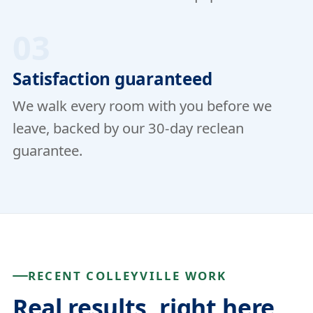
03
Satisfaction guaranteed
We walk every room with you before we
leave, backed by our 30-day reclean
guarantee.
RECENT COLLEYVILLE WORK
Real results, right here