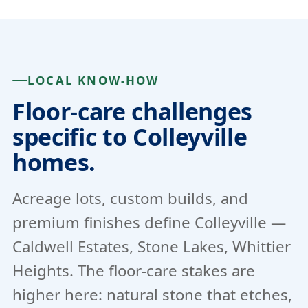
LOCAL KNOW-HOW
Floor-care challenges
specific to Colleyville
homes.
Acreage lots, custom builds, and
premium finishes define Colleyville —
Caldwell Estates, Stone Lakes, Whittier
Heights. The floor-care stakes are
higher here: natural stone that etches,