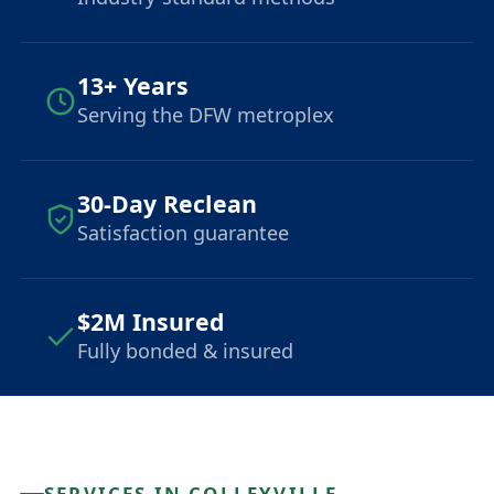
13+ Years
Serving the DFW metroplex
30-Day Reclean
Satisfaction guarantee
$2M Insured
Fully bonded & insured
SERVICES IN COLLEYVILLE