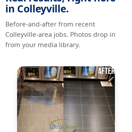
in Colleyville.
Before-and-after from recent
Colleyville-area jobs. Photos drop in
from your media library.