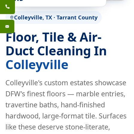
Colleyville, TX · Tarrant County
Floor, Tile & Air-
Duct Cleaning In
Colleyville
Colleyville's custom estates showcase
DFW's finest floors — marble entries,
travertine baths, hand-finished
hardwood, large-format tile. Surfaces
like these deserve stone-literate,