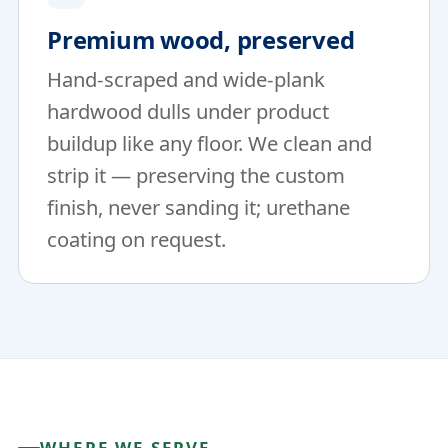
Premium wood, preserved
Hand-scraped and wide-plank
hardwood dulls under product
buildup like any floor. We clean and
strip it — preserving the custom
finish, never sanding it; urethane
coating on request.
WHERE WE SERVE