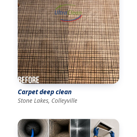
Carpet deep clean
Stone Lakes, Colleyville