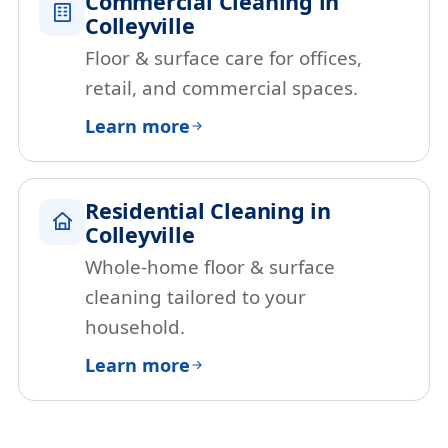
Commercial Cleaning in
Colleyville
Floor & surface care for offices,
retail, and commercial spaces.
Learn more
Residential Cleaning in
Colleyville
Whole-home floor & surface
cleaning tailored to your
household.
Learn more