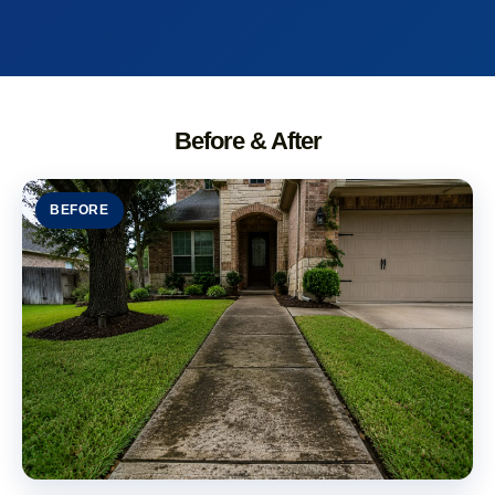
Before & After
BEFORE