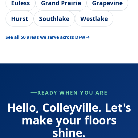
Euless
Grand Prairie
Grapevine
Hurst
Southlake
Westlake
See all 50 areas we serve across DFW
READY WHEN YOU ARE
Hello, Colleyville. Let's
make your floors
shine.