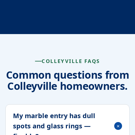
COLLEYVILLE FAQS
Common questions from
Colleyville homeowners.
My marble entry has dull
spots and glass rings —