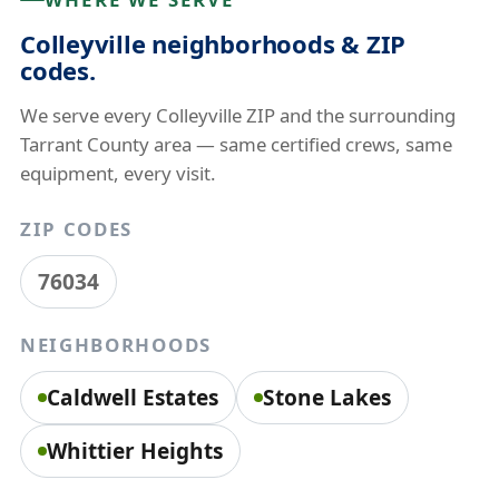
Colleyville neighborhoods & ZIP
codes.
We serve every Colleyville ZIP and the surrounding
Tarrant County area — same certified crews, same
equipment, every visit.
ZIP CODES
76034
NEIGHBORHOODS
Caldwell Estates
Stone Lakes
Whittier Heights