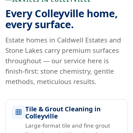
Every Colleyville home,
every surface.
Estate homes in Caldwell Estates and
Stone Lakes carry premium surfaces
throughout — our service here is
finish-first: stone chemistry, gentle
methods, meticulous results.
Tile & Grout Cleaning in
Colleyville
Large-format tile and fine grout