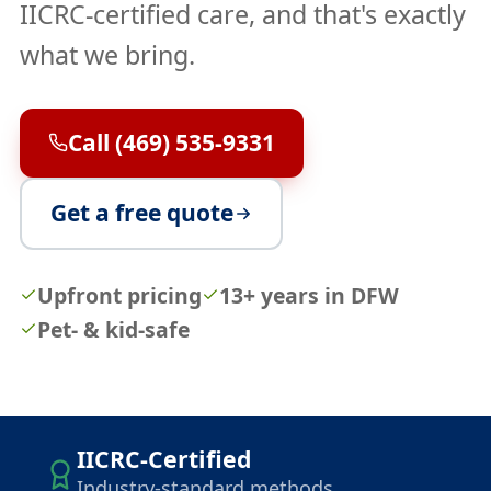
IICRC-certified care, and that's exactly
what we bring.
Call (469) 535-9331
Get a free quote
Upfront pricing
13+ years in DFW
Pet- & kid-safe
IICRC-Certified
Industry-standard methods