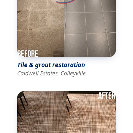
Tile & grout restoration
Caldwell Estates, Colleyville