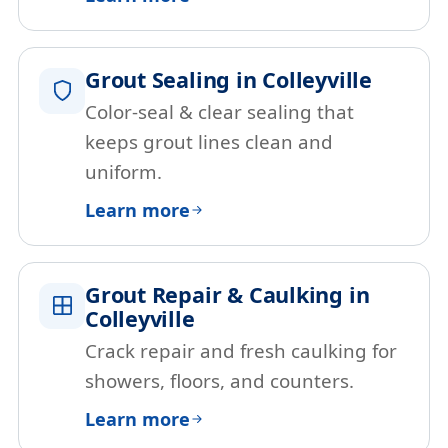
Grout Sealing in Colleyville
Color-seal & clear sealing that
keeps grout lines clean and
uniform.
Learn more
Grout Repair & Caulking in
Colleyville
Crack repair and fresh caulking for
showers, floors, and counters.
Learn more