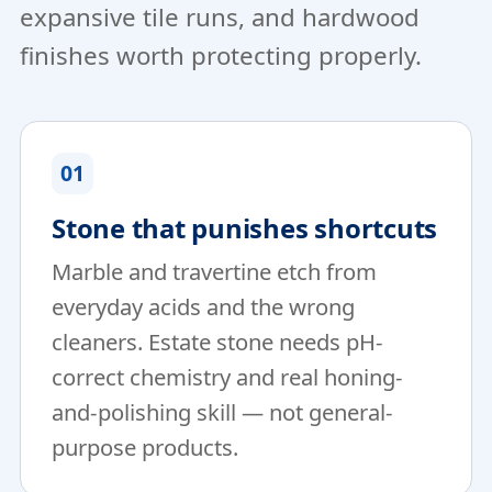
expansive tile runs, and hardwood
finishes worth protecting properly.
01
Stone that punishes shortcuts
Marble and travertine etch from
everyday acids and the wrong
cleaners. Estate stone needs pH-
correct chemistry and real honing-
and-polishing skill — not general-
purpose products.