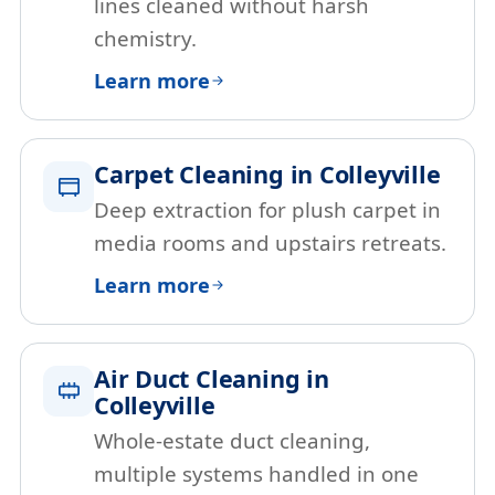
lines cleaned without harsh
chemistry.
Learn more
Carpet Cleaning in Colleyville
Deep extraction for plush carpet in
media rooms and upstairs retreats.
Learn more
Air Duct Cleaning in
Colleyville
Whole-estate duct cleaning,
multiple systems handled in one