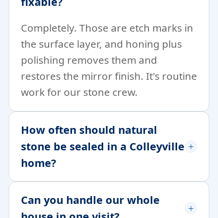
fixable?
Completely. Those are etch marks in
the surface layer, and honing plus
polishing removes them and
restores the mirror finish. It's routine
work for our stone crew.
How often should natural
stone be sealed in a Colleyville
home?
Can you handle our whole
house in one visit?