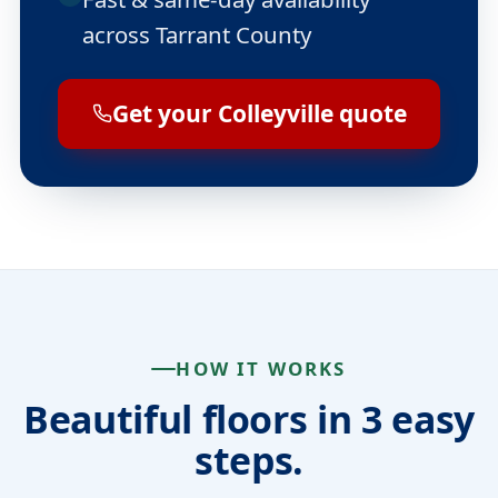
across Tarrant County
Get your Colleyville quote
HOW IT WORKS
Beautiful floors in 3 easy
steps.