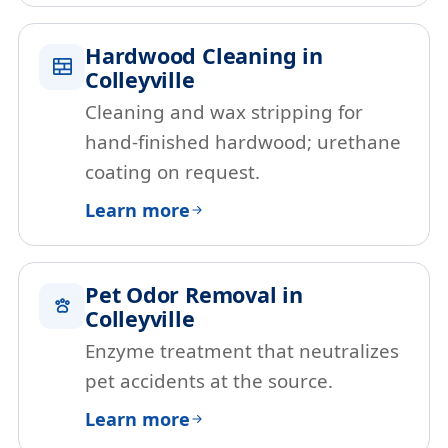
Hardwood Cleaning in
Colleyville
Cleaning and wax stripping for
hand-finished hardwood; urethane
coating on request.
Learn more
Pet Odor Removal in
Colleyville
Enzyme treatment that neutralizes
pet accidents at the source.
Learn more