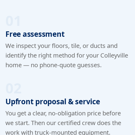
01
Free assessment
We inspect your floors, tile, or ducts and
identify the right method for your Colleyville
home — no phone-quote guesses.
02
Upfront proposal & service
You get a clear, no-obligation price before
we start. Then our certified crew does the
work with truck-mounted equipment.