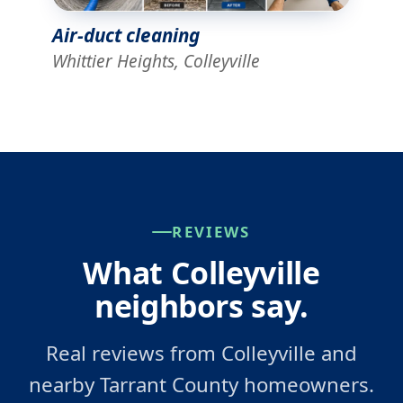
Air-duct cleaning
Whittier Heights, Colleyville
REVIEWS
What Colleyville
neighbors say.
Real reviews from Colleyville and
nearby Tarrant County homeowners.