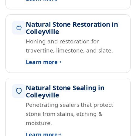
Natural Stone Restoration in
Colleyville
Honing and restoration for
travertine, limestone, and slate.
Learn more
Natural Stone Sealing in
Colleyville
Penetrating sealers that protect
stone from stains, etching &
moisture.
Learn more