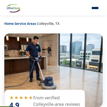
Home
›
Service Areas
›
Colleyville, TX
★★★★★
From verified
4.9
Colleyville-area reviews