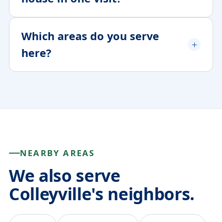
Which areas do you serve
here?
NEARBY AREAS
We also serve
Colleyville's neighbors.