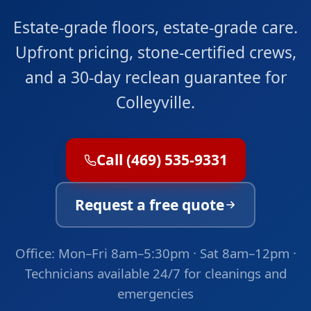
Estate-grade floors, estate-grade care.
Upfront pricing, stone-certified crews,
and a 30-day reclean guarantee for
Colleyville.
Call (469) 535-9331
Request a free quote
Office: Mon–Fri 8am–5:30pm · Sat 8am–12pm ·
Technicians available 24/7 for cleanings and
emergencies