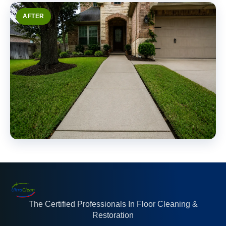
AFTER
The Certified Professionals In Floor Cleaning &
Restoration