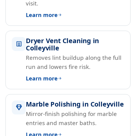
visit.
Learn more
Dryer Vent Cleaning in
Colleyville
Removes lint buildup along the full
run and lowers fire risk.
Learn more
Marble Polishing in Colleyville
Mirror-finish polishing for marble
entries and master baths.
Learn more