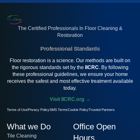
The Certified Professionals In Floor Cleaning &
Restoration
Professional Standards
Floor restoration is a science. Our methods are built on
the rigorous standards set by the
IICRC
. By following
these professional guidelines, we ensure your home
receives the safest and most effective treatment available
today.
Visit IICRC.org →
Terms of Use
Privacy Policy
SMS Terms
Cookie Policy
Trusted Partners
What we Do
Office Open
Tile Cleaning
Hours