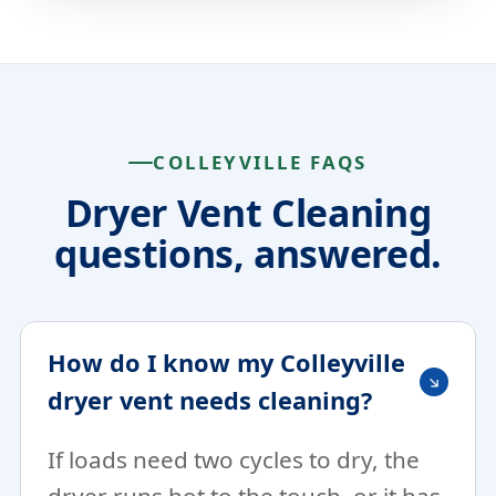
COLLEYVILLE FAQS
Dryer Vent Cleaning
questions, answered.
How do I know my Colleyville
dryer vent needs cleaning?
If loads need two cycles to dry, the