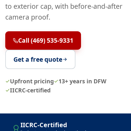
to exterior cap, with before-and-after
camera proof.
Call (469) 535-9331
Get a free quote
Upfront pricing
13+ years in DFW
IICRC-certified
IICRC-Certified