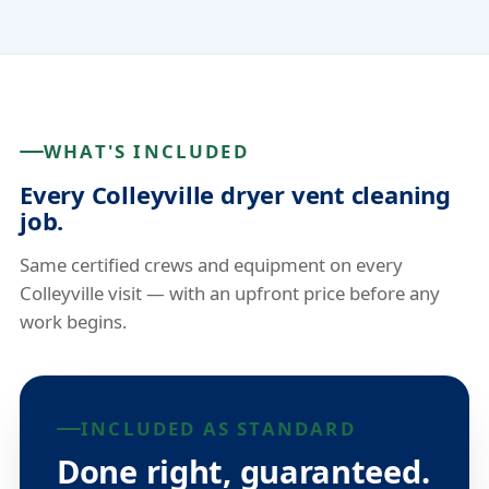
WHAT'S INCLUDED
Every Colleyville dryer vent cleaning
job.
Same certified crews and equipment on every
Colleyville visit — with an upfront price before any
work begins.
INCLUDED AS STANDARD
Done right, guaranteed.