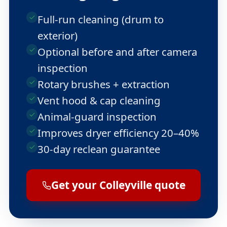
Full-run cleaning (drum to
exterior)
Optional before and after camera
inspection
Rotary brushes + extraction
Vent hood & cap cleaning
Animal-guard inspection
Improves dryer efficiency 20–40%
30-day reclean guarantee
Get your Colleyville quote