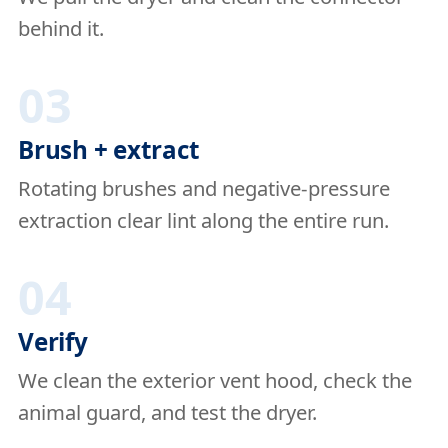
behind it.
03
Brush + extract
Rotating brushes and negative-pressure
extraction clear lint along the entire run.
04
Verify
We clean the exterior vent hood, check the
animal guard, and test the dryer.