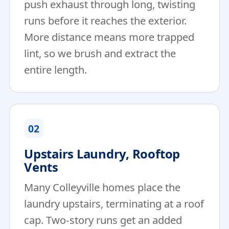
push exhaust through long, twisting
runs before it reaches the exterior.
More distance means more trapped
lint, so we brush and extract the
entire length.
02
Upstairs Laundry, Rooftop
Vents
Many Colleyville homes place the
laundry upstairs, terminating at a roof
cap. Two-story runs get an added