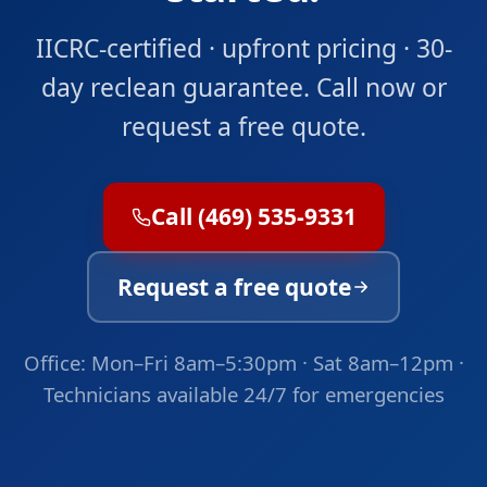
IICRC-certified · upfront pricing · 30-
day reclean guarantee. Call now or
request a free quote.
Call (469) 535-9331
Request a free quote
Office: Mon–Fri 8am–5:30pm · Sat 8am–12pm ·
Technicians available 24/7 for emergencies