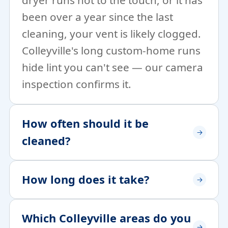
dryer runs hot to the touch, or it has
been over a year since the last
cleaning, your vent is likely clogged.
Colleyville's long custom-home runs
hide lint you can't see — our camera
inspection confirms it.
How often should it be
cleaned?
How long does it take?
Which Colleyville areas do you