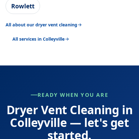
Rowlett
All about our dryer vent cleaning
All services in Colleyville
READY WHEN YOU ARE
Dryer Vent Cleaning in
Colleyville — let's get
started.