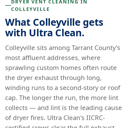
DRYER VENT CLEANING IN
COLLEYVILLE
What Colleyville gets
with Ultra Clean.
Colleyville sits among Tarrant County's
most affluent addresses, where
sprawling custom homes often route
the dryer exhaust through long,
winding runs to a second-story or roof
cap. The longer the run, the more lint
collects — and lint is the leading cause
of dryer fires. Ultra Clean's IICRC-
certified crews clear the full exhaust,