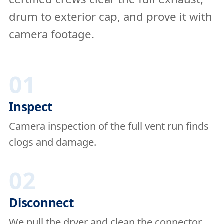
drum to exterior cap, and prove it with
camera footage.
01
Inspect
Camera inspection of the full vent run finds
clogs and damage.
02
Disconnect
We pull the dryer and clean the connector