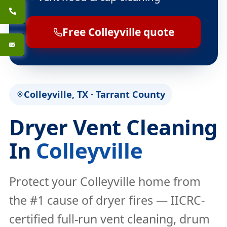
Free Colleyville quote
Colleyville, TX · Tarrant County
Dryer Vent Cleaning
In
Colleyville
Protect your Colleyville home from
the #1 cause of dryer fires — IICRC-
certified full-run vent cleaning, drum