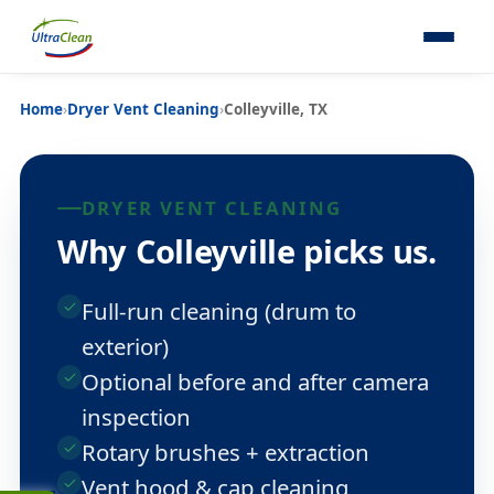
Home
›
Dryer Vent Cleaning
›
Colleyville, TX
DRYER VENT CLEANING
Why Colleyville picks us.
Full-run cleaning (drum to
exterior)
Optional before and after camera
inspection
Rotary brushes + extraction
Vent hood & cap cleaning