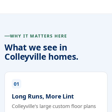
WHY IT MATTERS HERE
What we see in
Colleyville homes.
01
Long Runs, More Lint
Colleyville's large custom floor plans