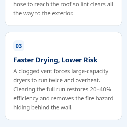
hose to reach the roof so lint clears all
the way to the exterior.
03
Faster Drying, Lower Risk
A clogged vent forces large-capacity
dryers to run twice and overheat.
Clearing the full run restores 20–40%
efficiency and removes the fire hazard
hiding behind the wall.