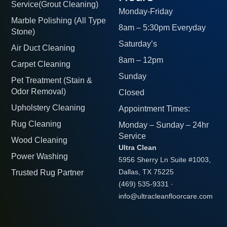
Service(Grout Cleaning)
Monday-Friday
Marble Polishing (All Type
8am – 5:30pm Everyday
Stone)
Saturday’s
Air Duct Cleaning
8am – 12pm
Carpet Cleaning
Sunday
Pet Treatment (Stain &
Odor Removal)
Closed
Upholstery Cleaning
Appointment Times:
Rug Cleaning
Monday – Sunday – 24hr
Service
Wood Cleaning
Ultra Clean
Power Washing
5956 Sherry Ln Suite #1003,
Trusted Rug Partner
Dallas, TX 75225
(469) 535-9331
·
info@ultracleanfloorcare.com