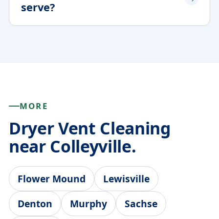
serve?
MORE
Dryer Vent Cleaning
near Colleyville.
Flower Mound
Lewisville
Denton
Murphy
Sachse