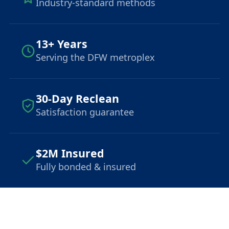
Industry-standard methods
13+ Years
Serving the DFW metroplex
30-Day Reclean
Satisfaction guarantee
$2M Insured
Fully bonded & insured