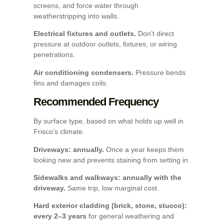
screens, and force water through
weatherstripping into walls.
Electrical fixtures and outlets.
Don’t direct
pressure at outdoor outlets, fixtures, or wiring
penetrations.
Air conditioning condensers.
Pressure bends
fins and damages coils.
Recommended Frequency
By surface type, based on what holds up well in
Frisco’s climate.
Driveways: annually.
Once a year keeps them
looking new and prevents staining from setting in.
Sidewalks and walkways: annually with the
driveway.
Same trip, low marginal cost.
Hard exterior cladding (brick, stone, stucco):
every 2–3 years
for general weathering and