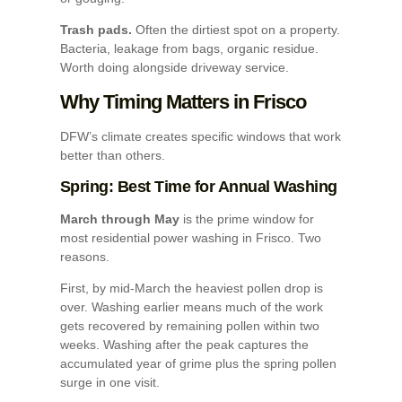
Trash pads.
Often the dirtiest spot on a property.
Bacteria, leakage from bags, organic residue.
Worth doing alongside driveway service.
Why Timing Matters in Frisco
DFW’s climate creates specific windows that work
better than others.
Spring: Best Time for Annual Washing
March through May
is the prime window for
most residential power washing in Frisco. Two
reasons.
First, by mid-March the heaviest pollen drop is
over. Washing earlier means much of the work
gets recovered by remaining pollen within two
weeks. Washing after the peak captures the
accumulated year of grime plus the spring pollen
surge in one visit.