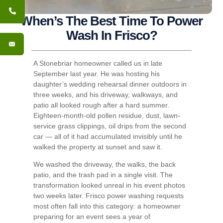
When’s The Best Time To Power
Wash In Frisco?
A Stonebriar homeowner called us in late
September last year. He was hosting his
daughter’s wedding rehearsal dinner outdoors in
three weeks, and his driveway, walkways, and
patio all looked rough after a hard summer.
Eighteen-month-old pollen residue, dust, lawn-
service grass clippings, oil drips from the second
car — all of it had accumulated invisibly until he
walked the property at sunset and saw it.
We washed the driveway, the walks, the back
patio, and the trash pad in a single visit. The
transformation looked unreal in his event photos
two weeks later. Frisco power washing requests
most often fall into this category: a homeowner
preparing for an event sees a year of