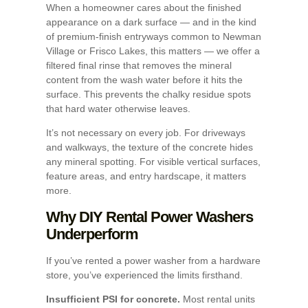
When a homeowner cares about the finished
appearance on a dark surface — and in the kind
of premium-finish entryways common to Newman
Village or Frisco Lakes, this matters — we offer a
filtered final rinse that removes the mineral
content from the wash water before it hits the
surface. This prevents the chalky residue spots
that hard water otherwise leaves.
It’s not necessary on every job. For driveways
and walkways, the texture of the concrete hides
any mineral spotting. For visible vertical surfaces,
feature areas, and entry hardscape, it matters
more.
Why DIY Rental Power Washers
Underperform
If you’ve rented a power washer from a hardware
store, you’ve experienced the limits firsthand.
Insufficient PSI for concrete.
Most rental units