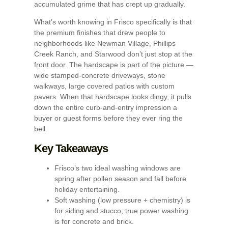
accumulated grime that has crept up gradually.
What’s worth knowing in Frisco specifically is that
the premium finishes that drew people to
neighborhoods like Newman Village, Phillips
Creek Ranch, and Starwood don’t just stop at the
front door. The hardscape is part of the picture —
wide stamped-concrete driveways, stone
walkways, large covered patios with custom
pavers. When that hardscape looks dingy, it pulls
down the entire curb-and-entry impression a
buyer or guest forms before they ever ring the
bell.
Key Takeaways
Frisco’s two ideal washing windows are
spring after pollen season and fall before
holiday entertaining.
Soft washing (low pressure + chemistry) is
for siding and stucco; true power washing
is for concrete and brick.