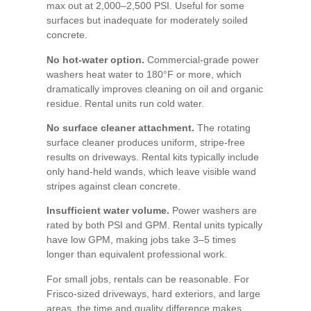
max out at 2,000–2,500 PSI. Useful for some
surfaces but inadequate for moderately soiled
concrete.
No hot-water option.
Commercial-grade power
washers heat water to 180°F or more, which
dramatically improves cleaning on oil and organic
residue. Rental units run cold water.
No surface cleaner attachment.
The rotating
surface cleaner produces uniform, stripe-free
results on driveways. Rental kits typically include
only hand-held wands, which leave visible wand
stripes against clean concrete.
Insufficient water volume.
Power washers are
rated by both PSI and GPM. Rental units typically
have low GPM, making jobs take 3–5 times
longer than equivalent professional work.
For small jobs, rentals can be reasonable. For
Frisco-sized driveways, hard exteriors, and large
areas, the time and quality difference makes