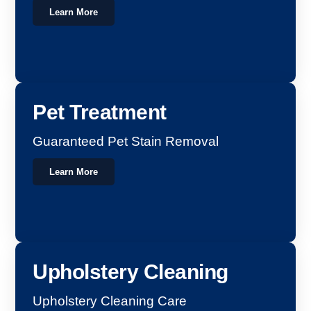
Learn More
Pet Treatment
Guaranteed Pet Stain Removal
Learn More
Upholstery Cleaning
Upholstery Cleaning Care