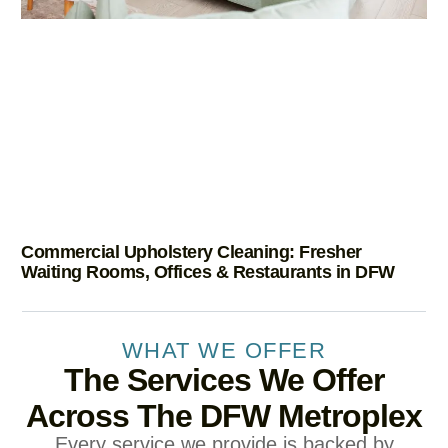
Commercial Upholstery Cleaning: Fresher
Waiting Rooms, Offices & Restaurants in DFW
WHAT WE OFFER
The Services We Offer
Across The DFW Metroplex
Every service we provide is backed by