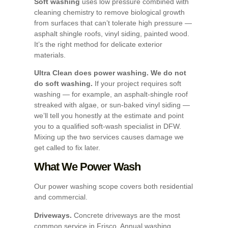
Soft washing
uses low pressure combined with
cleaning chemistry to remove biological growth
from surfaces that can’t tolerate high pressure —
asphalt shingle roofs, vinyl siding, painted wood.
It’s the right method for delicate exterior
materials.
Ultra Clean does power washing. We do not
do soft washing.
If your project requires soft
washing — for example, an asphalt-shingle roof
streaked with algae, or sun-baked vinyl siding —
we’ll tell you honestly at the estimate and point
you to a qualified soft-wash specialist in DFW.
Mixing up the two services causes damage we
get called to fix later.
What We Power Wash
Our power washing scope covers both residential
and commercial.
Driveways.
Concrete driveways are the most
common service in Frisco. Annual washing