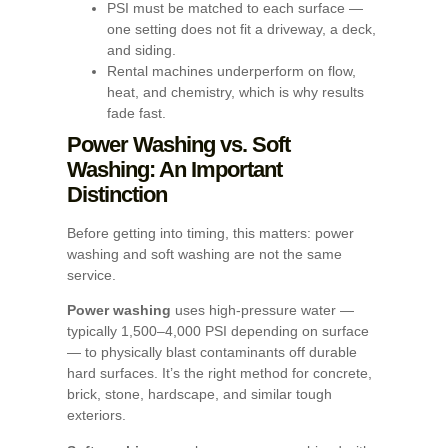
PSI must be matched to each surface —
one setting does not fit a driveway, a deck,
and siding.
Rental machines underperform on flow,
heat, and chemistry, which is why results
fade fast.
Power Washing vs. Soft
Washing: An Important
Distinction
Before getting into timing, this matters: power
washing and soft washing are not the same
service.
Power washing
uses high-pressure water —
typically 1,500–4,000 PSI depending on surface
— to physically blast contaminants off durable
hard surfaces. It’s the right method for concrete,
brick, stone, hardscape, and similar tough
exteriors.