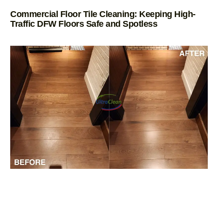
Commercial Floor Tile Cleaning: Keeping High-
Traffic DFW Floors Safe and Spotless