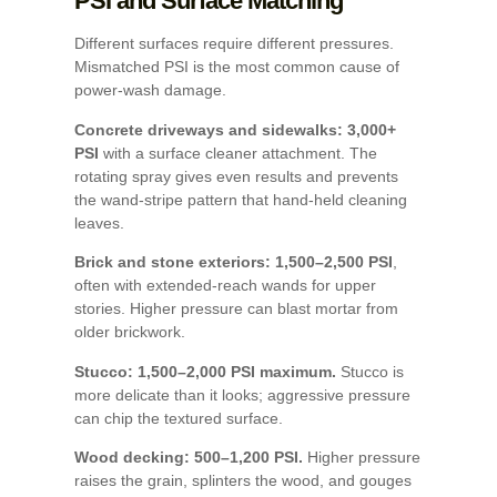
PSI and Surface Matching
Different surfaces require different pressures.
Mismatched PSI is the most common cause of
power-wash damage.
Concrete driveways and sidewalks: 3,000+
PSI
with a surface cleaner attachment. The
rotating spray gives even results and prevents
the wand-stripe pattern that hand-held cleaning
leaves.
Brick and stone exteriors: 1,500–2,500 PSI
,
often with extended-reach wands for upper
stories. Higher pressure can blast mortar from
older brickwork.
Stucco: 1,500–2,000 PSI maximum.
Stucco is
more delicate than it looks; aggressive pressure
can chip the textured surface.
Wood decking: 500–1,200 PSI.
Higher pressure
raises the grain, splinters the wood, and gouges