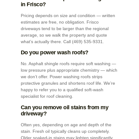
in Frisco?
Pricing depends on size and condition — written
estimates are free, no obligation. Frisco
driveways tend to be larger than the regional
average, so we walk the property and quote
what’s actually there. Call (469) 535-9331.
Do you power wash roofs?
No. Asphalt shingle roofs require soft washing —
low pressure plus appropriate chemistry — which
we don’t offer. Power washing roofs strips
protective granules and shortens roof life. We’re
happy to refer you to a qualified soft-wash
specialist for roof cleaning.
Can you remove oil stains from my
driveway?
Often yes, depending on age and depth of the
stain. Fresh oil typically cleans up completely.
Older soaked-in stains may lighten significantly