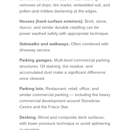
removes oil drips, tire marks, embedded soil, and
pollen-and-mildew darkening at the edges.
Houses (hard-surface exteriors).
Brick, stone,
stucco, and similar durable cladding can be
power washed safely with appropriate technique.
Sidewalks and walkways.
Often combined with
driveway service.
Parking garages.
Multi-level commercial parking
structures. Oil staining, tire residue, and
accumulated dust make a significant difference
once cleaned.
Parking lots.
Restaurant, retail, office, and
similar commercial parking — including the heavy
commercial development around Stonebriar
Centre and the Frisco Star.
Decking.
Wood and composite deck surfaces,
with lower-pressure technique to avoid splintering
or gouging.