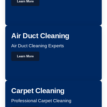
Learn More
Air Duct Cleaning
Air Duct Cleaning Experts
Learn More
Carpet Cleaning
Professional Carpet Cleaning