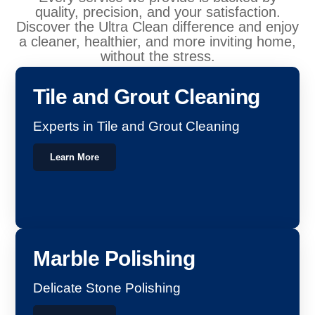
quality, precision, and your satisfaction.
Discover the Ultra Clean difference and enjoy
a cleaner, healthier, and more inviting home,
without the stress.
Tile and Grout Cleaning
Experts in Tile and Grout Cleaning
Learn More
Marble Polishing
Delicate Stone Polishing