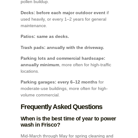
pollen buildup.
Decks: before each major outdoor event
if
used heavily, or every 1–2 years for general
maintenance.
Patios: same as decks.
Trash pads: annually with the driveway.
Parking lots and commercial hardscape:
annually minimum
, more often for high-traffic
locations.
Parking garages: every 6–12 months
for
moderate-use buildings, more often for high-
volume commercial.
Frequently Asked Questions
When is the best time of year to power
wash in Frisco?
Mid-March through May for spring cleaning and