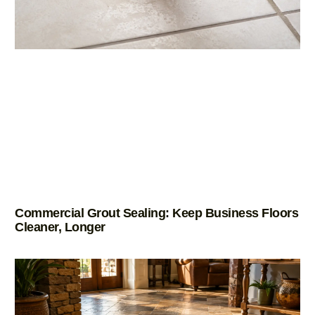
Commercial Grout Sealing: Keep Business Floors
Cleaner, Longer