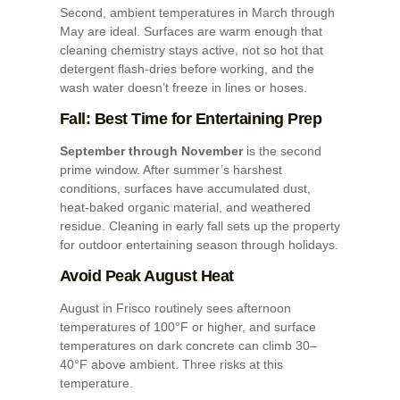
Second, ambient temperatures in March through
May are ideal. Surfaces are warm enough that
cleaning chemistry stays active, not so hot that
detergent flash-dries before working, and the
wash water doesn’t freeze in lines or hoses.
Fall: Best Time for Entertaining Prep
September through November
is the second
prime window. After summer’s harshest
conditions, surfaces have accumulated dust,
heat-baked organic material, and weathered
residue. Cleaning in early fall sets up the property
for outdoor entertaining season through holidays.
Avoid Peak August Heat
August in Frisco routinely sees afternoon
temperatures of 100°F or higher, and surface
temperatures on dark concrete can climb 30–
40°F above ambient. Three risks at this
temperature.