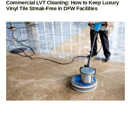
Commercial LVT Cleaning: How to Keep Luxury
Vinyl Tile Streak-Free in DFW Facilities