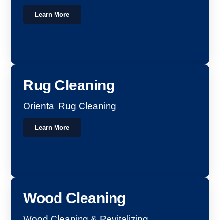
Learn More
Rug Cleaning
Oriental Rug Cleaning
Learn More
Wood Cleaning
Wood Cleaning & Revitalizing