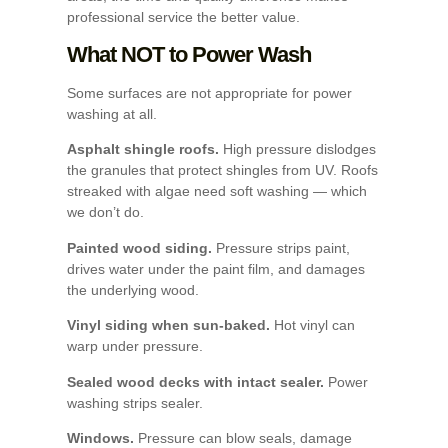
professional service the better value.
What NOT to Power Wash
Some surfaces are not appropriate for power
washing at all.
Asphalt shingle roofs.
High pressure dislodges
the granules that protect shingles from UV. Roofs
streaked with algae need soft washing — which
we don’t do.
Painted wood siding.
Pressure strips paint,
drives water under the paint film, and damages
the underlying wood.
Vinyl siding when sun-baked.
Hot vinyl can
warp under pressure.
Sealed wood decks with intact sealer.
Power
washing strips sealer.
Windows.
Pressure can blow seals, damage