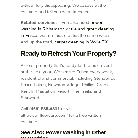
without fully disappearing. We assess at the
estimate and tell you what to expect.
Related services:
If you also need
power
washing in Richardson
or
tile and grout cleaning
in Frisco
, we run those routes the same week.
And up the road,
carpet cleaning in Wylie TX
.
Ready to Refresh Your Property?
A clean property that’s ready for the next event —
or the next year. We service Frisco every week,
residential and commercial, including Stonebriar,
Frisco Lakes, Newman Village, Phillips Creek
Ranch, Plantation Resort, The Trails, and
Starwood.
Call
(469) 535-9331
or visit
ultracleanfloorcare.com/ for a free written
estimate.
See Also: Power Washing in Other