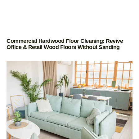
Commercial Hardwood Floor Cleaning: Revive
Office & Retail Wood Floors Without Sanding