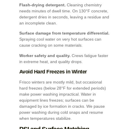
Flash-drying detergent.
Cleaning chemistry
needs minutes of dwell time. On 130°F concrete,
detergent dries in seconds, leaving a residue and
an incomplete clean.
Surface damage from temperature differential.
Spraying cool water on very hot surfaces can
cause cracking on some materials.
Worker safety and quality.
Crews fatigue faster
in extreme heat, and quality drops.
Avoid Hard Freezes in Winter
Frisco winters are mostly mild, but occasional
hard freezes (below 28°F for extended periods)
make power washing impractical. Water in
equipment lines freezes; surfaces can be
damaged by ice formation in cracks. We pause
power washing during cold snaps and resume
when temperatures stabilize.