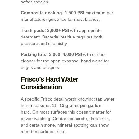
softer species.
Composite decking: 1,500 PSI maximum
per
manufacturer guidance for most brands.
Trash pads: 3,000+ PSI
with appropriate
detergent. Bacterial residue requires both
pressure and chemistry.
Parking lots: 3,000–4,000 PSI
with surface
cleaner for the open expanse, hand wand for
edges and oil spots.
Frisco’s Hard Water
Consideration
A specific Frisco detail worth knowing: tap water
here measures
13–15 grains per gallon
—
hard. On most surfaces this doesn’t matter for
power washing. On dark concrete, dark brick,
and certain stone, mineral spotting can show
after the surface dries.