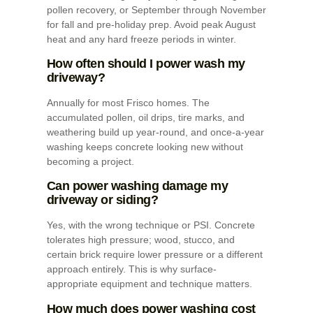
pollen recovery, or September through November
for fall and pre-holiday prep. Avoid peak August
heat and any hard freeze periods in winter.
How often should I power wash my
driveway?
Annually for most Frisco homes. The
accumulated pollen, oil drips, tire marks, and
weathering build up year-round, and once-a-year
washing keeps concrete looking new without
becoming a project.
Can power washing damage my
driveway or siding?
Yes, with the wrong technique or PSI. Concrete
tolerates high pressure; wood, stucco, and
certain brick require lower pressure or a different
approach entirely. This is why surface-
appropriate equipment and technique matters.
How much does power washing cost