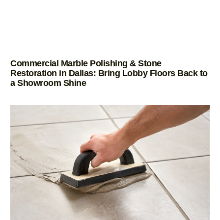
Commercial Marble Polishing & Stone
Restoration in Dallas: Bring Lobby Floors Back to
a Showroom Shine