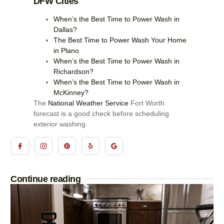
DFW Cities
When’s the Best Time to Power Wash in
Dallas?
The Best Time to Power Wash Your Home
in Plano
When’s the Best Time to Power Wash in
Richardson?
When’s the Best Time to Power Wash in
McKinney?
The
National Weather Service
Fort Worth
forecast is a good check before scheduling
exterior washing.
Continue reading