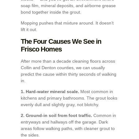
soap film, mineral deposits, and airborne grease
bond together inside the grout.
Mopping pushes that mixture around. It doesn’t
lift it out.
The Four Causes We See in
Frisco Homes
After more than a decade cleaning floors across
Collin and Denton counties, we can usually
predict the cause within thirty seconds of walking
in.
1. Hard-water mineral scale.
Most common in
kitchens and primary bathrooms. The grout looks
evenly dull and slightly gray, not blotchy.
2. Ground-in soil from foot traffic.
Common in
entryways and hallways off the garage. Dark
areas follow walking paths, with cleaner grout to
the sides.