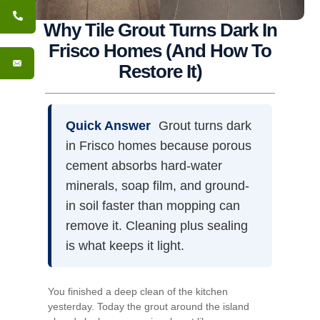
Why Tile Grout Turns Dark In
Frisco Homes (And How To
Restore It)
Quick Answer
Grout turns dark
in Frisco homes because porous
cement absorbs hard-water
minerals, soap film, and ground-
in soil faster than mopping can
remove it. Cleaning plus sealing
is what keeps it light.
You finished a deep clean of the kitchen
yesterday. Today the grout around the island