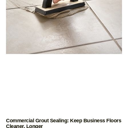
Commercial Grout Sealing: Keep Business Floors
Cleaner, Longer