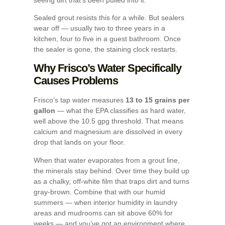
Sealed grout resists this for a while. But sealers
wear off — usually two to three years in a
kitchen, four to five in a guest bathroom. Once
the sealer is gone, the staining clock restarts.
Why Frisco’s Water Specifically
Causes Problems
Frisco’s tap water measures
13 to 15 grains per
gallon
— what the EPA classifies as hard water,
well above the 10.5 gpg threshold. That means
calcium and magnesium are dissolved in every
drop that lands on your floor.
When that water evaporates from a grout line,
the minerals stay behind. Over time they build up
as a chalky, off-white film that traps dirt and turns
gray-brown. Combine that with our humid
summers — when interior humidity in laundry
areas and mudrooms can sit above 60% for
weeks — and you’ve got an environment where