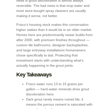
news is grout discoloration is almost always
reversible. The bad news is that mop water and
most store-bought spray cleaners are usually
making it worse, not better.
Frisco’s housing stock makes this conversation
higher stakes than it would be in an older market.
Homes here are predominantly newer builds from
after 2000, with premium finishes throughout —
custom tile bathrooms, designer backsplashes,
and large entryway installations homeowners
chose specifically to last. Protecting that
investment starts with understanding what’s
actually happening in the grout joints.
Key Takeaways
Frisco water runs 13 to 15 grains per
gallon — hard-water minerals drive grout
discoloration here.
Dark grout rarely means ruined tile; it
means the porous cement is saturated with