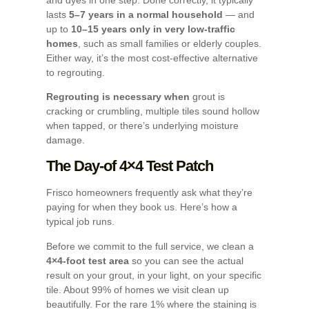
lasts
5–7 years in a normal household
— and
up to
10–15 years only in very low-traffic
homes
, such as small families or elderly couples.
Either way, it’s the most cost-effective alternative
to regrouting.
Regrouting is necessary when
grout is
cracking or crumbling, multiple tiles sound hollow
when tapped, or there’s underlying moisture
damage.
The Day-of 4×4 Test Patch
Frisco homeowners frequently ask what they’re
paying for when they book us. Here’s how a
typical job runs.
Before we commit to the full service, we clean a
4×4-foot test area
so you can see the actual
result on your grout, in your light, on your specific
tile. About 99% of homes we visit clean up
beautifully. For the rare 1% where the staining is