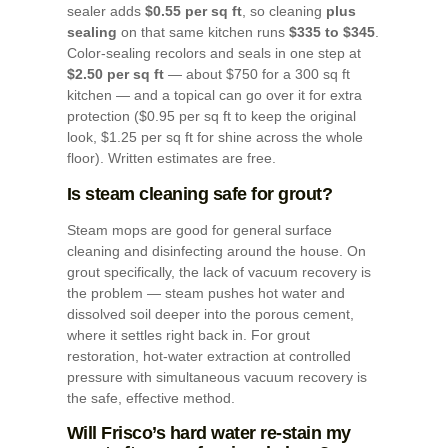
sealer adds
$0.55 per sq ft
, so cleaning
plus
sealing
on that same kitchen runs
$335 to $345
.
Color-sealing recolors and seals in one step at
$2.50 per sq ft
— about $750 for a 300 sq ft
kitchen — and a topical can go over it for extra
protection ($0.95 per sq ft to keep the original
look, $1.25 per sq ft for shine across the whole
floor). Written estimates are free.
Is steam cleaning safe for grout?
Steam mops are good for general surface
cleaning and disinfecting around the house. On
grout specifically, the lack of vacuum recovery is
the problem — steam pushes hot water and
dissolved soil deeper into the porous cement,
where it settles right back in. For grout
restoration, hot-water extraction at controlled
pressure with simultaneous vacuum recovery is
the safe, effective method.
Will Frisco’s hard water re-stain my