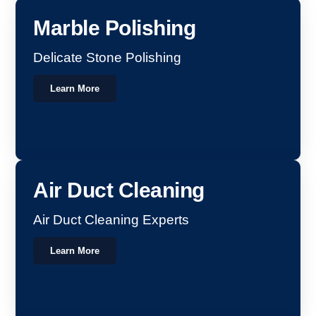
Marble Polishing
Delicate Stone Polishing
Learn More
Air Duct Cleaning
Air Duct Cleaning Experts
Learn More