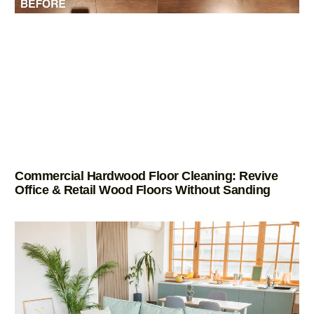
Commercial Hardwood Floor Cleaning: Revive
Office & Retail Wood Floors Without Sanding