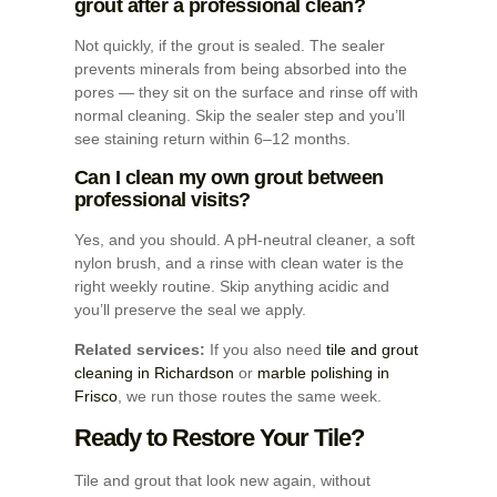
grout after a professional clean?
Not quickly, if the grout is sealed. The sealer
prevents minerals from being absorbed into the
pores — they sit on the surface and rinse off with
normal cleaning. Skip the sealer step and you’ll
see staining return within 6–12 months.
Can I clean my own grout between
professional visits?
Yes, and you should. A pH-neutral cleaner, a soft
nylon brush, and a rinse with clean water is the
right weekly routine. Skip anything acidic and
you’ll preserve the seal we apply.
Related services:
If you also need
tile and grout
cleaning in Richardson
or
marble polishing in
Frisco
, we run those routes the same week.
Ready to Restore Your Tile?
Tile and grout that look new again, without