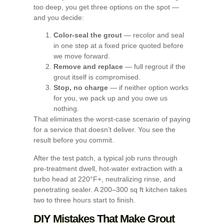
too deep, you get three options on the spot —
and you decide:
Color-seal the grout
— recolor and seal
in one step at a fixed price quoted before
we move forward.
Remove and replace
— full regrout if the
grout itself is compromised.
Stop, no charge
— if neither option works
for you, we pack up and you owe us
nothing.
That eliminates the worst-case scenario of paying
for a service that doesn’t deliver. You see the
result before you commit.
After the test patch, a typical job runs through
pre-treatment dwell, hot-water extraction with a
turbo head at 220°F+, neutralizing rinse, and
penetrating sealer. A 200–300 sq ft kitchen takes
two to three hours start to finish.
DIY Mistakes That Make Grout