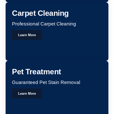
Carpet Cleaning
Professional Carpet Cleaning
Learn More
Pet Treatment
Guaranteed Pet Stain Removal
Learn More