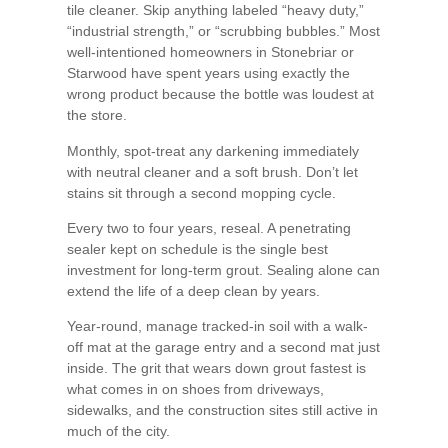
tile cleaner. Skip anything labeled “heavy duty,”
“industrial strength,” or “scrubbing bubbles.” Most
well-intentioned homeowners in Stonebriar or
Starwood have spent years using exactly the
wrong product because the bottle was loudest at
the store.
Monthly, spot-treat any darkening immediately
with neutral cleaner and a soft brush. Don’t let
stains sit through a second mopping cycle.
Every two to four years, reseal. A penetrating
sealer kept on schedule is the single best
investment for long-term grout. Sealing alone can
extend the life of a deep clean by years.
Year-round, manage tracked-in soil with a walk-
off mat at the garage entry and a second mat just
inside. The grit that wears down grout fastest is
what comes in on shoes from driveways,
sidewalks, and the construction sites still active in
much of the city.