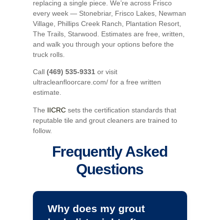
replacing a single piece. We’re across Frisco
every week — Stonebriar, Frisco Lakes, Newman
Village, Phillips Creek Ranch, Plantation Resort,
The Trails, Starwood. Estimates are free, written,
and walk you through your options before the
truck rolls.
Call
(469) 535-9331
or visit
ultracleanfloorcare.com/ for a free written
estimate.
The
IICRC
sets the certification standards that
reputable tile and grout cleaners are trained to
follow.
Frequently Asked
Questions
Why does my grout