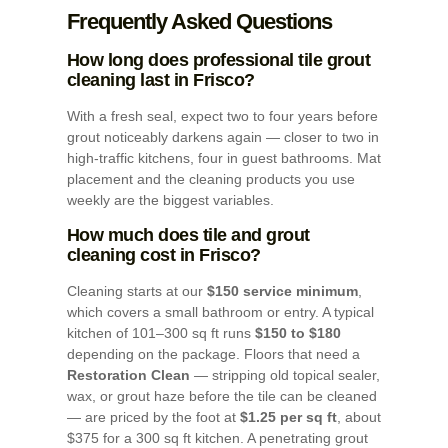
Frequently Asked Questions
How long does professional tile grout
cleaning last in Frisco?
With a fresh seal, expect two to four years before
grout noticeably darkens again — closer to two in
high-traffic kitchens, four in guest bathrooms. Mat
placement and the cleaning products you use
weekly are the biggest variables.
How much does tile and grout
cleaning cost in Frisco?
Cleaning starts at our
$150 service minimum
,
which covers a small bathroom or entry. A typical
kitchen of 101–300 sq ft runs
$150 to $180
depending on the package. Floors that need a
Restoration Clean
— stripping old topical sealer,
wax, or grout haze before the tile can be cleaned
— are priced by the foot at
$1.25 per sq ft
, about
$375 for a 300 sq ft kitchen. A penetrating grout