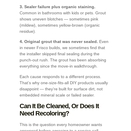
3. Sealer failure plus organic staining.
Common in bathrooms with kids or pets. Grout
shows uneven blotches — sometimes pink
(mildew), sometimes yellow-brown (organic
residue).
4. Original grout that was never sealed.
Even
in newer Frisco builds, we sometimes find that
the installer skipped final sealing during the
punch-out rush. The grout has been absorbing
everything since the move-in walkthrough.
Each cause responds to a different process.
That’s why one-size-fits-all DIY products usually
disappoint — they’re built for surface dirt, not
embedded mineral scale or failed sealer.
Can It Be Cleaned, Or Does It
Need Recoloring?
This is the question every homeowner wants
answered before agreeing to a service call.