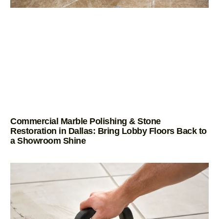
Commercial Marble Polishing & Stone
Restoration in Dallas: Bring Lobby Floors Back to
a Showroom Shine