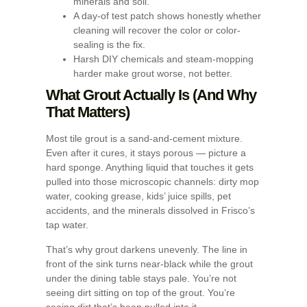
minerals and soil.
A day-of test patch shows honestly whether
cleaning will recover the color or color-
sealing is the fix.
Harsh DIY chemicals and steam-mopping
harder make grout worse, not better.
What Grout Actually Is (And Why
That Matters)
Most tile grout is a sand-and-cement mixture.
Even after it cures, it stays porous — picture a
hard sponge. Anything liquid that touches it gets
pulled into those microscopic channels: dirty mop
water, cooking grease, kids’ juice spills, pet
accidents, and the minerals dissolved in Frisco’s
tap water.
That’s why grout darkens unevenly. The line in
front of the sink turns near-black while the grout
under the dining table stays pale. You’re not
seeing dirt sitting on top of the grout. You’re
seeing dirt that’s been pulled into it.