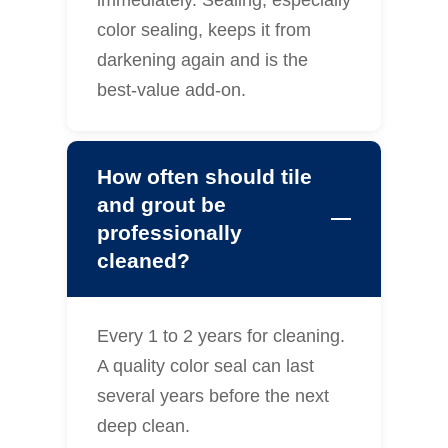
immediately. Sealing, especially
color sealing, keeps it from
darkening again and is the
best-value add-on.
How often should tile
and grout be
professionally
cleaned?
Every 1 to 2 years for cleaning.
A quality color seal can last
several years before the next
deep clean.