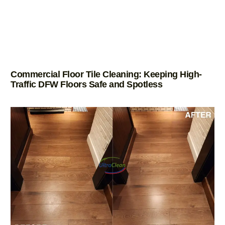
Commercial Floor Tile Cleaning: Keeping High-
Traffic DFW Floors Safe and Spotless