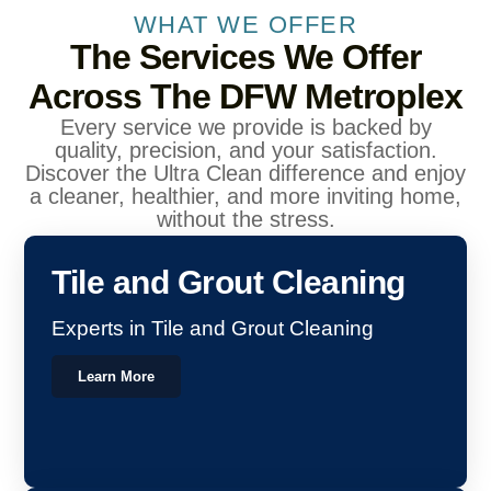
WHAT WE OFFER
The Services We Offer
Across The DFW Metroplex
Every service we provide is backed by
quality, precision, and your satisfaction.
Discover the Ultra Clean difference and enjoy
a cleaner, healthier, and more inviting home,
without the stress.
Tile and Grout Cleaning
Experts in Tile and Grout Cleaning
Learn More