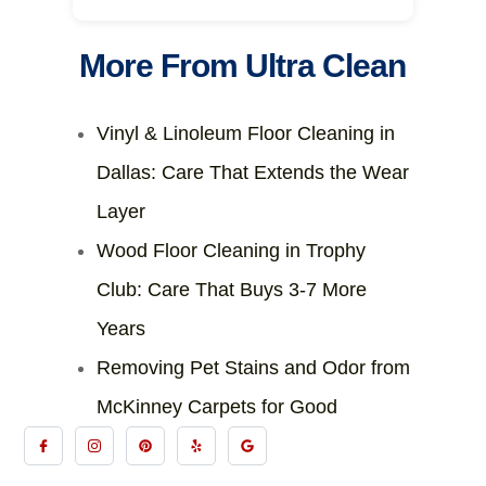
More From Ultra Clean
Vinyl & Linoleum Floor Cleaning in
Dallas: Care That Extends the Wear
Layer
Wood Floor Cleaning in Trophy
Club: Care That Buys 3-7 More
Years
Removing Pet Stains and Odor from
McKinney Carpets for Good