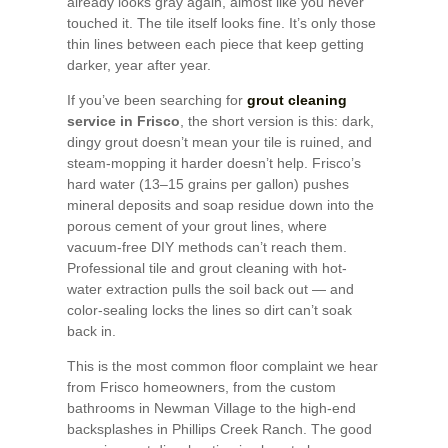
already looks gray again, almost like you never
touched it. The tile itself looks fine. It’s only those
thin lines between each piece that keep getting
darker, year after year.
If you’ve been searching for
grout cleaning
service in Frisco
, the short version is this: dark,
dingy grout doesn’t mean your tile is ruined, and
steam-mopping it harder doesn’t help. Frisco’s
hard water (13–15 grains per gallon) pushes
mineral deposits and soap residue down into the
porous cement of your grout lines, where
vacuum-free DIY methods can’t reach them.
Professional tile and grout cleaning with hot-
water extraction pulls the soil back out — and
color-sealing locks the lines so dirt can’t soak
back in.
This is the most common floor complaint we hear
from Frisco homeowners, from the custom
bathrooms in Newman Village to the high-end
backsplashes in Phillips Creek Ranch. The good