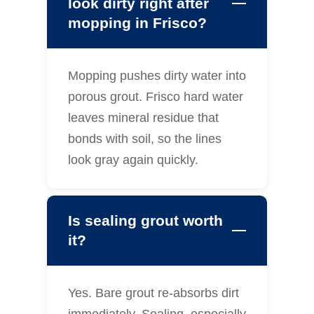
look dirty right after
mopping in Frisco?
Mopping pushes dirty water into
porous grout. Frisco hard water
leaves mineral residue that
bonds with soil, so the lines
look gray again quickly.
Is sealing grout worth
it?
Yes. Bare grout re-absorbs dirt