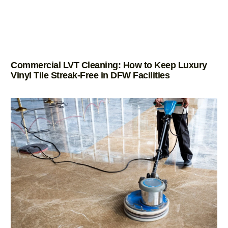
Commercial LVT Cleaning: How to Keep Luxury
Vinyl Tile Streak-Free in DFW Facilities