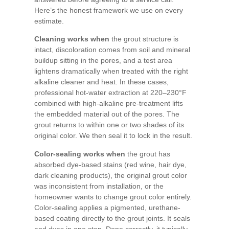
Here’s the honest framework we use on every
estimate.
Cleaning works when
the grout structure is
intact, discoloration comes from soil and mineral
buildup sitting in the pores, and a test area
lightens dramatically when treated with the right
alkaline cleaner and heat. In these cases,
professional hot-water extraction at 220–230°F
combined with high-alkaline pre-treatment lifts
the embedded material out of the pores. The
grout returns to within one or two shades of its
original color. We then seal it to lock in the result.
Color-sealing works when
the grout has
absorbed dye-based stains (red wine, hair dye,
dark cleaning products), the original grout color
was inconsistent from installation, or the
homeowner wants to change grout color entirely.
Color-sealing applies a pigmented, urethane-
based coating directly to the grout joints. It seals
and dyes in one step. Done correctly, it typically