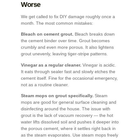
Worse
We get called to fix DIY damage roughly once a
month. The most common mistakes:
Bleach on cement grout.
Bleach breaks down
the cement binder over time. Grout becomes
crumbly and even more porous. It also lightens
grout unevenly, leaving tiger-stripe patterns.
Vinegar as a regular cleaner.
Vinegar is acidic.
It eats through sealer fast and slowly etches the
cement itself. Fine for the occasional emergency,
not as a routine cleaner.
Steam mops on grout specifically.
Steam
mops are good for general surface cleaning and
disinfecting around the house. The issue with
grout is the lack of vacuum recovery — the hot
water lifts dissolved soil and pushes it deeper into
the porous cement, where it settles right back in
as the steam evaporates. Use steam mops freely