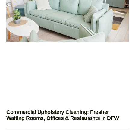
Commercial Upholstery Cleaning: Fresher
Waiting Rooms, Offices & Restaurants in DFW