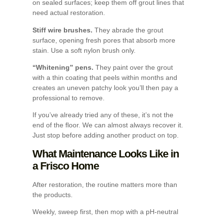
on sealed surfaces; keep them off grout lines that
need actual restoration.
Stiff wire brushes.
They abrade the grout
surface, opening fresh pores that absorb more
stain. Use a soft nylon brush only.
“Whitening” pens.
They paint over the grout
with a thin coating that peels within months and
creates an uneven patchy look you’ll then pay a
professional to remove.
If you’ve already tried any of these, it’s not the
end of the floor. We can almost always recover it.
Just stop before adding another product on top.
What Maintenance Looks Like in
a Frisco Home
After restoration, the routine matters more than
the products.
Weekly, sweep first, then mop with a pH-neutral