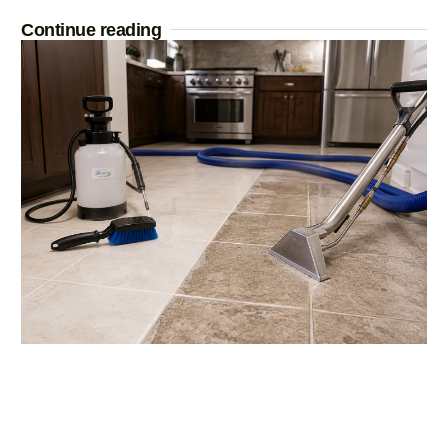
Continue reading