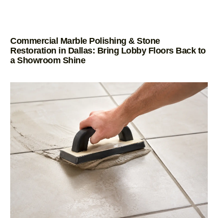
Commercial Marble Polishing & Stone
Restoration in Dallas: Bring Lobby Floors Back to
a Showroom Shine