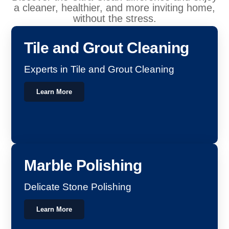
a cleaner, healthier, and more inviting home,
without the stress.
Tile and Grout Cleaning
Experts in Tile and Grout Cleaning
Learn More
Marble Polishing
Delicate Stone Polishing
Learn More