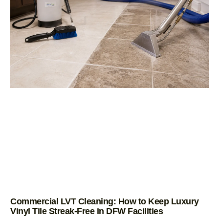
Commercial LVT Cleaning: How to Keep Luxury
Vinyl Tile Streak-Free in DFW Facilities