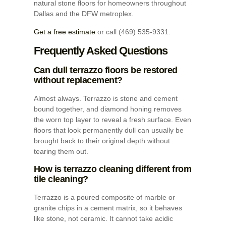
natural stone floors for homeowners throughout
Dallas and the DFW metroplex.
Get a free estimate
or call (469) 535-9331.
Frequently Asked Questions
Can dull terrazzo floors be restored
without replacement?
Almost always. Terrazzo is stone and cement
bound together, and diamond honing removes
the worn top layer to reveal a fresh surface. Even
floors that look permanently dull can usually be
brought back to their original depth without
tearing them out.
How is terrazzo cleaning different from
tile cleaning?
Terrazzo is a poured composite of marble or
granite chips in a cement matrix, so it behaves
like stone, not ceramic. It cannot take acidic