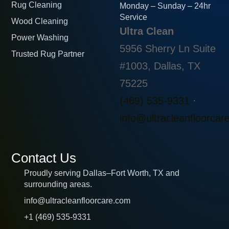
Rug Cleaning
Monday – Sunday – 24hr
Service
Wood Cleaning
Ultra Clean
Power Washing
5956 Sherry Ln Suite
Trusted Rug Partner
#1003, Dallas, TX
75225
(469) 535-9331
·
info@ultracleanfloorcar
Contact Us
Proudly serving Dallas–Fort Worth, TX and
surrounding areas.
info@ultracleanfloorcare.com
+1 (469) 535-9331