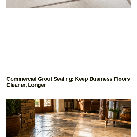
Commercial Grout Sealing: Keep Business Floors
Cleaner, Longer