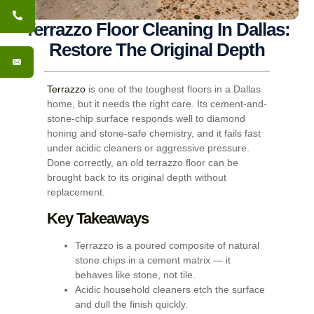
Terrazzo Floor Cleaning In Dallas:
Restore The Original Depth
Terrazzo
is one of the toughest floors in a Dallas
home, but it needs the right care. Its cement-and-
stone-chip surface responds well to diamond
honing and stone-safe chemistry, and it fails fast
under acidic cleaners or aggressive pressure.
Done correctly, an old terrazzo floor can be
brought back to its original depth without
replacement.
Key Takeaways
Terrazzo is a poured composite of natural
stone chips in a cement matrix — it
behaves like stone, not tile.
Acidic household cleaners etch the surface
and dull the finish quickly.