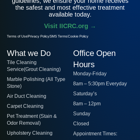
guidelines, we ensure your home receives
the safest and most effective treatment
available today.
Visit IICRC.org →
Terms of Use
Privacy Policy
SMS Terms
Cookie Policy
What we Do
Office Open
Tile Cleaning
Hours
Service(Grout Cleaning)
Monday-Friday
Marble Polishing (All Type
8am – 5:30pm Everyday
Stone)
Saturday’s
Air Duct Cleaning
8am – 12pm
Carpet Cleaning
Sunday
Pet Treatment (Stain &
Odor Removal)
Closed
Upholstery Cleaning
Appointment Times: