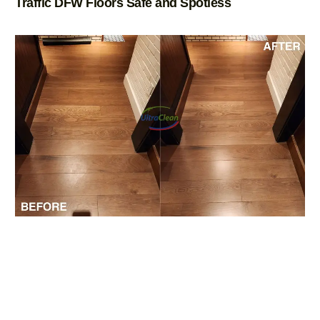
Traffic DFW Floors Safe and Spotless