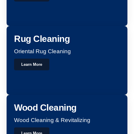
Rug Cleaning
Oriental Rug Cleaning
Learn More
Wood Cleaning
Wood Cleaning & Revitalizing
Learn More