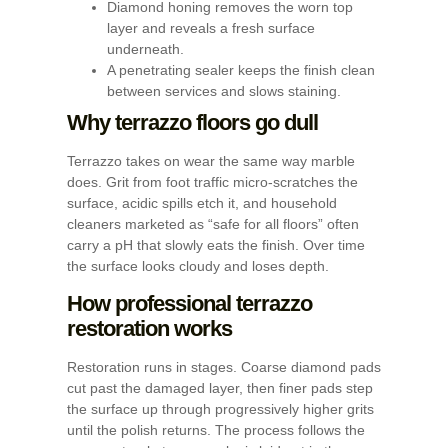
Diamond honing removes the worn top
layer and reveals a fresh surface
underneath.
A penetrating sealer keeps the finish clean
between services and slows staining.
Why terrazzo floors go dull
Terrazzo takes on wear the same way marble
does. Grit from foot traffic micro-scratches the
surface, acidic spills etch it, and household
cleaners marketed as “safe for all floors” often
carry a pH that slowly eats the finish. Over time
the surface looks cloudy and loses depth.
How professional terrazzo
restoration works
Restoration runs in stages. Coarse diamond pads
cut past the damaged layer, then finer pads step
the surface up through progressively higher grits
until the polish returns. The process follows the