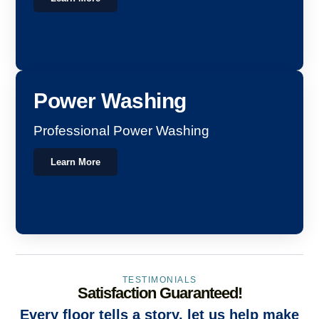
Power Washing
Professional Power Washing
Learn More
TESTIMONIALS
Satisfaction Guaranteed!
Every floor tells a story, let us help make