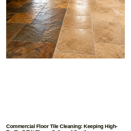
Commercial Floor Tile Cleaning: Keeping High-