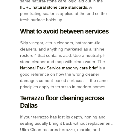
same natural-stone care logic laid out in the
IICRC natural stone care standards
. A
penetrating sealer is applied at the end so the
fresh surface holds up.
What to avoid between services
Skip vinegar, citrus cleaners, bathroom-tile
cleaners, and anything marketed as a “shine
restorer” that contains acid. Use a neutral-pH
stone cleaner and mop with clean water. The
National Park Service masonry care brief
is a
good reference on how the wrong cleaner
damages cement-based surfaces — the same
principles apply to terrazzo in modern homes.
Terrazzo floor cleaning across
Dallas
If your terrazzo has lost its depth, honing and
sealing usually bring it back without replacement.
Ultra Clean restores terrazzo, marble, and