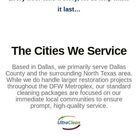
it last…
The Cities We Service
Based in Dallas, we primarily serve Dallas
County and the surrounding North Texas area.
While we do handle larger restoration projects
throughout the DFW Metroplex, our standard
cleaning packages are focused on our
immediate local communities to ensure
prompt, high-quality service.