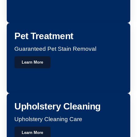
Pet Treatment
Guaranteed Pet Stain Removal
Learn More
Upholstery Cleaning
Upholstery Cleaning Care
Learn More