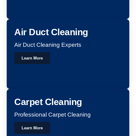
Air Duct Cleaning
Air Duct Cleaning Experts
Learn More
Carpet Cleaning
Professional Carpet Cleaning
Learn More