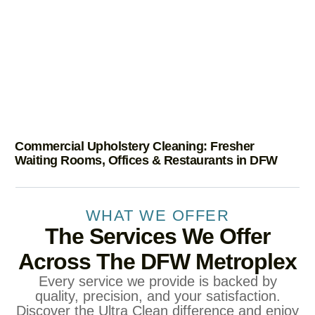
Commercial Upholstery Cleaning: Fresher
Waiting Rooms, Offices & Restaurants in DFW
WHAT WE OFFER
The Services We Offer
Across The DFW Metroplex
Every service we provide is backed by
quality, precision, and your satisfaction.
Discover the Ultra Clean difference and enjoy