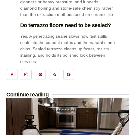
cleaners or heavy pressure, and it needs
diamond honing and stone-safe chemistry rather
than the extraction methods used on ceramic tile.
Do terrazzo floors need to be sealed?
Yes. A penetrating sealer slows how fast spills
soak into the cement matrix and the natural stone
chips. Sealed terrazzo cleans up faster, resists
staining, and holds its polished look between
services.
Continue reading