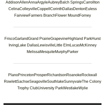
Addison
Allen
Anna
Argyle
Aubrey
Balch Springs
Carrollton
Celina
Colleyville
Coppell
Corinth
Dallas
Denton
Euless
Fairview
Farmers Branch
Flower Mound
Forney
Frisco
Garland
Grand Prairie
Grapevine
Highland Park
Hurst
Irving
Lake Dallas
Lewisville
Little Elm
Lucas
McKinney
Melissa
Mesquite
Murphy
Parker
Plano
Princeton
Prosper
Richardson
Roanoke
Rockwall
Rowlett
Sachse
Seagoville
Southlake
Sunnyvale
The Colony
Trophy Club
University Park
Westlake
Wylie