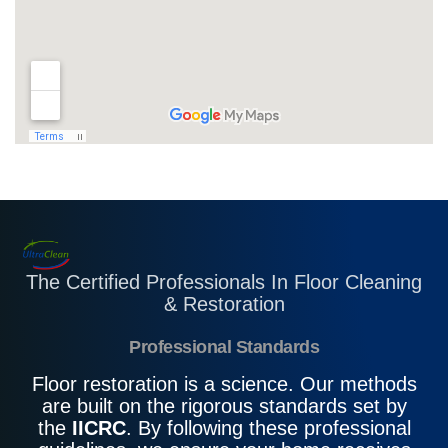
The Certified Professionals In Floor Cleaning
& Restoration
Professional Standards
Floor restoration is a science. Our methods
are built on the rigorous standards set by
the
IICRC
. By following these professional