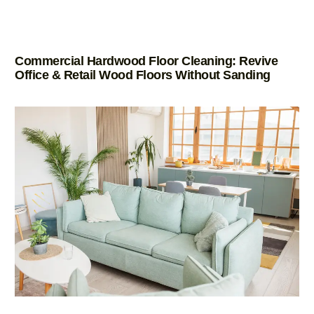
Commercial Hardwood Floor Cleaning: Revive
Office & Retail Wood Floors Without Sanding