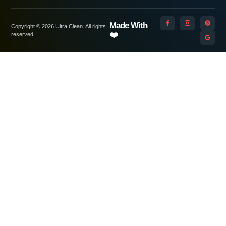
Made With
Copyright © 2026 Ultra Clean. All rights
❤️
reserved.