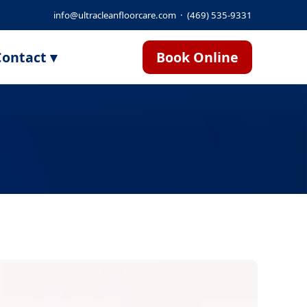
info@ultracleanfloorcare.com
·
(469) 535-9331
ontact ▾
Book Online