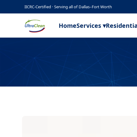
IICRC-Certified · Serving all of Dallas–Fort Worth
Home
Services ▾
Residentia