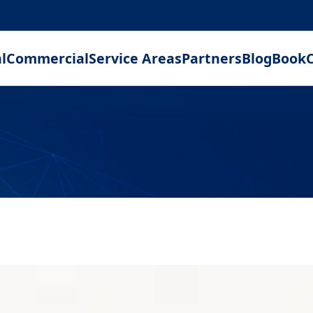
l
Commercial
Service Areas
Partners
Blog
Book
C