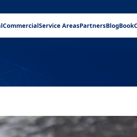
l
Commercial
Service Areas
Partners
Blog
Book
C