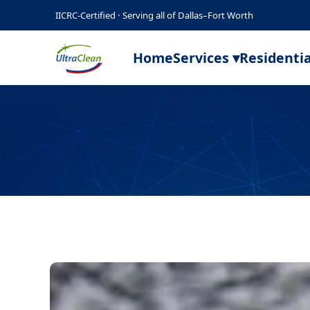
IICRC-Certified · Serving all of Dallas–Fort Worth
Home
Services ▾
Residentia