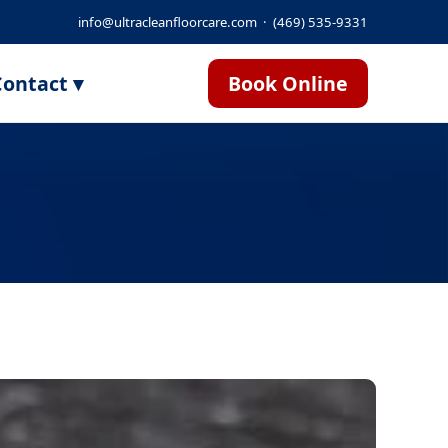
info@ultracleanfloorcare.com
·
(469) 535-9331
ontact ▾
Book Online