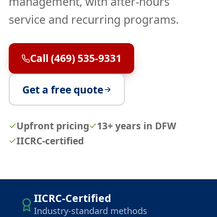
management, with after-hours
service and recurring programs.
Call (469) 535-9331
Get a free quote
Upfront pricing
13+ years in DFW
IICRC-certified
IICRC-Certified
Industry-standard methods