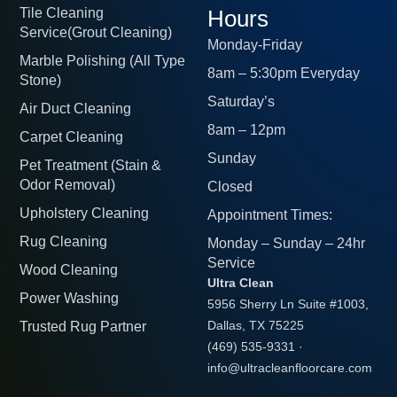
Tile Cleaning
Hours
Service(Grout Cleaning)
Monday-Friday
Marble Polishing (All Type
8am – 5:30pm Everyday
Stone)
Saturday’s
Air Duct Cleaning
8am – 12pm
Carpet Cleaning
Sunday
Pet Treatment (Stain &
Odor Removal)
Closed
Upholstery Cleaning
Appointment Times:
Rug Cleaning
Monday – Sunday – 24hr
Service
Wood Cleaning
Ultra Clean
Power Washing
5956 Sherry Ln Suite #1003,
Trusted Rug Partner
Dallas, TX 75225
(469) 535-9331
·
info@ultracleanfloorcare.com