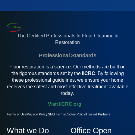
The Certified Professionals In Floor Cleaning &
Restoration
Professional Standards
Floor restoration is a science. Our methods are built on
the rigorous standards set by the
IICRC
. By following
these professional guidelines, we ensure your home
receives the safest and most effective treatment available
today.
Visit IICRC.org →
Terms of Use
Privacy Policy
SMS Terms
Cookie Policy
Trusted Partners
What we Do
Office Open