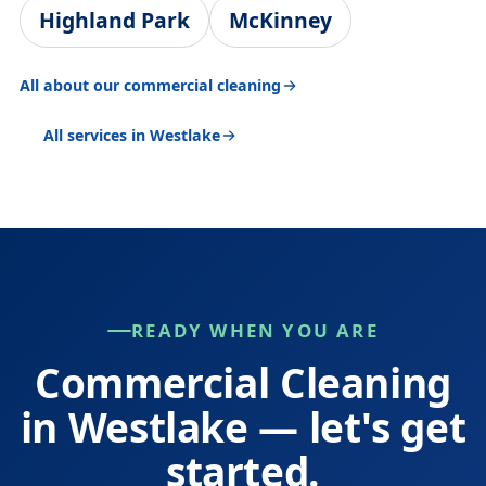
Highland Park
McKinney
All about our commercial cleaning
All services in Westlake
READY WHEN YOU ARE
Commercial Cleaning
in Westlake — let's get
started.