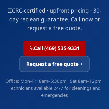
IICRC-certified · upfront pricing · 30-
day reclean guarantee. Call now or
request a free quote.
Call (469) 535-9331
Request a free quote
Office: Mon–Fri 8am–5:30pm · Sat 8am–12pm ·
Technicians available 24/7 for cleanings and
emergencies