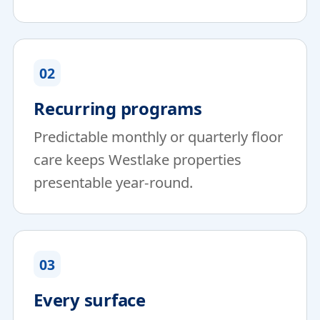
02
Recurring programs
Predictable monthly or quarterly floor
care keeps Westlake properties
presentable year-round.
03
Every surface