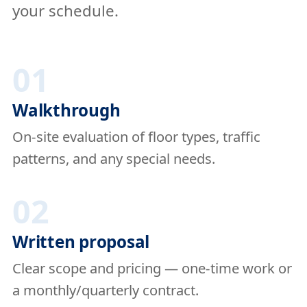
your schedule.
01
Walkthrough
On-site evaluation of floor types, traffic
patterns, and any special needs.
02
Written proposal
Clear scope and pricing — one-time work or
a monthly/quarterly contract.