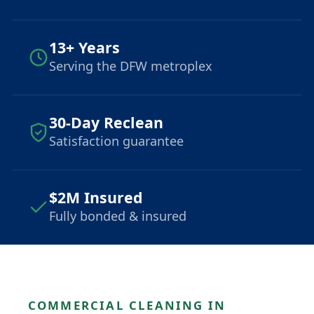
13+ Years
Serving the DFW metroplex
30-Day Reclean
Satisfaction guarantee
$2M Insured
Fully bonded & insured
COMMERCIAL CLEANING IN