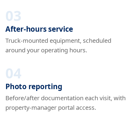
03
After-hours service
Truck-mounted equipment, scheduled
around your operating hours.
04
Photo reporting
Before/after documentation each visit, with
property-manager portal access.