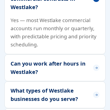
Westlake?
Yes — most Westlake commercial
accounts run monthly or quarterly,
with predictable pricing and priority
scheduling.
Can you work after hours in
Westlake?
What types of Westlake
businesses do you serve?