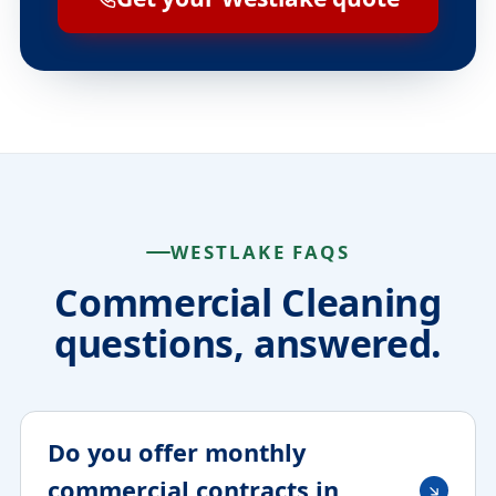
WESTLAKE FAQS
Commercial Cleaning
questions, answered.
Do you offer monthly
commercial contracts in