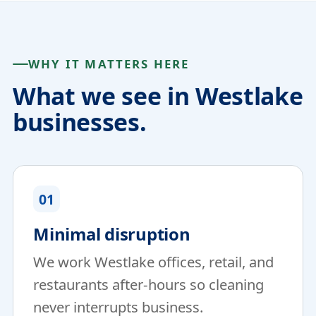
WHY IT MATTERS HERE
What we see in Westlake
businesses.
01
Minimal disruption
We work Westlake offices, retail, and
restaurants after-hours so cleaning
never interrupts business.