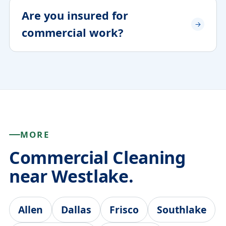
Are you insured for
commercial work?
MORE
Commercial Cleaning
near Westlake.
Allen
Dallas
Frisco
Southlake