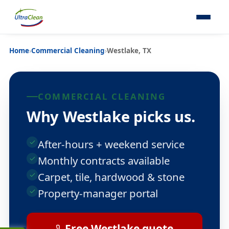
Home
›
Commercial Cleaning
›
Westlake, TX
COMMERCIAL CLEANING
Why Westlake picks us.
After-hours + weekend service
Monthly contracts available
Carpet, tile, hardwood & stone
Property-manager portal
Free Westlake quote