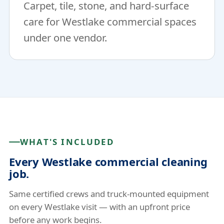
Carpet, tile, stone, and hard-surface
care for Westlake commercial spaces
under one vendor.
WHAT'S INCLUDED
Every Westlake commercial cleaning
job.
Same certified crews and truck-mounted equipment
on every Westlake visit — with an upfront price
before any work begins.