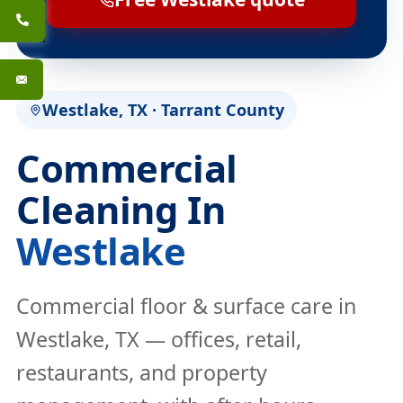
Westlake, TX · Tarrant County
Commercial
Cleaning In
Westlake
Commercial floor & surface care in
Westlake, TX — offices, retail,
restaurants, and property