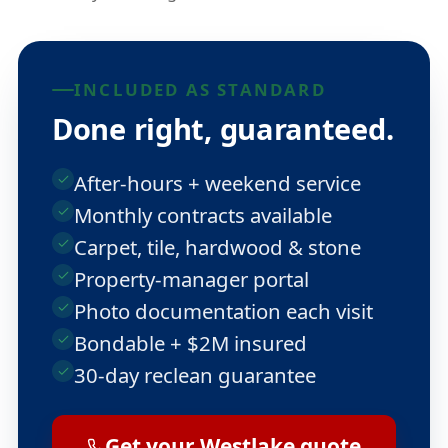
INCLUDED AS STANDARD
Done right, guaranteed.
After-hours + weekend service
Monthly contracts available
Carpet, tile, hardwood & stone
Property-manager portal
Photo documentation each visit
Bondable + $2M insured
30-day reclean guarantee
Get your Westlake quote