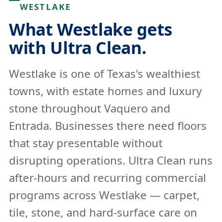
WESTLAKE
What Westlake gets
with Ultra Clean.
Westlake is one of Texas's wealthiest
towns, with estate homes and luxury
stone throughout Vaquero and
Entrada. Businesses there need floors
that stay presentable without
disrupting operations. Ultra Clean runs
after-hours and recurring commercial
programs across Westlake — carpet,
tile, stone, and hard-surface care on