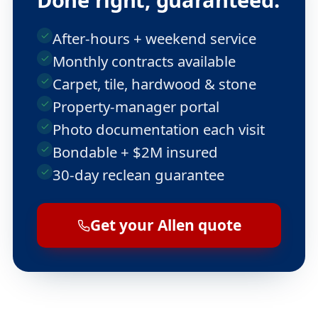
After-hours + weekend service
Monthly contracts available
Carpet, tile, hardwood & stone
Property-manager portal
Photo documentation each visit
Bondable + $2M insured
30-day reclean guarantee
Get your Allen quote