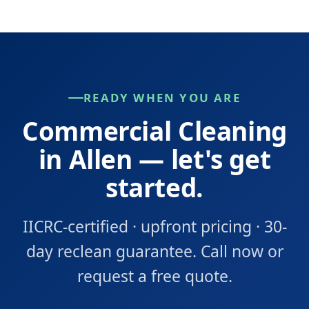
READY WHEN YOU ARE
Commercial Cleaning
in Allen — let's get
started.
IICRC-certified · upfront pricing · 30-
day reclean guarantee. Call now or
request a free quote.