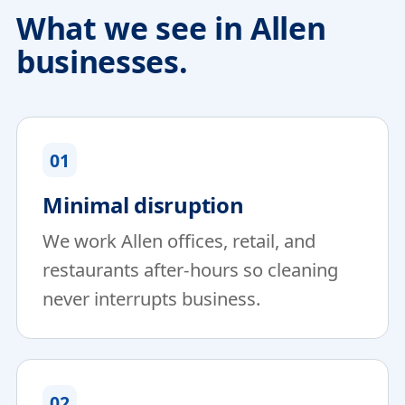
What we see in Allen
businesses.
01
Minimal disruption
We work Allen offices, retail, and
restaurants after-hours so cleaning
never interrupts business.
02