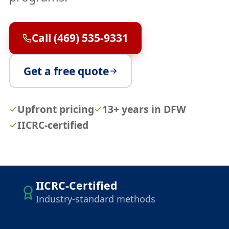
Call (469) 535-9331
Get a free quote
Upfront pricing
13+ years in DFW
IICRC-certified
IICRC-Certified
Industry-standard methods