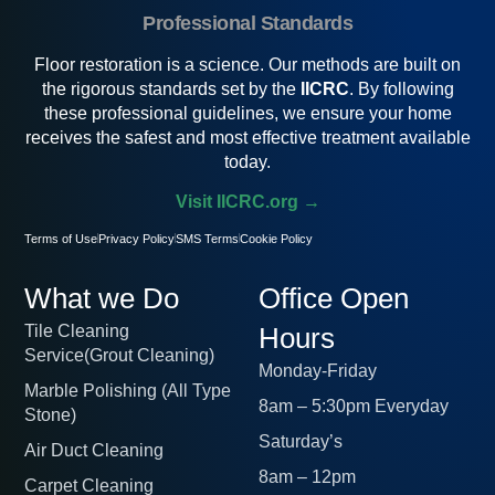
Professional Standards
Floor restoration is a science. Our methods are built on
the rigorous standards set by the
IICRC
. By following
these professional guidelines, we ensure your home
receives the safest and most effective treatment available
today.
Visit IICRC.org →
Terms of Use
Privacy Policy
SMS Terms
Cookie Policy
What we Do
Office Open
Tile Cleaning
Hours
Service(Grout Cleaning)
Monday-Friday
Marble Polishing (All Type
8am – 5:30pm Everyday
Stone)
Saturday’s
Air Duct Cleaning
8am – 12pm
Carpet Cleaning