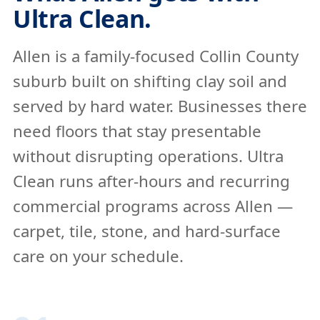
Ultra Clean.
Allen is a family-focused Collin County
suburb built on shifting clay soil and
served by hard water. Businesses there
need floors that stay presentable
without disrupting operations. Ultra
Clean runs after-hours and recurring
commercial programs across Allen —
carpet, tile, stone, and hard-surface
care on your schedule.