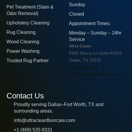
Sunday
Pet Treatment (Stain &
Odor Removal)
Closed
Upholstery Cleaning
Appointment Times:
Rug Cleaning
Monday – Sunday – 24hr
Service
Wood Cleaning
Ultra Clean
Power Washing
5956 Sherry Ln Suite #1003,
Trusted Rug Partner
Dallas, TX 75225
(469) 535-9331
·
info@ultracleanfloorcare.com
Contact Us
Proudly serving Dallas–Fort Worth, TX and
surrounding areas.
info@ultracleanfloorcare.com
+1 (469) 535-9331