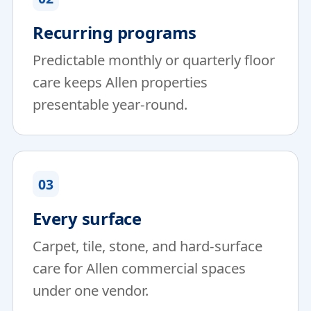
Recurring programs
Predictable monthly or quarterly floor
care keeps Allen properties
presentable year-round.
03
Every surface
Carpet, tile, stone, and hard-surface
care for Allen commercial spaces
under one vendor.