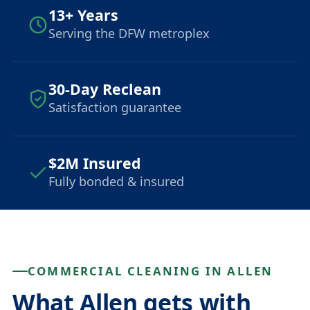
13+ Years
Serving the DFW metroplex
30-Day Reclean
Satisfaction guarantee
$2M Insured
Fully bonded & insured
COMMERCIAL CLEANING IN ALLEN
What Allen gets with