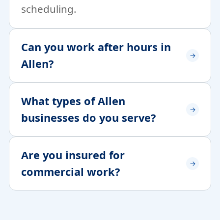
scheduling.
Can you work after hours in
Allen?
What types of Allen
businesses do you serve?
Are you insured for
commercial work?