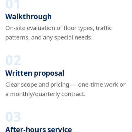
01
Walkthrough
On-site evaluation of floor types, traffic
patterns, and any special needs.
02
Written proposal
Clear scope and pricing — one-time work or
a monthly/quarterly contract.
03
After-hours service