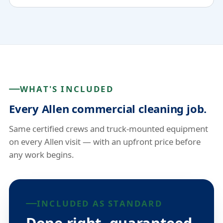
WHAT'S INCLUDED
Every Allen commercial cleaning job.
Same certified crews and truck-mounted equipment
on every Allen visit — with an upfront price before
any work begins.
INCLUDED AS STANDARD
Done right, guaranteed.