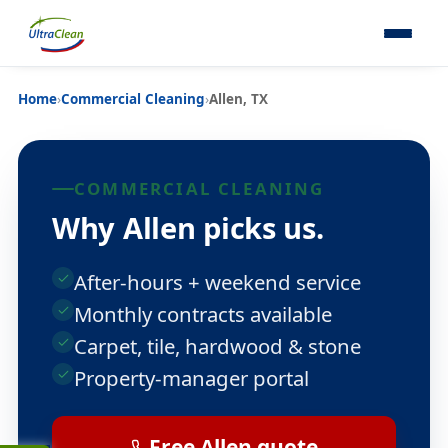
Home
›
Commercial Cleaning
›
Allen, TX
COMMERCIAL CLEANING
Why Allen picks us.
After-hours + weekend service
Monthly contracts available
Carpet, tile, hardwood & stone
Property-manager portal
Free Allen quote