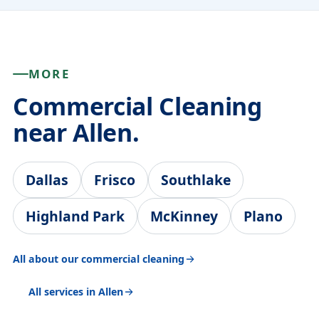
MORE
Commercial Cleaning
near Allen.
Dallas
Frisco
Southlake
Highland Park
McKinney
Plano
All about our commercial cleaning
All services in Allen