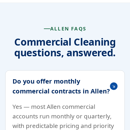
ALLEN FAQS
Commercial Cleaning
questions, answered.
Do you offer monthly
commercial contracts in Allen?
Yes — most Allen commercial
accounts run monthly or quarterly,
with predictable pricing and priority