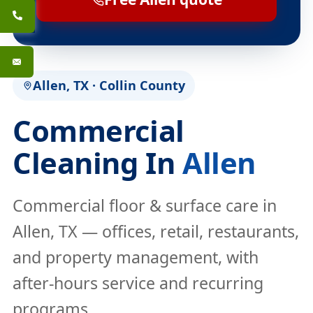
Allen, TX · Collin County
Commercial
Cleaning In
Allen
Commercial floor & surface care in
Allen, TX — offices, retail, restaurants,
and property management, with
after-hours service and recurring
programs.