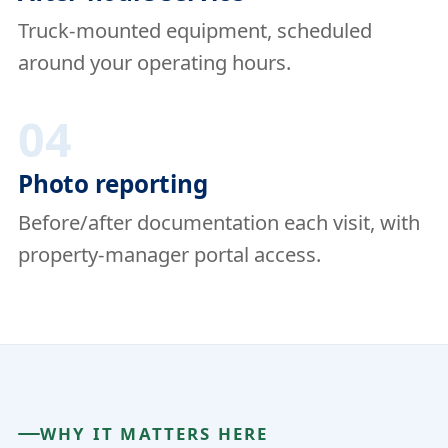
Truck-mounted equipment, scheduled
around your operating hours.
04
Photo reporting
Before/after documentation each visit, with
property-manager portal access.
WHY IT MATTERS HERE