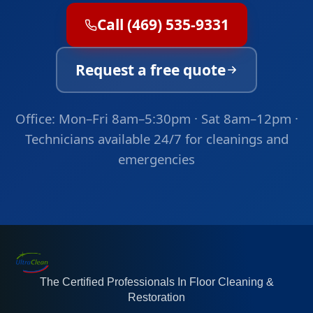
Call (469) 535-9331
Request a free quote
Office: Mon–Fri 8am–5:30pm · Sat 8am–12pm ·
Technicians available 24/7 for cleanings and
emergencies
The Certified Professionals In Floor Cleaning &
Restoration