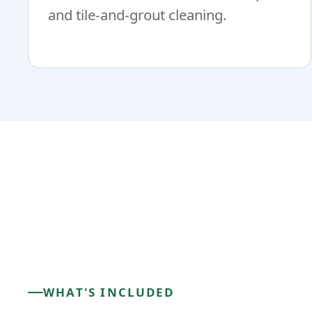
and tile-and-grout cleaning.
WHAT'S INCLUDED