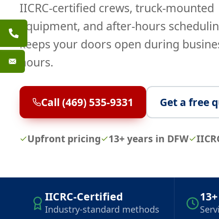
IICRC-certified crews, truck-mounted
equipment, and after-hours schedulin
keeps your doors open during busine
hours.
Call (469) 535-9331
Get a free 
Upfront pricing
13+ years in DFW
IICR
IICRC-Certified
13+
Industry-standard methods
Serv