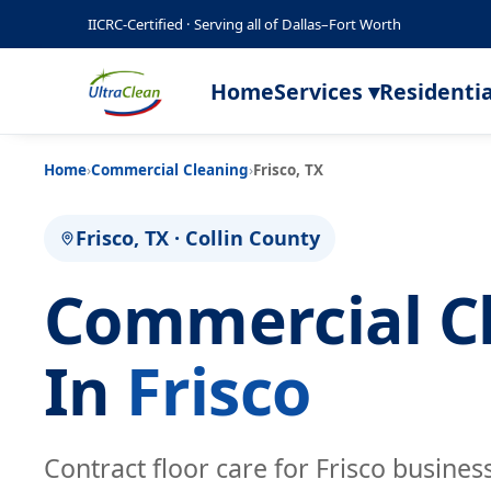
IICRC-Certified · Serving all of Dallas–Fort Worth
Home
Services ▾
Residentia
Home
›
Commercial Cleaning
›
Frisco, TX
Frisco, TX · Collin County
Commercial C
In
Frisco
Contract floor care for Frisco busine