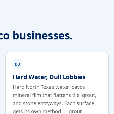
co businesses.
02
Hard Water, Dull Lobbies
Hard North Texas water leaves
mineral film that flattens tile, grout,
and stone entryways. Each surface
gets its own method — grout