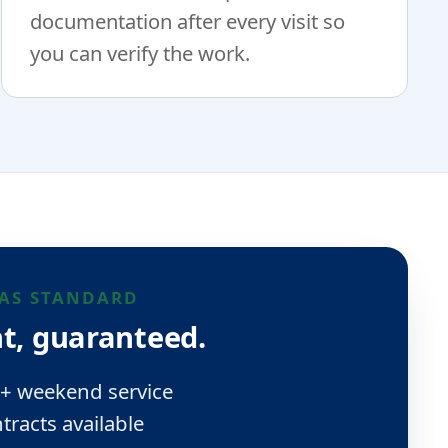
documentation after every visit so
you can verify the work.
AS STANDARD
t, guaranteed.
 + weekend service
tracts available