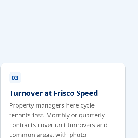
03
Turnover at Frisco Speed
Property managers here cycle
tenants fast. Monthly or quarterly
contracts cover unit turnovers and
common areas, with photo