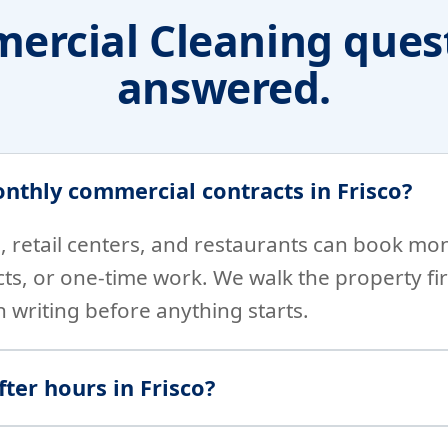
ercial Cleaning quest
answered.
nthly commercial contracts in Frisco?
es, retail centers, and restaurants can book mo
cts, or one-time work. We walk the property fir
n writing before anything starts.
ter hours in Frisco?