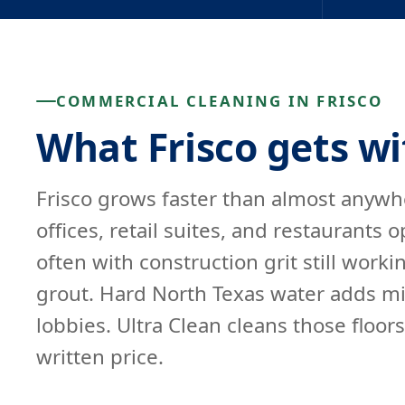
COMMERCIAL CLEANING IN FRISCO
What Frisco gets wi
Frisco grows faster than almost anywhe
offices, retail suites, and restaurants
often with construction grit still work
grout. Hard North Texas water adds min
lobbies. Ultra Clean cleans those floor
written price.