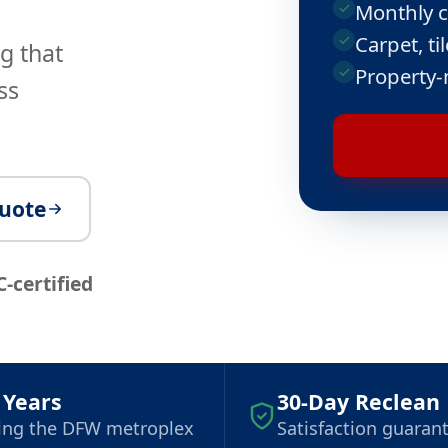
Monthly c
Carpet, t
g that
Property-
ss
quote
C-certified
 Years
30-Day Reclean
ing the DFW metroplex
Satisfaction guaran