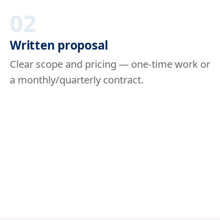
02
Written proposal
Clear scope and pricing — one-time work or
a monthly/quarterly contract.