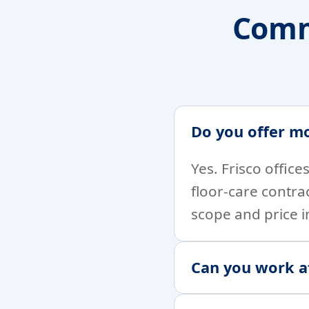
Comm
Do you offer mo
Yes. Frisco offic
floor-care contra
scope and price i
Can you work af