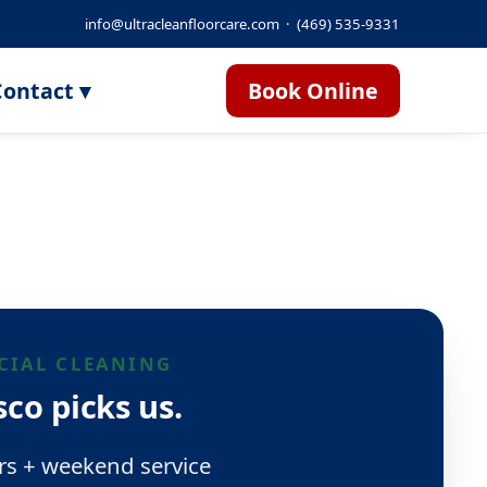
info@ultracleanfloorcare.com
·
(469) 535-9331
ontact ▾
Book Online
IAL CLEANING
co picks us.
rs + weekend service