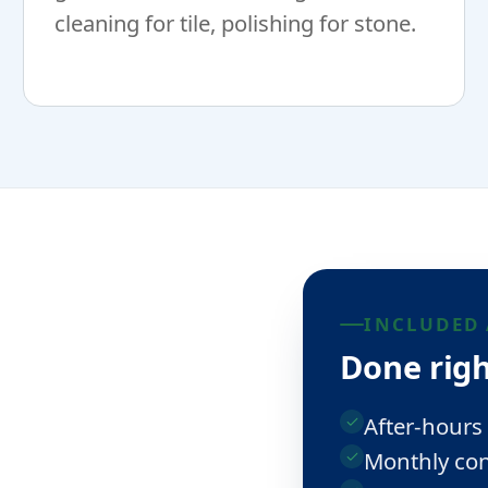
cleaning for tile, polishing for stone.
INCLUDED 
Done righ
After-hours
Monthly con