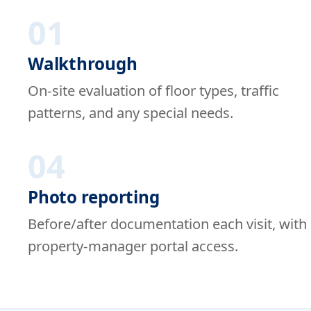
01
Walkthrough
On-site evaluation of floor types, traffic
patterns, and any special needs.
04
Photo reporting
Before/after documentation each visit, with
property-manager portal access.