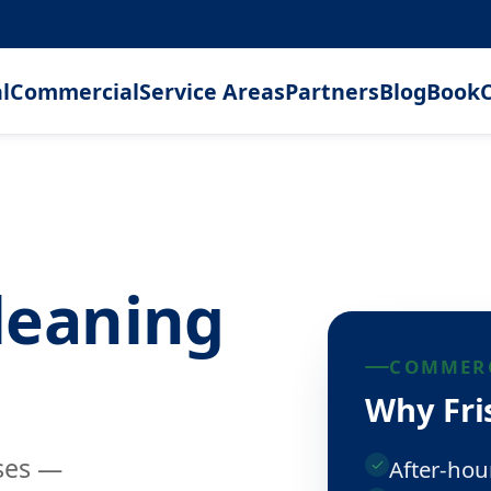
l
Commercial
Service Areas
Partners
Blog
Book
C
leaning
COMMERC
Why Fris
sses —
After-hou