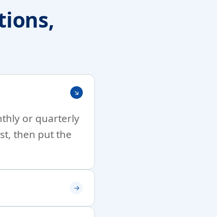
ions,
nthly or quarterly
st, then put the