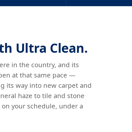
th Ultra Clean.
re in the country, and its
 open at that same pace —
ing its way into new carpet and
eral haze to tile and stone
s on your schedule, under a