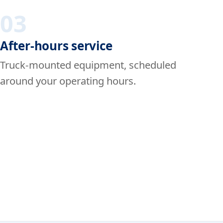
03
After-hours service
Truck-mounted equipment, scheduled
around your operating hours.