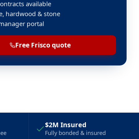
ontracts available
ile, hardwood & stone
manager portal
Free Frisco quote
$2M Insured
tee
Fully bonded & insured