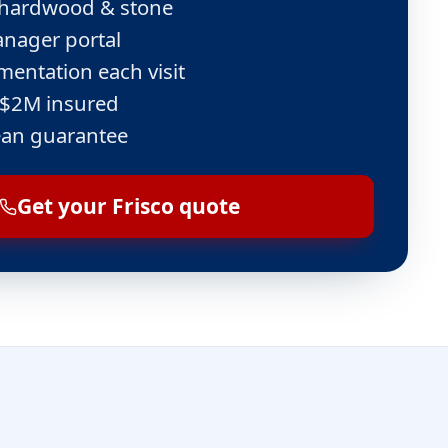
e, hardwood & stone
nager portal
entation each visit
 $2M insured
ean guarantee
Get your Frisco quote