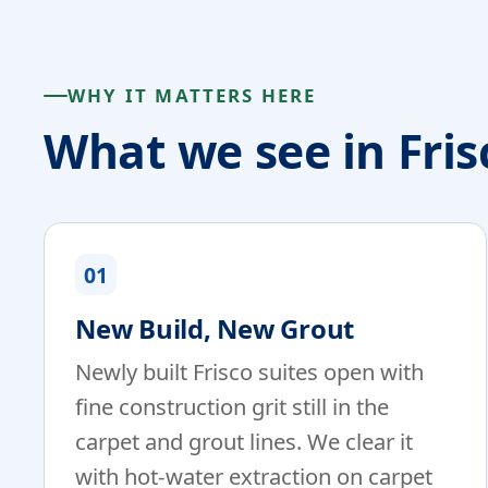
WHY IT MATTERS HERE
What we see in Fris
01
New Build, New Grout
Newly built Frisco suites open with
fine construction grit still in the
carpet and grout lines. We clear it
with hot-water extraction on carpet