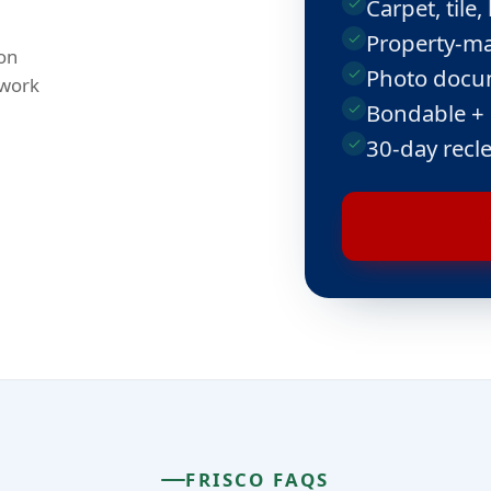
Carpet, til
Property-ma
on
Photo docum
 work
Bondable +
30-day recl
FRISCO FAQS