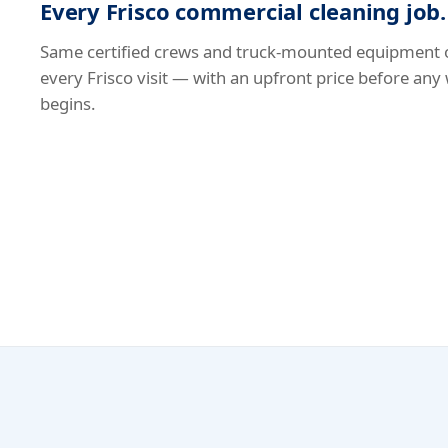
Every Frisco commercial cleaning job.
Same certified crews and truck-mounted equipment 
every Frisco visit — with an upfront price before any
begins.