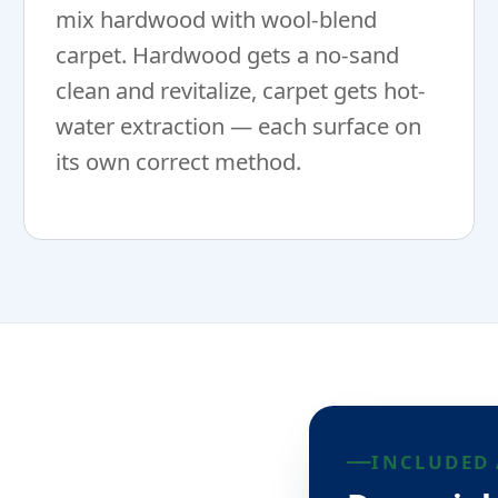
mix hardwood with wool-blend
carpet. Hardwood gets a no-sand
clean and revitalize, carpet gets hot-
water extraction — each surface on
its own correct method.
INCLUDED 