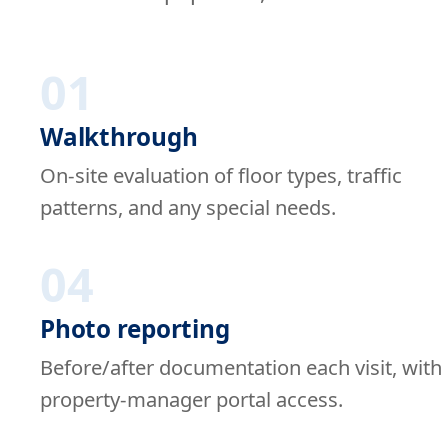
01
Walkthrough
On-site evaluation of floor types, traffic
patterns, and any special needs.
04
Photo reporting
Before/after documentation each visit, with
property-manager portal access.