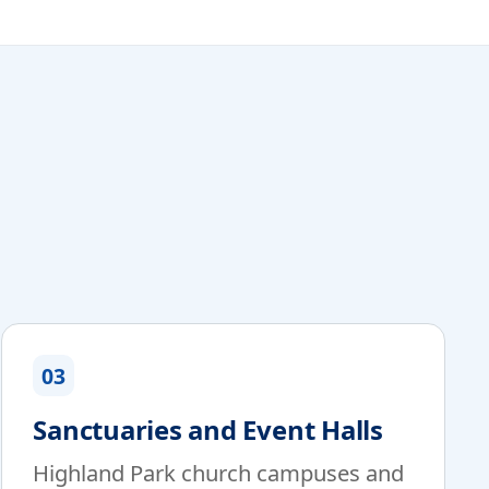
03
Sanctuaries and Event Halls
Highland Park church campuses and