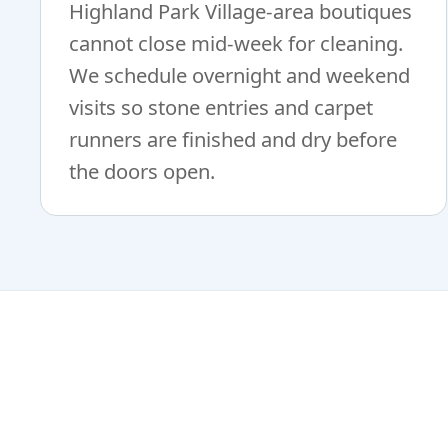
Highland Park Village-area boutiques
cannot close mid-week for cleaning.
We schedule overnight and weekend
visits so stone entries and carpet
runners are finished and dry before
the doors open.