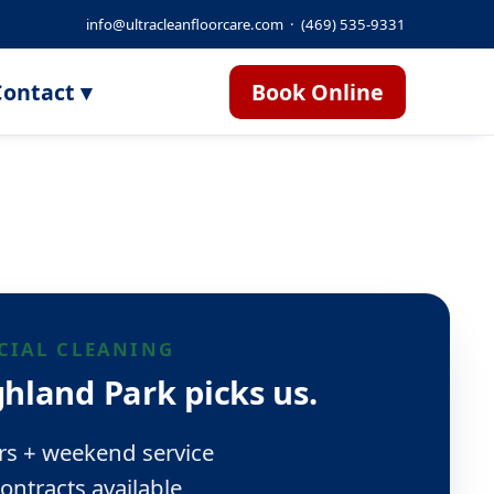
info@ultracleanfloorcare.com
·
(469) 535-9331
ontact ▾
Book Online
IAL CLEANING
hland Park picks us.
rs + weekend service
ontracts available