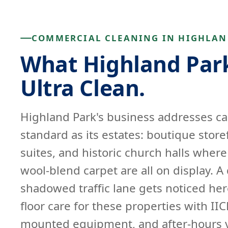
COMMERCIAL CLEANING IN HIGHLAN
What Highland Park
Ultra Clean.
Highland Park's business addresses ca
standard as its estates: boutique store
suites, and historic church halls wher
wool-blend carpet are all on display. A 
shadowed traffic lane gets noticed her
floor care for these properties with IIC
mounted equipment, and after-hours v