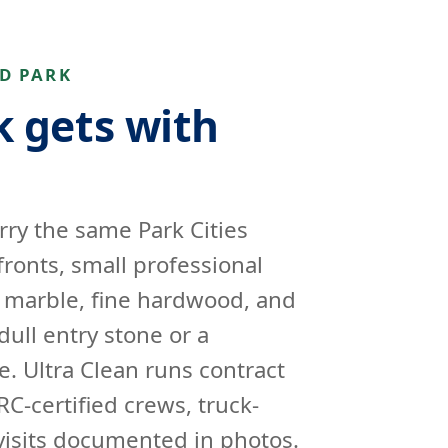
D PARK
 gets with
rry the same Park Cities
fronts, small professional
e marble, fine hardwood, and
dull entry stone or a
e. Ultra Clean runs contract
RC-certified crews, truck-
isits documented in photos.