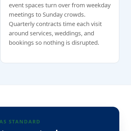
event spaces turn over from weekday
meetings to Sunday crowds.
Quarterly contracts time each visit
around services, weddings, and
bookings so nothing is disrupted.
AS STANDARD