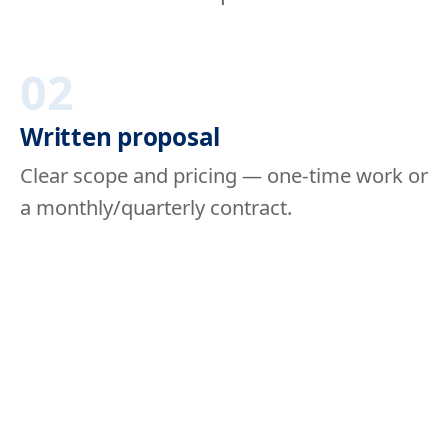
02
Written proposal
Clear scope and pricing — one-time work or
a monthly/quarterly contract.