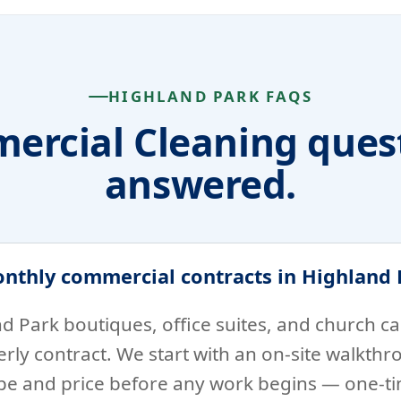
HIGHLAND PARK FAQS
ercial Cleaning quest
answered.
onthly commercial contracts in Highland 
d Park boutiques, office suites, and church 
rly contract. We start with an on-site walkthr
ope and price before any work begins — one-ti