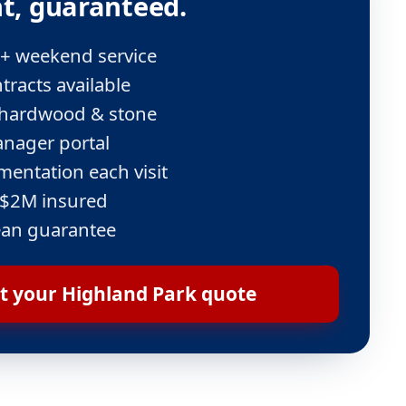
t, guaranteed.
 + weekend service
tracts available
e, hardwood & stone
nager portal
entation each visit
 $2M insured
ean guarantee
t your Highland Park quote