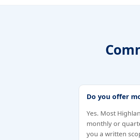
Comm
Do you offer m
Yes. Most Highlan
monthly or quarte
you a written sc