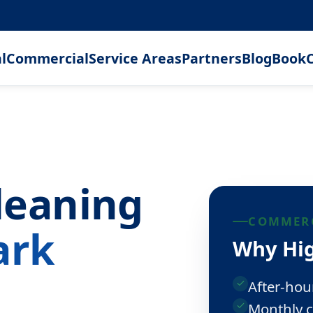
l
Commercial
Service Areas
Partners
Blog
Book
C
leaning
COMMERC
ark
Why Hig
After-hou
Monthly c