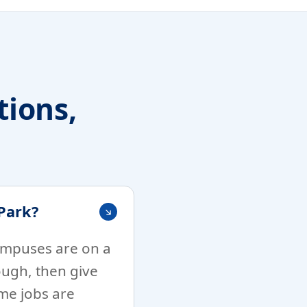
ions,
Park?
campuses are on a
ough, then give
me jobs are