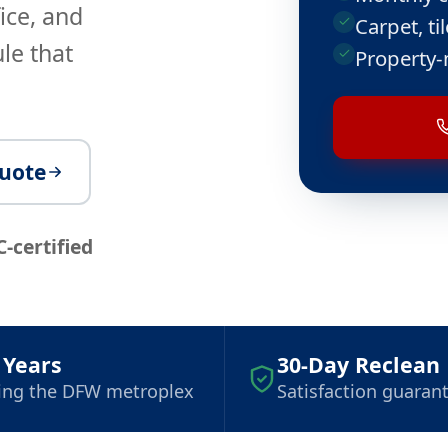
ice, and
Carpet, t
le that
Property-
quote
C-certified
 Years
30-Day Reclean
ing the DFW metroplex
Satisfaction guaran