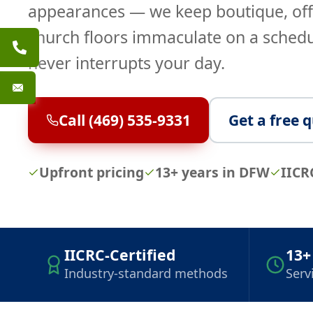
appearances — we keep boutique, off
church floors immaculate on a schedu
never interrupts your day.
Call (469) 535-9331
Get a free 
Upfront pricing
13+ years in DFW
IICR
IICRC-Certified
13+
Industry-standard methods
Serv