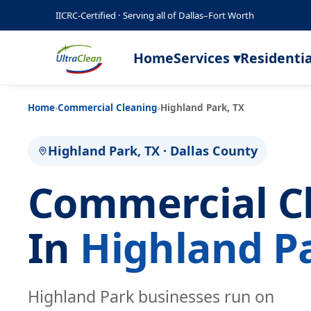
IICRC-Certified · Serving all of Dallas–Fort Worth
Home
Services ▾
Residentia
Home
›
Commercial Cleaning
›
Highland Park, TX
Highland Park, TX · Dallas County
Commercial C
In
Highland P
Highland Park businesses run on