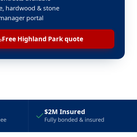
ile, hardwood & stone
manager portal
Free Highland Park quote
$2M Insured
tee
Fully bonded & insured