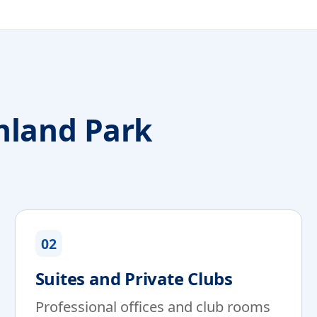
hland Park
02
Suites and Private Clubs
Professional offices and club rooms