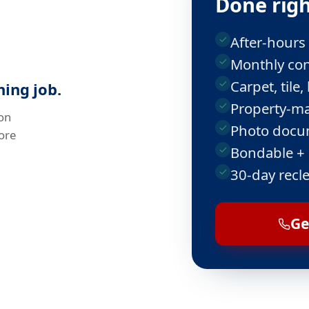
Done righ
After-hours
Monthly con
Carpet, til
ing job.
Property-ma
on
Photo docum
ore
Bondable +
30-day recl
Ge