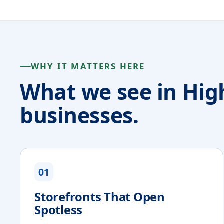
WHY IT MATTERS HERE
What we see in Hig
businesses.
01
Storefronts That Open
Spotless