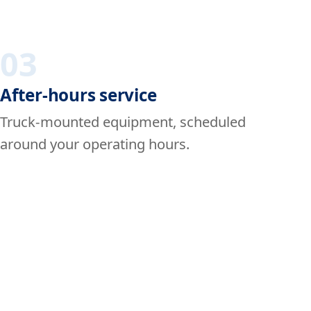
03
After-hours service
Truck-mounted equipment, scheduled
around your operating hours.