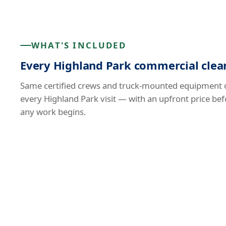
WHAT'S INCLUDED
Every Highland Park commercial clean
Same certified crews and truck-mounted equipment 
every Highland Park visit — with an upfront price bef
any work begins.