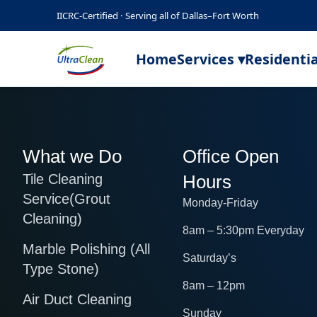
IICRC-Certified · Serving all of Dallas–Fort Worth
Home
Services ▾
Residentia
What we Do
Office Open
Tile Cleaning
Hours
Service(Grout
Monday-Friday
Cleaning)
8am – 5:30pm Everyday
Marble Polishing (All
Saturday’s
Type Stone)
8am – 12pm
Air Duct Cleaning
Sunday