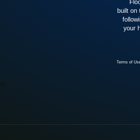
Flo
built on
follow
your 
Terms of Us
com