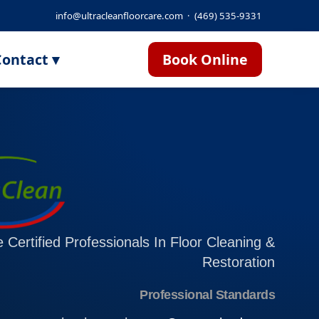
info@ultracleanfloorcare.com
·
(469) 535-9331
ontact ▾
Book Online
 Certified Professionals In Floor Cleaning &
Restoration
Professional Standards