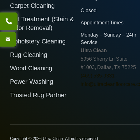
Carpet Cleaning
Closed
Pet Treatment (Stain &
Appointment Times:
Odor Removal)
Monday – Sunday – 24hr
Upholstery Cleaning
Service
Ultra Clean
Rug Cleaning
5956 Sherry Ln Suite
Wood Cleaning
#1003, Dallas, TX 75225
(469) 535-9331
·
Power Washing
info@ultracleanfloorcare.
Trusted Rug Partner
Copyright © 2026 Ultra Clean. All rights reserved.