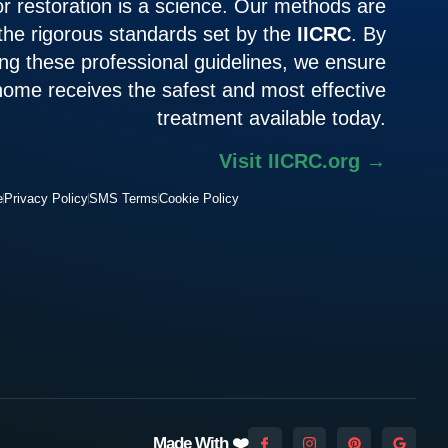
or restoration is a science. Our methods are
 the rigorous standards set by the
IICRC
. By
ing these professional guidelines, we ensure
home receives the safest and most effective
treatment available today.
Visit IICRC.org →
e
Privacy Policy
SMS Terms
Cookie Policy
Made With ❤️