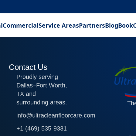
l
Commercial
Service Areas
Partners
Blog
Book
C
Contact Us
Proudly serving
Dallas–Fort Worth,
TX and
surrounding areas.
The
info@ultracleanfloorcare.com
+1 (469) 535-9331