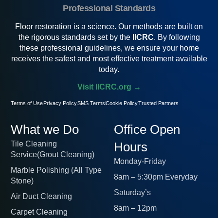
Professional Standards
Floor restoration is a science. Our methods are built on
the rigorous standards set by the
IICRC
. By following
these professional guidelines, we ensure your home
receives the safest and most effective treatment available
today.
Visit IICRC.org →
Terms of Use
Privacy Policy
SMS Terms
Cookie Policy
Trusted Partners
What we Do
Office Open
Tile Cleaning
Hours
Service(Grout Cleaning)
Monday-Friday
Marble Polishing (All Type
8am – 5:30pm Everyday
Stone)
Saturday’s
Air Duct Cleaning
8am – 12pm
Carpet Cleaning