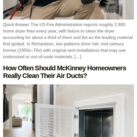
Quick Answer The US Fire Administration reports roughly 2,900
home dryer fires every year, with failure to clean the dryer
accounting for about a third of them and lint as the leading material
first ignited. In Richardson, two patterns drive risk: mid-century
homes (1950s–70s) with original vent installations that may use
undersized or out-of-code materials, […]
How Often Should McKinney Homeowners
Really Clean Their Air Ducts?