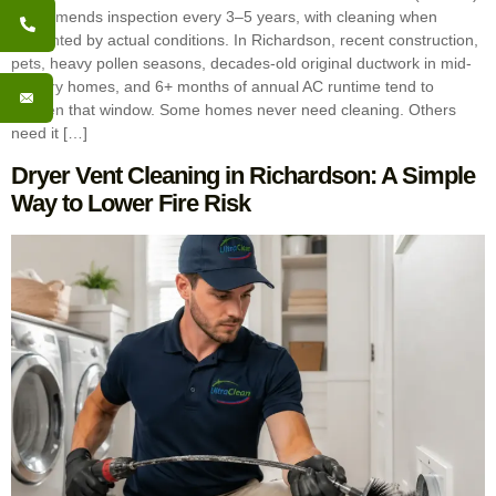
recommends inspection every 3–5 years, with cleaning when
warranted by actual conditions. In Richardson, recent construction,
pets, heavy pollen seasons, decades-old original ductwork in mid-
century homes, and 6+ months of annual AC runtime tend to
shorten that window. Some homes never need cleaning. Others
need it […]
Dryer Vent Cleaning in Richardson: A Simple
Way to Lower Fire Risk