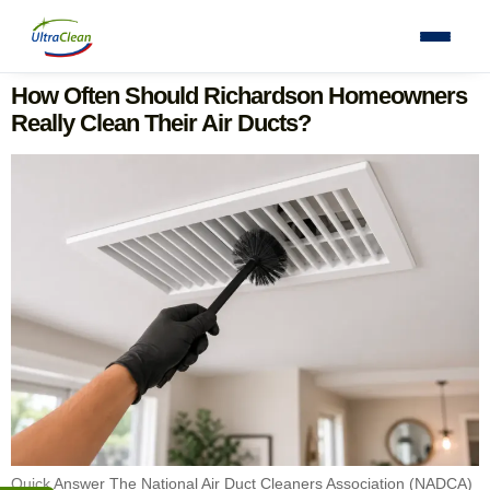
How Often Should Richardson Homeowners
Really Clean Their Air Ducts?
Quick Answer The National Air Duct Cleaners Association (NADCA)