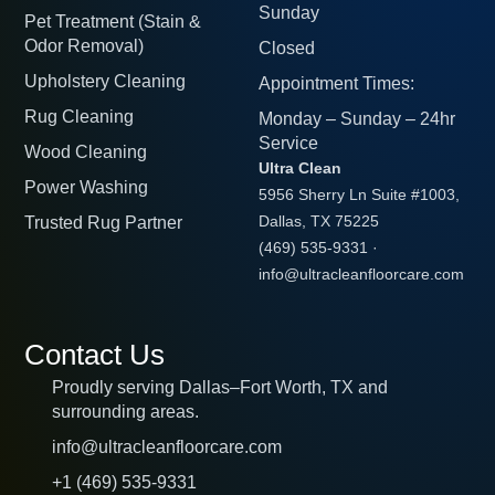
Sunday
Pet Treatment (Stain &
Odor Removal)
Closed
Upholstery Cleaning
Appointment Times:
Rug Cleaning
Monday – Sunday – 24hr
Service
Wood Cleaning
Ultra Clean
Power Washing
5956 Sherry Ln Suite #1003,
Trusted Rug Partner
Dallas, TX 75225
(469) 535-9331
·
info@ultracleanfloorcare.com
Contact Us
Proudly serving Dallas–Fort Worth, TX and
surrounding areas.
info@ultracleanfloorcare.com
+1 (469) 535-9331