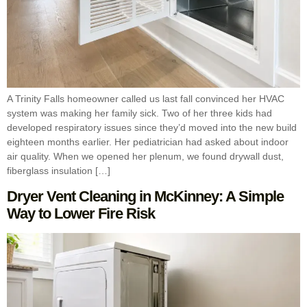
A Trinity Falls homeowner called us last fall convinced her HVAC
system was making her family sick. Two of her three kids had
developed respiratory issues since they’d moved into the new build
eighteen months earlier. Her pediatrician had asked about indoor
air quality. When we opened her plenum, we found drywall dust,
fiberglass insulation […]
Dryer Vent Cleaning in McKinney: A Simple
Way to Lower Fire Risk