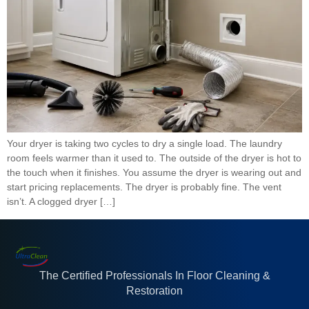
Your dryer is taking two cycles to dry a single load. The laundry
room feels warmer than it used to. The outside of the dryer is hot to
the touch when it finishes. You assume the dryer is wearing out and
start pricing replacements. The dryer is probably fine. The vent
isn’t. A clogged dryer […]
The Certified Professionals In Floor Cleaning &
Restoration