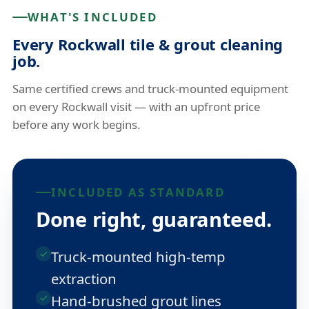
WHAT'S INCLUDED
Every Rockwall tile & grout cleaning
job.
Same certified crews and truck-mounted equipment
on every Rockwall visit — with an upfront price
before any work begins.
INCLUDED AS STANDARD
Done right, guaranteed.
Truck-mounted high-temp
extraction
Hand-brushed grout lines