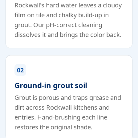
Rockwall's hard water leaves a cloudy
film on tile and chalky build-up in
grout. Our pH-correct cleaning
dissolves it and brings the color back.
02
Ground-in grout soil
Grout is porous and traps grease and
dirt across Rockwall kitchens and
entries. Hand-brushing each line
restores the original shade.