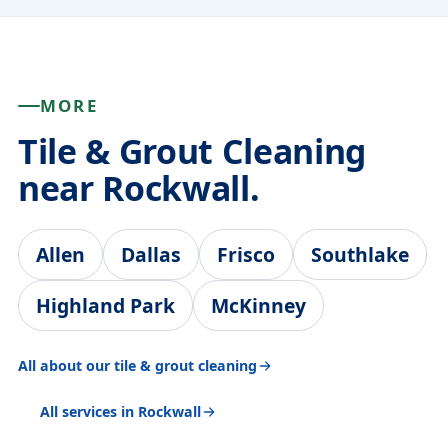
MORE
Tile & Grout Cleaning
near Rockwall.
Allen
Dallas
Frisco
Southlake
Highland Park
McKinney
All about our tile & grout cleaning
All services in Rockwall