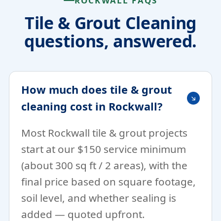
ROCKWALL FAQS
Tile & Grout Cleaning
questions, answered.
How much does tile & grout
cleaning cost in Rockwall?
Most Rockwall tile & grout projects
start at our $150 service minimum
(about 300 sq ft / 2 areas), with the
final price based on square footage,
soil level, and whether sealing is
added — quoted upfront.