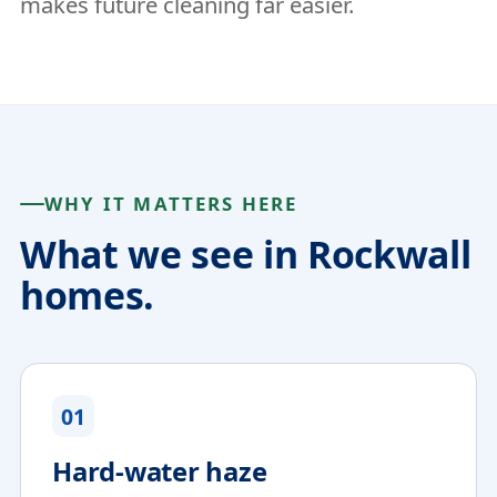
makes future cleaning far easier.
WHY IT MATTERS HERE
What we see in Rockwall
homes.
01
Hard-water haze