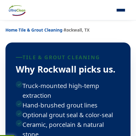
Home
›
Tile & Grout Cleaning
›
Rockwall, TX
TILE & GROUT CLEANING
Why Rockwall picks us.
Truck-mounted high-temp
extraction
Hand-brushed grout lines
Optional grout seal & color-seal
Ceramic, porcelain & natural
stone