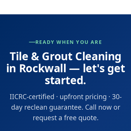
READY WHEN YOU ARE
Tile & Grout Cleaning
in Rockwall — let's get
started.
IICRC-certified · upfront pricing · 30-
day reclean guarantee. Call now or
request a free quote.