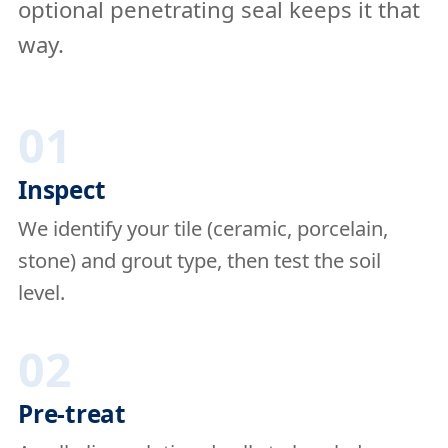
optional penetrating seal keeps it that
way.
01
Inspect
We identify your tile (ceramic, porcelain,
stone) and grout type, then test the soil
level.
02
Pre-treat