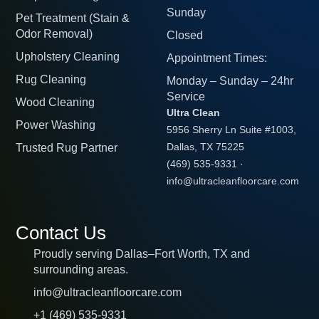
Sunday
Pet Treatment (Stain &
Odor Removal)
Closed
Upholstery Cleaning
Appointment Times:
Rug Cleaning
Monday – Sunday – 24hr
Service
Wood Cleaning
Ultra Clean
Power Washing
5956 Sherry Ln Suite #1003,
Trusted Rug Partner
Dallas, TX 75225
(469) 535-9331
·
info@ultracleanfloorcare.com
Contact Us
Proudly serving Dallas–Fort Worth, TX and
surrounding areas.
info@ultracleanfloorcare.com
+1 (469) 535-9331