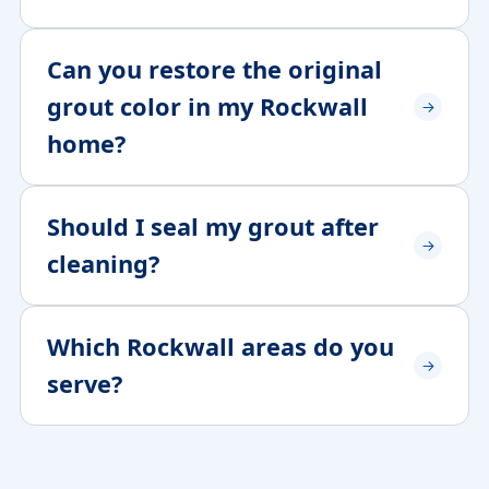
Can you restore the original
grout color in my Rockwall
home?
Should I seal my grout after
cleaning?
Which Rockwall areas do you
serve?