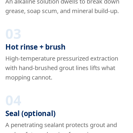
An alkaline solution dwells to break down
grease, soap scum, and mineral build-up.
03
Hot rinse + brush
High-temperature pressurized extraction
with hand-brushed grout lines lifts what
mopping cannot.
04
Seal (optional)
A penetrating sealant protects grout and