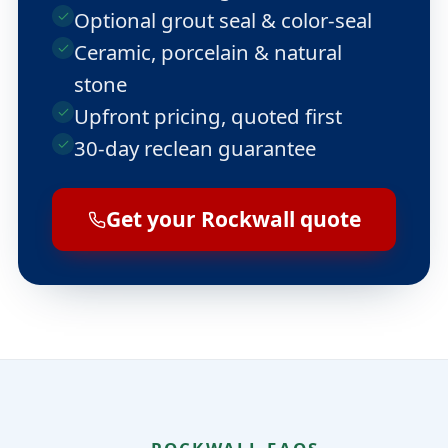
Optional grout seal & color-seal
Ceramic, porcelain & natural
stone
Upfront pricing, quoted first
30-day reclean guarantee
Get your Rockwall quote