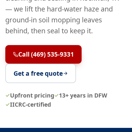
— we lift the hard-water haze and
ground-in soil mopping leaves
behind, then seal to keep it.
Call (469) 535-9331
Get a free quote
Upfront pricing
13+ years in DFW
IICRC-certified