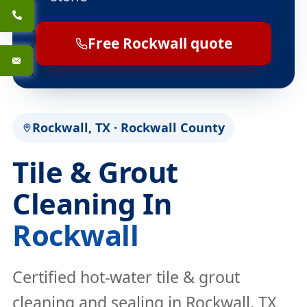
Free Rockwall quote
Rockwall, TX · Rockwall County
Tile & Grout
Cleaning In
Rockwall
Certified hot-water tile & grout
cleaning and sealing in Rockwall, TX