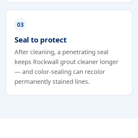
03
Seal to protect
After cleaning, a penetrating seal
keeps Rockwall grout cleaner longer
— and color-sealing can recolor
permanently stained lines.