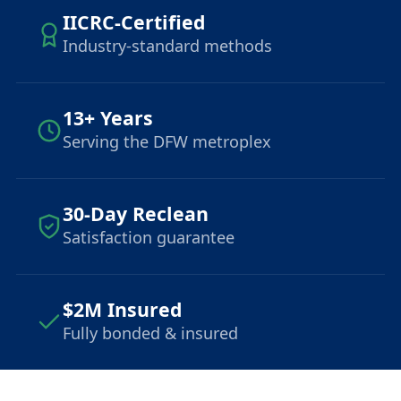
IICRC-Certified
Industry-standard methods
13+ Years
Serving the DFW metroplex
30-Day Reclean
Satisfaction guarantee
$2M Insured
Fully bonded & insured