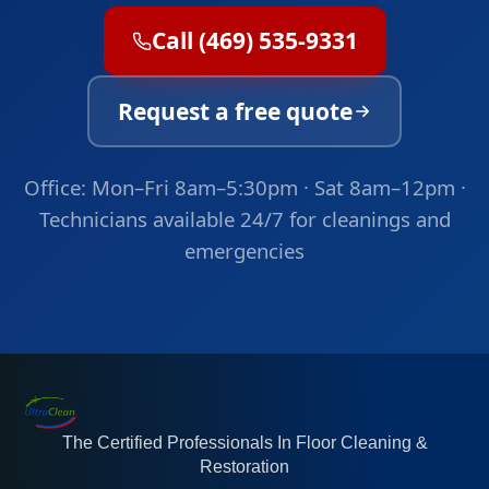
Call (469) 535-9331
Request a free quote
Office: Mon–Fri 8am–5:30pm · Sat 8am–12pm ·
Technicians available 24/7 for cleanings and
emergencies
The Certified Professionals In Floor Cleaning &
Restoration