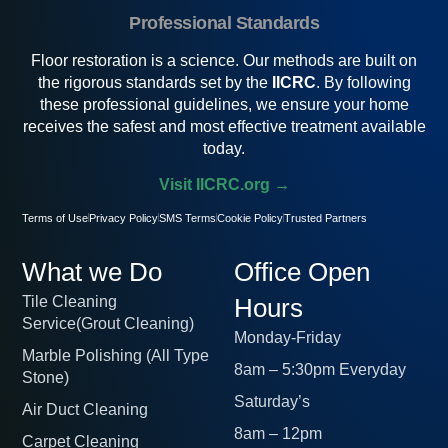
Professional Standards
Floor restoration is a science. Our methods are built on
the rigorous standards set by the
IICRC
. By following
these professional guidelines, we ensure your home
receives the safest and most effective treatment available
today.
Visit IICRC.org →
Terms of Use
Privacy Policy
SMS Terms
Cookie Policy
Trusted Partners
What we Do
Office Open
Tile Cleaning
Hours
Service(Grout Cleaning)
Monday-Friday
Marble Polishing (All Type
8am – 5:30pm Everyday
Stone)
Saturday’s
Air Duct Cleaning
8am – 12pm
Carpet Cleaning