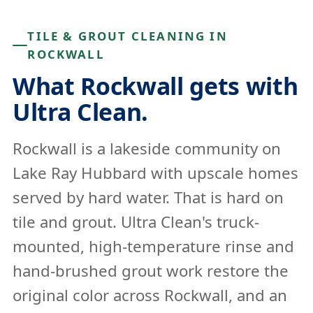
TILE & GROUT CLEANING IN
ROCKWALL
What Rockwall gets with
Ultra Clean.
Rockwall is a lakeside community on
Lake Ray Hubbard with upscale homes
served by hard water. That is hard on
tile and grout. Ultra Clean's truck-
mounted, high-temperature rinse and
hand-brushed grout work restore the
original color across Rockwall, and an