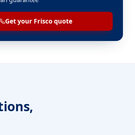
Get your Frisco quote
tions,