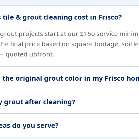
ile & grout cleaning cost in Frisco?
& grout projects start at our $150 service min
h the final price based on square footage, soil 
 — quoted upfront.
 the original grout color in my Frisco ho
y grout after cleaning?
eas do you serve?