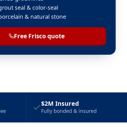
grout seal & color-seal
porcelain & natural stone
Free Frisco quote
$2M Insured
tee
Fully bonded & insured