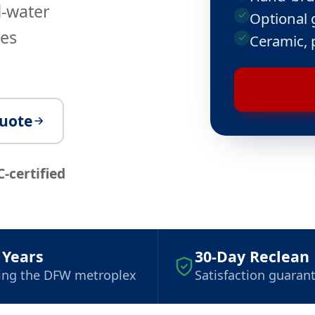
d-water
Optional 
ves
Ceramic, 
quote
C-certified
 Years
30-Day Reclean
ing the DFW metroplex
Satisfaction guaran