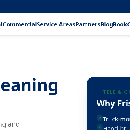
l
Commercial
Service Areas
Partners
Blog
Book
C
leaning
TILE & 
Why Fris
Truck-mo
ing and
Hand-bru