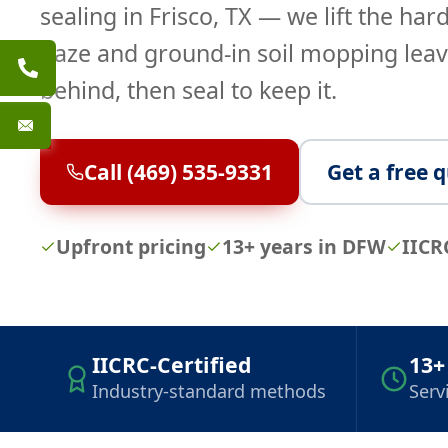
sealing in Frisco, TX — we lift the har
haze and ground-in soil mopping lea
behind, then seal to keep it.
Call (469) 535-9331
Get a free 
Upfront pricing
13+ years in DFW
IICR
IICRC-Certified
13+
Industry-standard methods
Serv