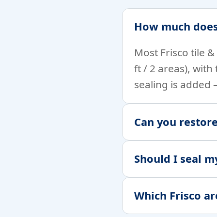
How much does t
Most Frisco tile 
ft / 2 areas), wit
sealing is added
Can you restore
Should I seal m
Which Frisco ar