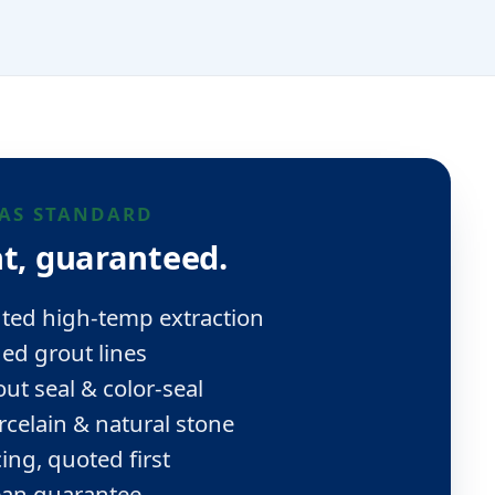
AS STANDARD
t, guaranteed.
ted high-temp extraction
d grout lines
ut seal & color-seal
rcelain & natural stone
ing, quoted first
ean guarantee