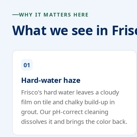
WHY IT MATTERS HERE
What we see in Fri
01
Hard-water haze
Frisco's hard water leaves a cloudy
film on tile and chalky build-up in
grout. Our pH-correct cleaning
dissolves it and brings the color back.