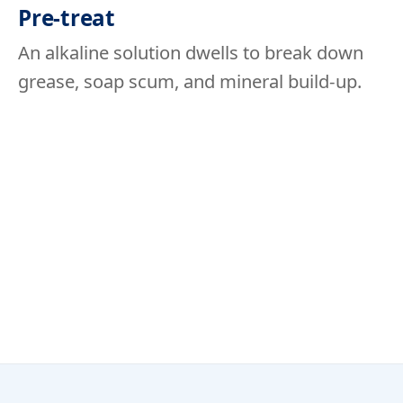
Pre-treat
An alkaline solution dwells to break down
grease, soap scum, and mineral build-up.