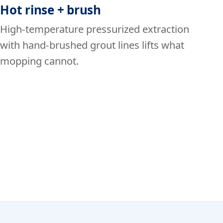
Hot rinse + brush
High-temperature pressurized extraction
with hand-brushed grout lines lifts what
mopping cannot.