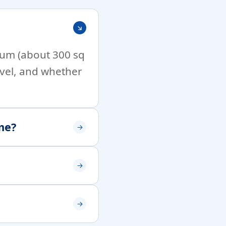
imum (about 300 sq
level, and whether
me?