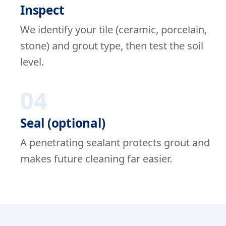
Inspect
We identify your tile (ceramic, porcelain,
stone) and grout type, then test the soil
level.
04
Seal (optional)
A penetrating sealant protects grout and
makes future cleaning far easier.