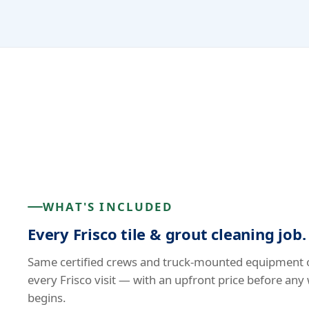
WHAT'S INCLUDED
Every Frisco tile & grout cleaning job.
Same certified crews and truck-mounted equipment 
every Frisco visit — with an upfront price before any
begins.