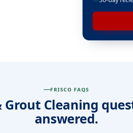
FRISCO FAQS
& Grout Cleaning ques
answered.