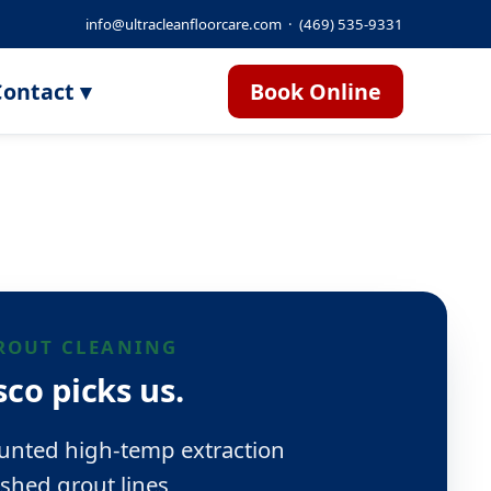
info@ultracleanfloorcare.com
·
(469) 535-9331
ontact ▾
Book Online
GROUT CLEANING
co picks us.
unted high-temp extraction
shed grout lines