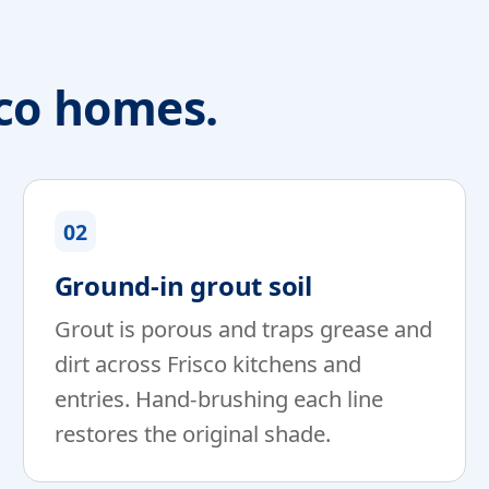
sco homes.
02
Ground-in grout soil
Grout is porous and traps grease and
dirt across Frisco kitchens and
entries. Hand-brushing each line
restores the original shade.