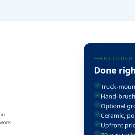
INCLUDED 
Done righ
Truck-moun
Hand-brushe
Optional gro
on
Ceramic, po
 work
Upfront pric
30-day recl