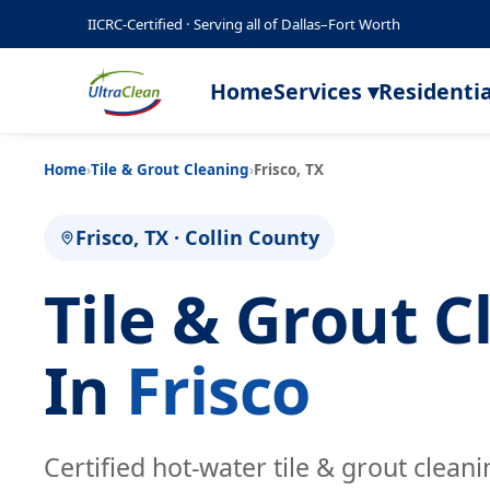
IICRC-Certified · Serving all of Dallas–Fort Worth
Home
Services ▾
Residentia
Home
›
Tile & Grout Cleaning
›
Frisco, TX
Frisco, TX · Collin County
Tile & Grout C
In
Frisco
Certified hot-water tile & grout clean