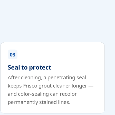
03
Seal to protect
After cleaning, a penetrating seal
keeps Frisco grout cleaner longer —
and color-sealing can recolor
permanently stained lines.