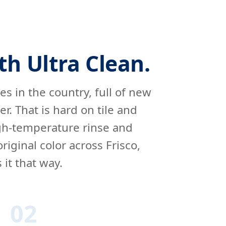
th Ultra Clean.
ies in the country, full of new
. That is hard on tile and
igh-temperature rinse and
iginal color across Frisco,
it that way.
02