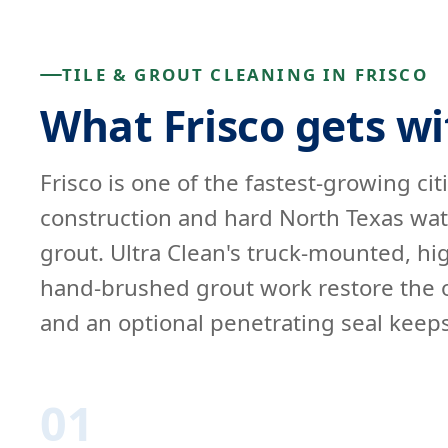
TILE & GROUT CLEANING IN FRISCO
What Frisco gets wi
Frisco is one of the fastest-growing cit
construction and hard North Texas water
grout. Ultra Clean's truck-mounted, h
hand-brushed grout work restore the or
and an optional penetrating seal keeps 
01