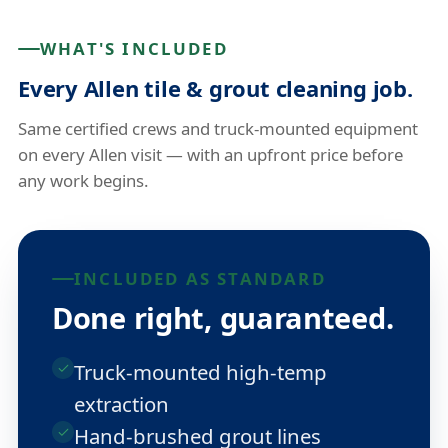
WHAT'S INCLUDED
Every Allen tile & grout cleaning job.
Same certified crews and truck-mounted equipment
on every Allen visit — with an upfront price before
any work begins.
INCLUDED AS STANDARD
Done right, guaranteed.
Truck-mounted high-temp
extraction
Hand-brushed grout lines