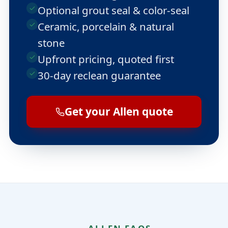
Optional grout seal & color-seal
Ceramic, porcelain & natural
stone
Upfront pricing, quoted first
30-day reclean guarantee
Get your Allen quote