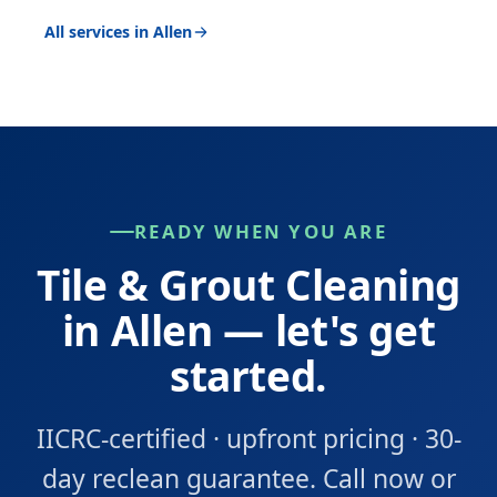
All services in Allen
READY WHEN YOU ARE
Tile & Grout Cleaning
in Allen — let's get
started.
IICRC-certified · upfront pricing · 30-
day reclean guarantee. Call now or