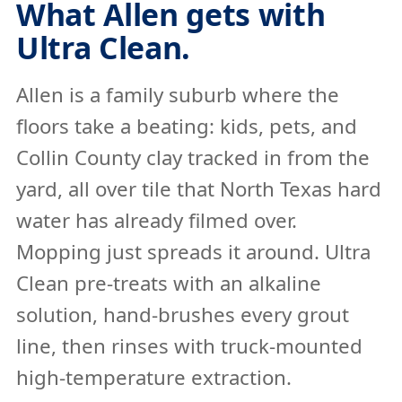
What Allen gets with
Ultra Clean.
Allen is a family suburb where the
floors take a beating: kids, pets, and
Collin County clay tracked in from the
yard, all over tile that North Texas hard
water has already filmed over.
Mopping just spreads it around. Ultra
Clean pre-treats with an alkaline
solution, hand-brushes every grout
line, then rinses with truck-mounted
high-temperature extraction.