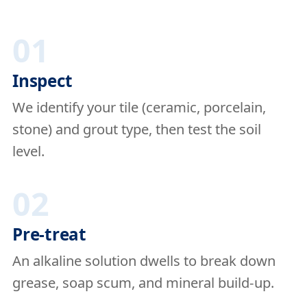
01
Inspect
We identify your tile (ceramic, porcelain,
stone) and grout type, then test the soil
level.
02
Pre-treat
An alkaline solution dwells to break down
grease, soap scum, and mineral build-up.