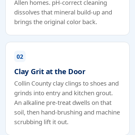
Allen homes. pH-correct cleaning
dissolves that mineral build-up and
brings the original color back.
02
Clay Grit at the Door
Collin County clay clings to shoes and
grinds into entry and kitchen grout.
An alkaline pre-treat dwells on that
soil, then hand-brushing and machine
scrubbing lift it out.