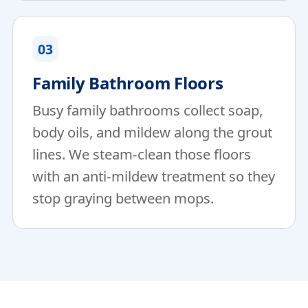
03
Family Bathroom Floors
Busy family bathrooms collect soap,
body oils, and mildew along the grout
lines. We steam-clean those floors
with an anti-mildew treatment so they
stop graying between mops.