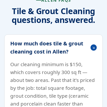
ALLEN FAQS
Tile & Grout Cleaning
questions, answered.
How much does tile & grout
cleaning cost in Allen?
Our cleaning minimum is $150,
which covers roughly 300 sq ft —
about two areas. Past that it's priced
by the job: total square footage,
grout condition, tile type (ceramic
and porcelain clean faster than