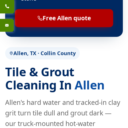
Free Allen quote
Allen, TX · Collin County
Tile & Grout
Cleaning In
Allen
Allen's hard water and tracked-in clay
grit turn tile dull and grout dark —
our truck-mounted hot-water