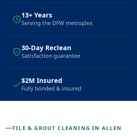
13+ Years
Serving the DFW metroplex
30-Day Reclean
Satisfaction guarantee
$2M Insured
Fully bonded & insured
TILE & GROUT CLEANING IN ALLEN