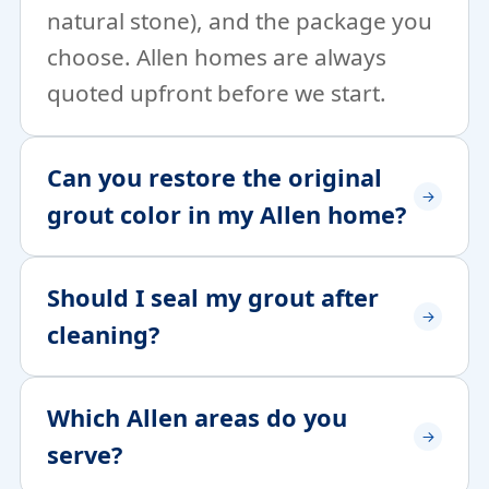
natural stone), and the package you
choose. Allen homes are always
quoted upfront before we start.
Can you restore the original
grout color in my Allen home?
Should I seal my grout after
cleaning?
Which Allen areas do you
serve?