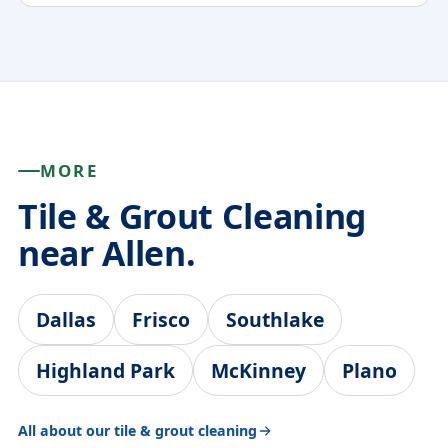
MORE
Tile & Grout Cleaning
near Allen.
Dallas
Frisco
Southlake
Highland Park
McKinney
Plano
All about our tile & grout cleaning