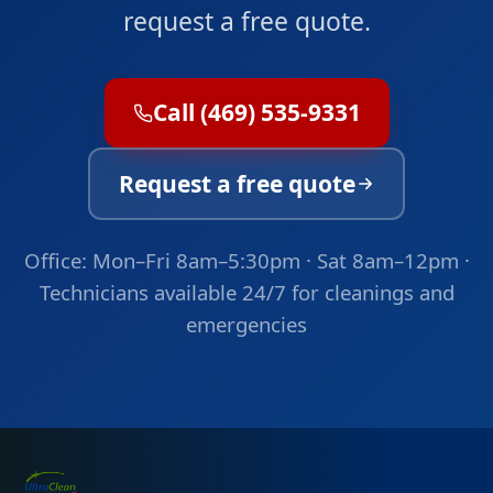
request a free quote.
Call (469) 535-9331
Request a free quote
Office: Mon–Fri 8am–5:30pm · Sat 8am–12pm ·
Technicians available 24/7 for cleanings and
emergencies