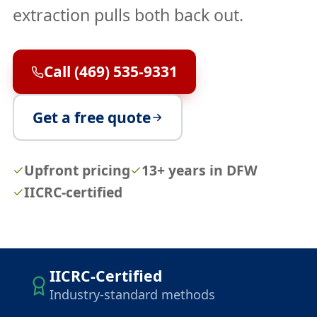
extraction pulls both back out.
Call (469) 535-9331
Get a free quote
Upfront pricing
13+ years in DFW
IICRC-certified
IICRC-Certified
Industry-standard methods