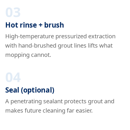
03
Hot rinse + brush
High-temperature pressurized extraction
with hand-brushed grout lines lifts what
mopping cannot.
04
Seal (optional)
A penetrating sealant protects grout and
makes future cleaning far easier.