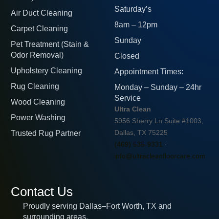
Saturday’s
Air Duct Cleaning
8am – 12pm
Carpet Cleaning
Sunday
Pet Treatment (Stain &
Odor Removal)
Closed
Upholstery Cleaning
Appointment Times:
Rug Cleaning
Monday – Sunday – 24hr
Service
Wood Cleaning
Ultra Clean
Power Washing
5956 Sherry Ln Suite #1003,
Trusted Rug Partner
Dallas, TX 75225
(469) 535-9331
·
info@ultracleanfloorcare.com
Contact Us
Proudly serving Dallas–Fort Worth, TX and
surrounding areas.