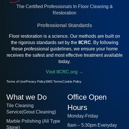
The Certified Professionals In Floor Cleaning &
Restoration
Professional Standards
Floor restoration is a science. Our methods are built on
the rigorous standards set by the
IICRC
. By following
these professional guidelines, we ensure your home
receives the safest and most effective treatment available
today.
Visit IICRC.org →
Terms of Use
Privacy Policy
SMS Terms
Cookie Policy
What we Do
Office Open
Tile Cleaning
Hours
Service(Grout Cleaning)
Monday-Friday
Marble Polishing (All Type
8am – 5:30pm Everyday
Stone)