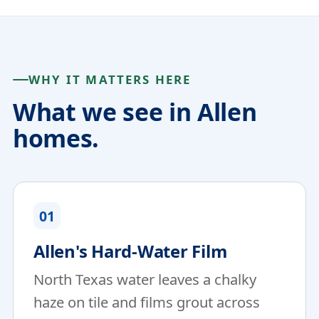
WHY IT MATTERS HERE
What we see in Allen
homes.
01
Allen's Hard-Water Film
North Texas water leaves a chalky
haze on tile and films grout across