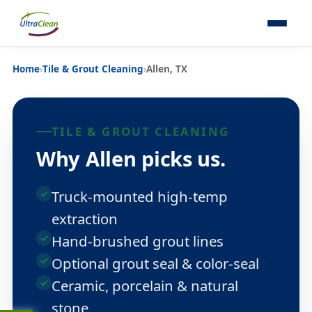
Home
›
Tile & Grout Cleaning
›
Allen, TX
TILE & GROUT CLEANING
Why Allen picks us.
Truck-mounted high-temp
extraction
Hand-brushed grout lines
Optional grout seal & color-seal
Ceramic, porcelain & natural
stone