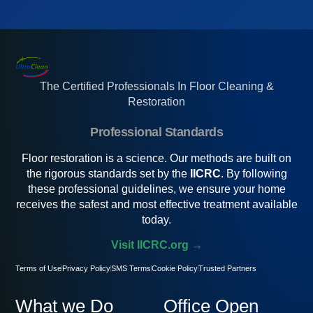
The Certified Professionals In Floor Cleaning &
Restoration
Professional Standards
Floor restoration is a science. Our methods are built on
the rigorous standards set by the
IICRC
. By following
these professional guidelines, we ensure your home
receives the safest and most effective treatment available
today.
Visit IICRC.org →
Terms of Use
Privacy Policy
SMS Terms
Cookie Policy
Trusted Partners
What we Do
Office Open