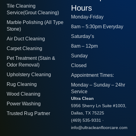
Tile Cleaning
Hours
Service(Grout Cleaning)
Monday-Friday
Marble Polishing (All Type
8am – 5:30pm Everyday
Stone)
Saturday’s
Air Duct Cleaning
8am – 12pm
Carpet Cleaning
Sunday
Pet Treatment (Stain &
Odor Removal)
Closed
Upholstery Cleaning
Appointment Times:
Rug Cleaning
Monday – Sunday – 24hr
Service
Wood Cleaning
Ultra Clean
Power Washing
5956 Sherry Ln Suite #1003,
Trusted Rug Partner
Dallas, TX 75225
(469) 535-9331
·
info@ultracleanfloorcare.com