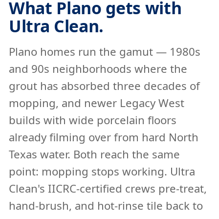
What Plano gets with
Ultra Clean.
Plano homes run the gamut — 1980s
and 90s neighborhoods where the
grout has absorbed three decades of
mopping, and newer Legacy West
builds with wide porcelain floors
already filming over from hard North
Texas water. Both reach the same
point: mopping stops working. Ultra
Clean's IICRC-certified crews pre-treat,
hand-brush, and hot-rinse tile back to