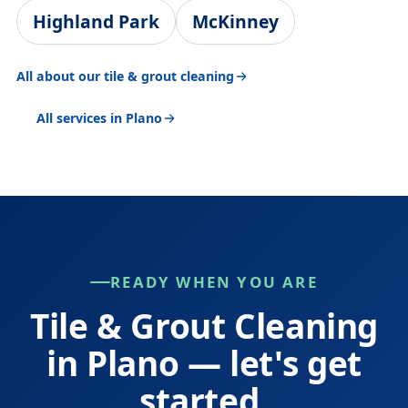
Highland Park
McKinney
All about our tile & grout cleaning
All services in Plano
READY WHEN YOU ARE
Tile & Grout Cleaning
in Plano — let's get
started.