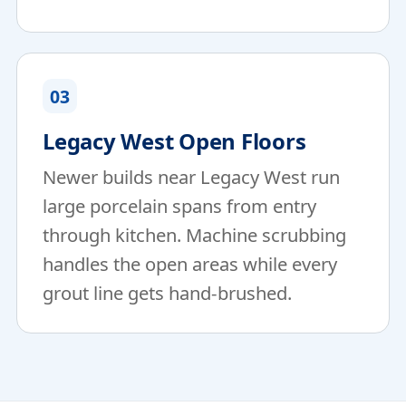
03
Legacy West Open Floors
Newer builds near Legacy West run
large porcelain spans from entry
through kitchen. Machine scrubbing
handles the open areas while every
grout line gets hand-brushed.