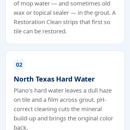
of mop water — and sometimes old
wax or topical sealer — in the grout. A
Restoration Clean strips that first so
tile can be restored.
02
North Texas Hard Water
Plano's hard water leaves a dull haze
on tile and a film across grout. pH-
correct cleaning cuts the mineral
build-up and brings the original color
back.