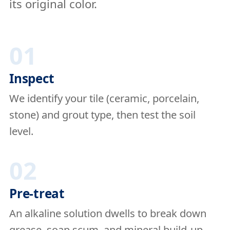
its original color.
01
Inspect
We identify your tile (ceramic, porcelain,
stone) and grout type, then test the soil
level.
02
Pre-treat
An alkaline solution dwells to break down
grease, soap scum, and mineral build-up.