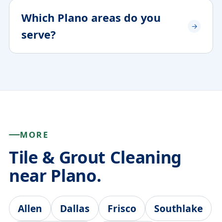
Which Plano areas do you
serve?
MORE
Tile & Grout Cleaning
near Plano.
Allen
Dallas
Frisco
Southlake