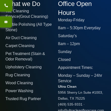
What we Do
Office Open
Tile Cleaning
Hours
Service(Grout Cleaning)
Monday-Friday
Marble Polishing (All Type
8am – 5:30pm Everyday
Stone)
Saturday’s
Air Duct Cleaning
8am – 12pm
Carpet Cleaning
Sunday
Pet Treatment (Stain &
Odor Removal)
Closed
Upholstery Cleaning
Appointment Times:
Rug Cleaning
Monday – Sunday – 24hr
Service
Wood Cleaning
Ultra Clean
Power Washing
5956 Sherry Ln Suite #1003,
Trusted Rug Partner
Dallas, TX 75225
(469) 535-9331
·
info@ultracleanfloorcare.com