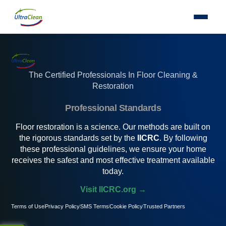
The Certified Professionals In Floor Cleaning &
Restoration
Professional Standards
Floor restoration is a science. Our methods are built on
the rigorous standards set by the
IICRC
. By following
these professional guidelines, we ensure your home
receives the safest and most effective treatment available
today.
Visit IICRC.org →
Terms of Use
Privacy Policy
SMS Terms
Cookie Policy
Trusted Partners