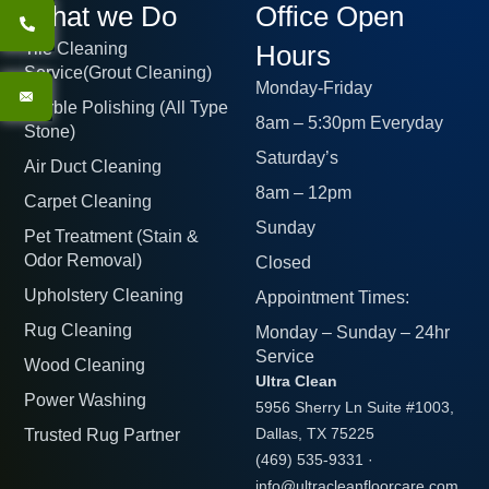
What we Do
Office Open
Tile Cleaning
Hours
Service(Grout Cleaning)
Monday-Friday
Marble Polishing (All Type
8am – 5:30pm Everyday
Stone)
Saturday’s
Air Duct Cleaning
8am – 12pm
Carpet Cleaning
Sunday
Pet Treatment (Stain &
Odor Removal)
Closed
Upholstery Cleaning
Appointment Times:
Rug Cleaning
Monday – Sunday – 24hr
Service
Wood Cleaning
Ultra Clean
Power Washing
5956 Sherry Ln Suite #1003,
Trusted Rug Partner
Dallas, TX 75225
(469) 535-9331
·
info@ultracleanfloorcare.com