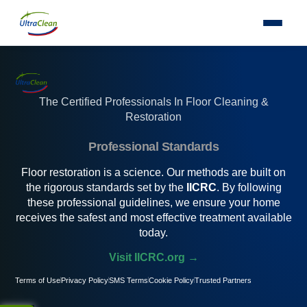
The Certified Professionals In Floor Cleaning &
Restoration
Professional Standards
Floor restoration is a science. Our methods are built on
the rigorous standards set by the
IICRC
. By following
these professional guidelines, we ensure your home
receives the safest and most effective treatment available
today.
Visit IICRC.org →
Terms of Use
Privacy Policy
SMS Terms
Cookie Policy
Trusted Partners