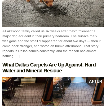
A Lakewood family called us six weeks after they’d “cleaned” a
major dog accident in their primary bedroom. The surface mark
was gone and the smell disappeared for about two days — then it
came back stronger, and worse on humid afternoons. That story
repeats in Dallas homes constantly, and the reason has almost
nothing […]
What Dallas Carpets Are Up Against: Hard
Water and Mineral Residue