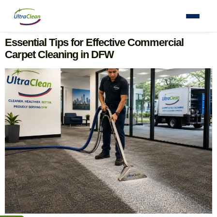
Essential Tips for Effective Commercial
Carpet Cleaning in DFW