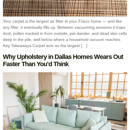
Your carpet is the largest air filter in your Frisco home — and like
any filter, it eventually fills up. Between vacuuming sessions it traps
dust, pollen tracked in from outside, pet dander, and dead skin cells
deep in the pile, well below where a household vacuum reaches.
Key Takeaways Carpet acts as the largest […]
Why Upholstery in Dallas Homes Wears Out
Faster Than You’d Think