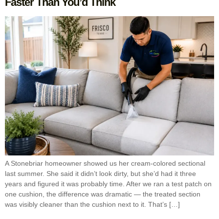
Faster Than You’d Think
A Stonebriar homeowner showed us her cream-colored sectional
last summer. She said it didn’t look dirty, but she’d had it three
years and figured it was probably time. After we ran a test patch on
one cushion, the difference was dramatic — the treated section
was visibly cleaner than the cushion next to it. That’s […]