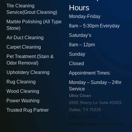
Tile Cleaning
Hours
Service(Grout Cleaning)
Monday-Friday
Marble Polishing (All Type
8am – 5:30pm Everyday
Stone)
Saturday’s
Air Duct Cleaning
8am – 12pm
Carpet Cleaning
Sunday
Pet Treatment (Stain &
Odor Removal)
Closed
Upholstery Cleaning
Appointment Times:
Rug Cleaning
Monday – Sunday – 24hr
Service
Wood Cleaning
Ultra Clean
Power Washing
5956 Sherry Ln Suite #1003,
Trusted Rug Partner
Dallas, TX 75225
(469) 535-9331
·
info@ultracleanfloorcare.com