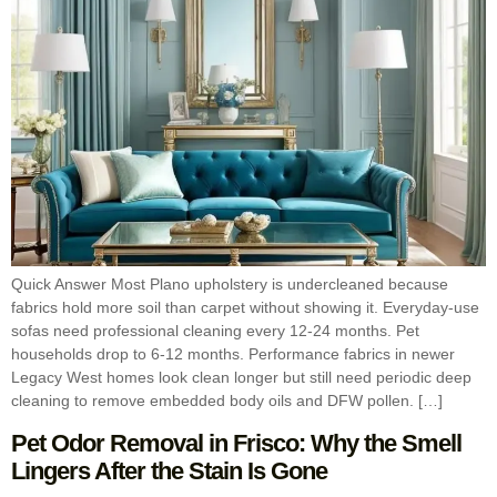
Quick Answer Most Plano upholstery is undercleaned because
fabrics hold more soil than carpet without showing it. Everyday-use
sofas need professional cleaning every 12-24 months. Pet
households drop to 6-12 months. Performance fabrics in newer
Legacy West homes look clean longer but still need periodic deep
cleaning to remove embedded body oils and DFW pollen. […]
Pet Odor Removal in Frisco: Why the Smell
Lingers After the Stain Is Gone