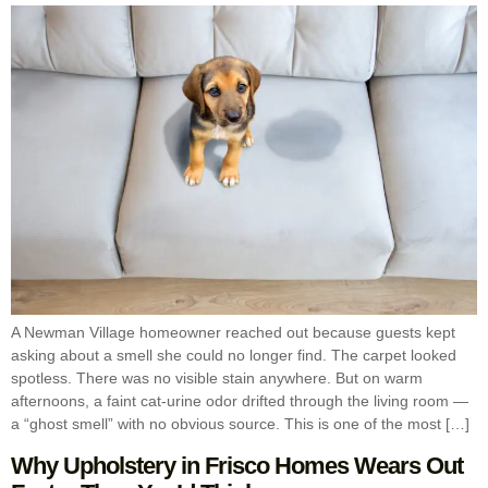
A Newman Village homeowner reached out because guests kept
asking about a smell she could no longer find. The carpet looked
spotless. There was no visible stain anywhere. But on warm
afternoons, a faint cat-urine odor drifted through the living room —
a “ghost smell” with no obvious source. This is one of the most […]
Why Upholstery in Frisco Homes Wears Out