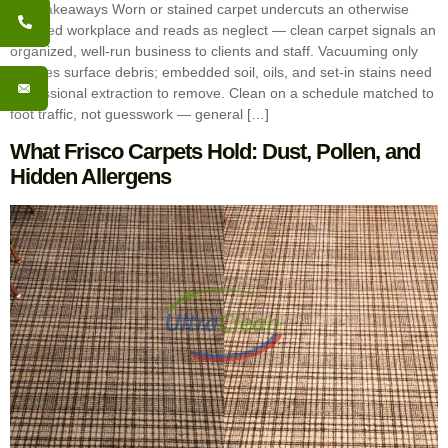
Key Takeaways Worn or stained carpet undercuts an otherwise
polished workplace and reads as neglect — clean carpet signals an
organized, well-run business to clients and staff. Vacuuming only
handles surface debris; embedded soil, oils, and set-in stains need
professional extraction to remove. Clean on a schedule matched to
foot traffic, not guesswork — general […]
What Frisco Carpets Hold: Dust, Pollen, and
Hidden Allergens