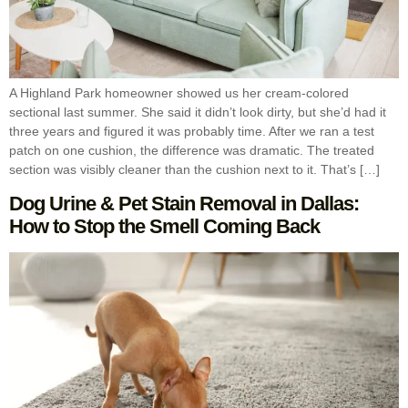
A Highland Park homeowner showed us her cream-colored
sectional last summer. She said it didn’t look dirty, but she’d had it
three years and figured it was probably time. After we ran a test
patch on one cushion, the difference was dramatic. The treated
section was visibly cleaner than the cushion next to it. That’s […]
Dog Urine & Pet Stain Removal in Dallas:
How to Stop the Smell Coming Back