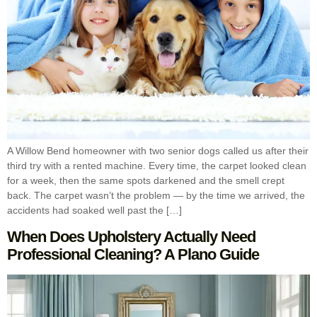
A Willow Bend homeowner with two senior dogs called us after their
third try with a rented machine. Every time, the carpet looked clean
for a week, then the same spots darkened and the smell crept
back. The carpet wasn’t the problem — by the time we arrived, the
accidents had soaked well past the […]
When Does Upholstery Actually Need
Professional Cleaning? A Plano Guide