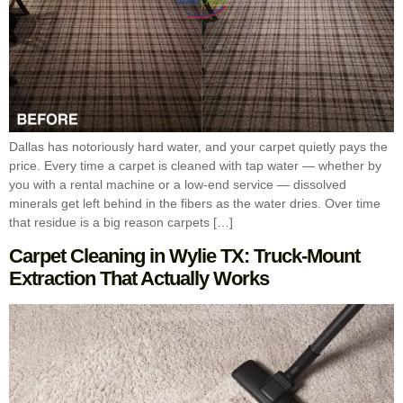
Dallas has notoriously hard water, and your carpet quietly pays the
price. Every time a carpet is cleaned with tap water — whether by
you with a rental machine or a low-end service — dissolved
minerals get left behind in the fibers as the water dries. Over time
that residue is a big reason carpets […]
Carpet Cleaning in Wylie TX: Truck-Mount
Extraction That Actually Works