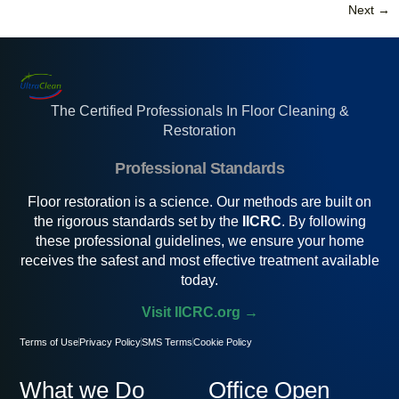
Next
→
The Certified Professionals In Floor Cleaning &
Restoration
Professional Standards
Floor restoration is a science. Our methods are built on
the rigorous standards set by the
IICRC
. By following
these professional guidelines, we ensure your home
receives the safest and most effective treatment available
today.
Visit IICRC.org →
Terms of Use
Privacy Policy
SMS Terms
Cookie Policy
What we Do
Office Open