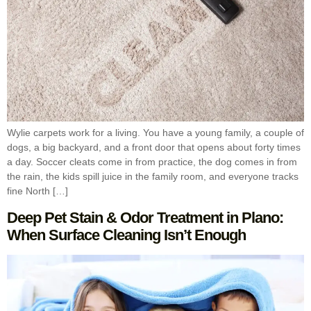
Wylie carpets work for a living. You have a young family, a couple of
dogs, a big backyard, and a front door that opens about forty times
a day. Soccer cleats come in from practice, the dog comes in from
the rain, the kids spill juice in the family room, and everyone tracks
fine North […]
Deep Pet Stain & Odor Treatment in Plano:
When Surface Cleaning Isn’t Enough