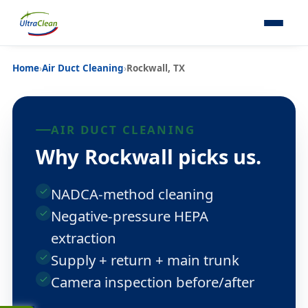
Home
›
Air Duct Cleaning
›
Rockwall, TX
AIR DUCT CLEANING
Why Rockwall picks us.
NADCA-method cleaning
Negative-pressure HEPA
extraction
Supply + return + main trunk
Camera inspection before/after