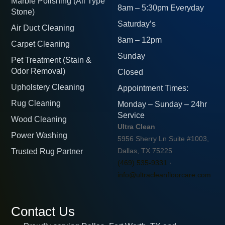
Marble Polishing (All Type
8am – 5:30pm Everyday
Stone)
Saturday’s
Air Duct Cleaning
8am – 12pm
Carpet Cleaning
Sunday
Pet Treatment (Stain &
Odor Removal)
Closed
Upholstery Cleaning
Appointment Times:
Rug Cleaning
Monday – Sunday – 24hr
Service
Wood Cleaning
Ultra Clean
Power Washing
5956 Sherry Ln Suite #1003,
Trusted Rug Partner
Dallas, TX 75225
(469) 535-9331
·
info@ultracleanfloorcare.com
Contact Us