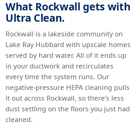
What Rockwall gets with
Ultra Clean.
Rockwall is a lakeside community on
Lake Ray Hubbard with upscale homes
served by hard water. All of it ends up
in your ductwork and recirculates
every time the system runs. Our
negative-pressure HEPA cleaning pulls
it out across Rockwall, so there's less
dust settling on the floors you just had
cleaned.