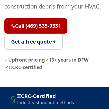
construction debris from your HVAC.
Call (469) 535-9331
Get a free quote
Upfront pricing
13+ years in DFW
IICRC-certified
IICRC-Certified
Industry-standard methods