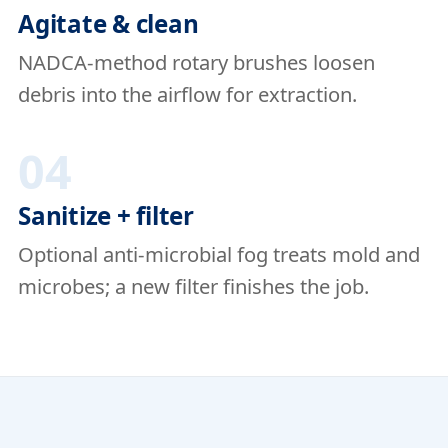
Agitate & clean
NADCA-method rotary brushes loosen
debris into the airflow for extraction.
04
Sanitize + filter
Optional anti-microbial fog treats mold and
microbes; a new filter finishes the job.