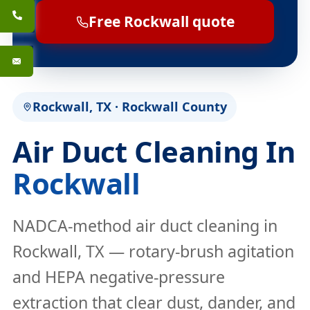
Free Rockwall quote
Rockwall, TX · Rockwall County
Air Duct Cleaning In
Rockwall
NADCA-method air duct cleaning in
Rockwall, TX — rotary-brush agitation
and HEPA negative-pressure
extraction that clear dust, dander, and