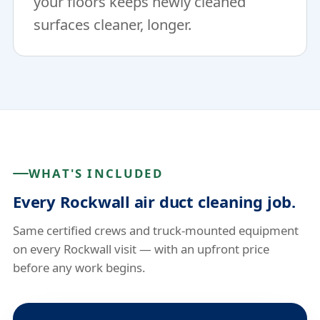
your floors keeps newly cleaned
surfaces cleaner, longer.
WHAT'S INCLUDED
Every Rockwall air duct cleaning job.
Same certified crews and truck-mounted equipment
on every Rockwall visit — with an upfront price
before any work begins.