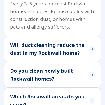
Every 3–5 years for most Rockwall
homes — sooner for new builds with
construction dust, or homes with
pets and allergy sufferers.
Will duct cleaning reduce the
dust in my Rockwall home?
Do you clean newly built
Rockwall homes?
Which Rockwall areas do you
serve?