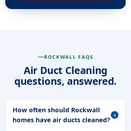
ROCKWALL FAQS
Air Duct Cleaning
questions, answered.
How often should Rockwall
homes have air ducts cleaned?