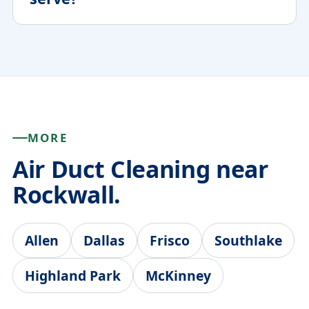
MORE
Air Duct Cleaning near
Rockwall.
Allen
Dallas
Frisco
Southlake
Highland Park
McKinney