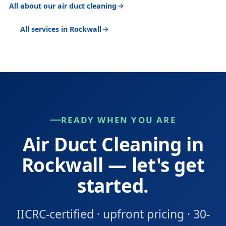
All about our air duct cleaning
All services in Rockwall
READY WHEN YOU ARE
Air Duct Cleaning in
Rockwall — let's get
started.
IICRC-certified · upfront pricing · 30-