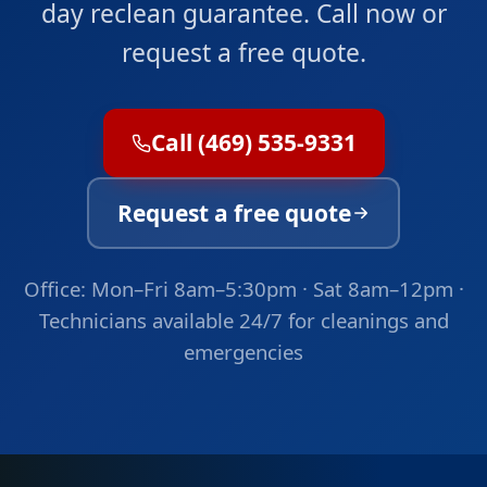
day reclean guarantee. Call now or
request a free quote.
Call (469) 535-9331
Request a free quote
Office: Mon–Fri 8am–5:30pm · Sat 8am–12pm ·
Technicians available 24/7 for cleanings and
emergencies