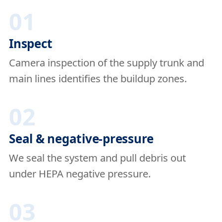
01
Inspect
Camera inspection of the supply trunk and
main lines identifies the buildup zones.
02
Seal & negative-pressure
We seal the system and pull debris out
under HEPA negative pressure.
03