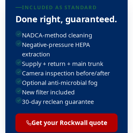
INCLUDED AS STANDARD
Done right, guaranteed.
NADCA-method cleaning
Negative-pressure HEPA
extraction
Supply + return + main trunk
Camera inspection before/after
Optional anti-microbial fog
New filter included
30-day reclean guarantee
Get your Rockwall quote