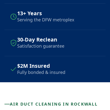
13+ Years
Serving the DFW metroplex
30-Day Reclean
Satisfaction guarantee
$2M Insured
Fully bonded & insured
AIR DUCT CLEANING IN ROCKWALL