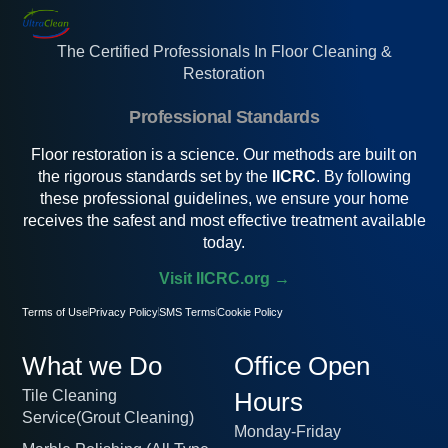
The Certified Professionals In Floor Cleaning &
Restoration
Professional Standards
Floor restoration is a science. Our methods are built on
the rigorous standards set by the
IICRC
. By following
these professional guidelines, we ensure your home
receives the safest and most effective treatment available
today.
Visit IICRC.org →
Terms of Use
Privacy Policy
SMS Terms
Cookie Policy
What we Do
Office Open
Tile Cleaning
Hours
Service(Grout Cleaning)
Monday-Friday