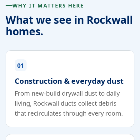
WHY IT MATTERS HERE
What we see in Rockwall
homes.
01
Construction & everyday dust
From new-build drywall dust to daily
living, Rockwall ducts collect debris
that recirculates through every room.