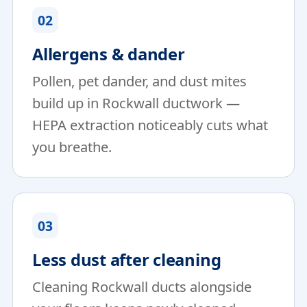
02
Allergens & dander
Pollen, pet dander, and dust mites
build up in Rockwall ductwork —
HEPA extraction noticeably cuts what
you breathe.
03
Less dust after cleaning
Cleaning Rockwall ducts alongside