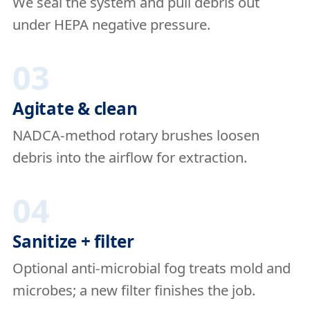
We seal the system and pull debris out
under HEPA negative pressure.
03
Agitate & clean
NADCA-method rotary brushes loosen
debris into the airflow for extraction.
04
Sanitize + filter
Optional anti-microbial fog treats mold and
microbes; a new filter finishes the job.