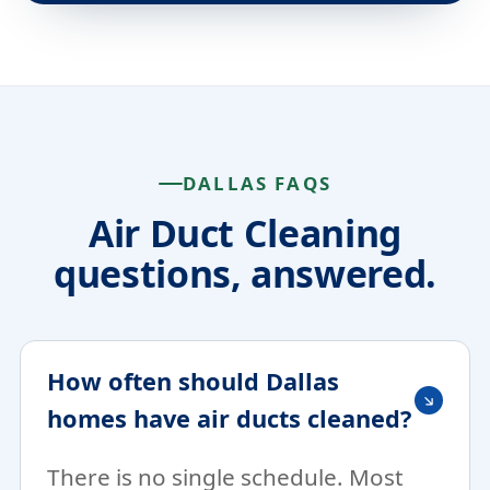
DALLAS FAQS
Air Duct Cleaning
questions, answered.
How often should Dallas
homes have air ducts cleaned?
There is no single schedule. Most