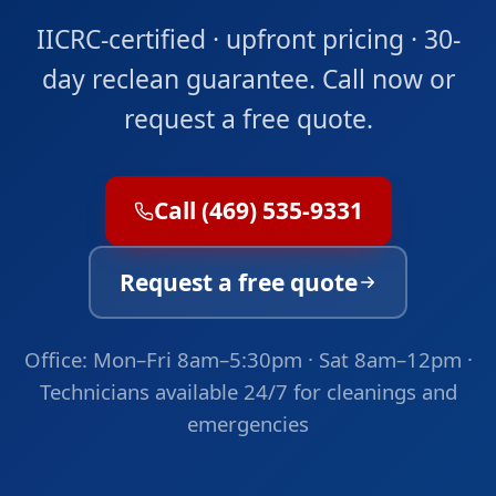
IICRC-certified · upfront pricing · 30-
day reclean guarantee. Call now or
request a free quote.
Call (469) 535-9331
Request a free quote
Office: Mon–Fri 8am–5:30pm · Sat 8am–12pm ·
Technicians available 24/7 for cleanings and
emergencies