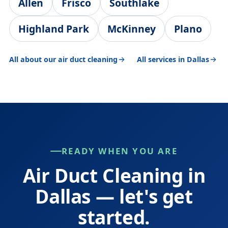
Allen
Frisco
Southlake
Highland Park
McKinney
Plano
All about our air duct cleaning
All services in Dallas
READY WHEN YOU ARE
Air Duct Cleaning in
Dallas — let's get
started.