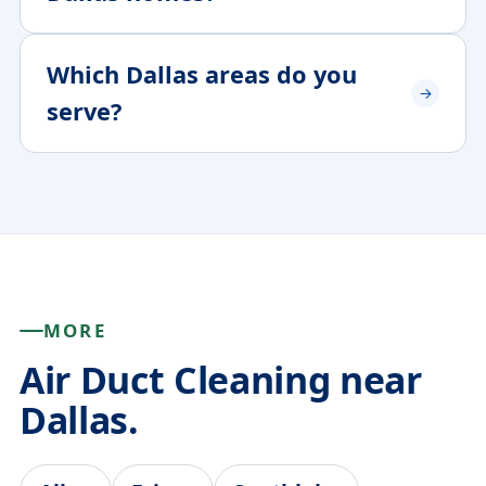
Which Dallas areas do you
serve?
MORE
Air Duct Cleaning near
Dallas.