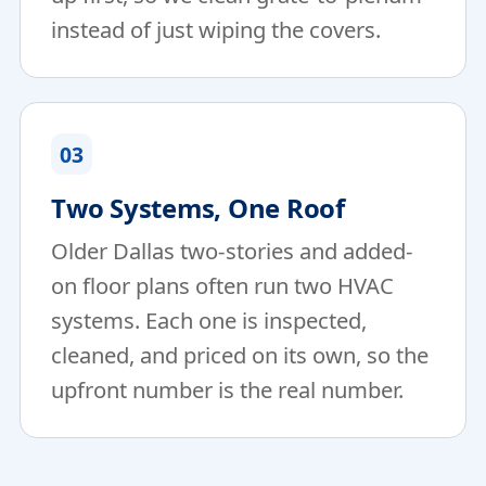
instead of just wiping the covers.
03
Two Systems, One Roof
Older Dallas two-stories and added-
on floor plans often run two HVAC
systems. Each one is inspected,
cleaned, and priced on its own, so the
upfront number is the real number.