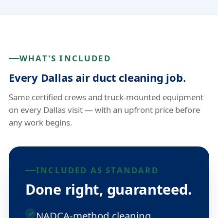
WHAT'S INCLUDED
Every Dallas air duct cleaning job.
Same certified crews and truck-mounted equipment
on every Dallas visit — with an upfront price before
any work begins.
INCLUDED AS STANDARD
Done right, guaranteed.
NADCA-method cleaning