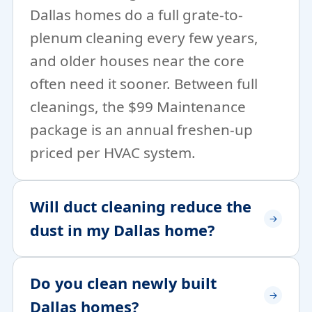
Dallas homes do a full grate-to-
plenum cleaning every few years,
and older houses near the core
often need it sooner. Between full
cleanings, the $99 Maintenance
package is an annual freshen-up
priced per HVAC system.
Will duct cleaning reduce the
dust in my Dallas home?
Do you clean newly built
Dallas homes?