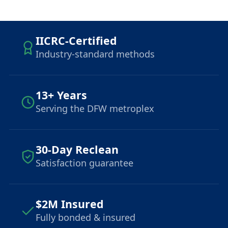
IICRC-Certified
Industry-standard methods
13+ Years
Serving the DFW metroplex
30-Day Reclean
Satisfaction guarantee
$2M Insured
Fully bonded & insured