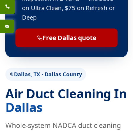
on Ultra Clean, $75 on Refresh or
Deep
Free Dallas quote
Dallas, TX · Dallas County
Air Duct Cleaning In
Dallas
Whole-system NADCA duct cleaning