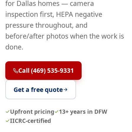
for Dallas homes — camera
inspection first, HEPA negative
pressure throughout, and
before/after photos when the work is
done.
Call (469) 535-9331
Get a free quote
Upfront pricing
13+ years in DFW
IICRC-certified