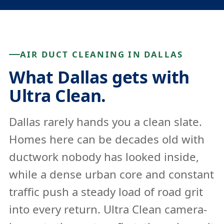
AIR DUCT CLEANING IN DALLAS
What Dallas gets with
Ultra Clean.
Dallas rarely hands you a clean slate.
Homes here can be decades old with
ductwork nobody has looked inside,
while a dense urban core and constant
traffic push a steady load of road grit
into every return. Ultra Clean camera-