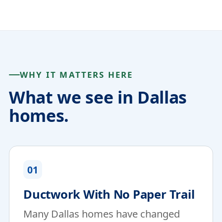
WHY IT MATTERS HERE
What we see in Dallas
homes.
01
Ductwork With No Paper Trail
Many Dallas homes have changed