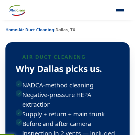
Home
›
Air Duct Cleaning
›
Dallas, TX
AIR DUCT CLEANING
Why Dallas picks us.
NADCA-method cleaning
Negative-pressure HEPA
extraction
Supply + return + main trunk
Before and after camera
inspection in 2 vents — included