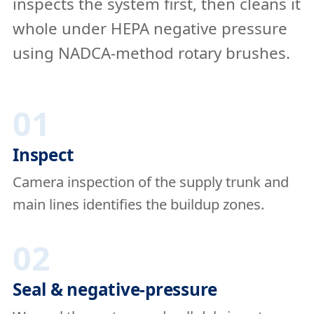
inspects the system first, then cleans it
whole under HEPA negative pressure
using NADCA-method rotary brushes.
01
Inspect
Camera inspection of the supply trunk and
main lines identifies the buildup zones.
02
Seal & negative-pressure