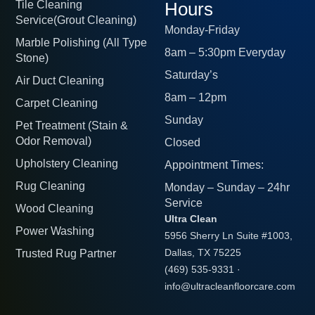
Tile Cleaning
Hours
Service(Grout Cleaning)
Monday-Friday
Marble Polishing (All Type
8am – 5:30pm Everyday
Stone)
Saturday’s
Air Duct Cleaning
8am – 12pm
Carpet Cleaning
Sunday
Pet Treatment (Stain &
Odor Removal)
Closed
Upholstery Cleaning
Appointment Times:
Rug Cleaning
Monday – Sunday – 24hr
Service
Wood Cleaning
Ultra Clean
Power Washing
5956 Sherry Ln Suite #1003,
Trusted Rug Partner
Dallas, TX 75225
(469) 535-9331
·
info@ultracleanfloorcare.com