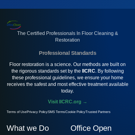
The Certified Professionals In Floor Cleaning &
Restoration
Professional Standards
Floor restoration is a science. Our methods are built on
the rigorous standards set by the
IICRC
. By following
these professional guidelines, we ensure your home
receives the safest and most effective treatment available
today.
Visit IICRC.org →
Terms of Use
Privacy Policy
SMS Terms
Cookie Policy
Trusted Partners
What we Do
Office Open