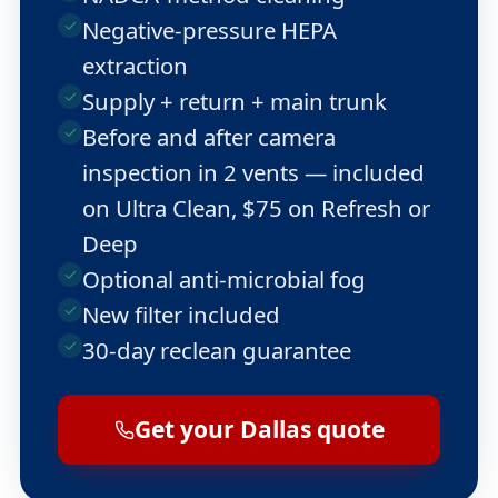
Negative-pressure HEPA
extraction
Supply + return + main trunk
Before and after camera
inspection in 2 vents — included
on Ultra Clean, $75 on Refresh or
Deep
Optional anti-microbial fog
New filter included
30-day reclean guarantee
Get your Dallas quote