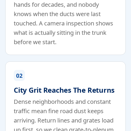
hands for decades, and nobody
knows when the ducts were last
touched. A camera inspection shows
what is actually sitting in the trunk
before we start.
02
City Grit Reaches The Returns
Dense neighborhoods and constant
traffic mean fine road dust keeps
arriving. Return lines and grates load
up first, so we clean grate-to-plenum