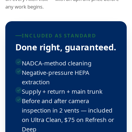
any work begins.
INCLUDED AS STANDARD
Done right, guaranteed.
NADCA-method cleaning
Negative-pressure HEPA
extraction
Supply + return + main trunk
Before and after camera
inspection in 2 vents — included
on Ultra Clean, $75 on Refresh or
Deep