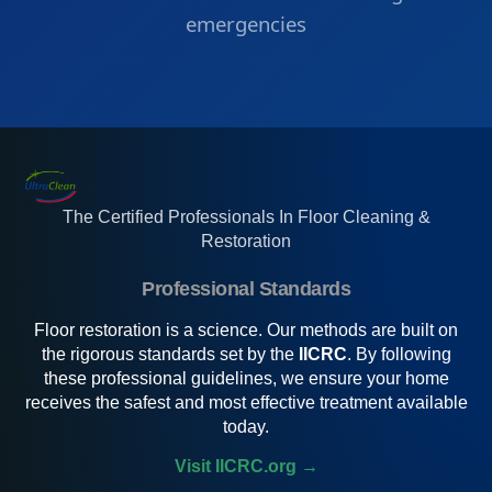
emergencies
The Certified Professionals In Floor Cleaning &
Restoration
Professional Standards
Floor restoration is a science. Our methods are built on
the rigorous standards set by the
IICRC
. By following
these professional guidelines, we ensure your home
receives the safest and most effective treatment available
today.
Visit IICRC.org →