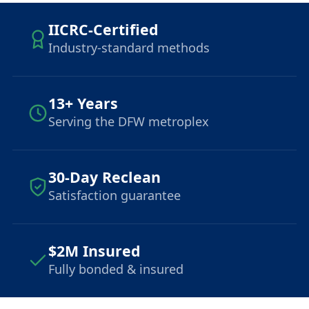
IICRC-Certified
Industry-standard methods
13+ Years
Serving the DFW metroplex
30-Day Reclean
Satisfaction guarantee
$2M Insured
Fully bonded & insured