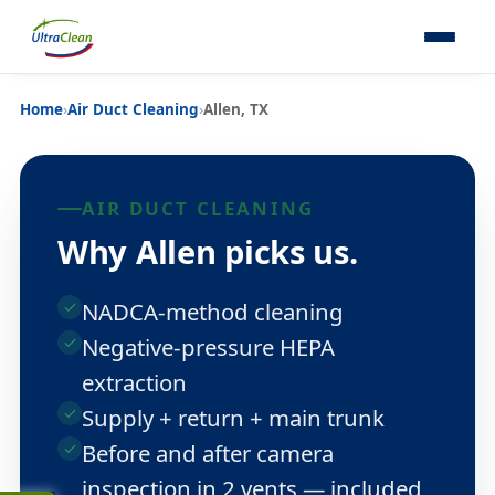
Home
›
Air Duct Cleaning
›
Allen, TX
AIR DUCT CLEANING
Why Allen picks us.
NADCA-method cleaning
Negative-pressure HEPA
extraction
Supply + return + main trunk
Before and after camera
inspection in 2 vents — included