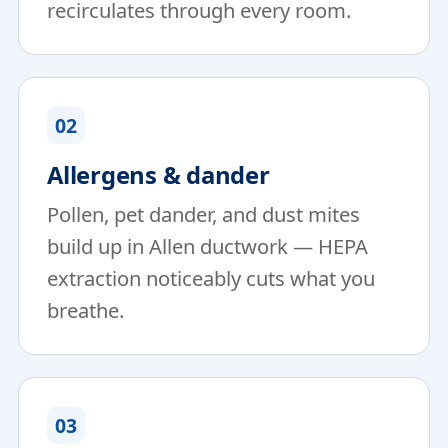
recirculates through every room.
02
Allergens & dander
Pollen, pet dander, and dust mites
build up in Allen ductwork — HEPA
extraction noticeably cuts what you
breathe.
03