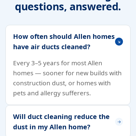
questions, answered.
How often should Allen homes
have air ducts cleaned?
Every 3–5 years for most Allen
homes — sooner for new builds with
construction dust, or homes with
pets and allergy sufferers.
Will duct cleaning reduce the
dust in my Allen home?