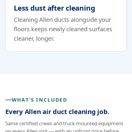
Less dust after cleaning
Cleaning Allen ducts alongside your
floors keeps newly cleaned surfaces
cleaner, longer.
WHAT'S INCLUDED
Every Allen air duct cleaning job.
Same certified crews and truck-mounted equipment
on every Allen visit — with an upfront price before