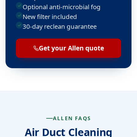
Optional anti-microbial fog
New filter included
30-day reclean guarantee
Get your Allen quote
ALLEN FAQS
Air Duct Cleaning