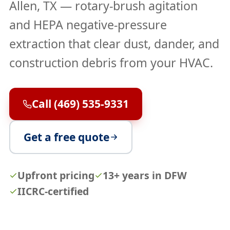
Allen, TX — rotary-brush agitation
and HEPA negative-pressure
extraction that clear dust, dander, and
construction debris from your HVAC.
Call (469) 535-9331
Get a free quote
Upfront pricing
13+ years in DFW
IICRC-certified