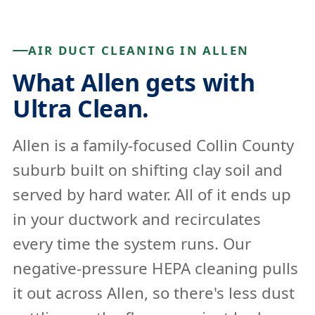
AIR DUCT CLEANING IN ALLEN
What Allen gets with
Ultra Clean.
Allen is a family-focused Collin County
suburb built on shifting clay soil and
served by hard water. All of it ends up
in your ductwork and recirculates
every time the system runs. Our
negative-pressure HEPA cleaning pulls
it out across Allen, so there's less dust