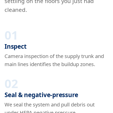
settling on the floors you just had
cleaned.
01
Inspect
Camera inspection of the supply trunk and
main lines identifies the buildup zones.
02
Seal & negative-pressure
We seal the system and pull debris out
under HEPA negative pressure.