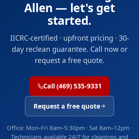
Allen — let's get
started.
IICRC-certified · upfront pricing · 30-
day reclean guarantee. Call now or
request a free quote.
Call (469) 535-9331
Request a free quote
Office: Mon–Fri 8am–5:30pm · Sat 8am–12pm ·
Technicians available 24/7 for cleanings and