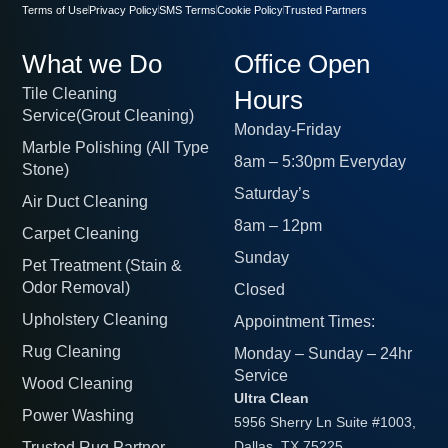
Terms of Use
Privacy Policy
SMS Terms
Cookie Policy
Trusted Partners
What we Do
Office Open
Tile Cleaning
Hours
Service(Grout Cleaning)
Monday-Friday
Marble Polishing (All Type
8am – 5:30pm Everyday
Stone)
Saturday’s
Air Duct Cleaning
8am – 12pm
Carpet Cleaning
Sunday
Pet Treatment (Stain &
Odor Removal)
Closed
Upholstery Cleaning
Appointment Times:
Rug Cleaning
Monday – Sunday – 24hr
Service
Wood Cleaning
Ultra Clean
Power Washing
5956 Sherry Ln Suite #1003,
Trusted Rug Partner
Dallas, TX 75225