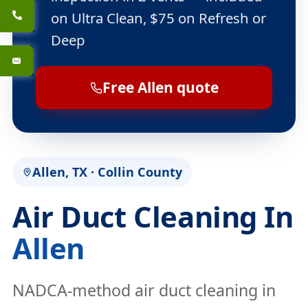
on Ultra Clean, $75 on Refresh or
Deep
Free Allen quote
Allen, TX · Collin County
Air Duct Cleaning In
Allen
NADCA-method air duct cleaning in