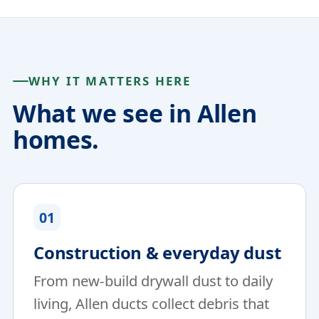
WHY IT MATTERS HERE
What we see in Allen
homes.
01
Construction & everyday dust
From new-build drywall dust to daily
living, Allen ducts collect debris that