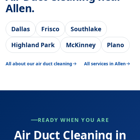
Allen.
Dallas
Frisco
Southlake
Highland Park
McKinney
Plano
All about our air duct cleaning
All services in Allen
READY WHEN YOU ARE
Air Duct Cleaning in