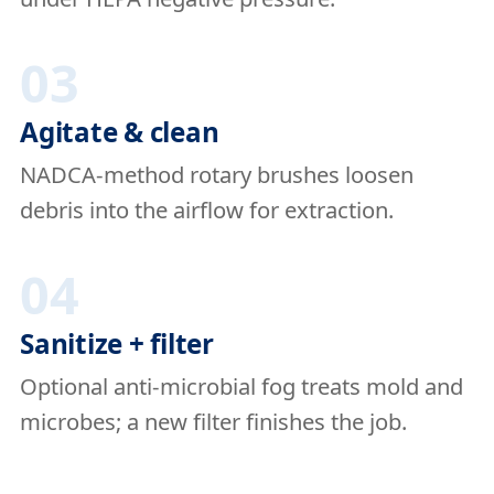
03
Agitate & clean
NADCA-method rotary brushes loosen
debris into the airflow for extraction.
04
Sanitize + filter
Optional anti-microbial fog treats mold and
microbes; a new filter finishes the job.