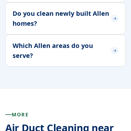
Do you clean newly built Allen
homes?
Which Allen areas do you
serve?
MORE
Air Duct Cleaning near