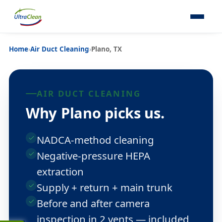
Home
›
Air Duct Cleaning
›
Plano, TX
AIR DUCT CLEANING
Why Plano picks us.
NADCA-method cleaning
Negative-pressure HEPA
extraction
Supply + return + main trunk
Before and after camera
inspection in 2 vents — included