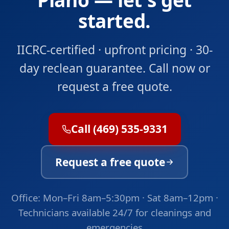
started.
IICRC-certified · upfront pricing · 30-
day reclean guarantee. Call now or
request a free quote.
Call (469) 535-9331
Request a free quote
Office: Mon–Fri 8am–5:30pm · Sat 8am–12pm ·
Technicians available 24/7 for cleanings and
emergencies