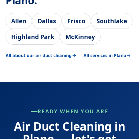
Plano.
Allen
Dallas
Frisco
Southlake
Highland Park
McKinney
All about our air duct cleaning
All services in Plano
READY WHEN YOU ARE
Air Duct Cleaning in
Plano — let's get