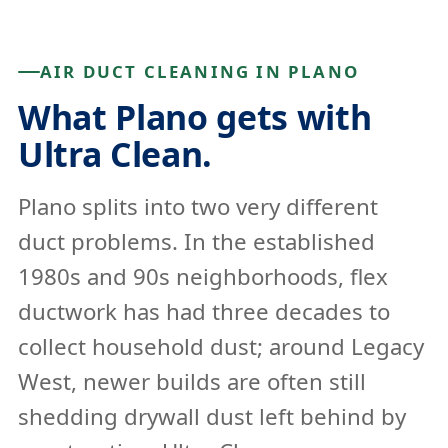
AIR DUCT CLEANING IN PLANO
What Plano gets with
Ultra Clean.
Plano splits into two very different
duct problems. In the established
1980s and 90s neighborhoods, flex
ductwork has had three decades to
collect household dust; around Legacy
West, newer builds are often still
shedding drywall dust left behind by