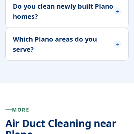
Do you clean newly built Plano
homes?
Which Plano areas do you
serve?
MORE
Air Duct Cleaning near