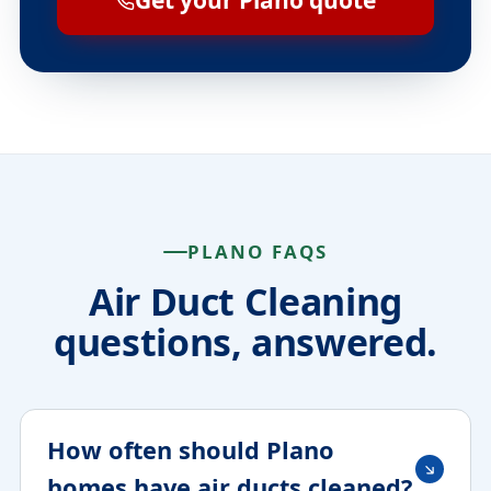
Get your Plano quote
PLANO FAQS
Air Duct Cleaning
questions, answered.
How often should Plano
homes have air ducts cleaned?