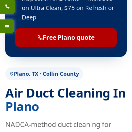
on Ultra Clean, $75 on Refresh or
Deep
Free Plano quote
Plano, TX · Collin County
Air Duct Cleaning In
Plano
NADCA-method duct cleaning for