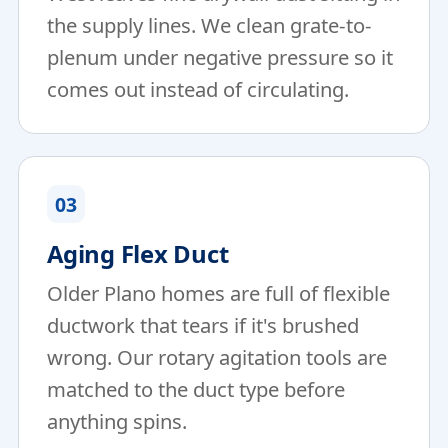
the supply lines. We clean grate-to-
plenum under negative pressure so it
comes out instead of circulating.
03
Aging Flex Duct
Older Plano homes are full of flexible
ductwork that tears if it's brushed
wrong. Our rotary agitation tools are
matched to the duct type before
anything spins.