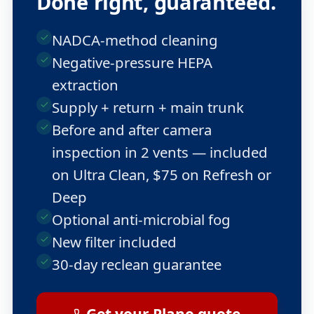
Done right, guaranteed.
NADCA-method cleaning
Negative-pressure HEPA
extraction
Supply + return + main trunk
Before and after camera
inspection in 2 vents — included
on Ultra Clean, $75 on Refresh or
Deep
Optional anti-microbial fog
New filter included
30-day reclean guarantee