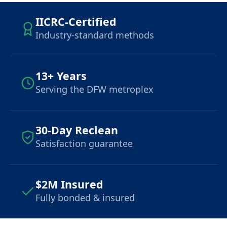
IICRC-Certified
Industry-standard methods
13+ Years
Serving the DFW metroplex
30-Day Reclean
Satisfaction guarantee
$2M Insured
Fully bonded & insured