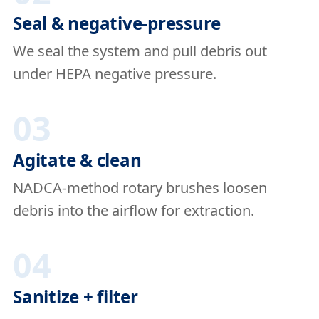
Seal & negative-pressure
We seal the system and pull debris out
under HEPA negative pressure.
03
Agitate & clean
NADCA-method rotary brushes loosen
debris into the airflow for extraction.
04
Sanitize + filter