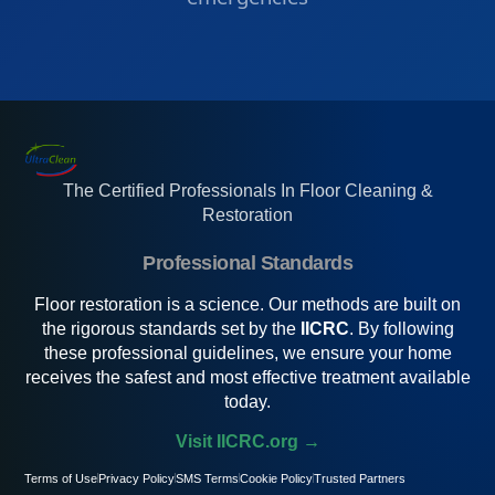
The Certified Professionals In Floor Cleaning &
Restoration
Professional Standards
Floor restoration is a science. Our methods are built on
the rigorous standards set by the
IICRC
. By following
these professional guidelines, we ensure your home
receives the safest and most effective treatment available
today.
Visit IICRC.org →
Terms of Use
Privacy Policy
SMS Terms
Cookie Policy
Trusted Partners