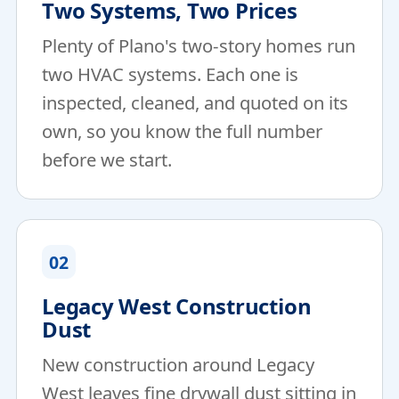
Two Systems, Two Prices
Plenty of Plano's two-story homes run
two HVAC systems. Each one is
inspected, cleaned, and quoted on its
own, so you know the full number
before we start.
02
Legacy West Construction
Dust
New construction around Legacy
West leaves fine drywall dust sitting in