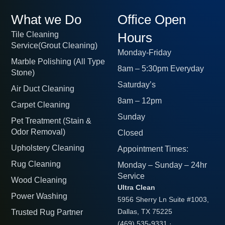
What we Do
Office Open
Tile Cleaning
Hours
Service(Grout Cleaning)
Monday-Friday
Marble Polishing (All Type
8am – 5:30pm Everyday
Stone)
Saturday’s
Air Duct Cleaning
8am – 12pm
Carpet Cleaning
Sunday
Pet Treatment (Stain &
Odor Removal)
Closed
Upholstery Cleaning
Appointment Times:
Rug Cleaning
Monday – Sunday – 24hr
Service
Wood Cleaning
Ultra Clean
Power Washing
5956 Sherry Ln Suite #1003,
Trusted Rug Partner
Dallas, TX 75225
(469) 535-9331
·