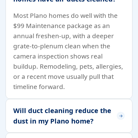
Most Plano homes do well with the
$99 Maintenance package as an
annual freshen-up, with a deeper
grate-to-plenum clean when the
camera inspection shows real
buildup. Remodeling, pets, allergies,
or a recent move usually pull that
timeline forward.
Will duct cleaning reduce the
dust in my Plano home?