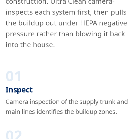
construction. Ultra Clean camera-
inspects each system first, then pulls
the buildup out under HEPA negative
pressure rather than blowing it back
into the house.
01
Inspect
Camera inspection of the supply trunk and
main lines identifies the buildup zones.
02