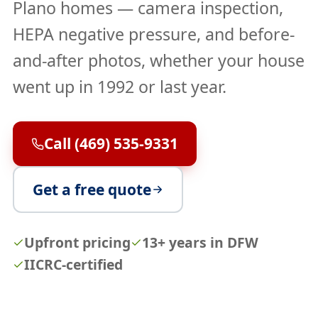
Plano homes — camera inspection,
HEPA negative pressure, and before-
and-after photos, whether your house
went up in 1992 or last year.
Call (469) 535-9331
Get a free quote
Upfront pricing
13+ years in DFW
IICRC-certified