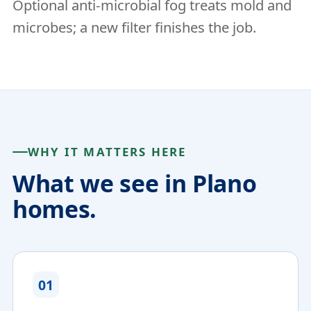
Optional anti-microbial fog treats mold and
microbes; a new filter finishes the job.
WHY IT MATTERS HERE
What we see in Plano
homes.
01