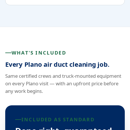
WHAT'S INCLUDED
Every Plano air duct cleaning job.
Same certified crews and truck-mounted equipment
on every Plano visit — with an upfront price before
any work begins.
INCLUDED AS STANDARD