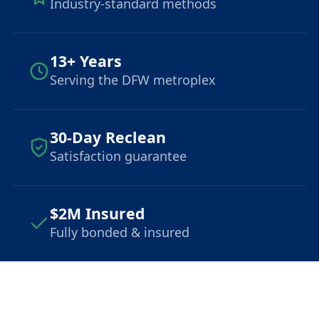
Industry-standard methods
13+ Years
Serving the DFW metroplex
30-Day Reclean
Satisfaction guarantee
$2M Insured
Fully bonded & insured