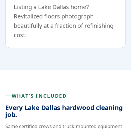
Listing a Lake Dallas home?
Revitalized floors photograph
beautifully at a fraction of refinishing
cost.
WHAT'S INCLUDED
Every Lake Dallas hardwood cleaning
job.
Same certified crews and truck-mounted equipment