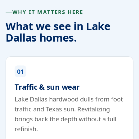
WHY IT MATTERS HERE
What we see in Lake
Dallas homes.
01
Traffic & sun wear
Lake Dallas hardwood dulls from foot
traffic and Texas sun. Revitalizing
brings back the depth without a full
refinish.