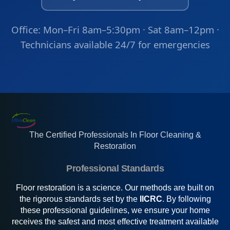
Office: Mon–Fri 8am–5:30pm · Sat 8am–12pm ·
Technicians available 24/7 for emergencies
The Certified Professionals In Floor Cleaning &
Restoration
Professional Standards
Floor restoration is a science. Our methods are built on
the rigorous standards set by the
IICRC
. By following
these professional guidelines, we ensure your home
receives the safest and most effective treatment available