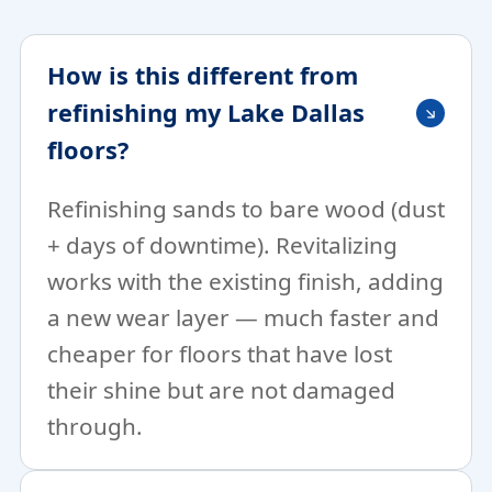
How is this different from
refinishing my Lake Dallas
floors?
Refinishing sands to bare wood (dust
+ days of downtime). Revitalizing
works with the existing finish, adding
a new wear layer — much faster and
cheaper for floors that have lost
their shine but are not damaged
through.