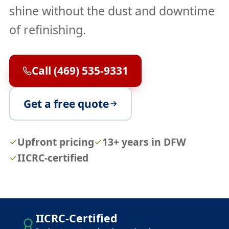
shine without the dust and downtime
of refinishing.
Call (469) 535-9331
Get a free quote
Upfront pricing
13+ years in DFW
IICRC-certified
IICRC-Certified