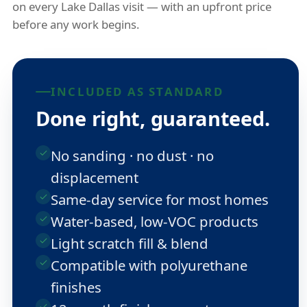
on every Lake Dallas visit — with an upfront price
before any work begins.
INCLUDED AS STANDARD
Done right, guaranteed.
No sanding · no dust · no
displacement
Same-day service for most homes
Water-based, low-VOC products
Light scratch fill & blend
Compatible with polyurethane
finishes