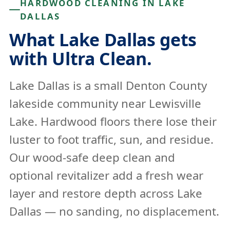
HARDWOOD CLEANING IN LAKE
DALLAS
What Lake Dallas gets
with Ultra Clean.
Lake Dallas is a small Denton County
lakeside community near Lewisville
Lake. Hardwood floors there lose their
luster to foot traffic, sun, and residue.
Our wood-safe deep clean and
optional revitalizer add a fresh wear
layer and restore depth across Lake
Dallas — no sanding, no displacement.