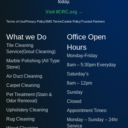
today.
Visit IICRC.org →
Terms of Use
Privacy Policy
SMS Terms
Cookie Policy
Trusted Partners
What we Do
Office Open
Tile Cleaning
Hours
Service(Grout Cleaning)
Monday-Friday
Marble Polishing (All Type
8am – 5:30pm Everyday
Stone)
Saturday’s
Air Duct Cleaning
8am – 12pm
Carpet Cleaning
Sunday
Pet Treatment (Stain &
Odor Removal)
Closed
Upholstery Cleaning
Appointment Times:
Rug Cleaning
Monday – Sunday – 24hr
Service