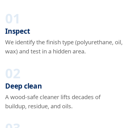
01
Inspect
We identify the finish type (polyurethane, oil,
wax) and test in a hidden area.
02
Deep clean
A wood-safe cleaner lifts decades of
buildup, residue, and oils.