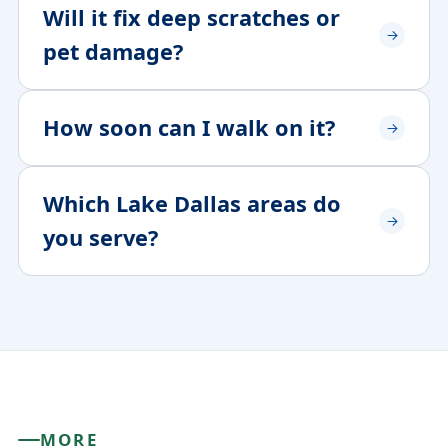
Will it fix deep scratches or
pet damage?
How soon can I walk on it?
Which Lake Dallas areas do
you serve?
MORE