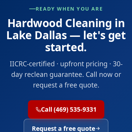
READY WHEN YOU ARE
Hardwood Cleaning in
Lake Dallas — let's get
started.
IICRC-certified · upfront pricing · 30-
day reclean guarantee. Call now or
request a free quote.
Call (469) 535-9331
Request a free quote