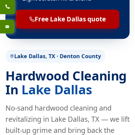
Free Lake Dallas quote
Lake Dallas, TX · Denton County
Hardwood Cleaning
In
Lake Dallas
No-sand hardwood cleaning and
revitalizing in Lake Dallas, TX — we lift
built-up grime and bring back the