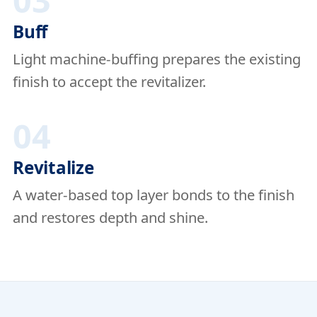
03
Buff
Light machine-buffing prepares the existing
finish to accept the revitalizer.
04
Revitalize
A water-based top layer bonds to the finish
and restores depth and shine.