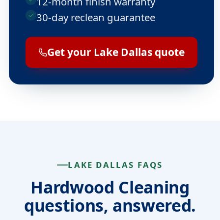
12-month finish warranty
30-day reclean guarantee
Get your Lake Dallas quote
LAKE DALLAS FAQS
Hardwood Cleaning
questions, answered.