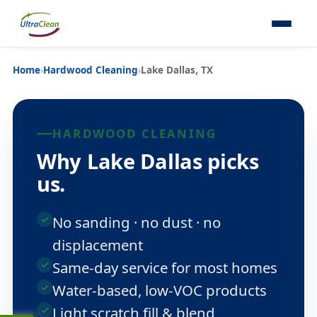
Home
›
Hardwood Cleaning
›
Lake Dallas, TX
HARDWOOD CLEANING
Why Lake Dallas picks
us.
No sanding · no dust · no
displacement
Same-day service for most homes
Water-based, low-VOC products
Light scratch fill & blend