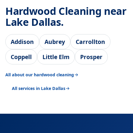
Hardwood Cleaning near
Lake Dallas.
Addison
Aubrey
Carrollton
Coppell
Little Elm
Prosper
All about our hardwood cleaning
All services in Lake Dallas