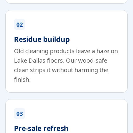
02
Residue buildup
Old cleaning products leave a haze on
Lake Dallas floors. Our wood-safe
clean strips it without harming the
finish.
03
Pre-sale refresh