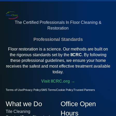
The Certified Professionals In Floor Cleaning &
Restoration
Professional Standards
Floor restoration is a science. Our methods are built on
the rigorous standards set by the
IICRC
. By following
these professional guidelines, we ensure your home
receives the safest and most effective treatment available
today.
Visit IICRC.org →
Terms of Use
Privacy Policy
SMS Terms
Cookie Policy
Trusted Partners
What we Do
Office Open
Tile Cleaning
Hours