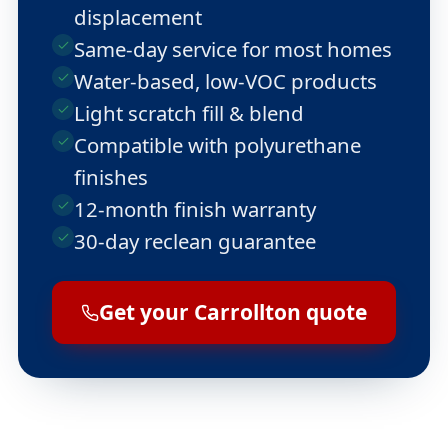
displacement
Same-day service for most homes
Water-based, low-VOC products
Light scratch fill & blend
Compatible with polyurethane
finishes
12-month finish warranty
30-day reclean guarantee
Get your Carrollton quote