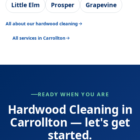
Little Elm
Prosper
Grapevine
All about our hardwood cleaning
All services in Carrollton
READY WHEN YOU ARE
Hardwood Cleaning in
Carrollton — let's get
started.