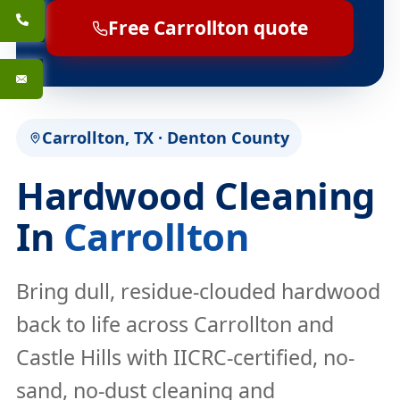
Free Carrollton quote
Carrollton, TX · Denton County
Hardwood Cleaning
In
Carrollton
Bring dull, residue-clouded hardwood
back to life across Carrollton and
Castle Hills with IICRC-certified, no-
sand, no-dust cleaning and