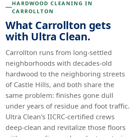
HARDWOOD CLEANING IN
CARROLLTON
What Carrollton gets
with Ultra Clean.
Carrollton runs from long-settled
neighborhoods with decades-old
hardwood to the neighboring streets
of Castle Hills, and both share the
same problem: finishes gone dull
under years of residue and foot traffic.
Ultra Clean's IICRC-certified crews
deep-clean and revitalize those floors