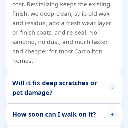
cost. Revitalizing keeps the existing
finish: we deep-clean, strip old wax
and residue, add a fresh wear layer
or finish coats, and re-seal. No
sanding, no dust, and much faster
and cheaper for most Carrollton
homes.
Will it fix deep scratches or
pet damage?
How soon can I walk on it?