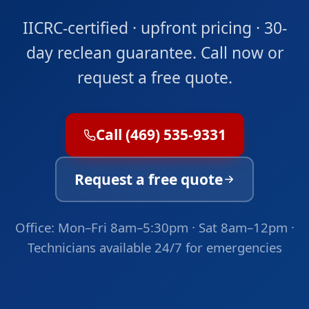
IICRC-certified · upfront pricing · 30-
day reclean guarantee. Call now or
request a free quote.
Call (469) 535-9331
Request a free quote
Office: Mon–Fri 8am–5:30pm · Sat 8am–12pm ·
Technicians available 24/7 for emergencies