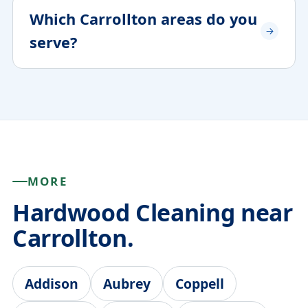
Which Carrollton areas do you
serve?
MORE
Hardwood Cleaning near
Carrollton.
Addison
Aubrey
Coppell