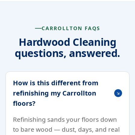
CARROLLTON FAQS
Hardwood Cleaning
questions, answered.
How is this different from
refinishing my Carrollton
floors?
Refinishing sands your floors down
to bare wood — dust, days, and real