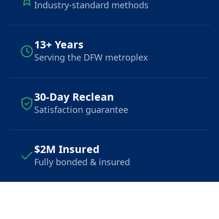
Industry-standard methods
13+ Years
Serving the DFW metroplex
30-Day Reclean
Satisfaction guarantee
$2M Insured
Fully bonded & insured