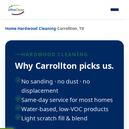
Home
›
Hardwood Cleaning
›
Carrollton, TX
HARDWOOD CLEANING
Why Carrollton picks us.
No sanding · no dust · no
displacement
Same-day service for most homes
Water-based, low-VOC products
Light scratch fill & blend