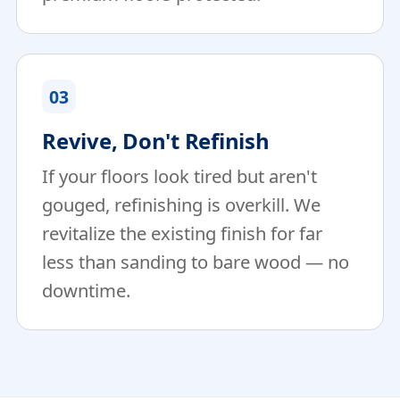
03
Revive, Don't Refinish
If your floors look tired but aren't
gouged, refinishing is overkill. We
revitalize the existing finish for far
less than sanding to bare wood — no
downtime.