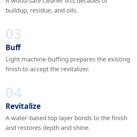
A wood-safe cleaner lifts decades of
buildup, residue, and oils.
03
Buff
Light machine-buffing prepares the existing
finish to accept the revitalizer.
04
Revitalize
A water-based top layer bonds to the finish
and restores depth and shine.