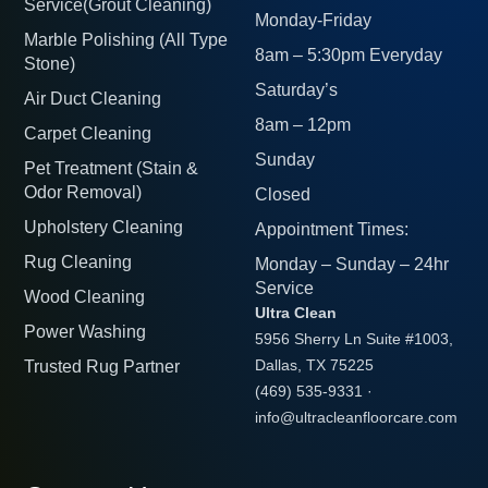
Service(Grout Cleaning)
Monday-Friday
Marble Polishing (All Type
8am – 5:30pm Everyday
Stone)
Saturday’s
Air Duct Cleaning
8am – 12pm
Carpet Cleaning
Sunday
Pet Treatment (Stain &
Odor Removal)
Closed
Upholstery Cleaning
Appointment Times:
Rug Cleaning
Monday – Sunday – 24hr
Service
Wood Cleaning
Ultra Clean
Power Washing
5956 Sherry Ln Suite #1003,
Trusted Rug Partner
Dallas, TX 75225
(469) 535-9331
·
info@ultracleanfloorcare.com