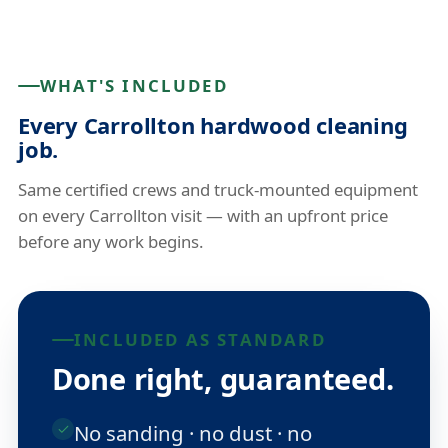
WHAT'S INCLUDED
Every Carrollton hardwood cleaning
job.
Same certified crews and truck-mounted equipment
on every Carrollton visit — with an upfront price
before any work begins.
INCLUDED AS STANDARD
Done right, guaranteed.
No sanding · no dust · no