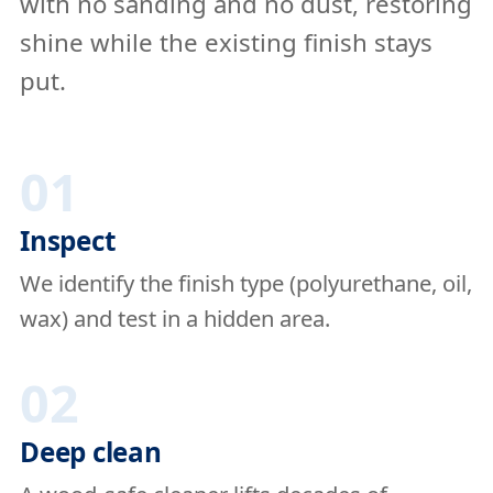
with no sanding and no dust, restoring
shine while the existing finish stays
put.
01
Inspect
We identify the finish type (polyurethane, oil,
wax) and test in a hidden area.
02
Deep clean