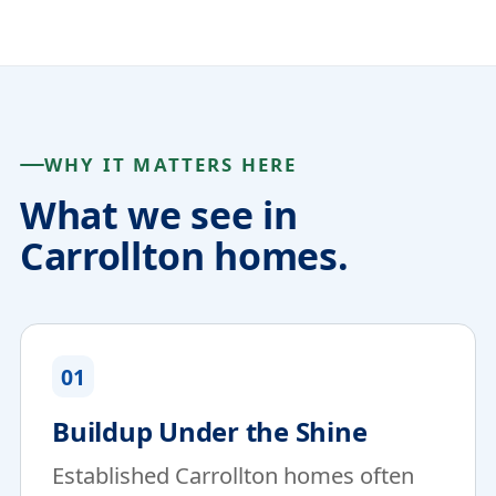
WHY IT MATTERS HERE
What we see in
Carrollton homes.
01
Buildup Under the Shine
Established Carrollton homes often