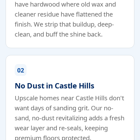
have hardwood where old wax and
cleaner residue have flattened the
finish. We strip that buildup, deep-
clean, and buff the shine back.
02
No Dust in Castle Hills
Upscale homes near Castle Hills don't
want days of sanding grit. Our no-
sand, no-dust revitalizing adds a fresh
wear layer and re-seals, keeping
premium floors protected.