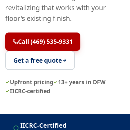
revitalizing that works with your
floor's existing finish.
Call (469) 535-9331
Get a free quote
Upfront pricing
13+ years in DFW
IICRC-certified
IICRC-Certified