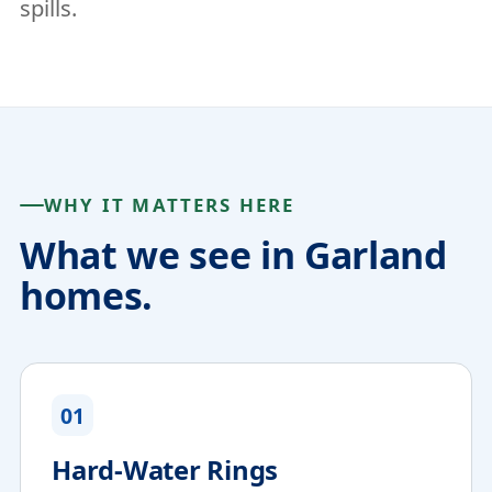
spills.
WHY IT MATTERS HERE
What we see in Garland
homes.
01
Hard-Water Rings