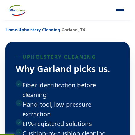
Home
›
Upholstery Cleaning
›
Garland, TX
UPHOLSTERY CLEANING
Why Garland picks us.
Fiber identification before
cleaning
Hand-tool, low-pressure
extraction
EPA-registered solutions
Cushion-by-cushion cleaning