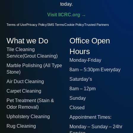
today.
Visit IICRC.org →
Terms of Use
Privacy Policy
SMS Terms
Cookie Policy
Trusted Partners
What we Do
Office Open
Tile Cleaning
Hours
Service(Grout Cleaning)
Monday-Friday
Marble Polishing (All Type
8am – 5:30pm Everyday
Stone)
Saturday’s
Air Duct Cleaning
8am – 12pm
Carpet Cleaning
Sunday
Pet Treatment (Stain &
Odor Removal)
Closed
Upholstery Cleaning
Appointment Times:
Rug Cleaning
Monday – Sunday – 24hr