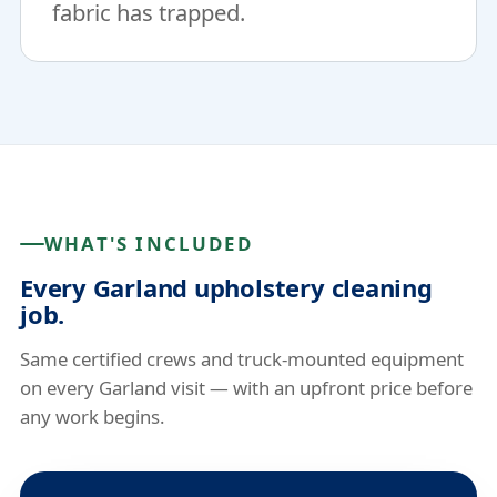
fabric has trapped.
WHAT'S INCLUDED
Every Garland upholstery cleaning
job.
Same certified crews and truck-mounted equipment
on every Garland visit — with an upfront price before
any work begins.