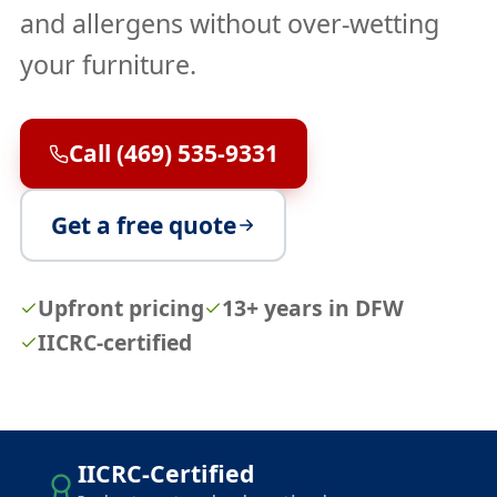
and allergens without over-wetting
your furniture.
Call (469) 535-9331
Get a free quote
Upfront pricing
13+ years in DFW
IICRC-certified
IICRC-Certified