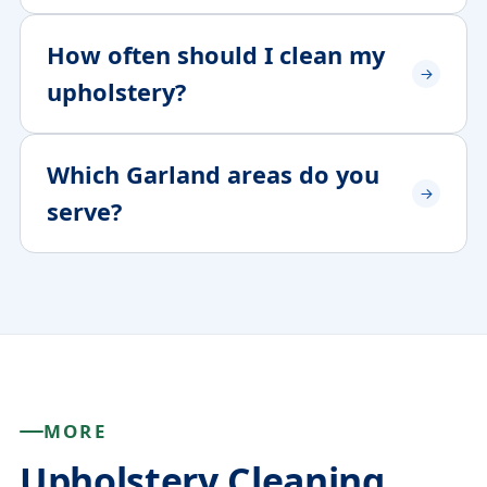
How often should I clean my
upholstery?
Which Garland areas do you
serve?
MORE
Upholstery Cleaning