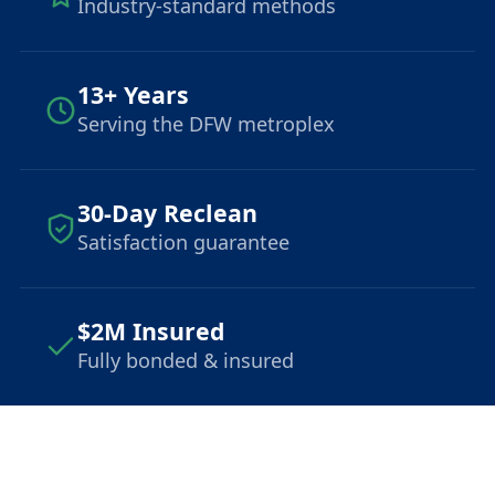
Industry-standard methods
13+ Years
Serving the DFW metroplex
30-Day Reclean
Satisfaction guarantee
$2M Insured
Fully bonded & insured