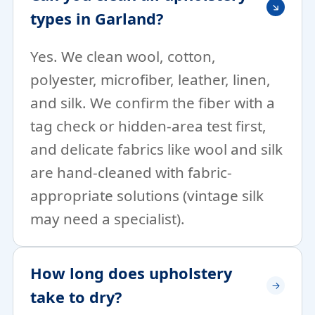
types in Garland?
Yes. We clean wool, cotton,
polyester, microfiber, leather, linen,
and silk. We confirm the fiber with a
tag check or hidden-area test first,
and delicate fabrics like wool and silk
are hand-cleaned with fabric-
appropriate solutions (vintage silk
may need a specialist).
How long does upholstery
take to dry?