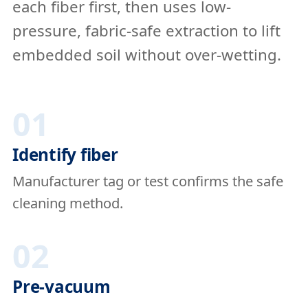
each fiber first, then uses low-
pressure, fabric-safe extraction to lift
embedded soil without over-wetting.
01
Identify fiber
Manufacturer tag or test confirms the safe
cleaning method.
02
Pre-vacuum