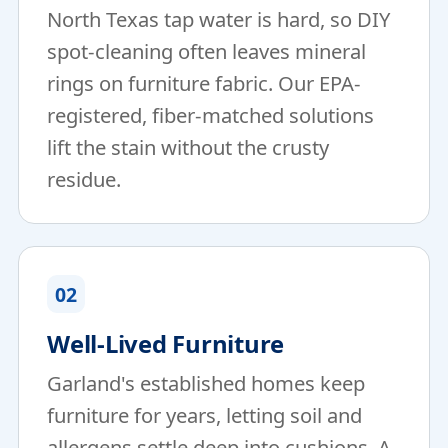
North Texas tap water is hard, so DIY
spot-cleaning often leaves mineral
rings on furniture fabric. Our EPA-
registered, fiber-matched solutions
lift the stain without the crusty
residue.
02
Well-Lived Furniture
Garland's established homes keep
furniture for years, letting soil and
allergens settle deep into cushions. A