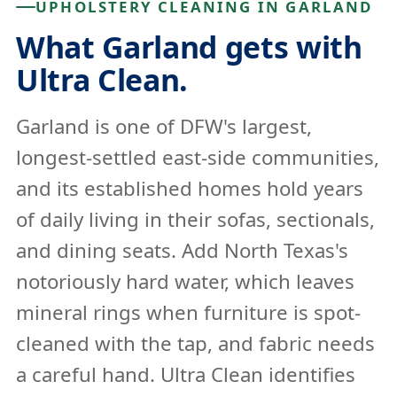
UPHOLSTERY CLEANING IN GARLAND
What Garland gets with
Ultra Clean.
Garland is one of DFW's largest,
longest-settled east-side communities,
and its established homes hold years
of daily living in their sofas, sectionals,
and dining seats. Add North Texas's
notoriously hard water, which leaves
mineral rings when furniture is spot-
cleaned with the tap, and fabric needs
a careful hand. Ultra Clean identifies