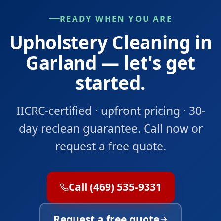
READY WHEN YOU ARE
Upholstery Cleaning in
Garland — let's get
started.
IICRC-certified · upfront pricing · 30-
day reclean guarantee. Call now or
request a free quote.
Call (469) 535-9331
Request a free quote