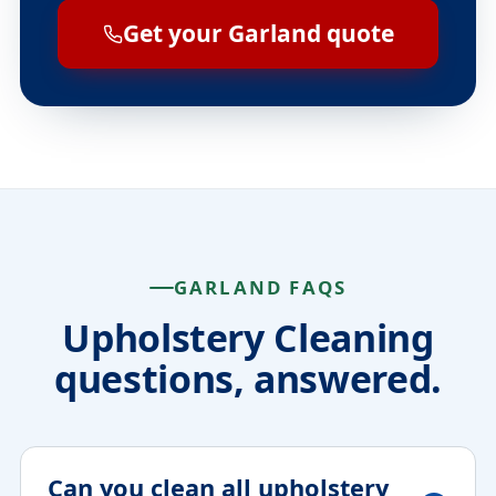
Get your Garland quote
GARLAND FAQS
Upholstery Cleaning
questions, answered.
Can you clean all upholstery