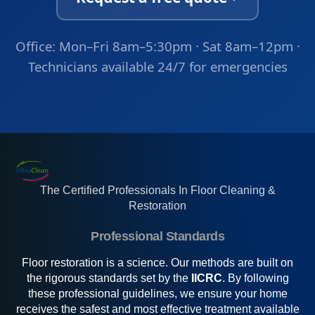
Office: Mon–Fri 8am–5:30pm · Sat 8am–12pm ·
Technicians available 24/7 for emergencies
The Certified Professionals In Floor Cleaning &
Restoration
Professional Standards
Floor restoration is a science. Our methods are built on
the rigorous standards set by the
IICRC
. By following
these professional guidelines, we ensure your home
receives the safest and most effective treatment available