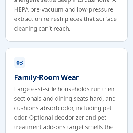
HEPA pre-vacuum and low-pressure
extraction refresh pieces that surface
cleaning can't reach.
03
Family-Room Wear
Large east-side households run their
sectionals and dining seats hard, and
cushions absorb odor, including pet
odor. Optional deodorizer and pet-
treatment add-ons target smells the