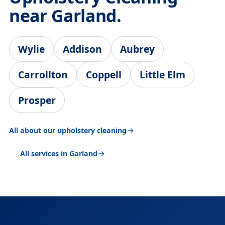
near Garland.
Wylie
Addison
Aubrey
Carrollton
Coppell
Little Elm
Prosper
All about our upholstery cleaning
All services in Garland