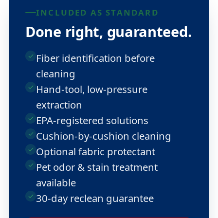
INCLUDED AS STANDARD
Done right, guaranteed.
Fiber identification before
cleaning
Hand-tool, low-pressure
extraction
EPA-registered solutions
Cushion-by-cushion cleaning
Optional fabric protectant
Pet odor & stain treatment
available
30-day reclean guarantee