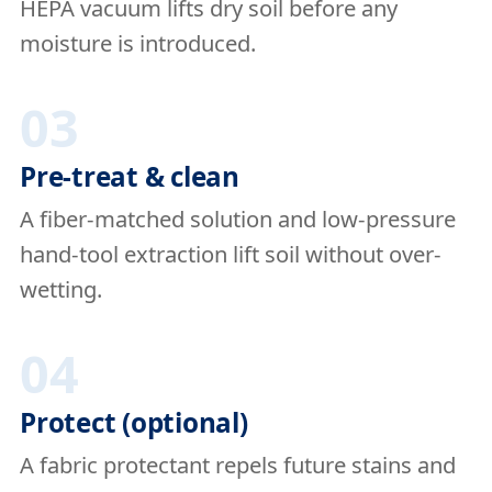
HEPA vacuum lifts dry soil before any
moisture is introduced.
03
Pre-treat & clean
A fiber-matched solution and low-pressure
hand-tool extraction lift soil without over-
wetting.
04
Protect (optional)
A fabric protectant repels future stains and