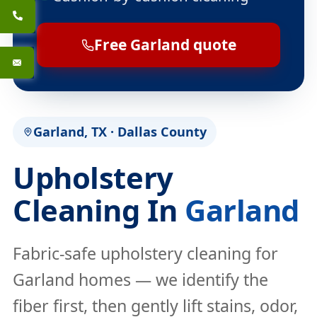
Free Garland quote
Garland, TX · Dallas County
Upholstery
Cleaning In
Garland
Fabric-safe upholstery cleaning for
Garland homes — we identify the
fiber first, then gently lift stains, odor,