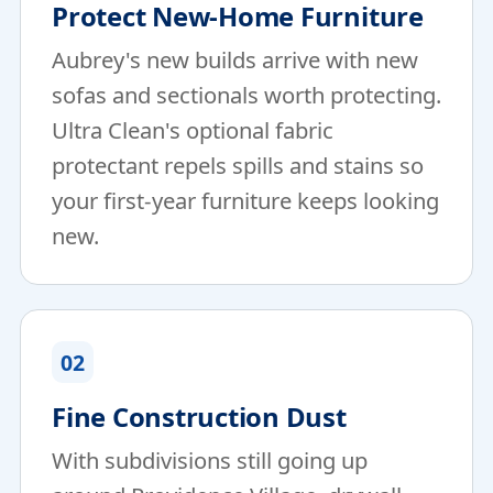
Protect New-Home Furniture
Aubrey's new builds arrive with new
sofas and sectionals worth protecting.
Ultra Clean's optional fabric
protectant repels spills and stains so
your first-year furniture keeps looking
new.
02
Fine Construction Dust
With subdivisions still going up