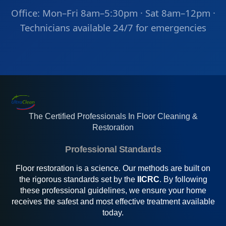
Office: Mon–Fri 8am–5:30pm · Sat 8am–12pm ·
Technicians available 24/7 for emergencies
The Certified Professionals In Floor Cleaning &
Restoration
Professional Standards
Floor restoration is a science. Our methods are built on
the rigorous standards set by the
IICRC
. By following
these professional guidelines, we ensure your home
receives the safest and most effective treatment available
today.