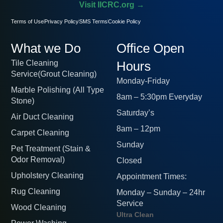
Visit IICRC.org →
Terms of Use
Privacy Policy
SMS Terms
Cookie Policy
What we Do
Office Open
Tile Cleaning
Hours
Service(Grout Cleaning)
Monday-Friday
Marble Polishing (All Type
8am – 5:30pm Everyday
Stone)
Saturday’s
Air Duct Cleaning
8am – 12pm
Carpet Cleaning
Sunday
Pet Treatment (Stain &
Odor Removal)
Closed
Upholstery Cleaning
Appointment Times:
Rug Cleaning
Monday – Sunday – 24hr
Service
Wood Cleaning
Ultra Clean