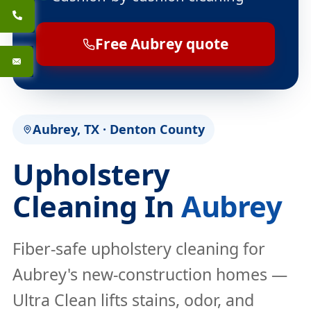
Free Aubrey quote
Aubrey, TX · Denton County
Upholstery
Cleaning In
Aubrey
Fiber-safe upholstery cleaning for
Aubrey's new-construction homes —
Ultra Clean lifts stains, odor, and