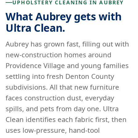
UPHOLSTERY CLEANING IN AUBREY
What Aubrey gets with
Ultra Clean.
Aubrey has grown fast, filling out with
new-construction homes around
Providence Village and young families
settling into fresh Denton County
subdivisions. All that new furniture
faces construction dust, everyday
spills, and pets from day one. Ultra
Clean identifies each fabric first, then
uses low-pressure, hand-tool