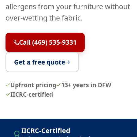
allergens from your furniture without
over-wetting the fabric.
Call (469) 535-9331
Get a free quote
Upfront pricing
13+ years in DFW
IICRC-certified
IICRC-Certified