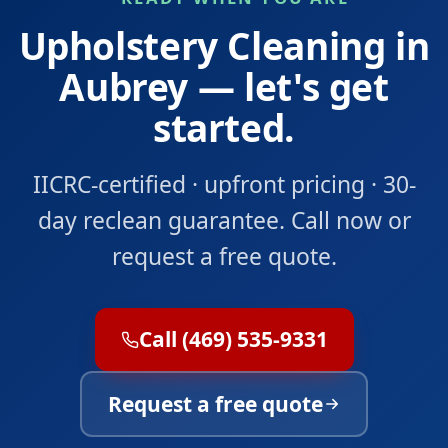
Upholstery Cleaning in
Aubrey — let's get
started.
IICRC-certified · upfront pricing · 30-
day reclean guarantee. Call now or
request a free quote.
Call (469) 535-9331
Request a free quote