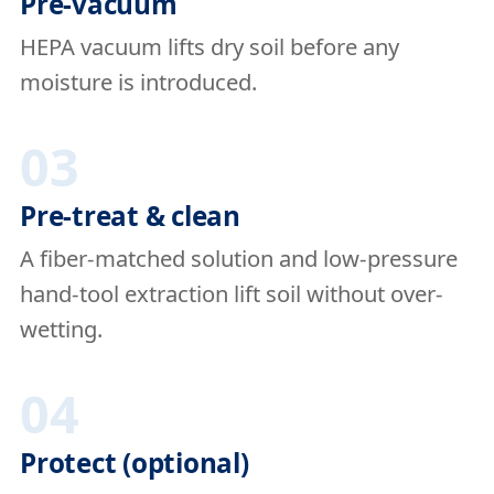
Pre-vacuum
HEPA vacuum lifts dry soil before any
moisture is introduced.
03
Pre-treat & clean
A fiber-matched solution and low-pressure
hand-tool extraction lift soil without over-
wetting.
04
Protect (optional)