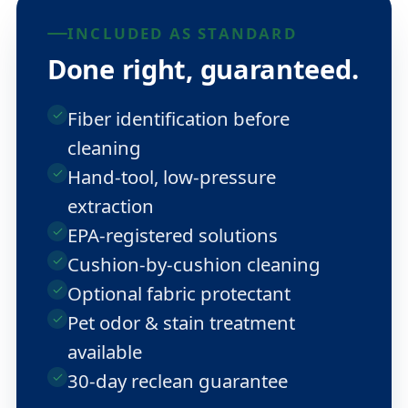
INCLUDED AS STANDARD
Done right, guaranteed.
Fiber identification before
cleaning
Hand-tool, low-pressure
extraction
EPA-registered solutions
Cushion-by-cushion cleaning
Optional fabric protectant
Pet odor & stain treatment
available
30-day reclean guarantee