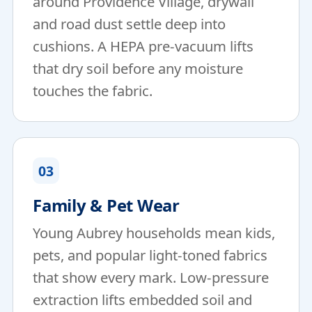
around Providence Village, drywall
and road dust settle deep into
cushions. A HEPA pre-vacuum lifts
that dry soil before any moisture
touches the fabric.
03
Family & Pet Wear
Young Aubrey households mean kids,
pets, and popular light-toned fabrics
that show every mark. Low-pressure
extraction lifts embedded soil and