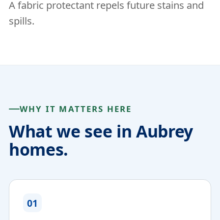
A fabric protectant repels future stains and
spills.
WHY IT MATTERS HERE
What we see in Aubrey
homes.
01