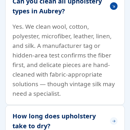
Can you clean all upholstery
types in Aubrey?
Yes. We clean wool, cotton,
polyester, microfiber, leather, linen,
and silk. A manufacturer tag or
hidden-area test confirms the fiber
first, and delicate pieces are hand-
cleaned with fabric-appropriate
solutions — though vintage silk may
need a specialist.
How long does upholstery
take to dry?