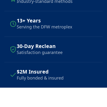
Industry-standard methods
13+ Years
Serving the DFW metroplex
30-Day Reclean
Satisfaction guarantee
$2M Insured
Fully bonded & insured