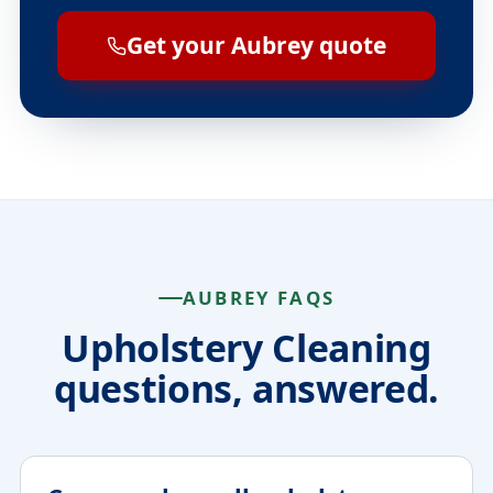
Get your Aubrey quote
AUBREY FAQS
Upholstery Cleaning
questions, answered.