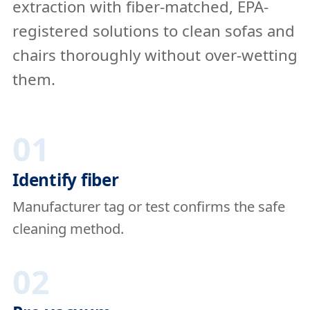
extraction with fiber-matched, EPA-
registered solutions to clean sofas and
chairs thoroughly without over-wetting
them.
01
Identify fiber
Manufacturer tag or test confirms the safe
cleaning method.
02