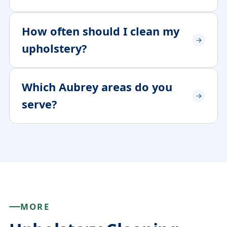
How often should I clean my
upholstery?
Which Aubrey areas do you
serve?
MORE