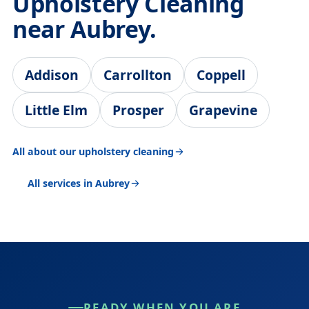
Upholstery Cleaning
near Aubrey.
Addison
Carrollton
Coppell
Little Elm
Prosper
Grapevine
All about our upholstery cleaning
All services in Aubrey
READY WHEN YOU ARE