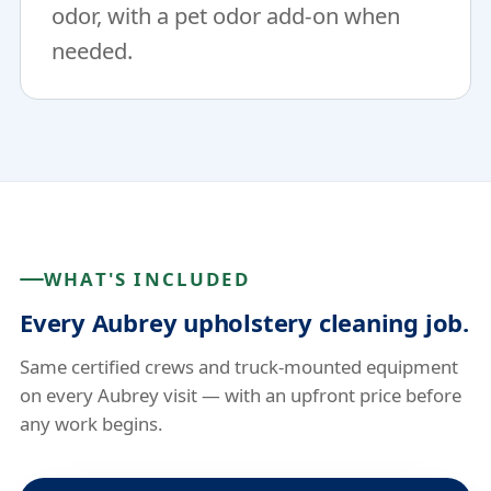
odor, with a pet odor add-on when
needed.
WHAT'S INCLUDED
Every Aubrey upholstery cleaning job.
Same certified crews and truck-mounted equipment
on every Aubrey visit — with an upfront price before
any work begins.