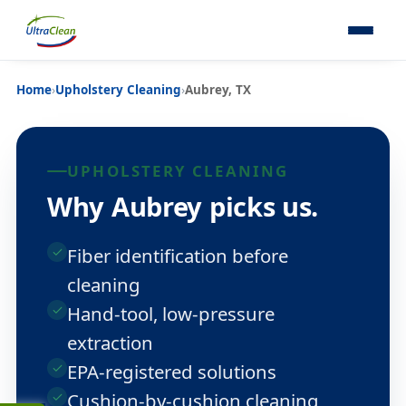
Home
›
Upholstery Cleaning
›
Aubrey, TX
UPHOLSTERY CLEANING
Why Aubrey picks us.
Fiber identification before
cleaning
Hand-tool, low-pressure
extraction
EPA-registered solutions
Cushion-by-cushion cleaning