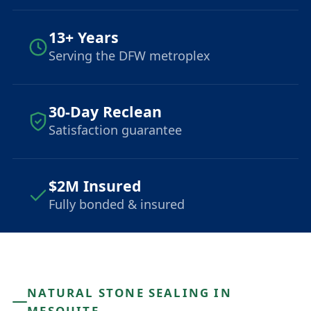
13+ Years
Serving the DFW metroplex
30-Day Reclean
Satisfaction guarantee
$2M Insured
Fully bonded & insured
NATURAL STONE SEALING IN
MESQUITE