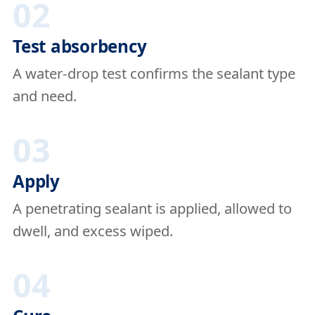
02
Test absorbency
A water-drop test confirms the sealant type
and need.
03
Apply
A penetrating sealant is applied, allowed to
dwell, and excess wiped.
04