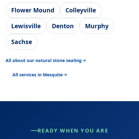
Flower Mound
Colleyville
Lewisville
Denton
Murphy
Sachse
All about our natural stone sealing
All services in Mesquite
READY WHEN YOU ARE