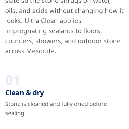
slate so the stone shrugs off water,
oils, and acids without changing how it
looks. Ultra Clean applies
impregnating sealants to floors,
counters, showers, and outdoor stone
across Mesquite.
01
Clean & dry
Stone is cleaned and fully dried before
sealing.