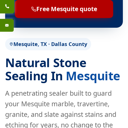
Free Mesquite quote
Mesquite, TX · Dallas County
Natural Stone
Sealing In
Mesquite
A penetrating sealer built to guard
your Mesquite marble, travertine,
granite, and slate against stains and
etching for years, no change to the