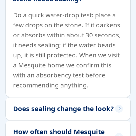
Do a quick water-drop test: place a
few drops on the stone. If it darkens
or absorbs within about 30 seconds,
it needs sealing; if the water beads
up, it is still protected. When we visit
a Mesquite home we confirm this
with an absorbency test before
recommending anything.
Does sealing change the look?
How often should Mesquite