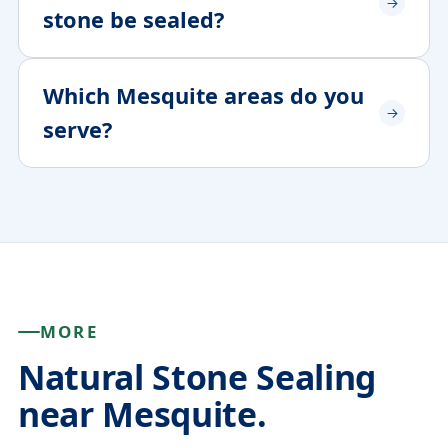
stone be sealed?
Which Mesquite areas do you
serve?
MORE
Natural Stone Sealing
near Mesquite.