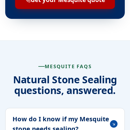
MESQUITE FAQS
Natural Stone Sealing
questions, answered.
How do I know if my Mesquite
stone needs sealing?