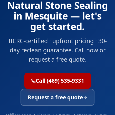
Natural Stone Sealing
in Mesquite — let's
get started.
IICRC-certified · upfront pricing · 30-
day reclean guarantee. Call now or
request a free quote.
Call (469) 535-9331
Request a free quote