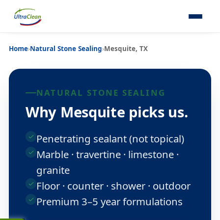
Home
›
Natural Stone Sealing
›
Mesquite, TX
NATURAL STONE SEALING
Why Mesquite picks us.
Penetrating sealant (not topical)
Marble · travertine · limestone ·
granite
Floor · counter · shower · outdoor
Premium 3–5 year formulations