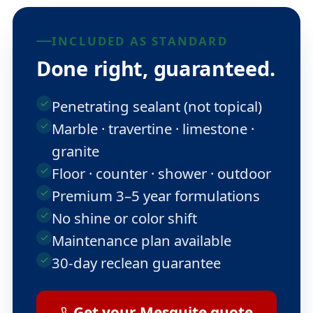
INCLUDED AS STANDARD
Done right, guaranteed.
Penetrating sealant (not topical)
Marble · travertine · limestone ·
granite
Floor · counter · shower · outdoor
Premium 3–5 year formulations
No shine or color shift
Maintenance plan available
30-day reclean guarantee
Get your Mesquite quote