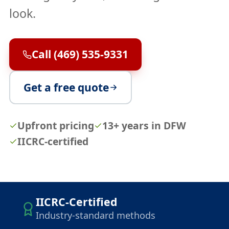
look.
Call (469) 535-9331
Get a free quote
Upfront pricing
13+ years in DFW
IICRC-certified
IICRC-Certified
Industry-standard methods