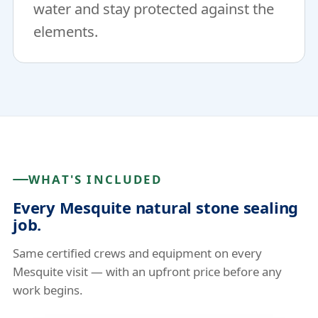
water and stay protected against the
elements.
WHAT'S INCLUDED
Every Mesquite natural stone sealing
job.
Same certified crews and equipment on every
Mesquite visit — with an upfront price before any
work begins.