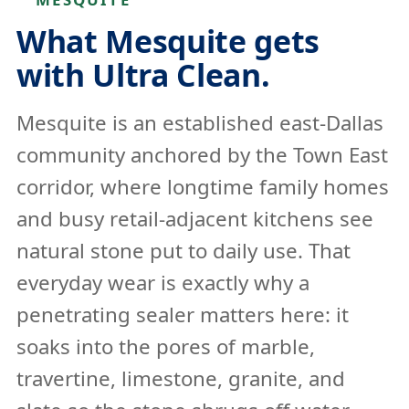
What Mesquite gets
with Ultra Clean.
Mesquite is an established east-Dallas
community anchored by the Town East
corridor, where longtime family homes
and busy retail-adjacent kitchens see
natural stone put to daily use. That
everyday wear is exactly why a
penetrating sealer matters here: it
soaks into the pores of marble,
travertine, limestone, granite, and