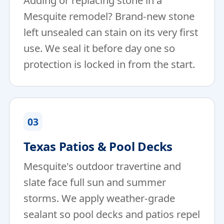
Adding or replacing stone in a
Mesquite remodel? Brand-new stone
left unsealed can stain on its very first
use. We seal it before day one so
protection is locked in from the start.
03
Texas Patios & Pool Decks
Mesquite's outdoor travertine and
slate face full sun and summer
storms. We apply weather-grade
sealant so pool decks and patios repel