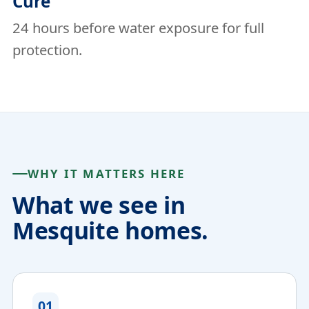
Cure
24 hours before water exposure for full
protection.
WHY IT MATTERS HERE
What we see in
Mesquite homes.
01