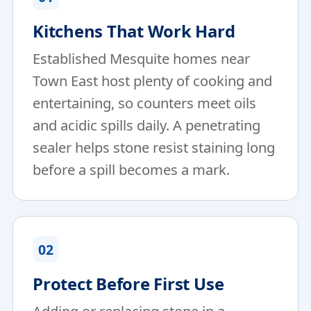
Kitchens That Work Hard
Established Mesquite homes near
Town East host plenty of cooking and
entertaining, so counters meet oils
and acidic spills daily. A penetrating
sealer helps stone resist staining long
before a spill becomes a mark.
02
Protect Before First Use