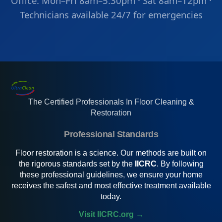
Office: Mon–Fri 8am–5:30pm · Sat 8am–12pm ·
Technicians available 24/7 for emergencies
The Certified Professionals In Floor Cleaning &
Restoration
Professional Standards
Floor restoration is a science. Our methods are built on
the rigorous standards set by the
IICRC
. By following
these professional guidelines, we ensure your home
receives the safest and most effective treatment available
today.
Visit IICRC.org →