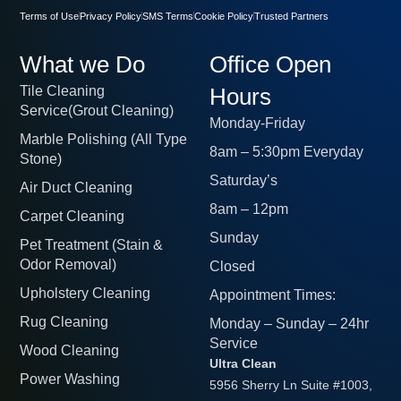
Terms of Use
Privacy Policy
SMS Terms
Cookie Policy
Trusted Partners
What we Do
Office Open
Tile Cleaning
Hours
Service(Grout Cleaning)
Monday-Friday
Marble Polishing (All Type
8am – 5:30pm Everyday
Stone)
Saturday’s
Air Duct Cleaning
8am – 12pm
Carpet Cleaning
Sunday
Pet Treatment (Stain &
Odor Removal)
Closed
Upholstery Cleaning
Appointment Times:
Rug Cleaning
Monday – Sunday – 24hr
Service
Wood Cleaning
Ultra Clean
Power Washing
5956 Sherry Ln Suite #1003,