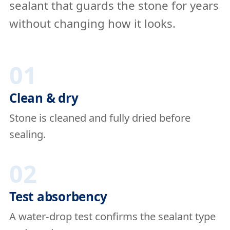
sealant that guards the stone for years
without changing how it looks.
01
Clean & dry
Stone is cleaned and fully dried before
sealing.
02
Test absorbency
A water-drop test confirms the sealant type