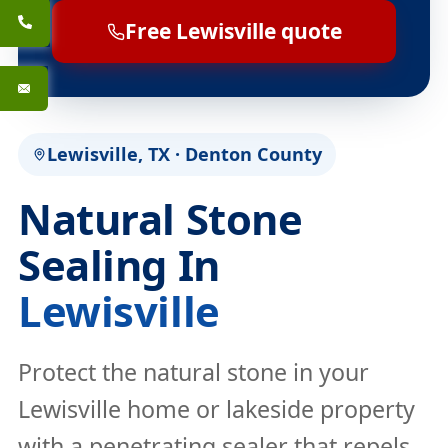
Free Lewisville quote
Lewisville, TX · Denton County
Natural Stone
Sealing In
Lewisville
Protect the natural stone in your
Lewisville home or lakeside property
with a penetrating sealer that repels