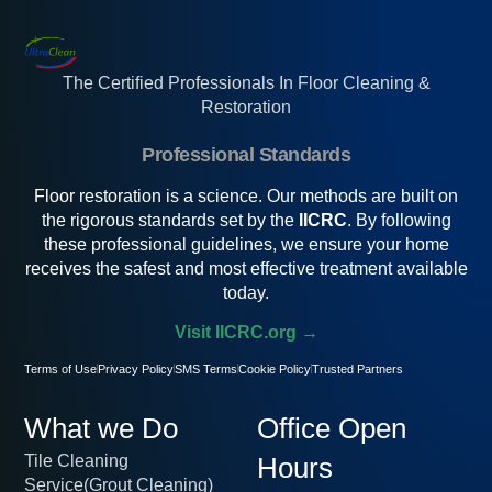
The Certified Professionals In Floor Cleaning &
Restoration
Professional Standards
Floor restoration is a science. Our methods are built on
the rigorous standards set by the
IICRC
. By following
these professional guidelines, we ensure your home
receives the safest and most effective treatment available
today.
Visit IICRC.org →
Terms of Use
Privacy Policy
SMS Terms
Cookie Policy
Trusted Partners
What we Do
Office Open
Tile Cleaning
Hours
Service(Grout Cleaning)