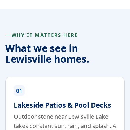
WHY IT MATTERS HERE
What we see in
Lewisville homes.
01
Lakeside Patios & Pool Decks
Outdoor stone near Lewisville Lake
takes constant sun, rain, and splash. A