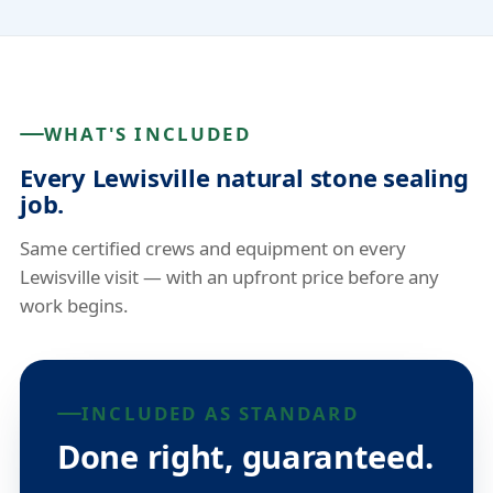
WHAT'S INCLUDED
Every Lewisville natural stone sealing
job.
Same certified crews and equipment on every
Lewisville visit — with an upfront price before any
work begins.
INCLUDED AS STANDARD
Done right, guaranteed.