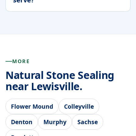
MORE
Natural Stone Sealing
near Lewisville.
Flower Mound
Colleyville
Denton
Murphy
Sachse