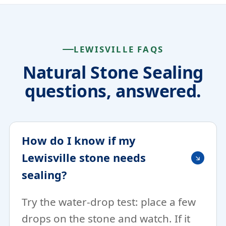
LEWISVILLE FAQS
Natural Stone Sealing
questions, answered.
How do I know if my
Lewisville stone needs
sealing?
Try the water-drop test: place a few
drops on the stone and watch. If it