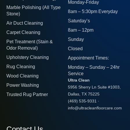
Monday-Friday
Marble Polishing (All Type
8am – 5:30pm Everyday
Stone)
Saturday’s
Air Duct Cleaning
8am – 12pm
Carpet Cleaning
Sunday
Pet Treatment (Stain &
Odor Removal)
Closed
Upholstery Cleaning
Appointment Times:
Rug Cleaning
Monday – Sunday – 24hr
Service
Wood Cleaning
Ultra Clean
Power Washing
5956 Sherry Ln Suite #1003,
Trusted Rug Partner
Dallas, TX 75225
(469) 535-9331
·
info@ultracleanfloorcare.com
Contact Us