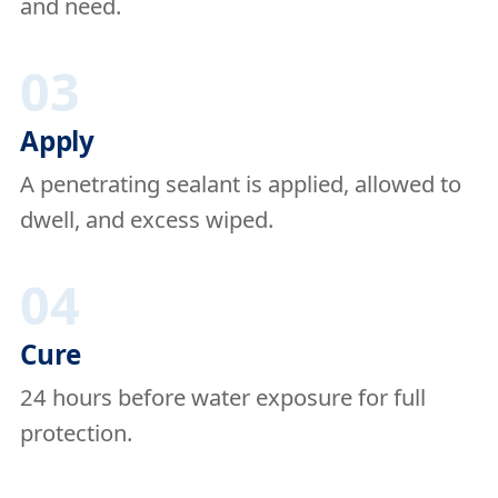
and need.
03
Apply
A penetrating sealant is applied, allowed to
dwell, and excess wiped.
04
Cure
24 hours before water exposure for full
protection.