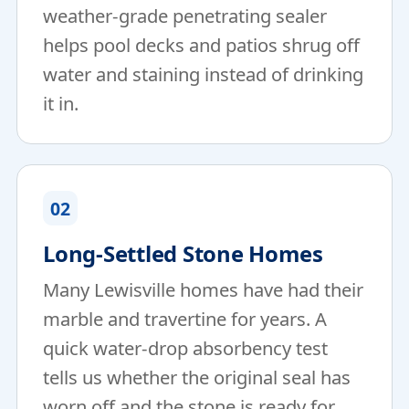
weather-grade penetrating sealer
helps pool decks and patios shrug off
water and staining instead of drinking
it in.
02
Long-Settled Stone Homes
Many Lewisville homes have had their
marble and travertine for years. A
quick water-drop absorbency test
tells us whether the original seal has
worn off and the stone is ready for