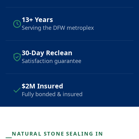
13+ Years
Serving the DFW metroplex
30-Day Reclean
Satisfaction guarantee
$2M Insured
Fully bonded & insured
NATURAL STONE SEALING IN