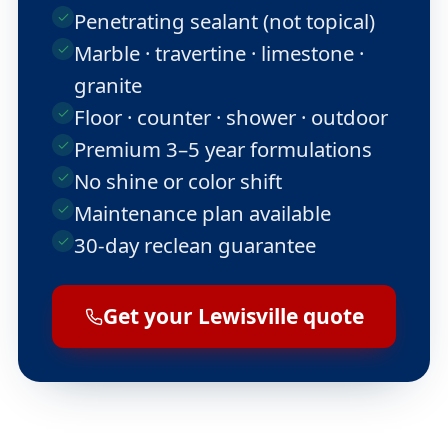
Penetrating sealant (not topical)
Marble · travertine · limestone ·
granite
Floor · counter · shower · outdoor
Premium 3–5 year formulations
No shine or color shift
Maintenance plan available
30-day reclean guarantee
Get your Lewisville quote