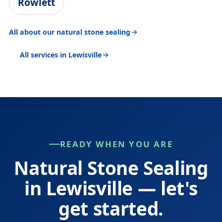
Rowlett
All about our natural stone sealing
All services in Lewisville
READY WHEN YOU ARE
Natural Stone Sealing
in Lewisville — let's
get started.