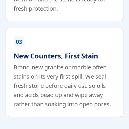
fresh protection.
03
New Counters, First Stain
Brand-new granite or marble often
stains on its very first spill. We seal
fresh stone before daily use so oils
and acids bead up and wipe away
rather than soaking into open pores.