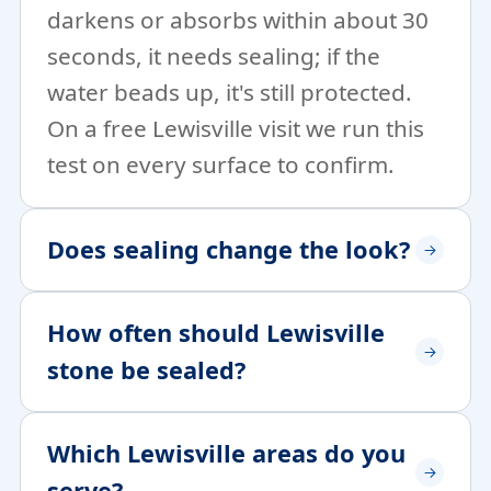
darkens or absorbs within about 30
seconds, it needs sealing; if the
water beads up, it's still protected.
On a free Lewisville visit we run this
test on every surface to confirm.
Does sealing change the look?
How often should Lewisville
stone be sealed?
Which Lewisville areas do you
serve?