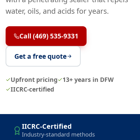
water, oils, and acids for years.
Call (469) 535-9331
Get a free quote
Upfront pricing
13+ years in DFW
IICRC-certified
IICRC-Certified
Industry-standard methods