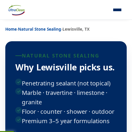
Home
›
Natural Stone Sealing
›
Lewisville, TX
NATURAL STONE SEALING
Why Lewisville picks us.
Penetrating sealant (not topical)
Marble · travertine · limestone ·
granite
Floor · counter · shower · outdoor
Premium 3–5 year formulations