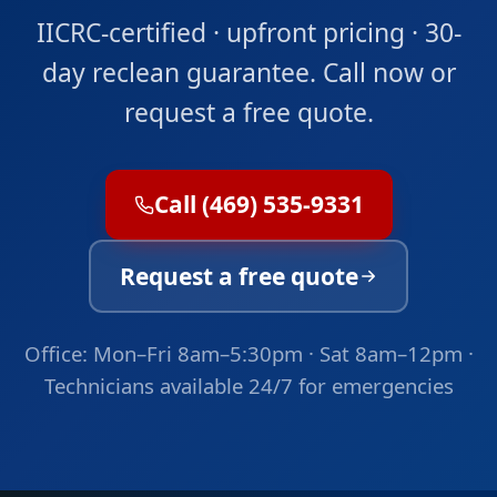
IICRC-certified · upfront pricing · 30-
day reclean guarantee. Call now or
request a free quote.
Call (469) 535-9331
Request a free quote
Office: Mon–Fri 8am–5:30pm · Sat 8am–12pm ·
Technicians available 24/7 for emergencies