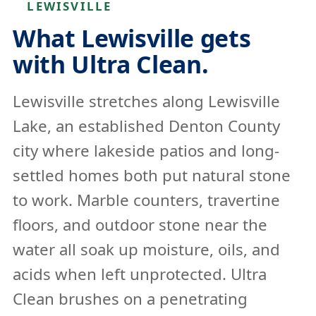
LEWISVILLE
What Lewisville gets
with Ultra Clean.
Lewisville stretches along Lewisville
Lake, an established Denton County
city where lakeside patios and long-
settled homes both put natural stone
to work. Marble counters, travertine
floors, and outdoor stone near the
water all soak up moisture, oils, and
acids when left unprotected. Ultra
Clean brushes on a penetrating