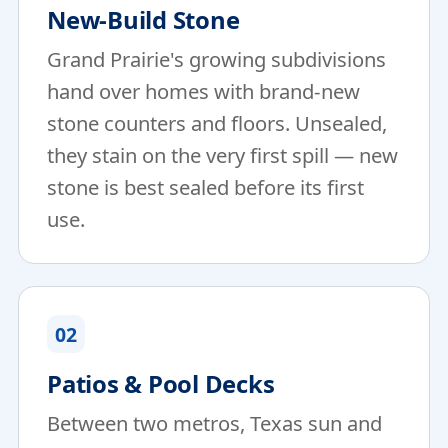
New-Build Stone
Grand Prairie's growing subdivisions
hand over homes with brand-new
stone counters and floors. Unsealed,
they stain on the very first spill — new
stone is best sealed before its first
use.
02
Patios & Pool Decks
Between two metros, Texas sun and