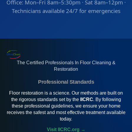
Office: Mon–Fri 8am–5:30pm · Sat 8am–12pm ·
Technicians available 24/7 for emergencies
The Certified Professionals In Floor Cleaning &
Restoration
Professional Standards
Floor restoration is a science. Our methods are built on
the rigorous standards set by the
IICRC
. By following
these professional guidelines, we ensure your home
receives the safest and most effective treatment available
today.
Visit IICRC.org →