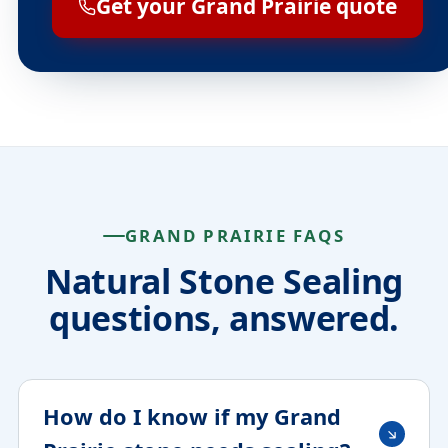
Get your Grand Prairie quote
GRAND PRAIRIE FAQS
Natural Stone Sealing
questions, answered.
How do I know if my Grand