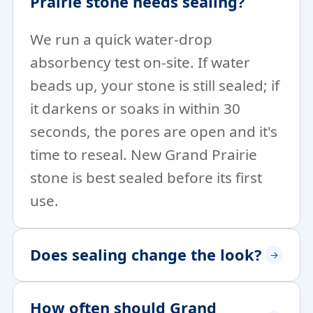
Prairie stone needs sealing?
We run a quick water-drop
absorbency test on-site. If water
beads up, your stone is still sealed; if
it darkens or soaks in within 30
seconds, the pores are open and it's
time to reseal. New Grand Prairie
stone is best sealed before its first
use.
Does sealing change the look?
How often should Grand