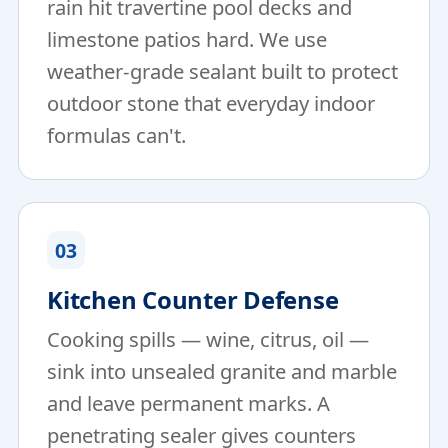
rain hit travertine pool decks and
limestone patios hard. We use
weather-grade sealant built to protect
outdoor stone that everyday indoor
formulas can't.
03
Kitchen Counter Defense
Cooking spills — wine, citrus, oil —
sink into unsealed granite and marble
and leave permanent marks. A
penetrating sealer gives counters