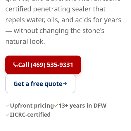
certified penetrating sealer that
repels water, oils, and acids for years
— without changing the stone's
natural look.
Call (469) 535-9331
Get a free quote
Upfront pricing
13+ years in DFW
IICRC-certified