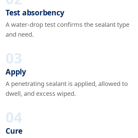
Test absorbency
A water-drop test confirms the sealant type
and need.
03
Apply
A penetrating sealant is applied, allowed to
dwell, and excess wiped.
04
Cure