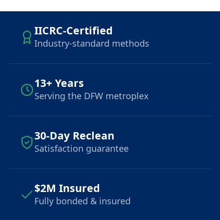
IICRC-Certified
Industry-standard methods
13+ Years
Serving the DFW metroplex
30-Day Reclean
Satisfaction guarantee
$2M Insured
Fully bonded & insured