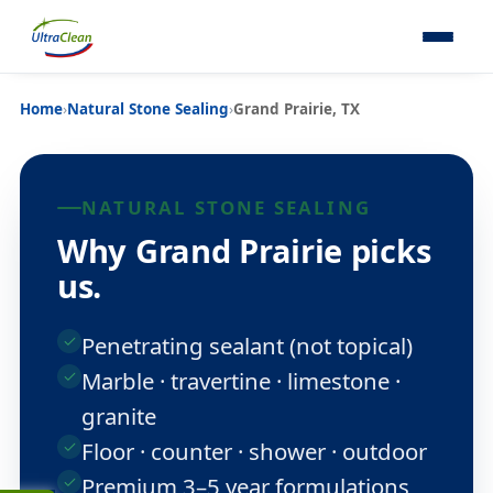
Home
›
Natural Stone Sealing
›
Grand Prairie, TX
NATURAL STONE SEALING
Why Grand Prairie picks
us.
Penetrating sealant (not topical)
Marble · travertine · limestone ·
granite
Floor · counter · shower · outdoor
Premium 3–5 year formulations