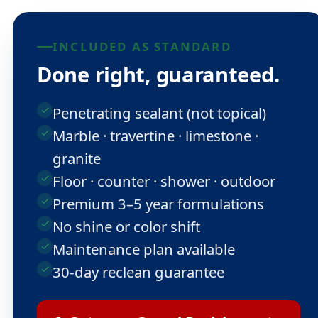
INCLUDED AS STANDARD
Done right, guaranteed.
Penetrating sealant (not topical)
Marble · travertine · limestone ·
granite
Floor · counter · shower · outdoor
Premium 3–5 year formulations
No shine or color shift
Maintenance plan available
30-day reclean guarantee