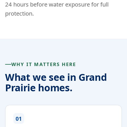
24 hours before water exposure for full
protection.
WHY IT MATTERS HERE
What we see in Grand
Prairie homes.
01