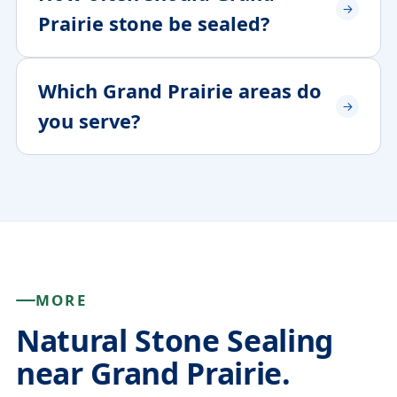
Prairie stone be sealed?
Which Grand Prairie areas do
you serve?
MORE
Natural Stone Sealing
near Grand Prairie.