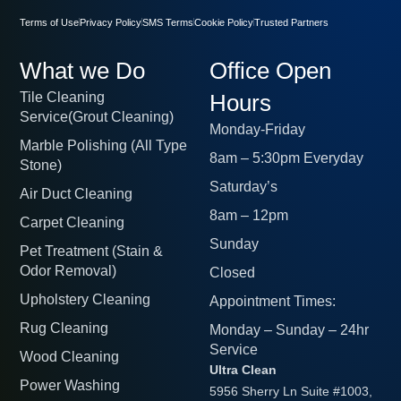
Terms of Use
Privacy Policy
SMS Terms
Cookie Policy
Trusted Partners
What we Do
Office Open
Tile Cleaning
Hours
Service(Grout Cleaning)
Monday-Friday
Marble Polishing (All Type
8am – 5:30pm Everyday
Stone)
Saturday’s
Air Duct Cleaning
8am – 12pm
Carpet Cleaning
Sunday
Pet Treatment (Stain &
Odor Removal)
Closed
Upholstery Cleaning
Appointment Times:
Rug Cleaning
Monday – Sunday – 24hr
Service
Wood Cleaning
Ultra Clean
Power Washing
5956 Sherry Ln Suite #1003,