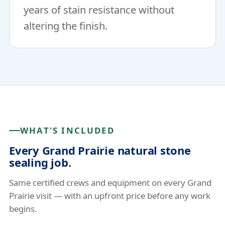
years of stain resistance without
altering the finish.
WHAT'S INCLUDED
Every Grand Prairie natural stone
sealing job.
Same certified crews and equipment on every Grand
Prairie visit — with an upfront price before any work
begins.