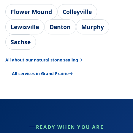
Flower Mound
Colleyville
Lewisville
Denton
Murphy
Sachse
All about our natural stone sealing
All services in Grand Prairie
READY WHEN YOU ARE