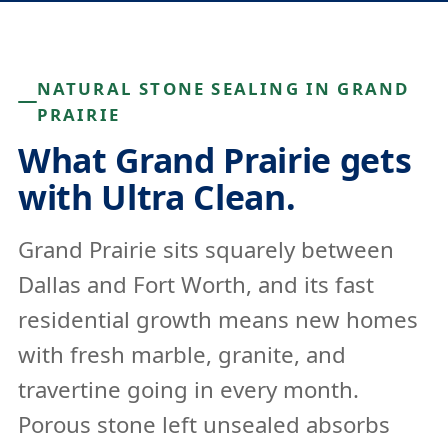
NATURAL STONE SEALING IN GRAND
PRAIRIE
What Grand Prairie gets
with Ultra Clean.
Grand Prairie sits squarely between
Dallas and Fort Worth, and its fast
residential growth means new homes
with fresh marble, granite, and
travertine going in every month.
Porous stone left unsealed absorbs