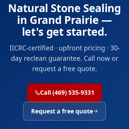
Natural Stone Sealing
in Grand Prairie —
let's get started.
IICRC-certified · upfront pricing · 30-
day reclean guarantee. Call now or
request a free quote.
Call (469) 535-9331
Request a free quote