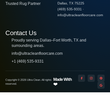
Trusted Rug Partner
Dallas, TX 75225
(469) 535-9331
·
info@ultracleanfloorcare.com
Contact Us
Proudly serving Dallas–Fort Worth, TX and
surrounding areas.
info@ultracleanfloorcare.com
+1 (469) 535-9331
Made With
Copyright © 2026 Ultra Clean. All rights
❤️
reserved.