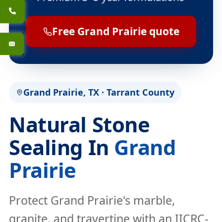
Free Grand Prairie quote
Grand Prairie, TX · Tarrant County
Natural Stone
Sealing In
Grand
Prairie
Protect Grand Prairie's marble,
granite, and travertine with an IICRC-