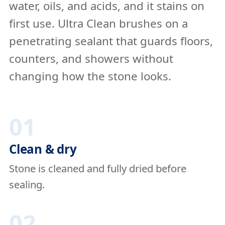
water, oils, and acids, and it stains on
first use. Ultra Clean brushes on a
penetrating sealant that guards floors,
counters, and showers without
changing how the stone looks.
01
Clean & dry
Stone is cleaned and fully dried before
sealing.
02