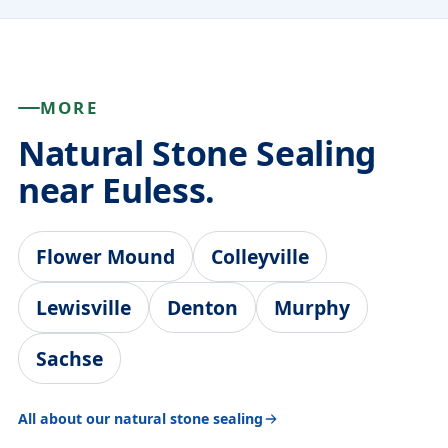
MORE
Natural Stone Sealing
near Euless.
Flower Mound
Colleyville
Lewisville
Denton
Murphy
Sachse
All about our natural stone sealing