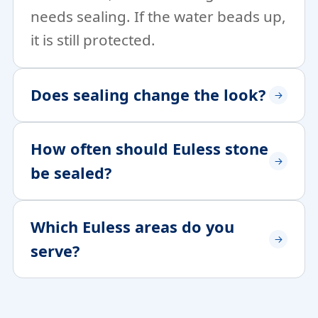
needs sealing. If the water beads up,
it is still protected.
Does sealing change the look?
How often should Euless stone
be sealed?
Which Euless areas do you
serve?