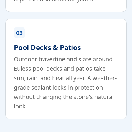
03
Pool Decks & Patios
Outdoor travertine and slate around
Euless pool decks and patios take
sun, rain, and heat all year. A weather-
grade sealant locks in protection
without changing the stone's natural
look.