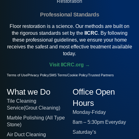
Restoration
Professional Standards
Floor restoration is a science. Our methods are built on
the rigorous standards set by the
IICRC
. By following
these professional guidelines, we ensure your home
receives the safest and most effective treatment available
today.
Visit IICRC.org →
Terms of Use
Privacy Policy
SMS Terms
Cookie Policy
Trusted Partners
What we Do
Office Open
Tile Cleaning
Hours
Service(Grout Cleaning)
Monday-Friday
Marble Polishing (All Type
8am – 5:30pm Everyday
Stone)
Saturday’s
Air Duct Cleaning