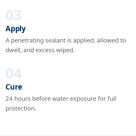
03
Apply
A penetrating sealant is applied, allowed to
dwell, and excess wiped.
04
Cure
24 hours before water exposure for full
protection.