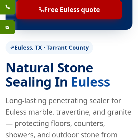
Free Euless quote
Euless, TX · Tarrant County
Natural Stone
Sealing In
Euless
Long-lasting penetrating sealer for
Euless marble, travertine, and granite
— protecting floors, counters,
showers, and outdoor stone from