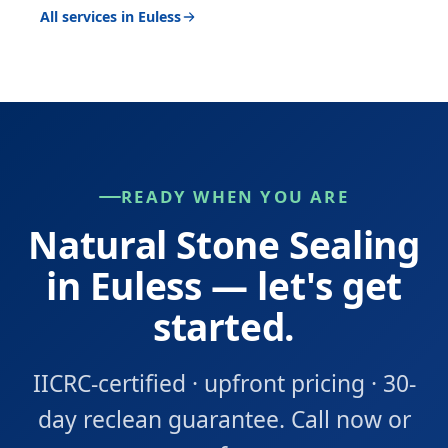
All services in Euless
READY WHEN YOU ARE
Natural Stone Sealing
in Euless — let's get
started.
IICRC-certified · upfront pricing · 30-
day reclean guarantee. Call now or