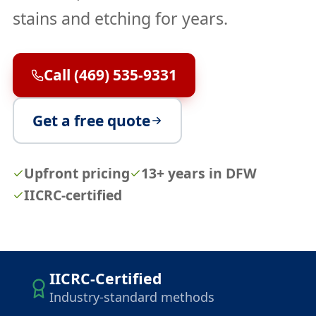
stains and etching for years.
Call (469) 535-9331
Get a free quote
Upfront pricing
13+ years in DFW
IICRC-certified
IICRC-Certified
Industry-standard methods