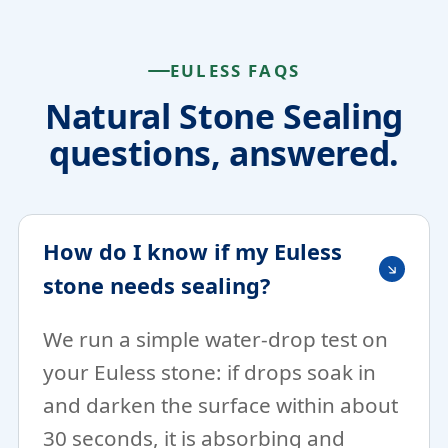
EULESS FAQS
Natural Stone Sealing
questions, answered.
How do I know if my Euless
stone needs sealing?
We run a simple water-drop test on
your Euless stone: if drops soak in
and darken the surface within about
30 seconds, it is absorbing and