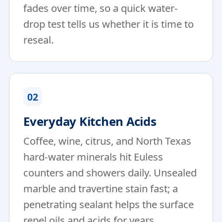
fades over time, so a quick water-
drop test tells us whether it is time to
reseal.
02
Everyday Kitchen Acids
Coffee, wine, citrus, and North Texas
hard-water minerals hit Euless
counters and showers daily. Unsealed
marble and travertine stain fast; a
penetrating sealant helps the surface
repel oils and acids for years.