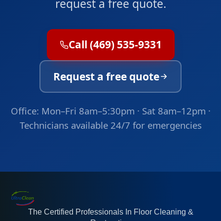
request a free quote.
Call (469) 535-9331
Request a free quote
Office: Mon–Fri 8am–5:30pm · Sat 8am–12pm ·
Technicians available 24/7 for emergencies
The Certified Professionals In Floor Cleaning &