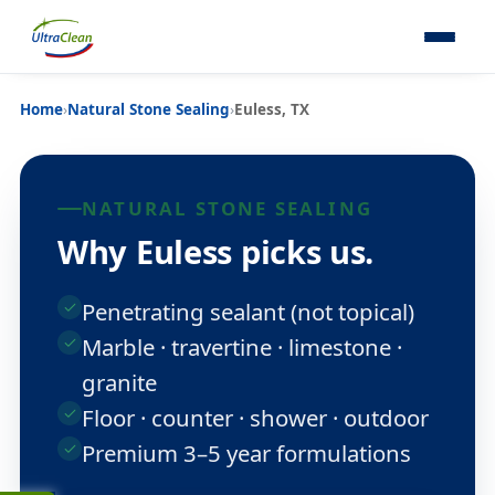
Home
›
Natural Stone Sealing
›
Euless, TX
NATURAL STONE SEALING
Why Euless picks us.
Penetrating sealant (not topical)
Marble · travertine · limestone ·
granite
Floor · counter · shower · outdoor
Premium 3–5 year formulations