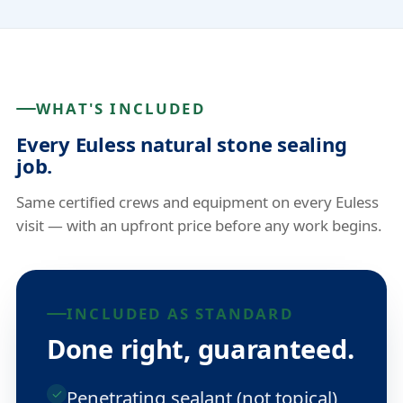
WHAT'S INCLUDED
Every Euless natural stone sealing
job.
Same certified crews and equipment on every Euless
visit — with an upfront price before any work begins.
INCLUDED AS STANDARD
Done right, guaranteed.
Penetrating sealant (not topical)