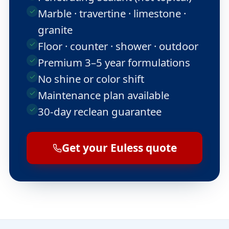
Marble · travertine · limestone ·
granite
Floor · counter · shower · outdoor
Premium 3–5 year formulations
No shine or color shift
Maintenance plan available
30-day reclean guarantee
Get your Euless quote