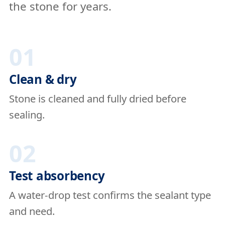
the stone for years.
01
Clean & dry
Stone is cleaned and fully dried before
sealing.
02
Test absorbency
A water-drop test confirms the sealant type
and need.