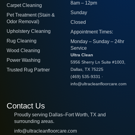
8am – 12pm
Carpet Cleaning
Sunday
Pet Treatment (Stain &
Odor Removal)
Closed
Upholstery Cleaning
Appointment Times:
Rug Cleaning
Monday – Sunday – 24hr
Service
Wood Cleaning
Ultra Clean
Power Washing
5956 Sherry Ln Suite #1003,
Trusted Rug Partner
Dallas, TX 75225
(469) 535-9331
·
info@ultracleanfloorcare.com
Contact Us
Proudly serving Dallas–Fort Worth, TX and
surrounding areas.
info@ultracleanfloorcare.com