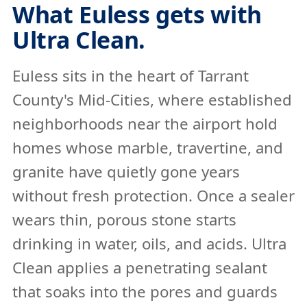
What Euless gets with
Ultra Clean.
Euless sits in the heart of Tarrant
County's Mid-Cities, where established
neighborhoods near the airport hold
homes whose marble, travertine, and
granite have quietly gone years
without fresh protection. Once a sealer
wears thin, porous stone starts
drinking in water, oils, and acids. Ultra
Clean applies a penetrating sealant
that soaks into the pores and guards