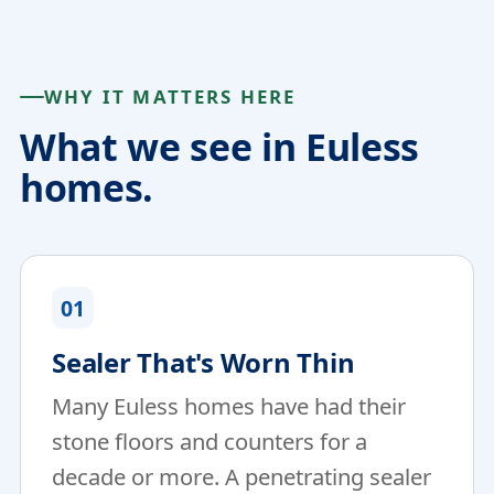
WHY IT MATTERS HERE
What we see in Euless
homes.
01
Sealer That's Worn Thin
Many Euless homes have had their
stone floors and counters for a
decade or more. A penetrating sealer