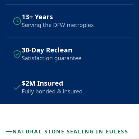
13+ Years
Serving the DFW metroplex
30-Day Reclean
Satisfaction guarantee
$2M Insured
Fully bonded & insured
NATURAL STONE SEALING IN EULESS