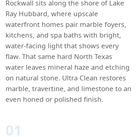
Rockwall sits along the shore of Lake
Ray Hubbard, where upscale
waterfront homes pair marble foyers,
kitchens, and spa baths with bright,
water-facing light that shows every
flaw. That same hard North Texas
water leaves mineral haze and etching
on natural stone. Ultra Clean restores
marble, travertine, and limestone to an
even honed or polished finish.
01