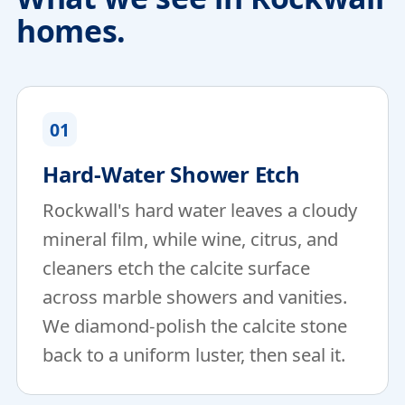
homes.
01
Hard-Water Shower Etch
Rockwall's hard water leaves a cloudy
mineral film, while wine, citrus, and
cleaners etch the calcite surface
across marble showers and vanities.
We diamond-polish the calcite stone
back to a uniform luster, then seal it.