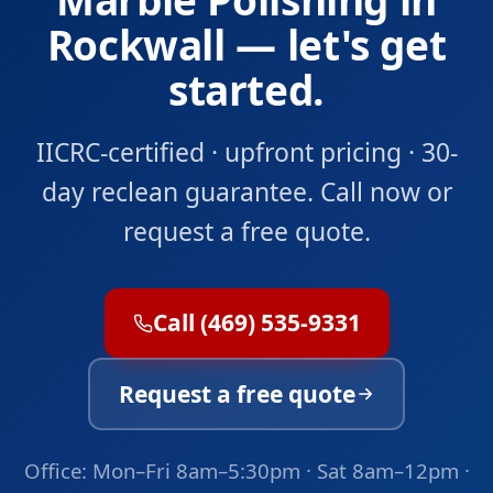
Rockwall — let's get
started.
IICRC-certified · upfront pricing · 30-
day reclean guarantee. Call now or
request a free quote.
Call (469) 535-9331
Request a free quote
Office: Mon–Fri 8am–5:30pm · Sat 8am–12pm ·