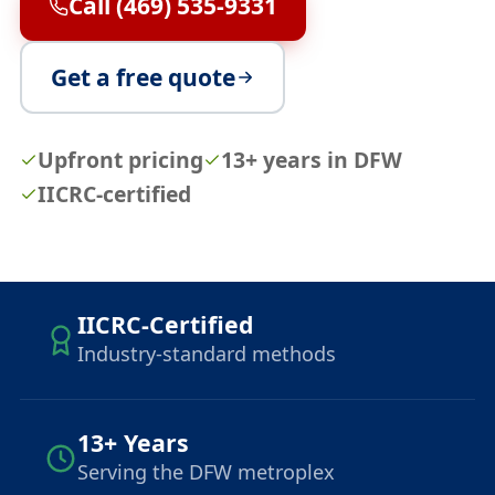
Call (469) 535-9331
Get a free quote
Upfront pricing
13+ years in DFW
IICRC-certified
IICRC-Certified
Industry-standard methods
13+ Years
Serving the DFW metroplex