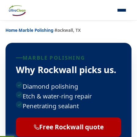
Home
›
Marble Polishing
›
Rockwall, TX
MARBLE POLISHING
Why Rockwall picks us.
Diamond polishing
Etch & water-ring repair
Penetrating sealant
Free Rockwall quote