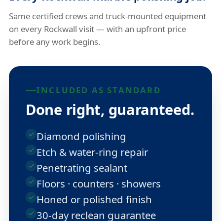
Same certified crews and truck-mounted equipment
on every Rockwall visit — with an upfront price
before any work begins.
INCLUDED AS STANDARD
Done right, guaranteed.
Diamond polishing
Etch & water-ring repair
Penetrating sealant
Floors · counters · showers
Honed or polished finish
30-day reclean guarantee