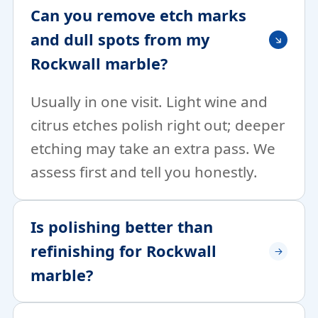
Can you remove etch marks
and dull spots from my
Rockwall marble?
Usually in one visit. Light wine and
citrus etches polish right out; deeper
etching may take an extra pass. We
assess first and tell you honestly.
Is polishing better than
refinishing for Rockwall
marble?