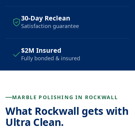
30-Day Reclean
Satisfaction guarantee
$2M Insured
Fully bonded & insured
MARBLE POLISHING IN ROCKWALL
What Rockwall gets with
Ultra Clean.