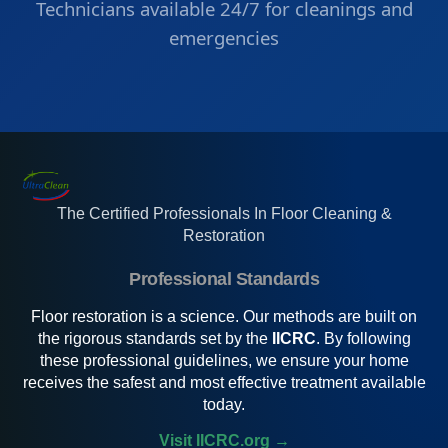
Technicians available 24/7 for cleanings and
emergencies
The Certified Professionals In Floor Cleaning &
Restoration
Professional Standards
Floor restoration is a science. Our methods are built on
the rigorous standards set by the
IICRC
. By following
these professional guidelines, we ensure your home
receives the safest and most effective treatment available
today.
Visit IICRC.org →