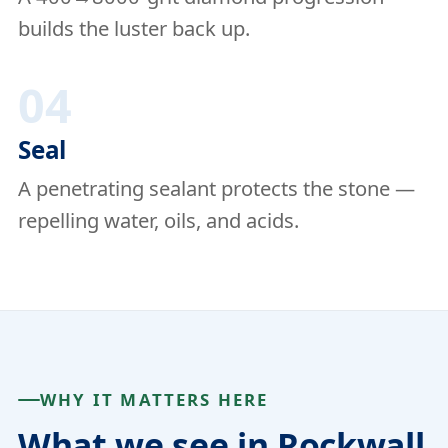
builds the luster back up.
04
Seal
A penetrating sealant protects the stone —
repelling water, oils, and acids.
WHY IT MATTERS HERE
What we see in Rockwall