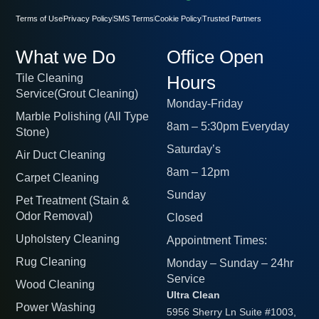
Terms of Use
Privacy Policy
SMS Terms
Cookie Policy
Trusted Partners
What we Do
Office Open
Tile Cleaning
Hours
Service(Grout Cleaning)
Monday-Friday
Marble Polishing (All Type
8am – 5:30pm Everyday
Stone)
Saturday’s
Air Duct Cleaning
8am – 12pm
Carpet Cleaning
Sunday
Pet Treatment (Stain &
Odor Removal)
Closed
Upholstery Cleaning
Appointment Times:
Rug Cleaning
Monday – Sunday – 24hr
Service
Wood Cleaning
Ultra Clean
Power Washing
5956 Sherry Ln Suite #1003,