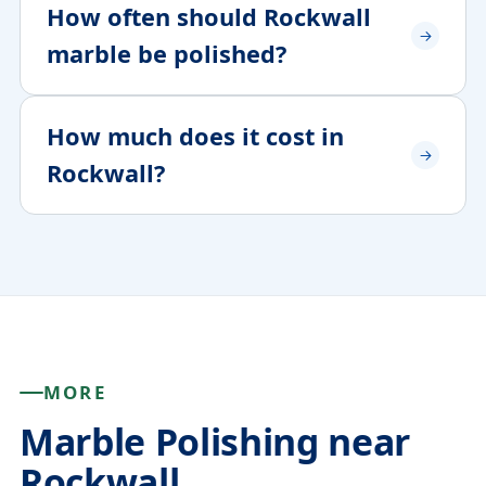
How often should Rockwall
marble be polished?
How much does it cost in
Rockwall?
MORE
Marble Polishing near
Rockwall.