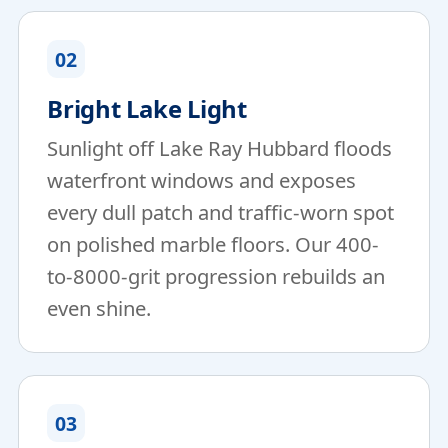
02
Bright Lake Light
Sunlight off Lake Ray Hubbard floods
waterfront windows and exposes
every dull patch and traffic-worn spot
on polished marble floors. Our 400-
to-8000-grit progression rebuilds an
even shine.
03