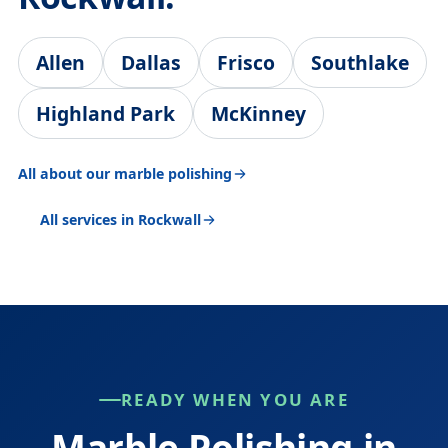
Allen
Dallas
Frisco
Southlake
Highland Park
McKinney
All about our marble polishing
All services in Rockwall
READY WHEN YOU ARE
Marble Polishing in