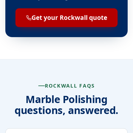
Get your Rockwall quote
ROCKWALL FAQS
Marble Polishing
questions, answered.