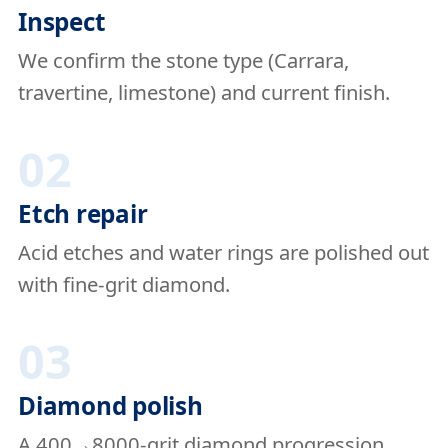
Inspect
We confirm the stone type (Carrara,
travertine, limestone) and current finish.
02
Etch repair
Acid etches and water rings are polished out
with fine-grit diamond.
03
Diamond polish
A 400→8000-grit diamond progression