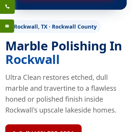
Rockwall, TX · Rockwall County
Marble Polishing In
Rockwall
Ultra Clean restores etched, dull
marble and travertine to a flawless
honed or polished finish inside
Rockwall's upscale lakeside homes.