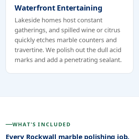
Waterfront Entertaining
Lakeside homes host constant
gatherings, and spilled wine or citrus
quickly etches marble counters and
travertine. We polish out the dull acid
marks and add a penetrating sealant.
WHAT'S INCLUDED
Every Rockwall marble polishing job.