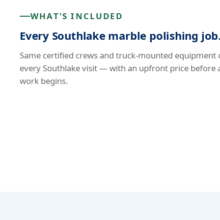
WHAT'S INCLUDED
Every Southlake marble polishing job
Same certified crews and truck-mounted equipment 
every Southlake visit — with an upfront price before 
work begins.