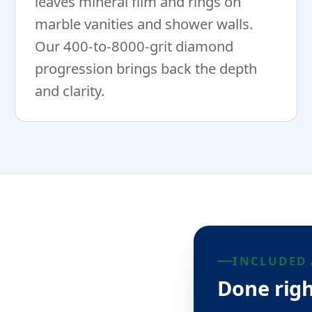
leaves mineral film and rings on
marble vanities and shower walls.
Our 400-to-8000-grit diamond
progression brings back the depth
and clarity.
INCLUDED 
Done righ