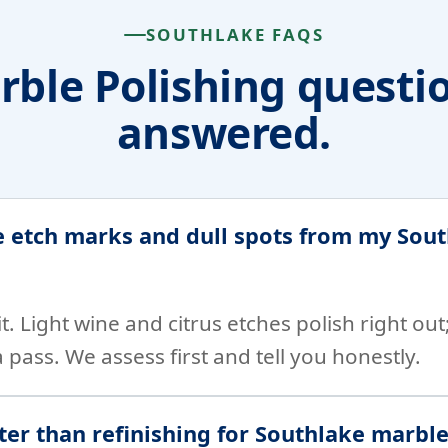
SOUTHLAKE FAQS
ble Polishing questi
answered.
 etch marks and dull spots from my Sou
it. Light wine and citrus etches polish right ou
 pass. We assess first and tell you honestly.
tter than refinishing for Southlake marbl