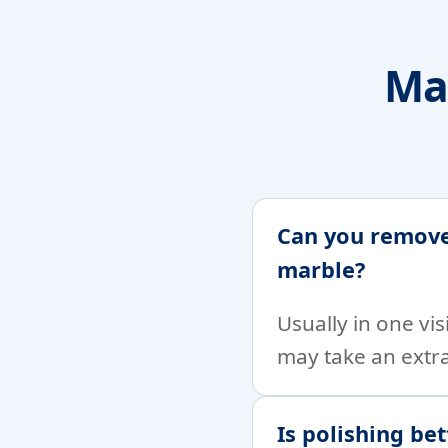
Mar
Can you remove
marble?
Usually in one vis
may take an extra
Is polishing be