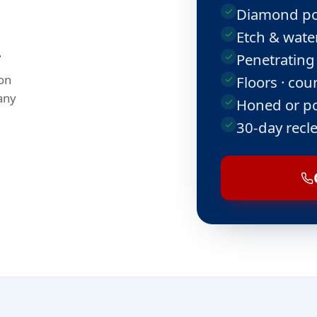
Diamond po
Etch & water
.
Penetrating
on
Floors · cou
any
Honed or po
30-day recl