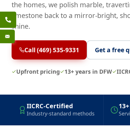
the homes, we polish marble, traverti
limestone back to a mirror-bright, s
shine.
Call (469) 535-9331
Get a free 
Upfront pricing
13+ years in DFW
IICR
IICRC-Certified
13+
Industry-standard methods
Serv