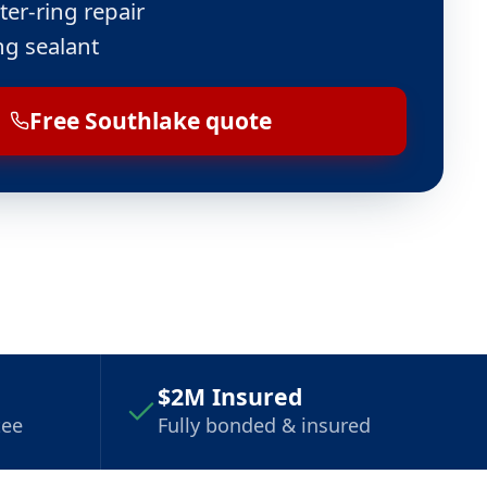
ter-ring repair
ng sealant
Free Southlake quote
$2M Insured
tee
Fully bonded & insured