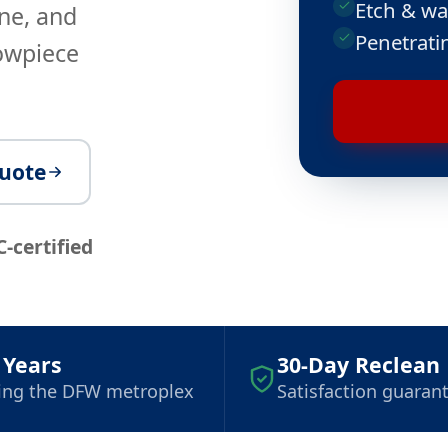
Etch & wa
ne, and
Penetrati
howpiece
quote
C-certified
 Years
30-Day Reclean
ing the DFW metroplex
Satisfaction guaran