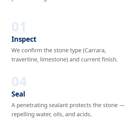
01
Inspect
We confirm the stone type (Carrara,
travertine, limestone) and current finish.
04
Seal
A penetrating sealant protects the stone —
repelling water, oils, and acids.