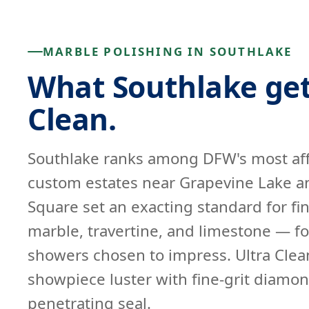
MARBLE POLISHING IN SOUTHLAKE
What Southlake get
Clean.
Southlake ranks among DFW's most af
custom estates near Grapevine Lake a
Square set an exacting standard for fin
marble, travertine, and limestone — fo
showers chosen to impress. Ultra Clean
showpiece luster with fine-grit diamon
penetrating seal.