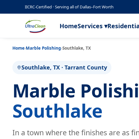
IICRC-Certified · Serving all of Dallas–Fort Worth
Home
Services ▾
Residentia
Home
›
Marble Polishing
›
Southlake, TX
Southlake, TX · Tarrant County
Marble Polish
Southlake
In a town where the finishes are as fi