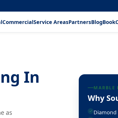
l
Commercial
Service Areas
Partners
Blog
Book
C
ing In
MARBLE 
Why Sou
ne as
Diamond 