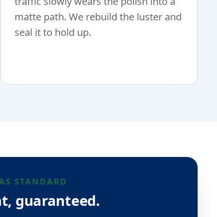
traffic slowly wears the polish into a
matte path. We rebuild the luster and
seal it to hold up.
AS STANDARD
t, guaranteed.