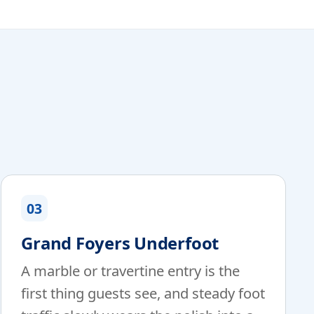
03
Grand Foyers Underfoot
A marble or travertine entry is the
first thing guests see, and steady foot