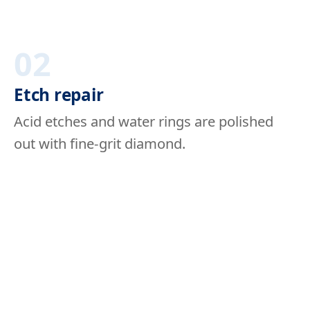
02
Etch repair
Acid etches and water rings are polished
out with fine-grit diamond.