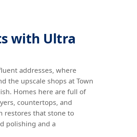
s with Ultra
fluent addresses, where
nd the upscale shops at Town
ish. Homes here are full of
yers, countertops, and
 restores that stone to
d polishing and a