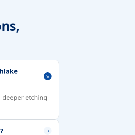
ons,
thlake
t; deeper etching
e?