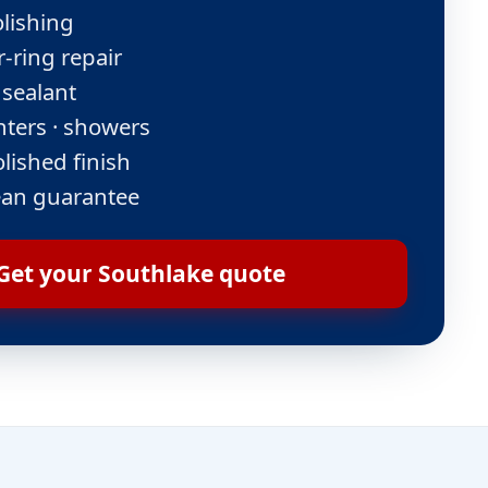
lishing
-ring repair
 sealant
nters · showers
lished finish
ean guarantee
Get your Southlake quote