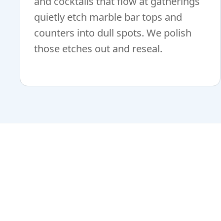
and cocktails that flow at gatherings
quietly etch marble bar tops and
counters into dull spots. We polish
those etches out and reseal.