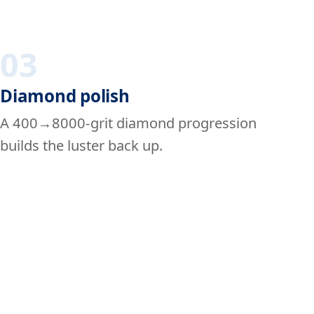
03
Diamond polish
A 400→8000-grit diamond progression
builds the luster back up.