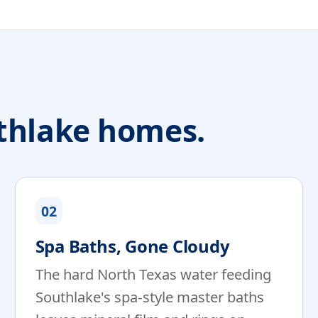
thlake homes.
02
Spa Baths, Gone Cloudy
The hard North Texas water feeding
Southlake's spa-style master baths