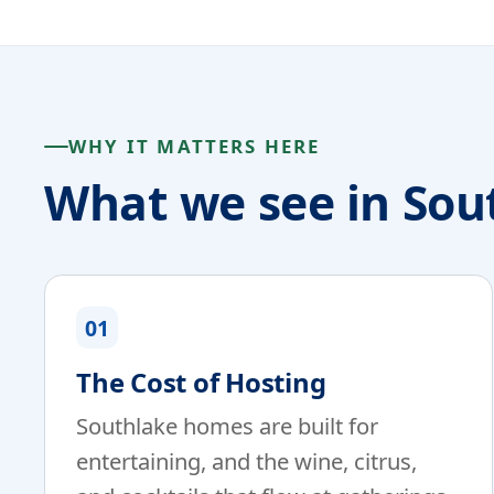
WHY IT MATTERS HERE
What we see in Sou
01
The Cost of Hosting
Southlake homes are built for
entertaining, and the wine, citrus,