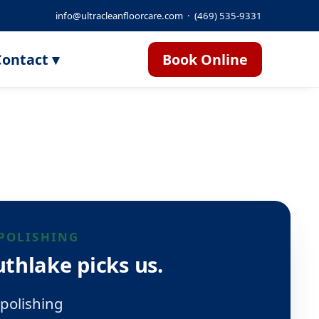
info@ultracleanfloorcare.com
·
(469) 535-9331
ontact ▾
Book Online
POLISHING
thlake picks us.
polishing