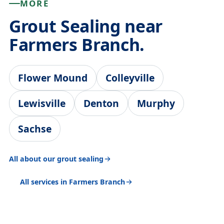
MORE
Grout Sealing near
Farmers Branch.
Flower Mound
Colleyville
Lewisville
Denton
Murphy
Sachse
All about our grout sealing
All services in Farmers Branch