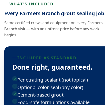
WHAT'S INCLUDED
Every Farmers Branch grout sealing job
Same certified crews and equipment on every Farmers
Branch visit — with an upfront price before any work
begins.
INCLUDED AS STANDARD
Done right, guaranteed.
Penetrating sealant (not topical)
Optional color-seal (any color)
Cement-based grout
Food-safe formulations available