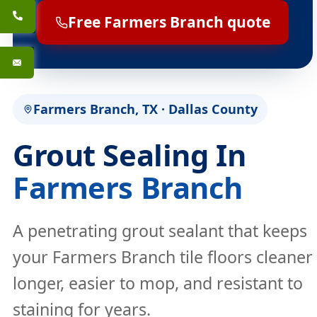
Free Farmers Branch quote
Farmers Branch, TX · Dallas County
Grout Sealing In
Farmers Branch
A penetrating grout sealant that keeps
your Farmers Branch tile floors cleaner
longer, easier to mop, and resistant to
staining for years.