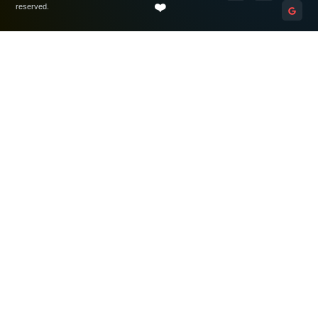
❤️
reserved.