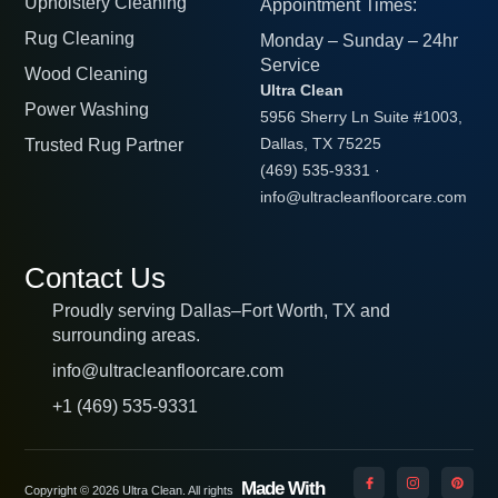
Upholstery Cleaning
Appointment Times:
Rug Cleaning
Monday – Sunday – 24hr
Service
Wood Cleaning
Ultra Clean
Power Washing
5956 Sherry Ln Suite #1003,
Trusted Rug Partner
Dallas, TX 75225
(469) 535-9331
·
info@ultracleanfloorcare.com
Contact Us
Proudly serving Dallas–Fort Worth, TX and
surrounding areas.
info@ultracleanfloorcare.com
+1 (469) 535-9331
Made With
Copyright © 2026 Ultra Clean. All rights