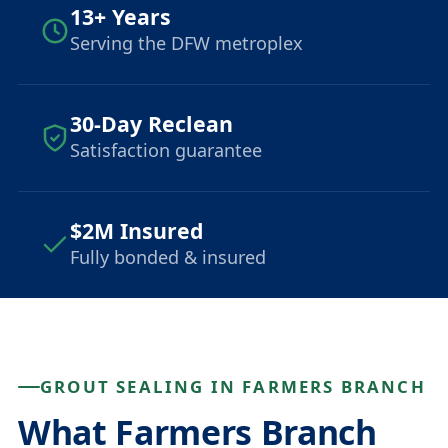
13+ Years
Serving the DFW metroplex
30-Day Reclean
Satisfaction guarantee
$2M Insured
Fully bonded & insured
GROUT SEALING IN FARMERS BRANCH
What Farmers Branch