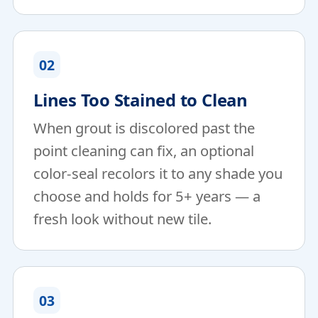
02
Lines Too Stained to Clean
When grout is discolored past the
point cleaning can fix, an optional
color-seal recolors it to any shade you
choose and holds for 5+ years — a
fresh look without new tile.
03