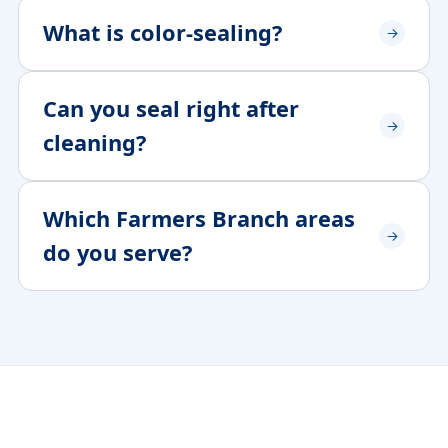
What is color-sealing?
Can you seal right after
cleaning?
Which Farmers Branch areas
do you serve?