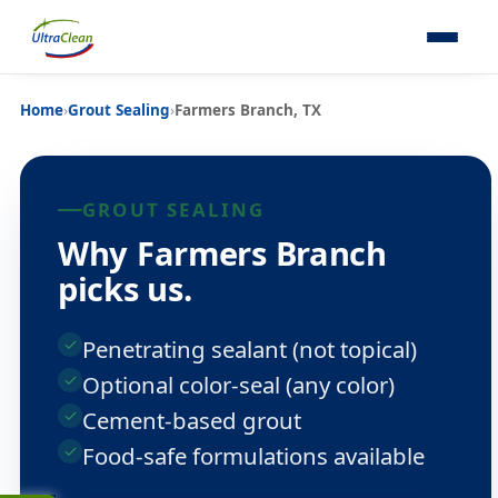
Home
›
Grout Sealing
›
Farmers Branch, TX
GROUT SEALING
Why Farmers Branch
picks us.
Penetrating sealant (not topical)
Optional color-seal (any color)
Cement-based grout
Food-safe formulations available