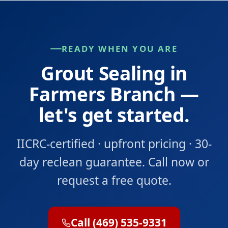
READY WHEN YOU ARE
Grout Sealing in
Farmers Branch —
let's get started.
IICRC-certified · upfront pricing · 30-
day reclean guarantee. Call now or
request a free quote.
Call (469) 535-9331