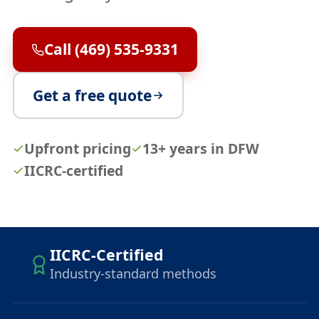
Call (469) 535-9331
Get a free quote
Upfront pricing
13+ years in DFW
IICRC-certified
IICRC-Certified
Industry-standard methods