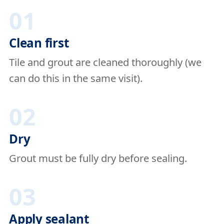
01
Clean first
Tile and grout are cleaned thoroughly (we
can do this in the same visit).
02
Dry
Grout must be fully dry before sealing.
03
Apply sealant