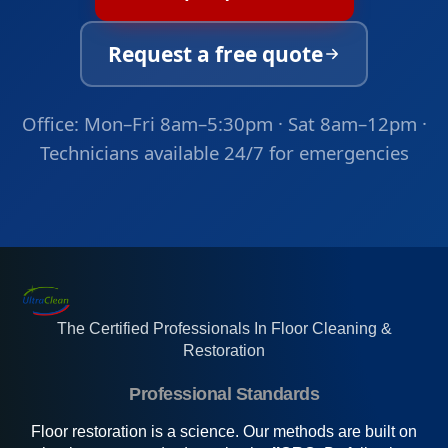
Request a free quote
Office: Mon–Fri 8am–5:30pm · Sat 8am–12pm ·
Technicians available 24/7 for emergencies
The Certified Professionals In Floor Cleaning &
Restoration
Professional Standards
Floor restoration is a science. Our methods are built on