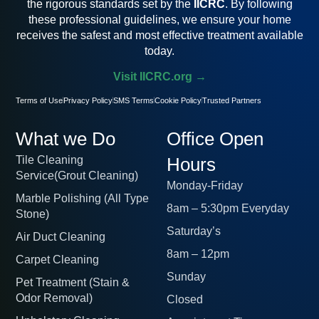
the rigorous standards set by the
IICRC
. By following
these professional guidelines, we ensure your home
receives the safest and most effective treatment available
today.
Visit IICRC.org →
Terms of Use
Privacy Policy
SMS Terms
Cookie Policy
Trusted Partners
What we Do
Office Open
Tile Cleaning
Hours
Service(Grout Cleaning)
Monday-Friday
Marble Polishing (All Type
8am – 5:30pm Everyday
Stone)
Saturday’s
Air Duct Cleaning
8am – 12pm
Carpet Cleaning
Sunday
Pet Treatment (Stain &
Odor Removal)
Closed