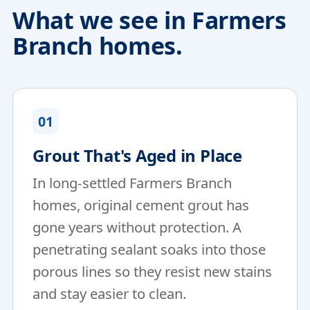
What we see in Farmers
Branch homes.
01
Grout That's Aged in Place
In long-settled Farmers Branch
homes, original cement grout has
gone years without protection. A
penetrating sealant soaks into those
porous lines so they resist new stains
and stay easier to clean.