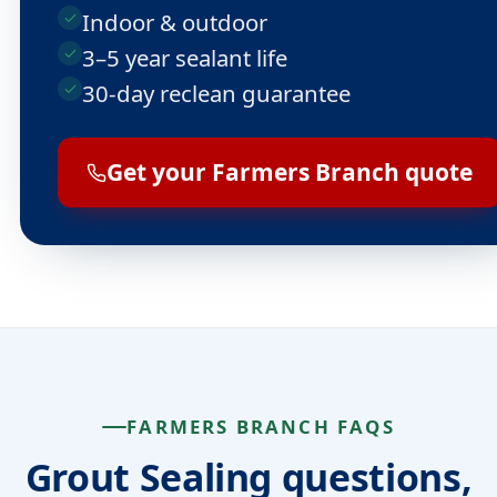
Indoor & outdoor
3–5 year sealant life
30-day reclean guarantee
Get your Farmers Branch quote
FARMERS BRANCH FAQS
Grout Sealing questions,