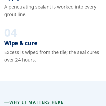
A penetrating sealant is worked into every
grout line.
04
Wipe & cure
Excess is wiped from the tile; the seal cures
over 24 hours.
WHY IT MATTERS HERE