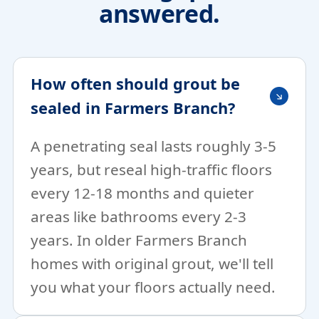
answered.
How often should grout be
sealed in Farmers Branch?
A penetrating seal lasts roughly 3-5
years, but reseal high-traffic floors
every 12-18 months and quieter
areas like bathrooms every 2-3
years. In older Farmers Branch
homes with original grout, we'll tell
you what your floors actually need.