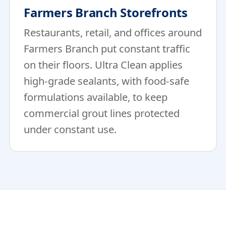
Farmers Branch Storefronts
Restaurants, retail, and offices around
Farmers Branch put constant traffic
on their floors. Ultra Clean applies
high-grade sealants, with food-safe
formulations available, to keep
commercial grout lines protected
under constant use.