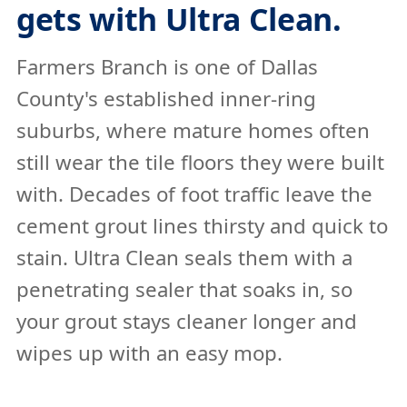
gets with Ultra Clean.
Farmers Branch is one of Dallas
County's established inner-ring
suburbs, where mature homes often
still wear the tile floors they were built
with. Decades of foot traffic leave the
cement grout lines thirsty and quick to
stain. Ultra Clean seals them with a
penetrating sealer that soaks in, so
your grout stays cleaner longer and
wipes up with an easy mop.