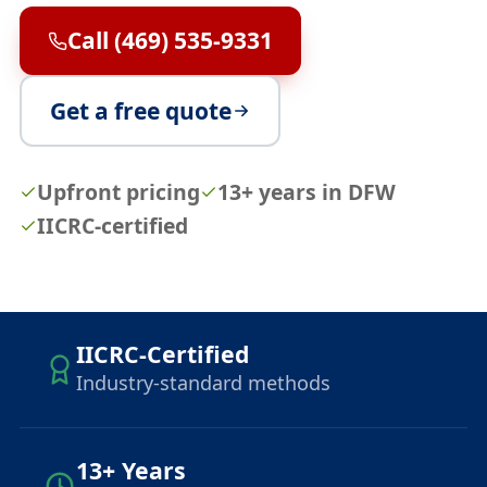
Call (469) 535-9331
Get a free quote
Upfront pricing
13+ years in DFW
IICRC-certified
IICRC-Certified
Industry-standard methods
13+ Years