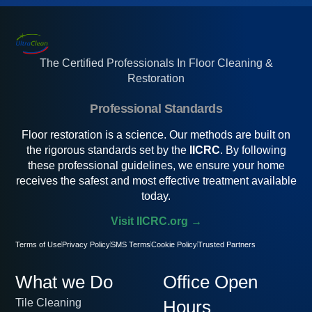
The Certified Professionals In Floor Cleaning &
Restoration
Professional Standards
Floor restoration is a science. Our methods are built on
the rigorous standards set by the
IICRC
. By following
these professional guidelines, we ensure your home
receives the safest and most effective treatment available
today.
Visit IICRC.org →
Terms of Use
Privacy Policy
SMS Terms
Cookie Policy
Trusted Partners
What we Do
Office Open
Tile Cleaning
Hours