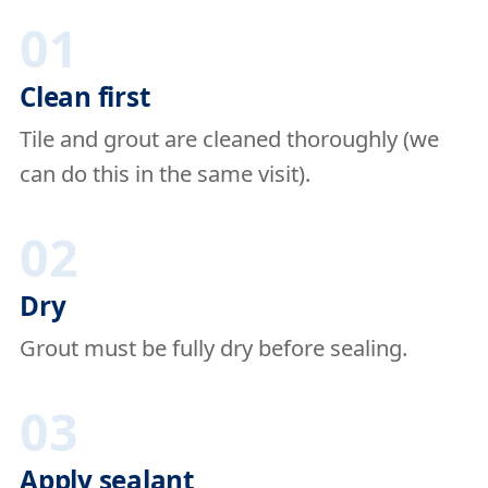
01
Clean first
Tile and grout are cleaned thoroughly (we
can do this in the same visit).
02
Dry
Grout must be fully dry before sealing.
03
Apply sealant