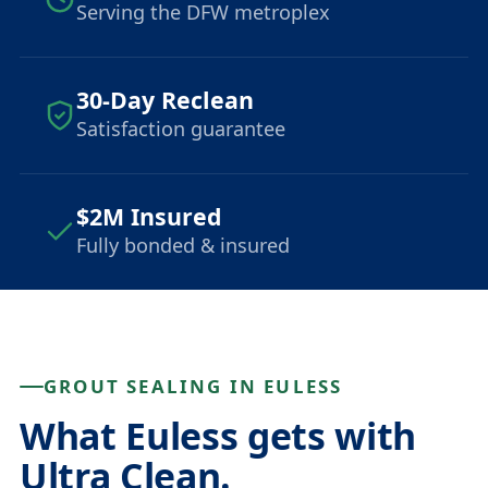
Serving the DFW metroplex
30-Day Reclean
Satisfaction guarantee
$2M Insured
Fully bonded & insured
GROUT SEALING IN EULESS
What Euless gets with
Ultra Clean.