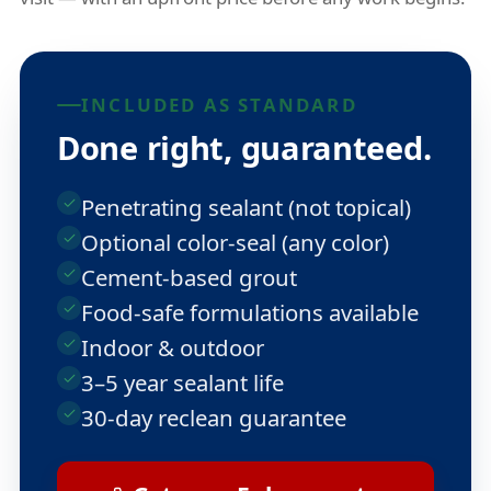
INCLUDED AS STANDARD
Done right, guaranteed.
Penetrating sealant (not topical)
Optional color-seal (any color)
Cement-based grout
Food-safe formulations available
Indoor & outdoor
3–5 year sealant life
30-day reclean guarantee