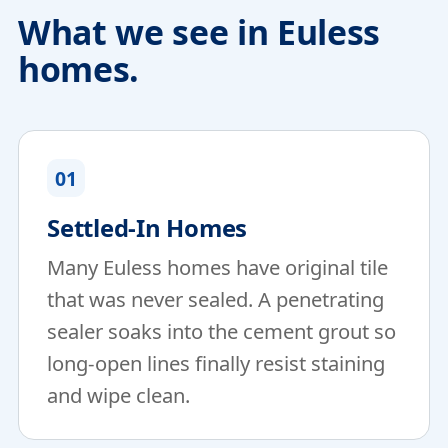
What we see in Euless
homes.
01
Settled-In Homes
Many Euless homes have original tile
that was never sealed. A penetrating
sealer soaks into the cement grout so
long-open lines finally resist staining
and wipe clean.