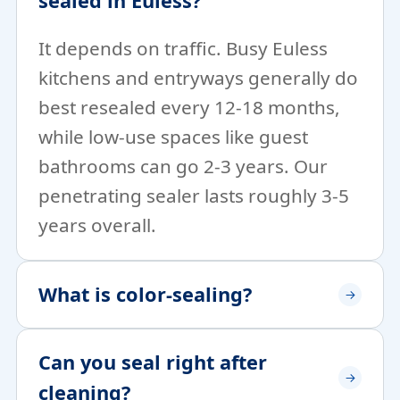
sealed in Euless?
It depends on traffic. Busy Euless
kitchens and entryways generally do
best resealed every 12-18 months,
while low-use spaces like guest
bathrooms can go 2-3 years. Our
penetrating sealer lasts roughly 3-5
years overall.
What is color-sealing?
Can you seal right after
cleaning?