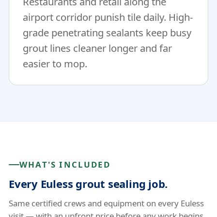
Restaurants and retail along the
airport corridor punish tile daily. High-
grade penetrating sealants keep busy
grout lines cleaner longer and far
easier to mop.
WHAT'S INCLUDED
Every Euless grout sealing job.
Same certified crews and equipment on every Euless
visit — with an upfront price before any work begins.