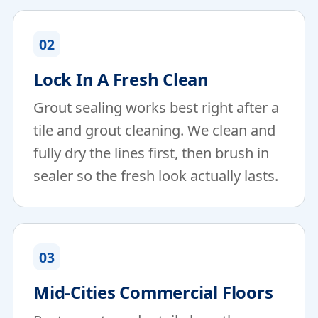
02
Lock In A Fresh Clean
Grout sealing works best right after a
tile and grout cleaning. We clean and
fully dry the lines first, then brush in
sealer so the fresh look actually lasts.
03
Mid-Cities Commercial Floors