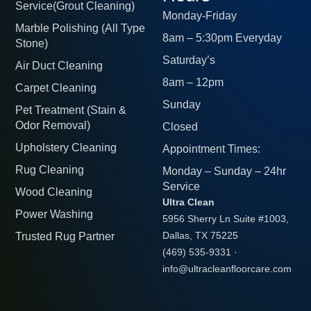
Service(Grout Cleaning)
Monday-Friday
Marble Polishing (All Type
8am – 5:30pm Everyday
Stone)
Saturday’s
Air Duct Cleaning
8am – 12pm
Carpet Cleaning
Sunday
Pet Treatment (Stain &
Odor Removal)
Closed
Upholstery Cleaning
Appointment Times:
Rug Cleaning
Monday – Sunday – 24hr
Service
Wood Cleaning
Ultra Clean
Power Washing
5956 Sherry Ln Suite #1003,
Trusted Rug Partner
Dallas, TX 75225
(469) 535-9331
·
info@ultracleanfloorcare.com