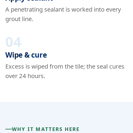
A penetrating sealant is worked into every
grout line.
04
Wipe & cure
Excess is wiped from the tile; the seal cures
over 24 hours.
WHY IT MATTERS HERE