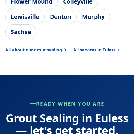
Flower Mound
Colleyville
Lewisville
Denton
Murphy
Sachse
All about our grout sealing
All services in Euless
READY WHEN YOU ARE
Grout Sealing in Euless
— let's get started.