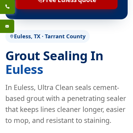
Euless, TX · Tarrant County
Grout Sealing In
Euless
In Euless, Ultra Clean seals cement-
based grout with a penetrating sealer
that keeps lines cleaner longer, easier
to mop, and resistant to staining.