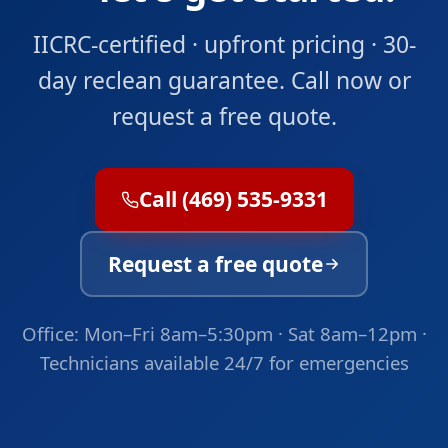
IICRC-certified · upfront pricing · 30-
day reclean guarantee. Call now or
request a free quote.
Call (469) 535-9331
Request a free quote
Office: Mon–Fri 8am–5:30pm · Sat 8am–12pm ·
Technicians available 24/7 for emergencies