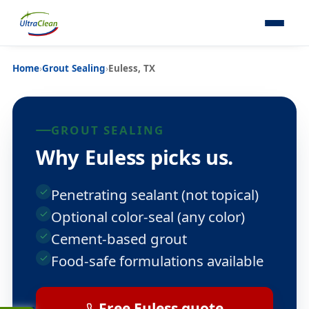
Home
›
Grout Sealing
›
Euless, TX
GROUT SEALING
Why Euless picks us.
Penetrating sealant (not topical)
Optional color-seal (any color)
Cement-based grout
Food-safe formulations available
Free Euless quote