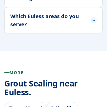
Which Euless areas do you
serve?
MORE
Grout Sealing near
Euless.