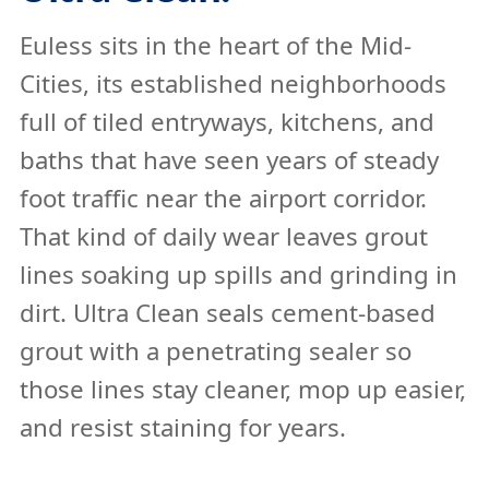
Euless sits in the heart of the Mid-
Cities, its established neighborhoods
full of tiled entryways, kitchens, and
baths that have seen years of steady
foot traffic near the airport corridor.
That kind of daily wear leaves grout
lines soaking up spills and grinding in
dirt. Ultra Clean seals cement-based
grout with a penetrating sealer so
those lines stay cleaner, mop up easier,
and resist staining for years.