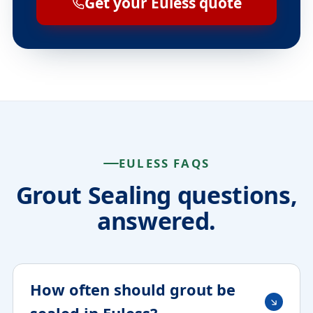
Get your Euless quote
EULESS FAQS
Grout Sealing questions,
answered.
How often should grout be