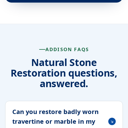
ADDISON FAQS
Natural Stone
Restoration questions,
answered.
Can you restore badly worn
travertine or marble in my