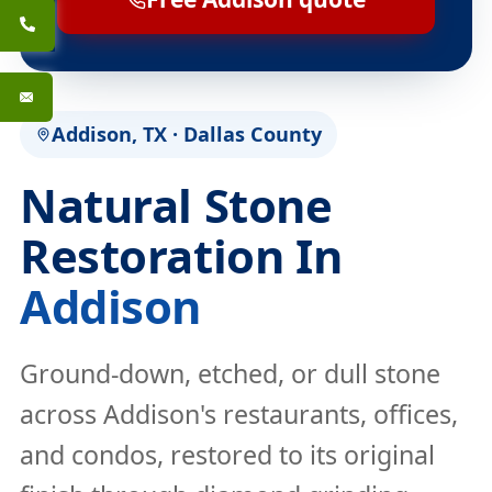
Addison, TX · Dallas County
Natural Stone
Restoration In
Addison
Ground-down, etched, or dull stone
across Addison's restaurants, offices,
and condos, restored to its original