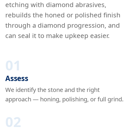
etching with diamond abrasives,
rebuilds the honed or polished finish
through a diamond progression, and
can seal it to make upkeep easier.
01
Assess
We identify the stone and the right
approach — honing, polishing, or full grind.
02