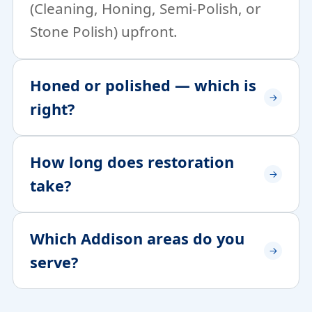
(Cleaning, Honing, Semi-Polish, or
Stone Polish) upfront.
Honed or polished — which is
right?
How long does restoration
take?
Which Addison areas do you
serve?