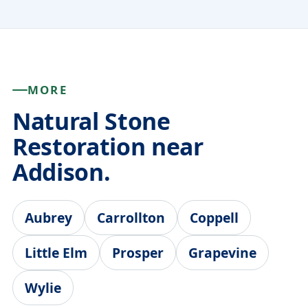
MORE
Natural Stone
Restoration near
Addison.
Aubrey
Carrollton
Coppell
Little Elm
Prosper
Grapevine
Wylie