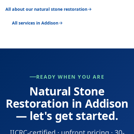
All about our natural stone restoration
All services in Addison
READY WHEN YOU ARE
Natural Stone
Restoration in Addison
— let's get started.
IICRC-certified · upfront pricing · 30-