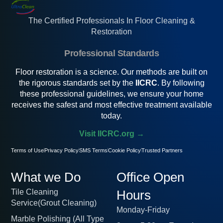
The Certified Professionals In Floor Cleaning &
Restoration
Professional Standards
Floor restoration is a science. Our methods are built on
the rigorous standards set by the
IICRC
. By following
these professional guidelines, we ensure your home
receives the safest and most effective treatment available
today.
Visit IICRC.org →
Terms of Use
Privacy Policy
SMS Terms
Cookie Policy
Trusted Partners
What we Do
Office Open
Tile Cleaning
Hours
Service(Grout Cleaning)
Monday-Friday
Marble Polishing (All Type