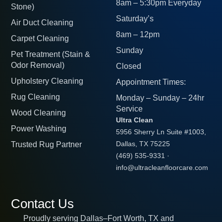
8am – 5:30pm Everyday
Stone)
Saturday’s
Air Duct Cleaning
8am – 12pm
Carpet Cleaning
Sunday
Pet Treatment (Stain &
Odor Removal)
Closed
Upholstery Cleaning
Appointment Times:
Rug Cleaning
Monday – Sunday – 24hr
Service
Wood Cleaning
Ultra Clean
Power Washing
5956 Sherry Ln Suite #1003,
Trusted Rug Partner
Dallas, TX 75225
(469) 535-9331
·
info@ultracleanfloorcare.com
Contact Us
Proudly serving Dallas–Fort Worth, TX and