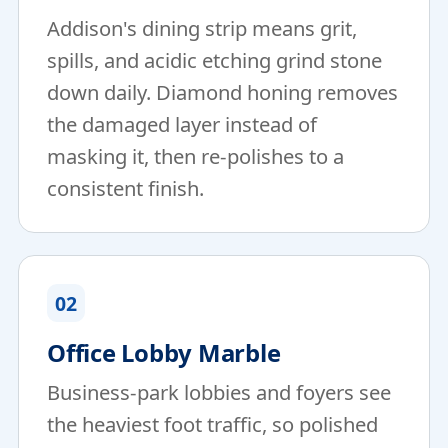
Addison's dining strip means grit,
spills, and acidic etching grind stone
down daily. Diamond honing removes
the damaged layer instead of
masking it, then re-polishes to a
consistent finish.
02
Office Lobby Marble
Business-park lobbies and foyers see
the heaviest foot traffic, so polished