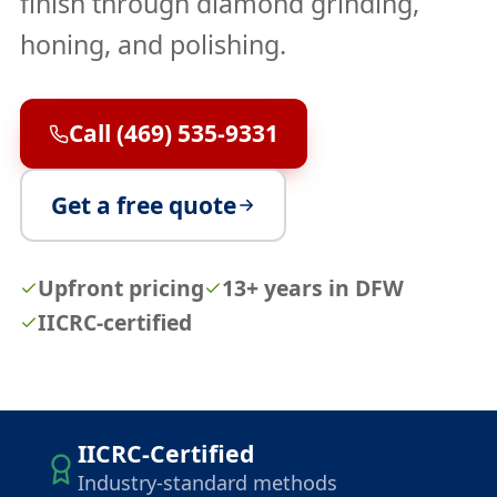
finish through diamond grinding,
honing, and polishing.
Call (469) 535-9331
Get a free quote
Upfront pricing
13+ years in DFW
IICRC-certified
IICRC-Certified
Industry-standard methods