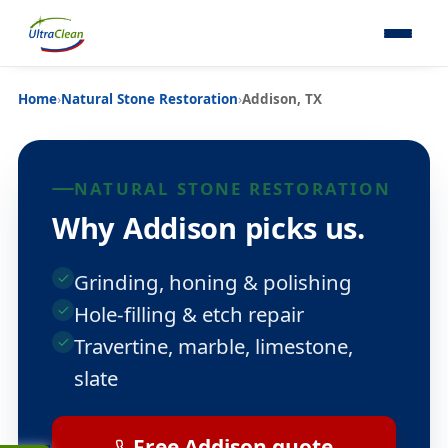
Home
›
Natural Stone Restoration
›
Addison, TX
NATURAL STONE RESTORATION
Why Addison picks us.
Grinding, honing & polishing
Hole-filling & etch repair
Travertine, marble, limestone,
slate
Free Addison quote