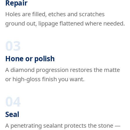
Repair
Holes are filled, etches and scratches
ground out, lippage flattened where needed.
03
Hone or polish
A diamond progression restores the matte
or high-gloss finish you want.
04
Seal
A penetrating sealant protects the stone —