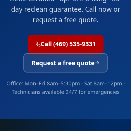
day reclean guarantee. Call now or
request a free quote.
Call (469) 535-9331
Request a free quote
Office: Mon–Fri 8am–5:30pm · Sat 8am–12pm ·
Technicians available 24/7 for emergencies