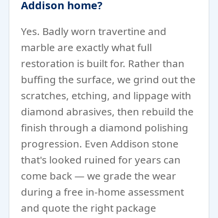
Addison home?
Yes. Badly worn travertine and
marble are exactly what full
restoration is built for. Rather than
buffing the surface, we grind out the
scratches, etching, and lippage with
diamond abrasives, then rebuild the
finish through a diamond polishing
progression. Even Addison stone
that's looked ruined for years can
come back — we grade the wear
during a free in-home assessment
and quote the right package