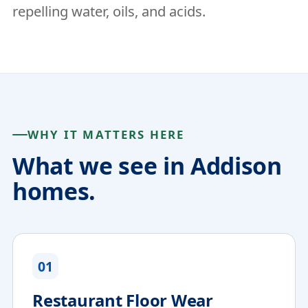
repelling water, oils, and acids.
WHY IT MATTERS HERE
What we see in Addison
homes.
01
Restaurant Floor Wear