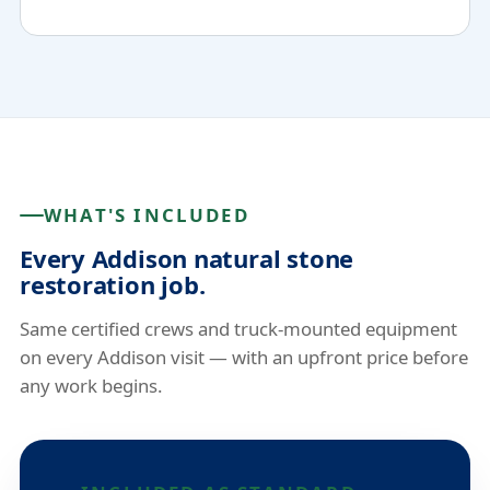
WHAT'S INCLUDED
Every Addison natural stone
restoration job.
Same certified crews and truck-mounted equipment
on every Addison visit — with an upfront price before
any work begins.