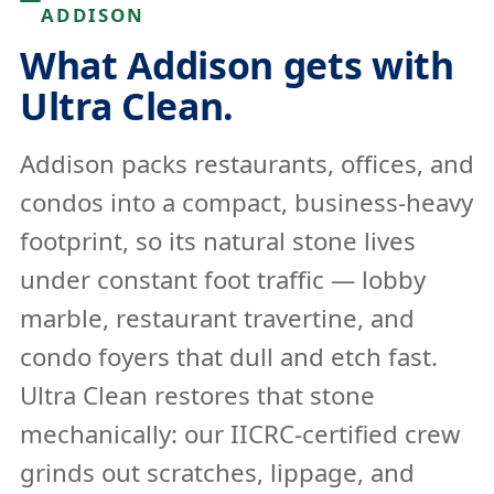
ADDISON
What Addison gets with
Ultra Clean.
Addison packs restaurants, offices, and
condos into a compact, business-heavy
footprint, so its natural stone lives
under constant foot traffic — lobby
marble, restaurant travertine, and
condo foyers that dull and etch fast.
Ultra Clean restores that stone
mechanically: our IICRC-certified crew
grinds out scratches, lippage, and