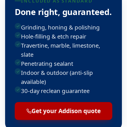
INCLUDED AS STANDARD
Done right, guaranteed.
Grinding, honing & polishing
Hole-filling & etch repair
Travertine, marble, limestone,
slate
Penetrating sealant
Indoor & outdoor (anti-slip
available)
30-day reclean guarantee
Get your Addison quote