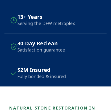
13+ Years
Serving the DFW metroplex
30-Day Reclean
Satisfaction guarantee
$2M Insured
Fully bonded & insured
NATURAL STONE RESTORATION IN