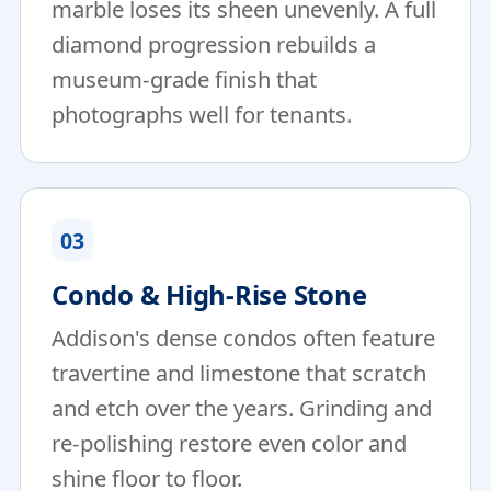
marble loses its sheen unevenly. A full
diamond progression rebuilds a
museum-grade finish that
photographs well for tenants.
03
Condo & High-Rise Stone
Addison's dense condos often feature
travertine and limestone that scratch
and etch over the years. Grinding and
re-polishing restore even color and
shine floor to floor.