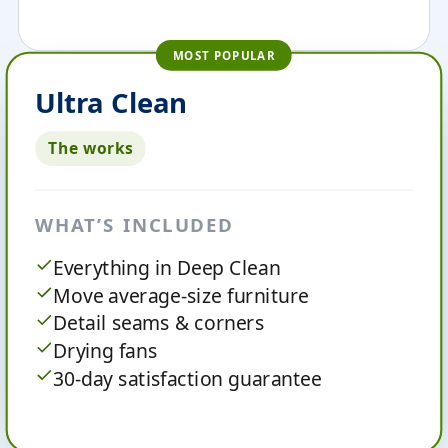
MOST POPULAR
Ultra Clean
The works
WHAT’S INCLUDED
Everything in Deep Clean
Move average-size furniture
Detail seams & corners
Drying fans
30-day satisfaction guarantee