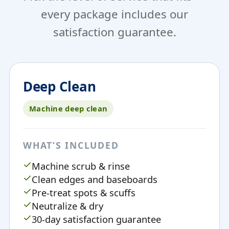
every package includes our
satisfaction guarantee.
Deep Clean
Machine deep clean
WHAT’S INCLUDED
Machine scrub & rinse
Clean edges and baseboards
Pre-treat spots & scuffs
Neutralize & dry
30-day satisfaction guarantee