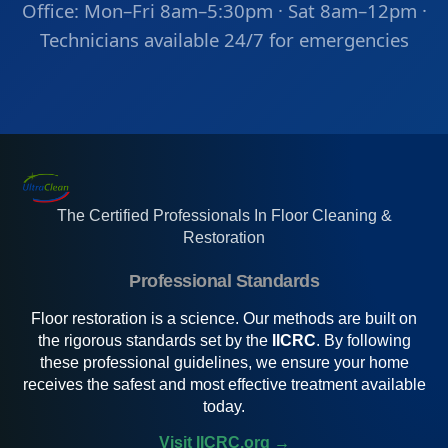
Office: Mon–Fri 8am–5:30pm · Sat 8am–12pm ·
Technicians available 24/7 for emergencies
The Certified Professionals In Floor Cleaning &
Restoration
Professional Standards
Floor restoration is a science. Our methods are built on
the rigorous standards set by the
IICRC
. By following
these professional guidelines, we ensure your home
receives the safest and most effective treatment available
today.
Visit IICRC.org →