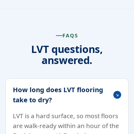
FAQS
LVT questions,
answered.
How long does LVT flooring
take to dry?
LVT is a hard surface, so most floors
are walk-ready within an hour of the