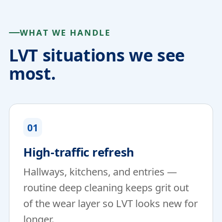
WHAT WE HANDLE
LVT situations we see
most.
01
High-traffic refresh
Hallways, kitchens, and entries —
routine deep cleaning keeps grit out
of the wear layer so LVT looks new for
longer.