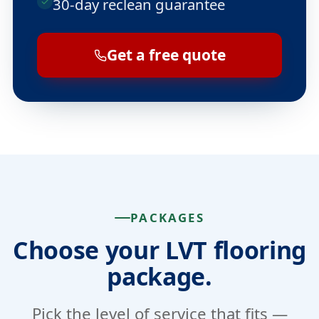
30-day reclean guarantee
Get a free quote
PACKAGES
Choose your LVT flooring
package.
Pick the level of service that fits —