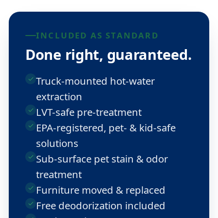
INCLUDED AS STANDARD
Done right, guaranteed.
Truck-mounted hot-water
extraction
LVT-safe pre-treatment
EPA-registered, pet- & kid-safe
solutions
Sub-surface pet stain & odor
treatment
Furniture moved & replaced
Free deodorization included