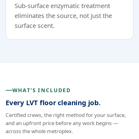
Sub-surface enzymatic treatment
eliminates the source, not just the
surface scent.
WHAT’S INCLUDED
Every LVT floor cleaning job.
Certified crews, the right method for your surface,
and an upfront price before any work begins —
across the whole metroplex.