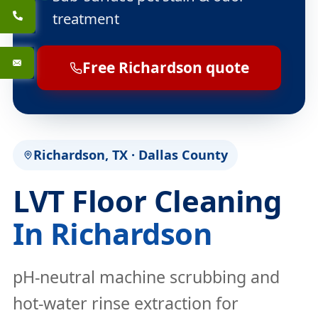
treatment
Free Richardson quote
Richardson, TX · Dallas County
LVT Floor Cleaning
In Richardson
pH-neutral machine scrubbing and
hot-water rinse extraction for