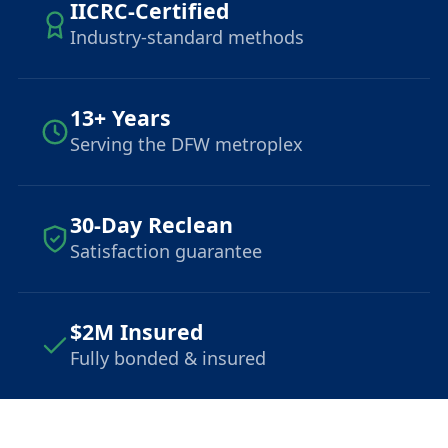
IICRC-Certified
Industry-standard methods
13+ Years
Serving the DFW metroplex
30-Day Reclean
Satisfaction guarantee
$2M Insured
Fully bonded & insured