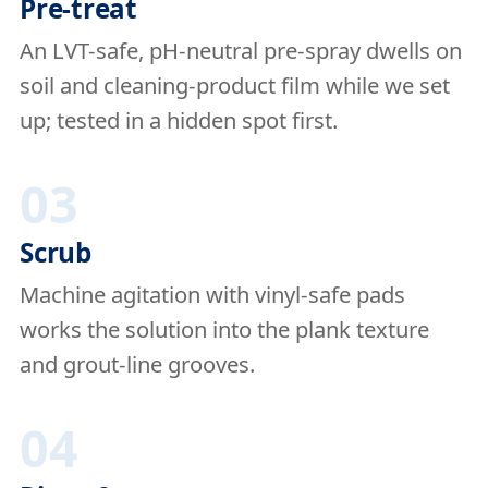
Pre-treat
An LVT-safe, pH-neutral pre-spray dwells on
soil and cleaning-product film while we set
up; tested in a hidden spot first.
03
Scrub
Machine agitation with vinyl-safe pads
works the solution into the plank texture
and grout-line grooves.
04