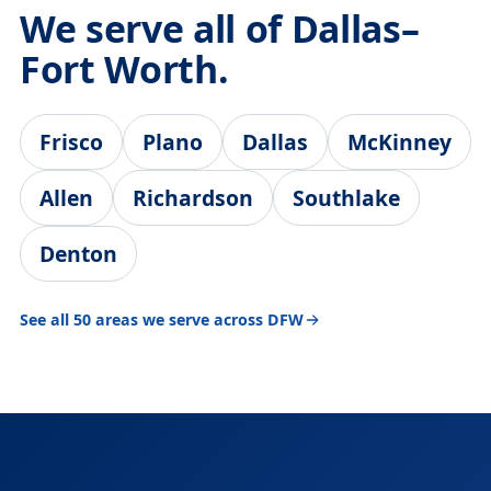
We serve all of Dallas–
Fort Worth.
Frisco
Plano
Dallas
McKinney
Allen
Richardson
Southlake
Denton
See all 50 areas we serve across DFW