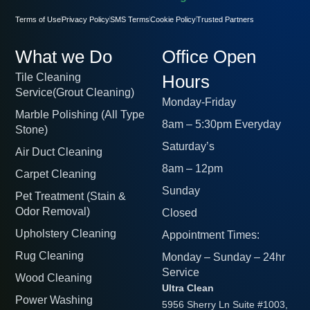
Terms of Use
Privacy Policy
SMS Terms
Cookie Policy
Trusted Partners
What we Do
Office Open
Tile Cleaning
Hours
Service(Grout Cleaning)
Monday-Friday
Marble Polishing (All Type
8am – 5:30pm Everyday
Stone)
Saturday’s
Air Duct Cleaning
8am – 12pm
Carpet Cleaning
Sunday
Pet Treatment (Stain &
Odor Removal)
Closed
Upholstery Cleaning
Appointment Times:
Rug Cleaning
Monday – Sunday – 24hr
Service
Wood Cleaning
Ultra Clean
Power Washing
5956 Sherry Ln Suite #1003,