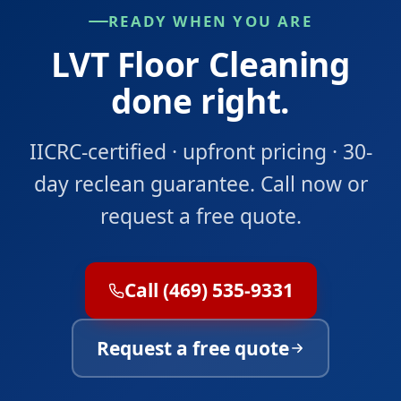
READY WHEN YOU ARE
LVT Floor Cleaning
done right.
IICRC-certified · upfront pricing · 30-
day reclean guarantee. Call now or
request a free quote.
Call (469) 535-9331
Request a free quote