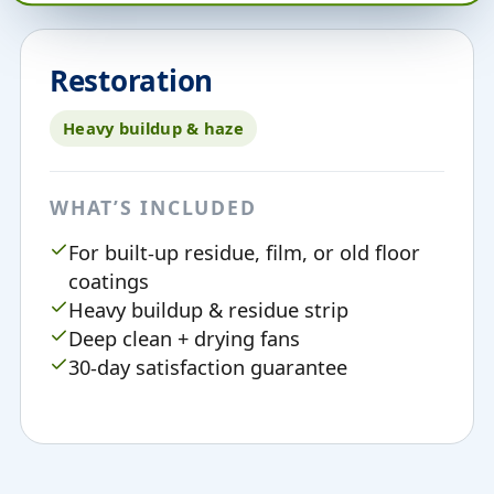
Restoration
Heavy buildup & haze
WHAT’S INCLUDED
For built-up residue, film, or old floor
coatings
Heavy buildup & residue strip
Deep clean + drying fans
30-day satisfaction guarantee