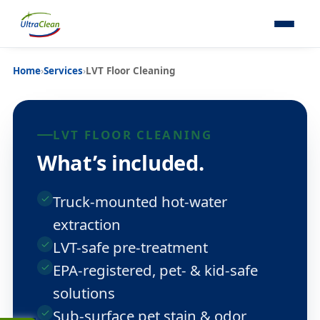
Home
›
Services
›
LVT Floor Cleaning
LVT FLOOR CLEANING
What’s included.
Truck-mounted hot-water
extraction
LVT-safe pre-treatment
EPA-registered, pet- & kid-safe
solutions
Sub-surface pet stain & odor