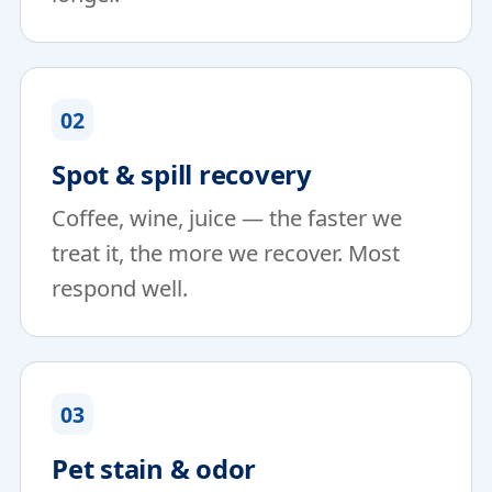
02
Spot & spill recovery
Coffee, wine, juice — the faster we
treat it, the more we recover. Most
respond well.
03
Pet stain & odor