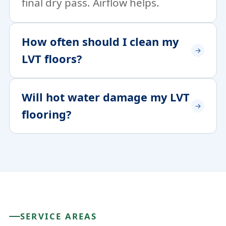
final dry pass. Airflow helps.
How often should I clean my
LVT floors?
Will hot water damage my LVT
flooring?
SERVICE AREAS