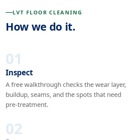
LVT FLOOR CLEANING
How we do it.
01
Inspect
A free walkthrough checks the wear layer,
buildup, seams, and the spots that need
pre-treatment.
02