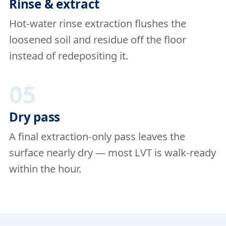
Rinse & extract
Hot-water rinse extraction flushes the
loosened soil and residue off the floor
instead of redepositing it.
05
Dry pass
A final extraction-only pass leaves the
surface nearly dry — most LVT is walk-ready
within the hour.