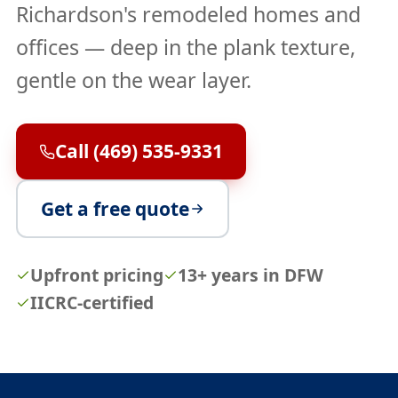
Richardson's remodeled homes and
offices — deep in the plank texture,
gentle on the wear layer.
Call (469) 535-9331
Get a free quote
Upfront pricing
13+ years in DFW
IICRC-certified