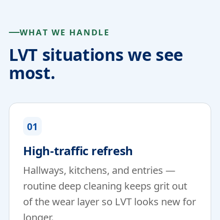
WHAT WE HANDLE
LVT situations we see
most.
01
High-traffic refresh
Hallways, kitchens, and entries —
routine deep cleaning keeps grit out
of the wear layer so LVT looks new for
longer.