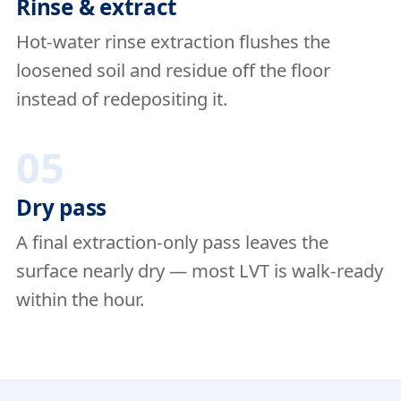
Rinse & extract
Hot-water rinse extraction flushes the
loosened soil and residue off the floor
instead of redepositing it.
05
Dry pass
A final extraction-only pass leaves the
surface nearly dry — most LVT is walk-ready
within the hour.