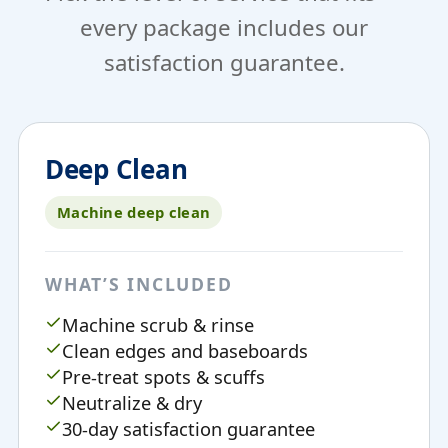
every package includes our
satisfaction guarantee.
Deep Clean
Machine deep clean
WHAT’S INCLUDED
Machine scrub & rinse
Clean edges and baseboards
Pre-treat spots & scuffs
Neutralize & dry
30-day satisfaction guarantee