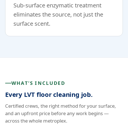
Sub-surface enzymatic treatment
eliminates the source, not just the
surface scent.
WHAT’S INCLUDED
Every LVT floor cleaning job.
Certified crews, the right method for your surface,
and an upfront price before any work begins —
across the whole metroplex.