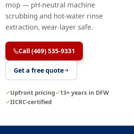
mop — pH-neutral machine
scrubbing and hot-water rinse
extraction, wear-layer safe.
Call (469) 535-9331
Get a free quote
Upfront pricing
13+ years in DFW
IICRC-certified