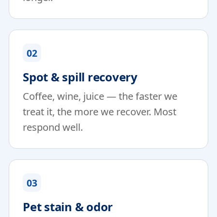
02
Spot & spill recovery
Coffee, wine, juice — the faster we
treat it, the more we recover. Most
respond well.
03
Pet stain & odor