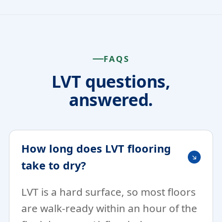
FAQS
LVT questions,
answered.
How long does LVT flooring
take to dry?
LVT is a hard surface, so most floors
are walk-ready within an hour of the