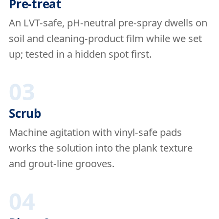
Pre-treat
An LVT-safe, pH-neutral pre-spray dwells on
soil and cleaning-product film while we set
up; tested in a hidden spot first.
03
Scrub
Machine agitation with vinyl-safe pads
works the solution into the plank texture
and grout-line grooves.
04