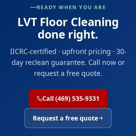
READY WHEN YOU ARE
LVT Floor Cleaning
done right.
IICRC-certified · upfront pricing · 30-
day reclean guarantee. Call now or
request a free quote.
Call (469) 535-9331
Request a free quote