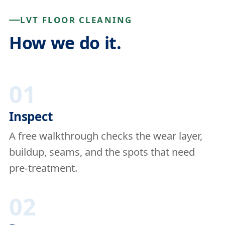
LVT FLOOR CLEANING
How we do it.
01
Inspect
A free walkthrough checks the wear layer,
buildup, seams, and the spots that need
pre-treatment.
02