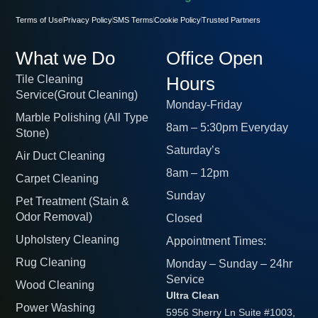
Terms of Use
Privacy Policy
SMS Terms
Cookie Policy
Trusted Partners
What we Do
Office Open
Tile Cleaning
Hours
Service(Grout Cleaning)
Monday-Friday
Marble Polishing (All Type
8am – 5:30pm Everyday
Stone)
Saturday’s
Air Duct Cleaning
8am – 12pm
Carpet Cleaning
Sunday
Pet Treatment (Stain &
Odor Removal)
Closed
Upholstery Cleaning
Appointment Times:
Rug Cleaning
Monday – Sunday – 24hr
Service
Wood Cleaning
Ultra Clean
Power Washing
5956 Sherry Ln Suite #1003,