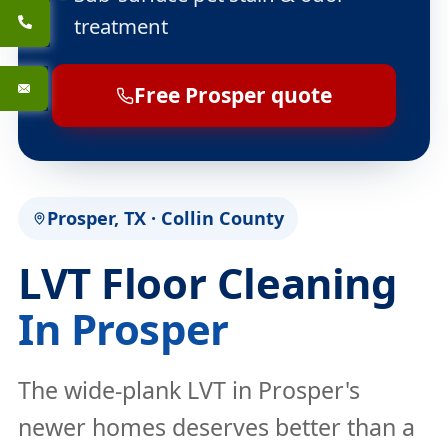
treatment
Free Prosper quote
Prosper, TX · Collin County
LVT Floor Cleaning
In Prosper
The wide-plank LVT in Prosper's
newer homes deserves better than a