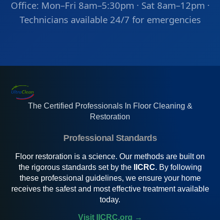
Office: Mon–Fri 8am–5:30pm · Sat 8am–12pm ·
Technicians available 24/7 for emergencies
The Certified Professionals In Floor Cleaning &
Restoration
Professional Standards
Floor restoration is a science. Our methods are built on
the rigorous standards set by the
IICRC
. By following
these professional guidelines, we ensure your home
receives the safest and most effective treatment available
today.
Visit IICRC.org →