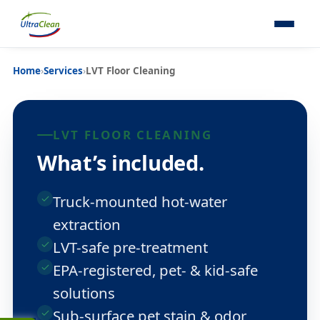
Home
›
Services
›
LVT Floor Cleaning
LVT FLOOR CLEANING
What’s included.
Truck-mounted hot-water
extraction
LVT-safe pre-treatment
EPA-registered, pet- & kid-safe
solutions
Sub-surface pet stain & odor