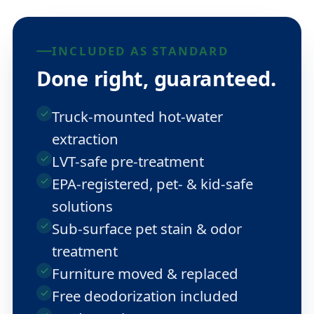
INCLUDED AS STANDARD
Done right, guaranteed.
Truck-mounted hot-water
extraction
LVT-safe pre-treatment
EPA-registered, pet- & kid-safe
solutions
Sub-surface pet stain & odor
treatment
Furniture moved & replaced
Free deodorization included