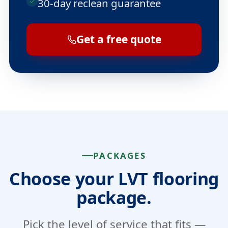
30-day reclean guarantee
Get a free quote
PACKAGES
Choose your LVT flooring
package.
Pick the level of service that fits —