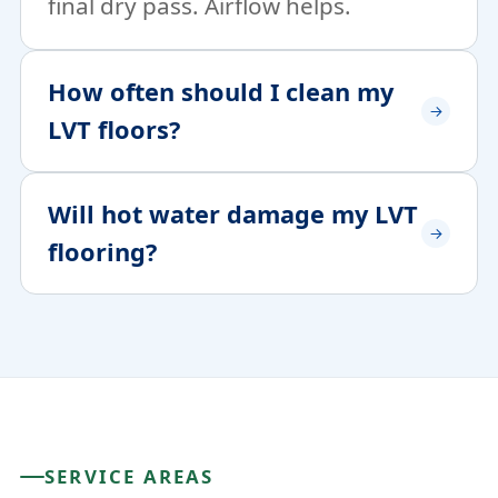
final dry pass. Airflow helps.
How often should I clean my
LVT floors?
Will hot water damage my LVT
flooring?
SERVICE AREAS