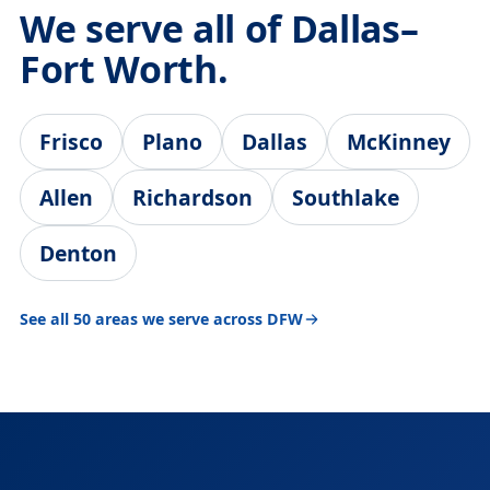
We serve all of Dallas–
Fort Worth.
Frisco
Plano
Dallas
McKinney
Allen
Richardson
Southlake
Denton
See all 50 areas we serve across DFW