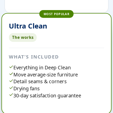
MOST POPULAR
Ultra Clean
The works
WHAT’S INCLUDED
Everything in Deep Clean
Move average-size furniture
Detail seams & corners
Drying fans
30-day satisfaction guarantee