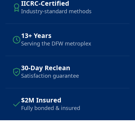
IICRC-Certified
Industry-standard methods
13+ Years
Serving the DFW metroplex
30-Day Reclean
Satisfaction guarantee
$2M Insured
Fully bonded & insured