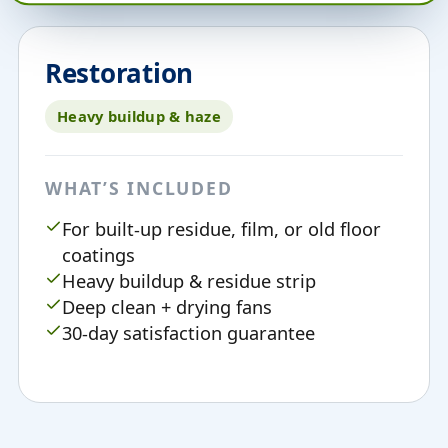
Restoration
Heavy buildup & haze
WHAT’S INCLUDED
For built-up residue, film, or old floor
coatings
Heavy buildup & residue strip
Deep clean + drying fans
30-day satisfaction guarantee