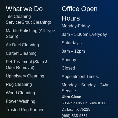
What we Do
Office Open
Tile Cleaning
Hours
Service(Grout Cleaning)
Monday-Friday
Marble Polishing (All Type
8am – 5:30pm Everyday
Stone)
Saturday’s
Air Duct Cleaning
8am – 12pm
Carpet Cleaning
Sunday
Pet Treatment (Stain &
Odor Removal)
Closed
Upholstery Cleaning
Appointment Times:
Rug Cleaning
Monday – Sunday – 24hr
Service
Wood Cleaning
Ultra Clean
Power Washing
5956 Sherry Ln Suite #1003,
Trusted Rug Partner
Dallas, TX 75225
(469) 535-9331
·