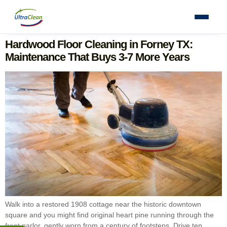
Hardwood Floor Cleaning in Forney TX:
Maintenance That Buys 3-7 More Years
Walk into a restored 1908 cottage near the historic downtown
square and you might find original heart pine running through the
front parlor, gently worn from a century of footsteps. Drive ten