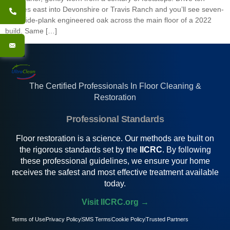
minutes east into Devonshire or Travis Ranch and you’ll see seven-
inch wide-plank engineered oak across the main floor of a 2022
build. Same […]
The Certified Professionals In Floor Cleaning &
Restoration
Professional Standards
Floor restoration is a science. Our methods are built on
the rigorous standards set by the
IICRC
. By following
these professional guidelines, we ensure your home
receives the safest and most effective treatment available
today.
Visit IICRC.org →
Terms of Use
Privacy Policy
SMS Terms
Cookie Policy
Trusted Partners