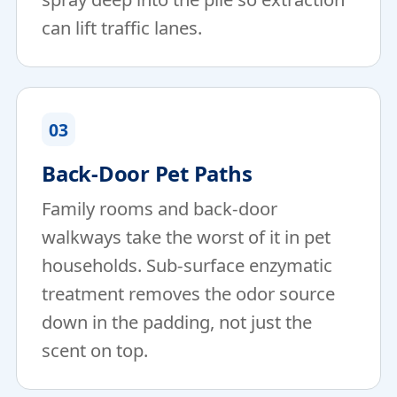
can lift traffic lanes.
03
Back-Door Pet Paths
Family rooms and back-door
walkways take the worst of it in pet
households. Sub-surface enzymatic
treatment removes the odor source
down in the padding, not just the
scent on top.