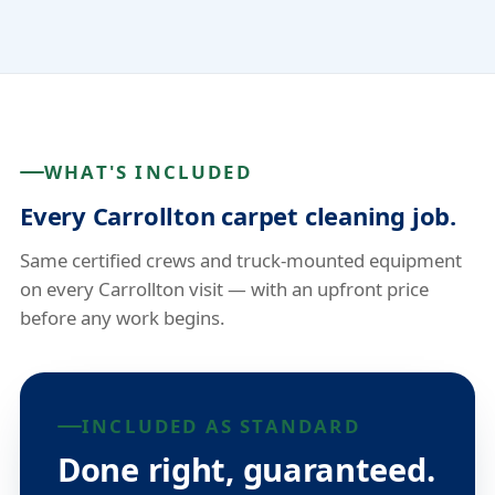
WHAT'S INCLUDED
Every Carrollton carpet cleaning job.
Same certified crews and truck-mounted equipment
on every Carrollton visit — with an upfront price
before any work begins.
INCLUDED AS STANDARD
Done right, guaranteed.