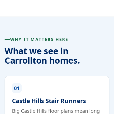
WHY IT MATTERS HERE
What we see in
Carrollton homes.
01
Castle Hills Stair Runners
Big Castle Hills floor plans mean long