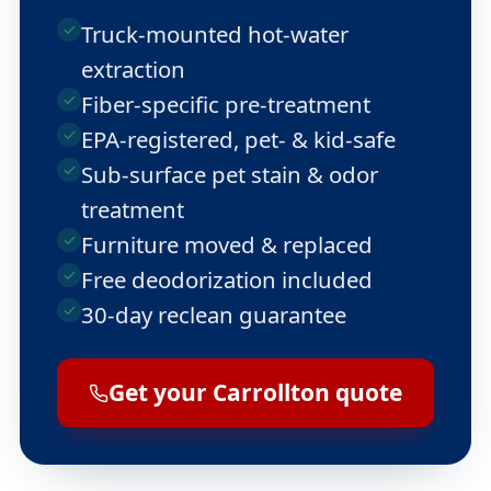
Truck-mounted hot-water
extraction
Fiber-specific pre-treatment
EPA-registered, pet- & kid-safe
Sub-surface pet stain & odor
treatment
Furniture moved & replaced
Free deodorization included
30-day reclean guarantee
Get your Carrollton quote