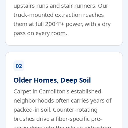
upstairs runs and stair runners. Our
truck-mounted extraction reaches
them at full 200°F+ power, with a dry
pass on every room.
02
Older Homes, Deep Soil
Carpet in Carrollton's established
neighborhoods often carries years of
packed-in soil. Counter-rotating
brushes drive a fiber-specific pre-
spray deep into the pile so extraction