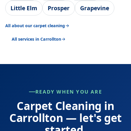
Little Elm
Prosper
Grapevine
All about our carpet cleaning
All services in Carrollton
READY WHEN YOU ARE
Carpet Cleaning in
Carrollton — let's get
started.