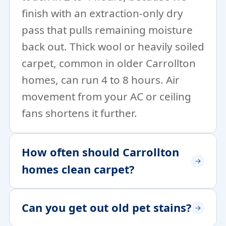
finish with an extraction-only dry
pass that pulls remaining moisture
back out. Thick wool or heavily soiled
carpet, common in older Carrollton
homes, can run 4 to 8 hours. Air
movement from your AC or ceiling
fans shortens it further.
How often should Carrollton
homes clean carpet?
Can you get out old pet stains?