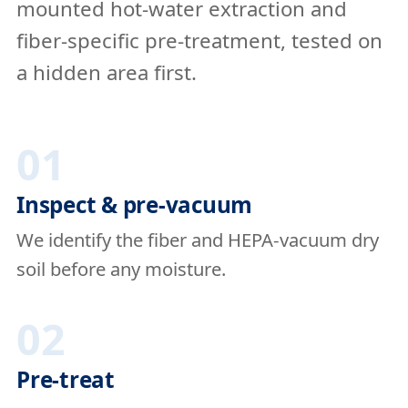
mounted hot-water extraction and
fiber-specific pre-treatment, tested on
a hidden area first.
01
Inspect & pre-vacuum
We identify the fiber and HEPA-vacuum dry
soil before any moisture.
02
Pre-treat