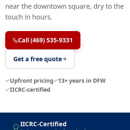
near the downtown square, dry to the
touch in hours.
Call (469) 535-9331
Get a free quote
Upfront pricing
13+ years in DFW
IICRC-certified
IICRC-Certified