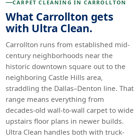
CARPET CLEANING IN CARROLLTON
What Carrollton gets
with Ultra Clean.
Carrollton runs from established mid-
century neighborhoods near the
historic downtown square out to the
neighboring Castle Hills area,
straddling the Dallas–Denton line. That
range means everything from
decades-old wall-to-wall carpet to wide
upstairs floor plans in newer builds.
Ultra Clean handles both with truck-