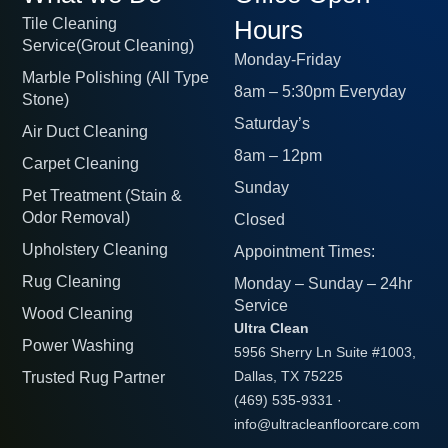
Tile Cleaning
Hours
Service(Grout Cleaning)
Monday-Friday
Marble Polishing (All Type
8am – 5:30pm Everyday
Stone)
Saturday’s
Air Duct Cleaning
8am – 12pm
Carpet Cleaning
Sunday
Pet Treatment (Stain &
Odor Removal)
Closed
Upholstery Cleaning
Appointment Times:
Rug Cleaning
Monday – Sunday – 24hr
Service
Wood Cleaning
Ultra Clean
Power Washing
5956 Sherry Ln Suite #1003,
Trusted Rug Partner
Dallas, TX 75225
(469) 535-9331
·
info@ultracleanfloorcare.com