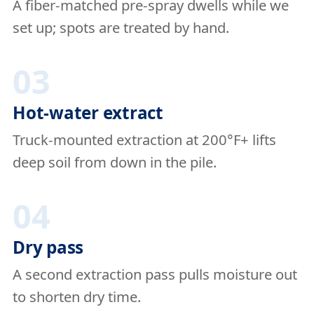
A fiber-matched pre-spray dwells while we
set up; spots are treated by hand.
03
Hot-water extract
Truck-mounted extraction at 200°F+ lifts
deep soil from down in the pile.
04
Dry pass
A second extraction pass pulls moisture out
to shorten dry time.