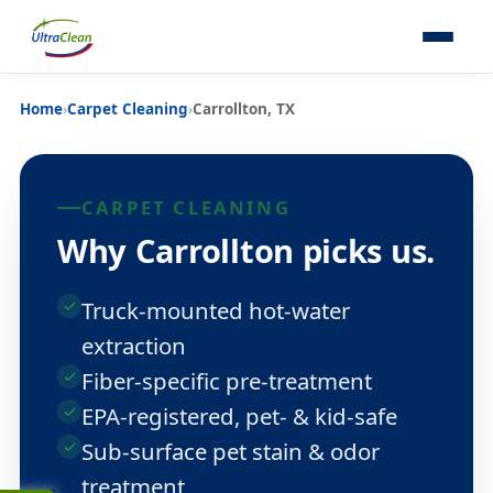
Home
›
Carpet Cleaning
›
Carrollton, TX
CARPET CLEANING
Why Carrollton picks us.
Truck-mounted hot-water
extraction
Fiber-specific pre-treatment
EPA-registered, pet- & kid-safe
Sub-surface pet stain & odor
treatment