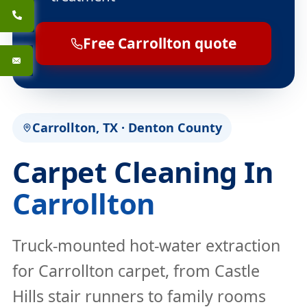
Free Carrollton quote
Carrollton, TX · Denton County
Carpet Cleaning In
Carrollton
Truck-mounted hot-water extraction
for Carrollton carpet, from Castle
Hills stair runners to family rooms