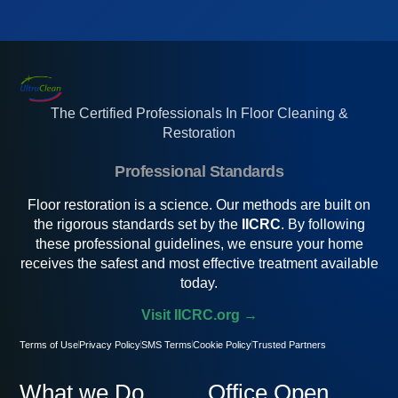
The Certified Professionals In Floor Cleaning &
Restoration
Professional Standards
Floor restoration is a science. Our methods are built on
the rigorous standards set by the
IICRC
. By following
these professional guidelines, we ensure your home
receives the safest and most effective treatment available
today.
Visit IICRC.org →
Terms of Use
Privacy Policy
SMS Terms
Cookie Policy
Trusted Partners
What we Do
Office Open