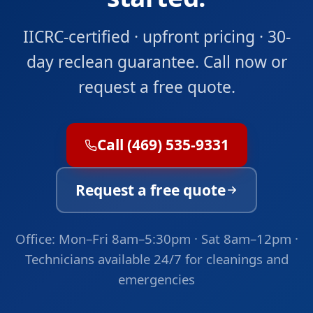
IICRC-certified · upfront pricing · 30-
day reclean guarantee. Call now or
request a free quote.
Call (469) 535-9331
Request a free quote
Office: Mon–Fri 8am–5:30pm · Sat 8am–12pm ·
Technicians available 24/7 for cleanings and
emergencies