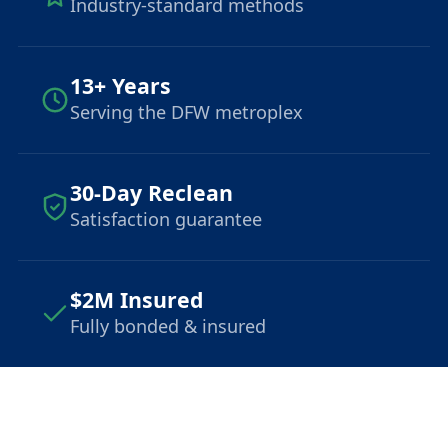
Industry-standard methods
13+ Years
Serving the DFW metroplex
30-Day Reclean
Satisfaction guarantee
$2M Insured
Fully bonded & insured