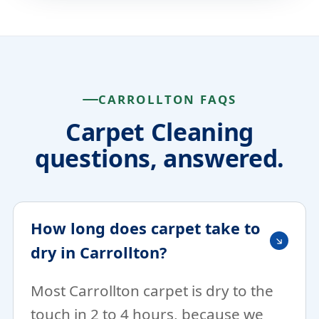
CARROLLTON FAQS
Carpet Cleaning
questions, answered.
How long does carpet take to
dry in Carrollton?
Most Carrollton carpet is dry to the
touch in 2 to 4 hours, because we