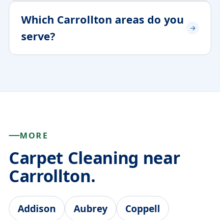
Which Carrollton areas do you
serve?
MORE
Carpet Cleaning near
Carrollton.
Addison
Aubrey
Coppell